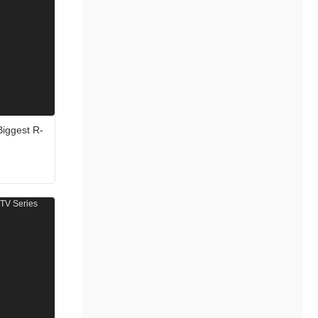
Biggest R-