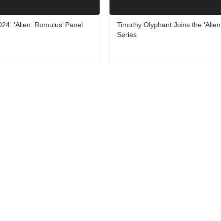
24: ‘Alien: Romulus’ Panel
Timothy Olyphant Joins the ‘Alien
Series