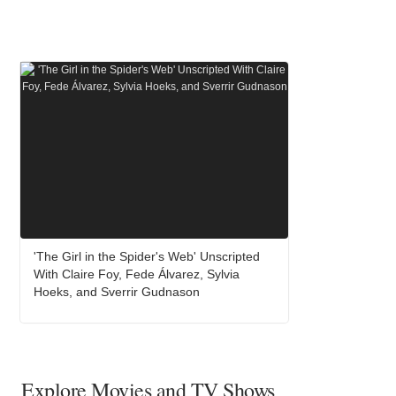
'The Girl in the Spider's Web' Unscripted
With Claire Foy, Fede Álvarez, Sylvia
Hoeks, and Sverrir Gudnason
Explore Movies and TV Shows