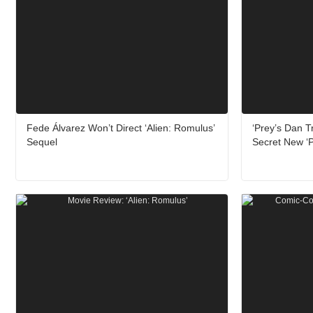
Fede Álvarez Won’t Direct ‘Alien: Romulus’
‘Prey’s Dan 
Sequel
Secret New ‘P