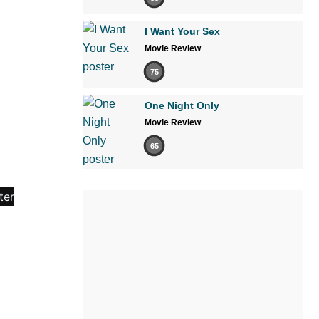
I Want Your Sex
Movie Review
75
One Night Only
Movie Review
65