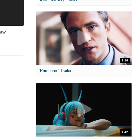
saw
2:16
'Primetime' Trailer
1:42