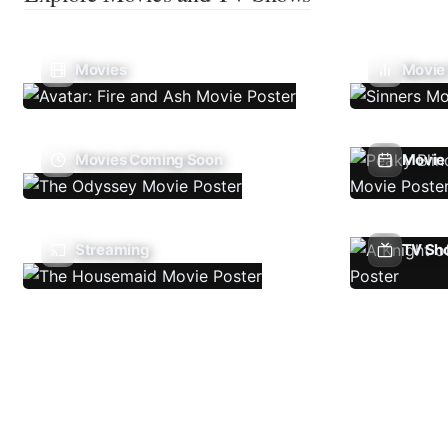
Movies
Movie
Movies Coming Soon
Movie 
Streaming
TV Sh