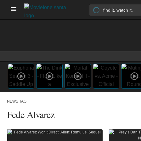
NEWS TAG
Fede Alvarez