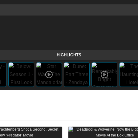
HIGHLIGHTS