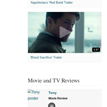
'Appofeniacs' Red Band Trailer
1:27
'Blood Sacrifice' Trailer
Movie and TV Reviews
Tony
Movie Review
85