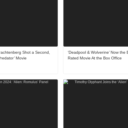
Trachtenberg Shot a Second,
‘Deadpool & Wolverine’ Now the 
redator’ Movie
Rated Movie At the Box Office