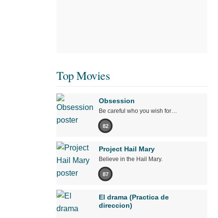
Top Movies
Obsession
Be careful who you wish for…
82
Project Hail Mary
Believe in the Hail Mary.
87
El drama (Practica de
direccion)