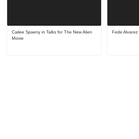
Cailee Spaeny in Talks for The New Alien
Fede Alvarez 
Movie