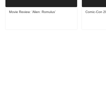
Movie Review: ‘Alien: Romulus’
Comic-Con 20