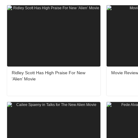
Ridley Scott Has High Praise For New
Movie Review:
‘Alien’ Movie