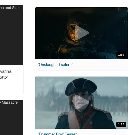
1:57
'Onslaught' Trailer 2
wafina
otto’
1:19
'Drummer Boy' Teaser