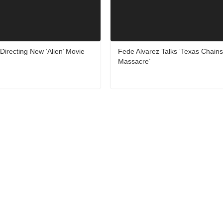
Directing New ‘Alien’ Movie
Fede Alvarez Talks ‘Texas Chain
Massacre’