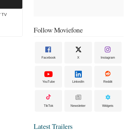
’ TV
Follow Moviefone
Facebook
X
Instagram
YouTube
LinkedIn
Reddit
TikTok
Newsletter
Widgets
Latest Trailers