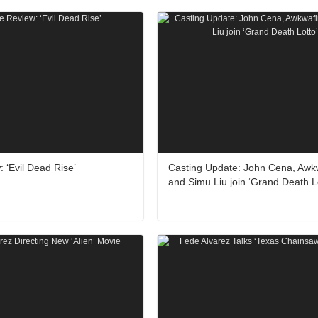
 ‘Evil Dead Rise’
Casting Update: John Cena, Awk
and Simu Liu join ‘Grand Death L