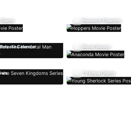
 Charts
Movies In Theaters
Release Calendar
Movie Genres
ows
TV Show Charts