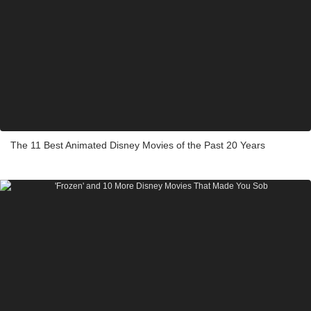
The 11 Best Animated Disney Movies of the Past 20 Years