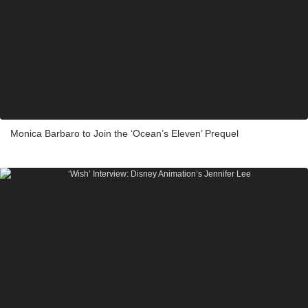
Monica Barbaro to Join the ‘Ocean’s Eleven’ Prequel