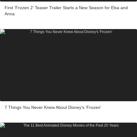
First 'Frozen 2' Teaser Trailer Starts a New Season for Elsa and
Anna
7 Things You Never Knew About Disney's 'Frozen'