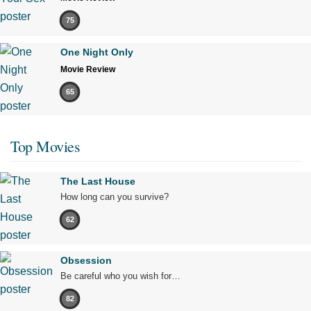
75
One Night Only
Movie Review
65
Top Movies
The Last House
How long can you survive?
62
Obsession
Be careful who you wish for…
82