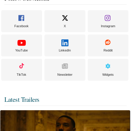
Facebook
X
Instagram
YouTube
LinkedIn
Reddit
TikTok
Newsletter
Widgets
Latest Trailers