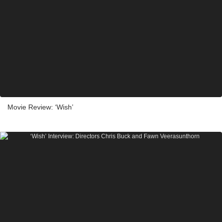
Movie Review: ‘Wish’