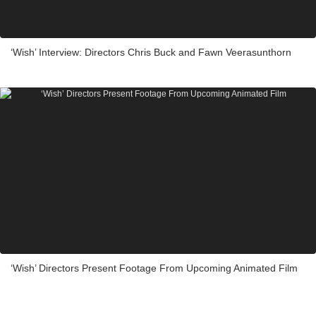
‘Wish’ Interview: Directors Chris Buck and Fawn Veerasunthorn
‘Wish’ Directors Present Footage From Upcoming Animated Film