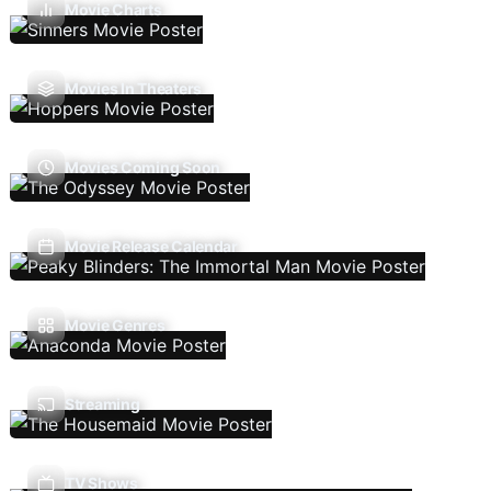
Movie Charts
Movies In Theaters
Movies Coming Soon
Movie Release Calendar
Movie Genres
Streaming
TV Shows