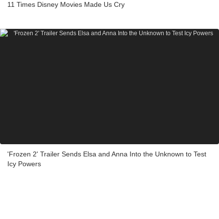
11 Times Disney Movies Made Us Cry
'Frozen 2' Trailer Sends Elsa and Anna Into the Unknown to Test
Icy Powers