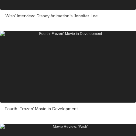
‘Wish’ Interview: Disney Animation’s Jennifer Lee
Fourth ‘Frozen’ Movie in Development