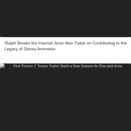
'Ralph Breaks the Internet' Actor Alan Tudyk on Contributing to the
Legacy of Disney Animation