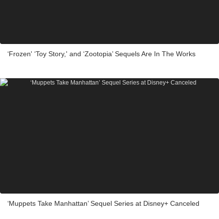
‘Frozen' ‘Toy Story,' and ‘Zootopia’ Sequels Are In The Works
‘Muppets Take Manhattan’ Sequel Series at Disney+ Canceled