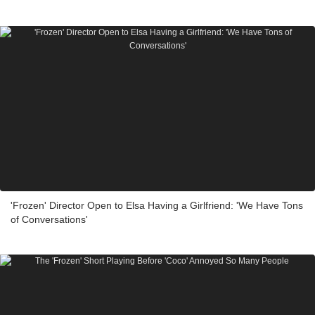
'Frozen' Director Open to Elsa Having a Girlfriend: 'We Have Tons
of Conversations'