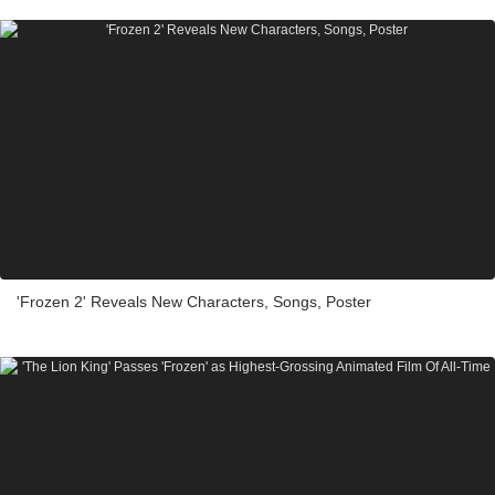
'Frozen 2' Reveals New Characters, Songs, Poster