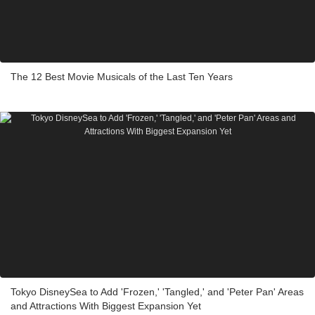
The 12 Best Movie Musicals of the Last Ten Years
Tokyo DisneySea to Add 'Frozen,' 'Tangled,' and 'Peter Pan' Areas
and Attractions With Biggest Expansion Yet