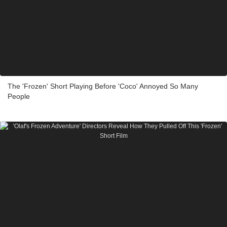
The 'Frozen' Short Playing Before 'Coco' Annoyed So Many
People