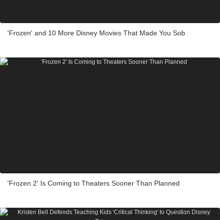
'Frozen' and 10 More Disney Movies That Made You Sob
'Frozen 2' Is Coming to Theaters Sooner Than Planned