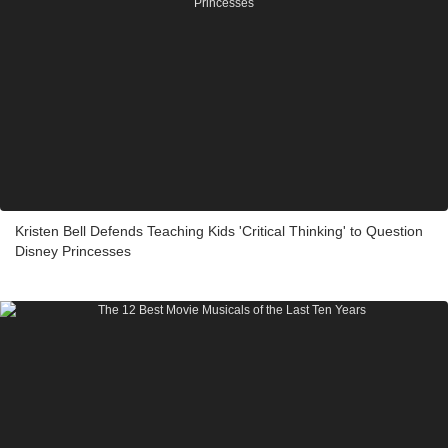
Kristen Bell Defends Teaching Kids 'Critical Thinking' to Question
Disney Princesses