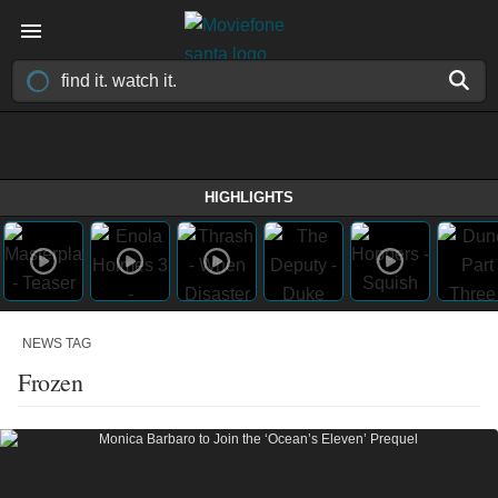
HIGHLIGHTS
NEWS TAG
Frozen