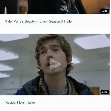
1:38
'Tyler Perry’s Beauty in Black' Season 3 Trailer
2:32
'Resident Evil' Trailer