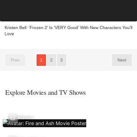
Kristen Bell: 'Frozen 2' Is 'VERY Good' With New Characters You'll
Love
Prev
1
2
3
Next
Explore Movies and TV Shows
Movies