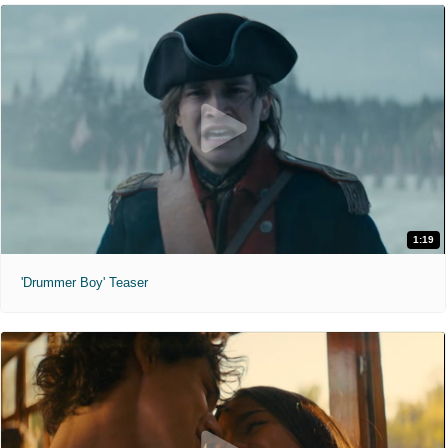
1:19
'Drummer Boy' Teaser