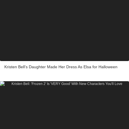
Kristen Bell's Daughter Made Her Dress As Elsa for Halloween