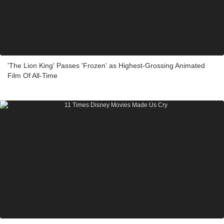
'The Lion King' Passes 'Frozen' as Highest-Grossing Animated
Film Of All-Time