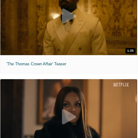
1:35
'The Thomas Crown Affair' Teaser