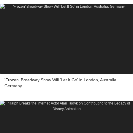
'Frozen' Broadway Show Will 'Let It Go' in London, Australia,
Germany