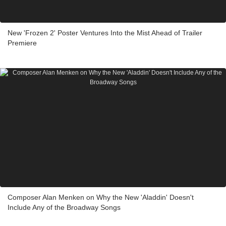
New 'Frozen 2' Poster Ventures Into the Mist Ahead of Trailer
Premiere
Composer Alan Menken on Why the New 'Aladdin' Doesn't
Include Any of the Broadway Songs