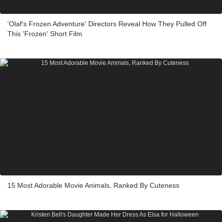
'Olaf's Frozen Adventure' Directors Reveal How They Pulled Off
This 'Frozen' Short Film
15 Most Adorable Movie Animals, Ranked By Cuteness