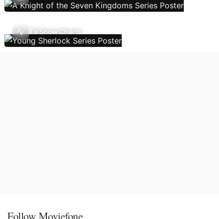
TV Show Charts
Follow Moviefone