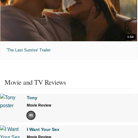
1:54
'The Last Sunrise' Trailer
Movie and TV Reviews
Tony
Movie Review
85
I Want Your Sex
Movie Review