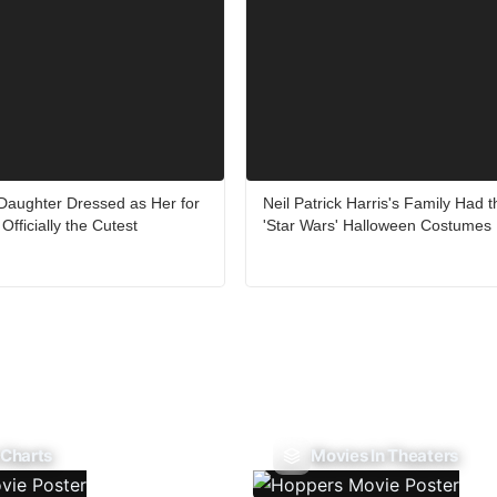
 Daughter Dressed as Her for
Neil Patrick Harris's Family Had t
Officially the Cutest
'Star Wars' Halloween Costumes
 Charts
Movies In Theaters