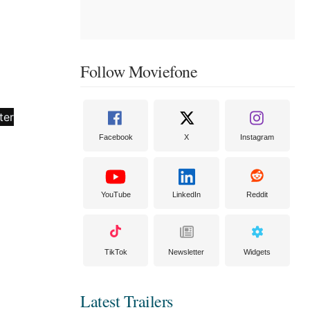
Follow Moviefone
Facebook
X
Instagram
YouTube
LinkedIn
Reddit
TikTok
Newsletter
Widgets
Latest Trailers