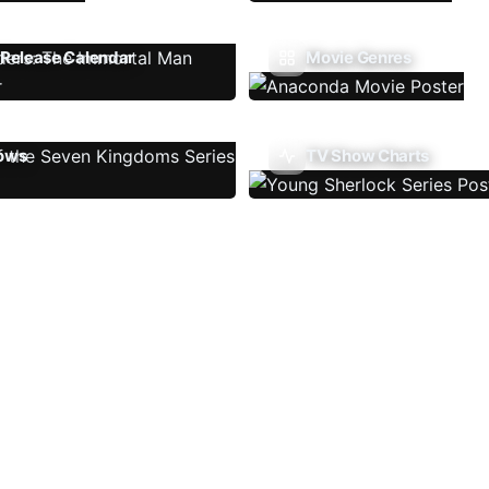
Release Calendar
Movie Genres
ows
TV Show Charts