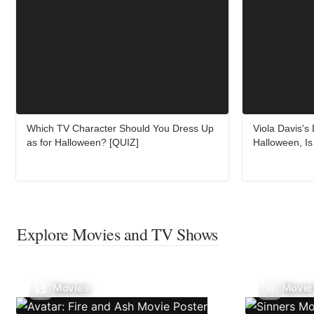
Which TV Character Should You Dress Up
Viola Davis's
as for Halloween? [QUIZ]
Halloween, Is 
Explore Movies and TV Shows
Movies
Movie