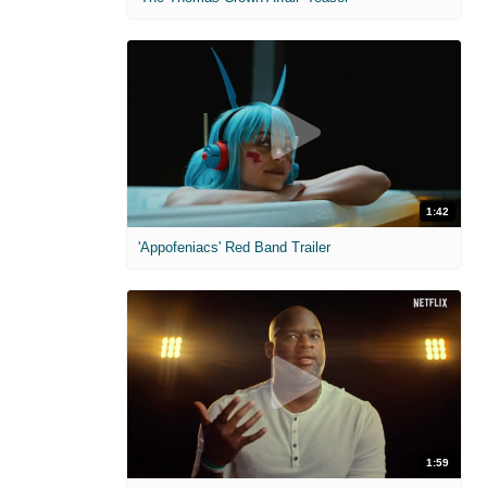
1:42
'Appofeniacs' Red Band Trailer
1:59