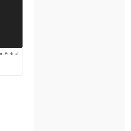
he Perfect