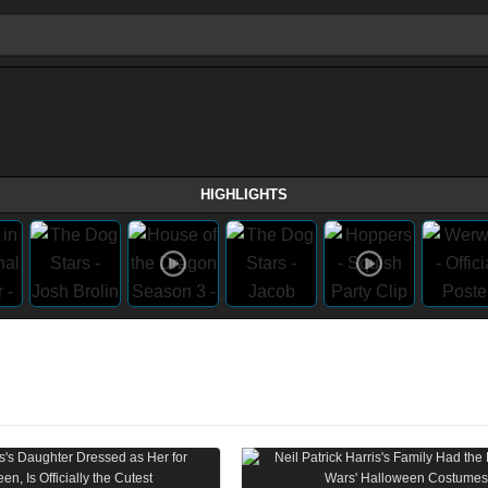
HIGHLIGHTS