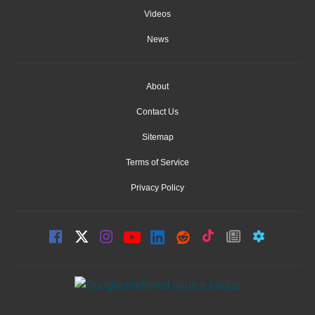
Videos
News
About
Contact Us
Sitemap
Terms of Service
Privacy Policy