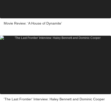
Movie Review: ‘A House of Dynamite’
'The Last Frontier' Interview: Haley Bennett and Dominic Cooper