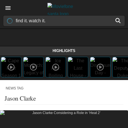
HIGHLIGHTS
NEWS TAG
Jason Clarke