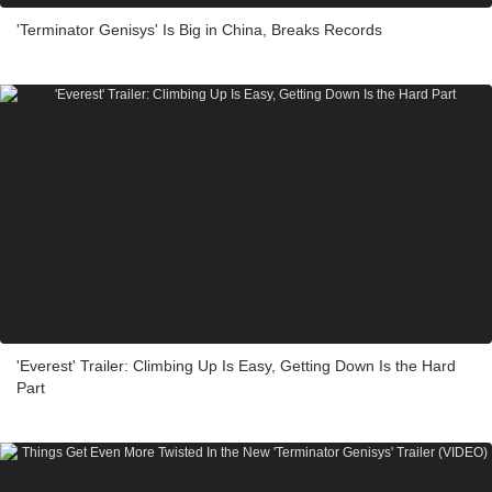
'Terminator Genisys' Is Big in China, Breaks Records
'Everest' Trailer: Climbing Up Is Easy, Getting Down Is the Hard
Part