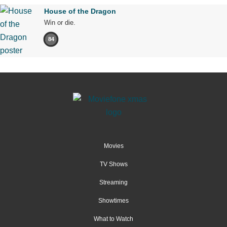
House of the Dragon
Win or die.
84
Movies
TV Shows
Streaming
Showtimes
What to Watch