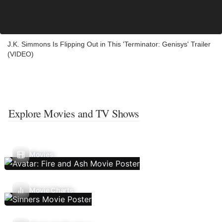
J.K. Simmons Is Flipping Out in This 'Terminator: Genisys' Trailer
(VIDEO)
Explore Movies and TV Shows
Movies
Movie Charts