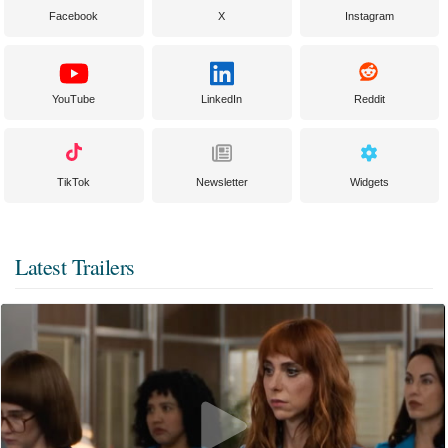
Facebook
X
Instagram
YouTube
LinkedIn
Reddit
TikTok
Newsletter
Widgets
Latest Trailers