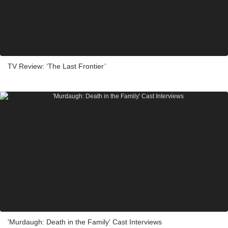
TV Review: ‘The Last Frontier’
'Murdaugh: Death in the Family' Cast Interviews