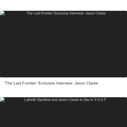
'The Last Frontier' Exclusive Interview: Jason Clarke