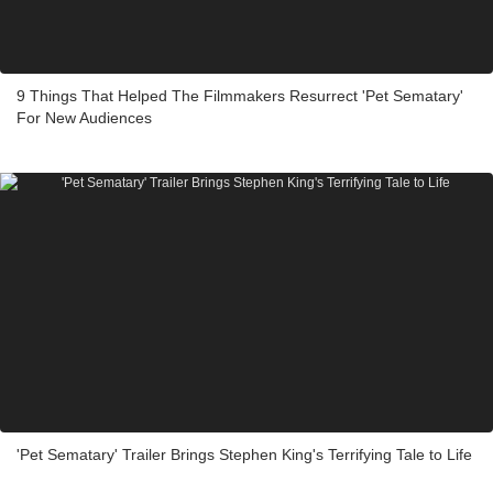
9 Things That Helped The Filmmakers Resurrect 'Pet Sematary'
For New Audiences
'Pet Sematary' Trailer Brings Stephen King's Terrifying Tale to Life