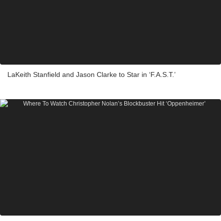
LaKeith Stanfield and Jason Clarke to Star in ‘F.A.S.T.’