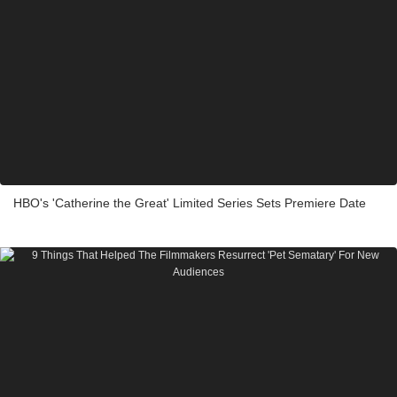
HBO's 'Catherine the Great' Limited Series Sets Premiere Date