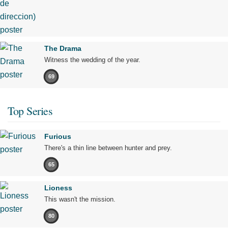
The Drama
Witness the wedding of the year.
69
Top Series
Furious
There's a thin line between hunter and prey.
65
Lioness
This wasn't the mission.
80