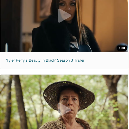
1:38
'Tyler Perry’s Beauty in Black' Season 3 Trailer