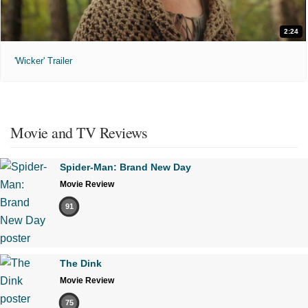
2:24
'Wicker' Trailer
Movie and TV Reviews
Spider-Man: Brand New Day
Movie Review
91
The Dink
Movie Review
75