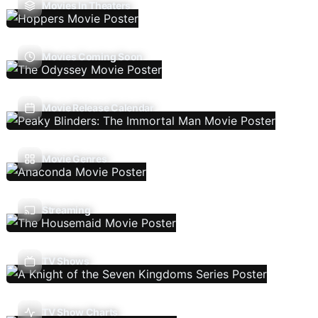
Movies In Theaters
Movies Coming Soon
Movie Release Calendar
Movie Genres
Streaming
TV Shows
TV Show Charts