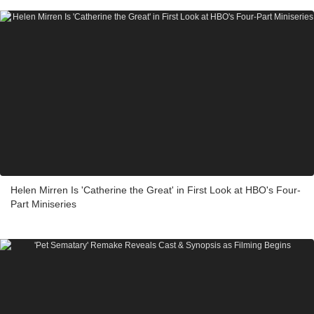
Helen Mirren Is 'Catherine the Great' in First Look at HBO's Four-
Part Miniseries