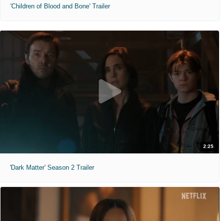
'Children of Blood and Bone' Trailer
2:25
'Dark Matter' Season 2 Trailer