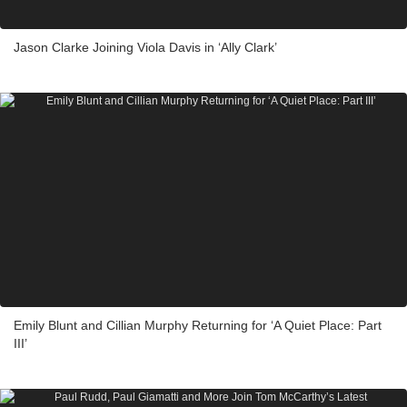
Jason Clarke Joining Viola Davis in ‘Ally Clark’
Emily Blunt and Cillian Murphy Returning for ‘A Quiet Place: Part
III’