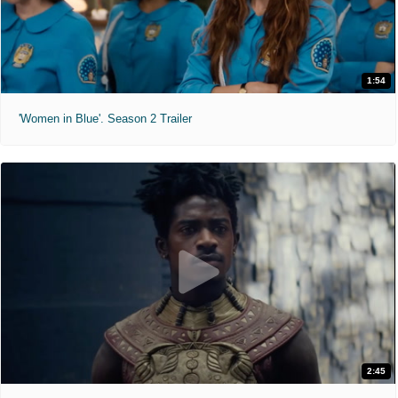
1:54
'Women in Blue'. Season 2 Trailer
2:45