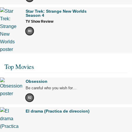
Star Trek: Strange New Worlds
Season 4
TV Show Review
80
Top Movies
Obsession
Be careful who you wish for…
82
El drama (Practica de direccion)