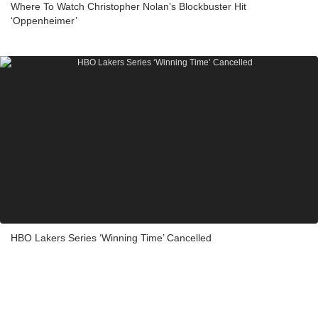
Where To Watch Christopher Nolan’s Blockbuster Hit
‘Oppenheimer’
HBO Lakers Series ‘Winning Time’ Cancelled