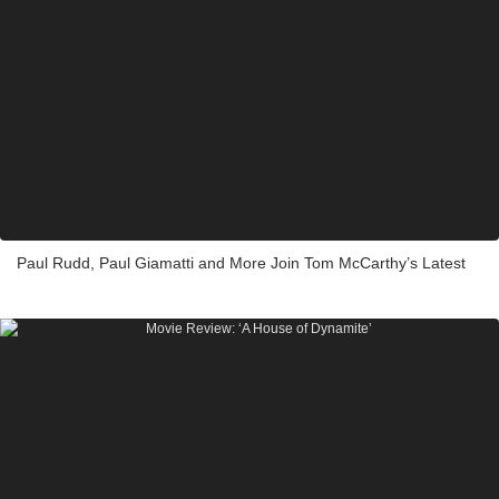
Paul Rudd, Paul Giamatti and More Join Tom McCarthy’s Latest