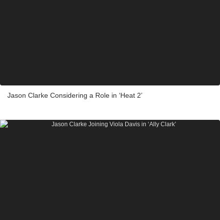
Jason Clarke Considering a Role in ‘Heat 2’