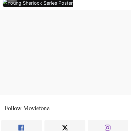
Follow Moviefone