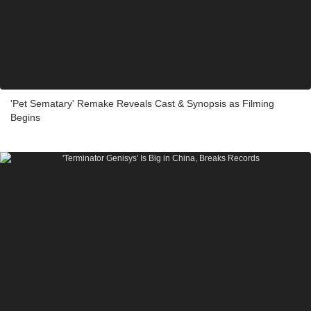
'Pet Sematary' Remake Reveals Cast & Synopsis as Filming
Begins