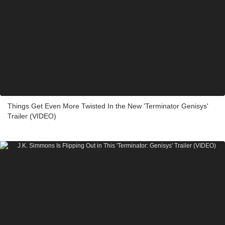
Things Get Even More Twisted In the New 'Terminator Genisys'
Trailer (VIDEO)