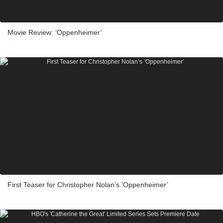
Movie Review: ‘Oppenheimer’
First Teaser for Christopher Nolan’s ‘Oppenheimer’