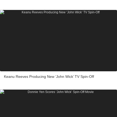
Keanu Reeves Producing New ‘John Wick’ TV Spin-Off