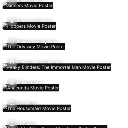
Movie Charts
Movies In Theaters
Movies Coming Soon
Movie Release Calendar
Movie Genres
Streaming
TV Shows