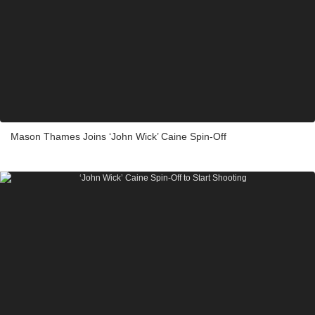
Mason Thames Joins ‘John Wick’ Caine Spin-Off