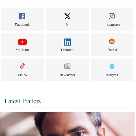
Facebook
X
Instagram
YouTube
LinkedIn
Reddit
TikTok
Newsletter
Widgets
Latest Trailers