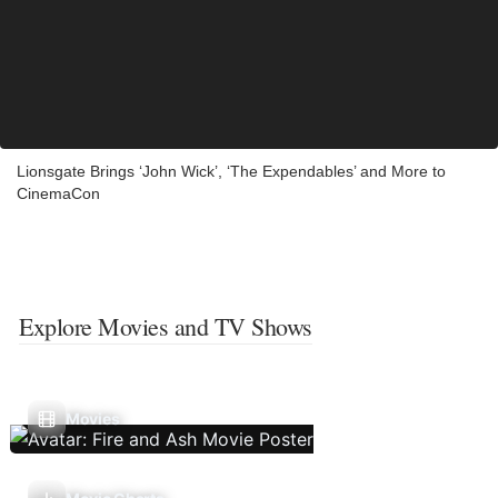
Lionsgate Brings ‘John Wick’, ‘The Expendables’ and More to
CinemaCon
Explore Movies and TV Shows
Movies