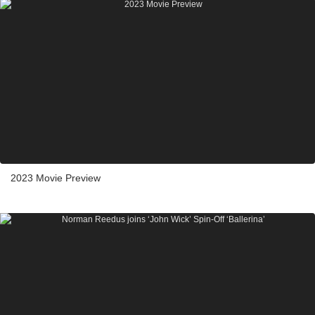
2023 Movie Preview