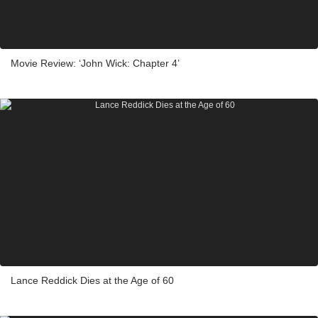
Movie Review: ‘John Wick: Chapter 4’
Lance Reddick Dies at the Age of 60