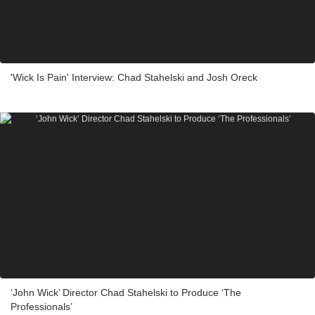
'Wick Is Pain' Interview: Chad Stahelski and Josh Oreck
‘John Wick’ Director Chad Stahelski to Produce ‘The
Professionals’