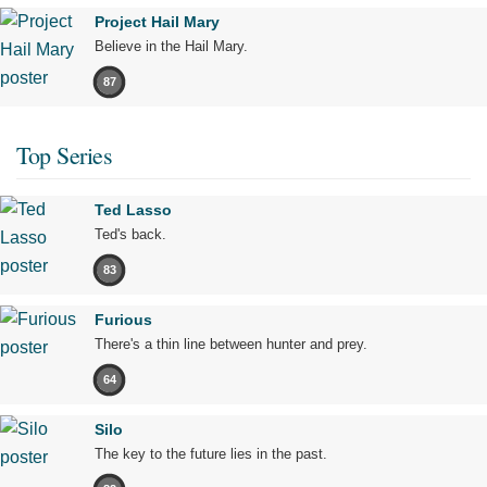
Project Hail Mary
Believe in the Hail Mary.
87
Top Series
Ted Lasso
Ted's back.
83
Furious
There's a thin line between hunter and prey.
64
Silo
The key to the future lies in the past.