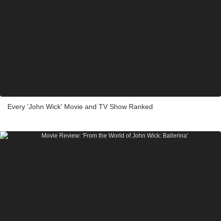
Every 'John Wick' Movie and TV Show Ranked