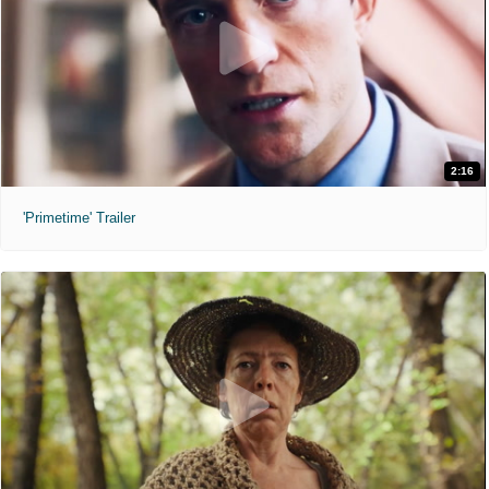
2:16
'Primetime' Trailer