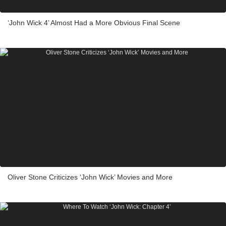
‘John Wick 4’ Almost Had a More Obvious Final Scene
Oliver Stone Criticizes ‘John Wick’ Movies and More