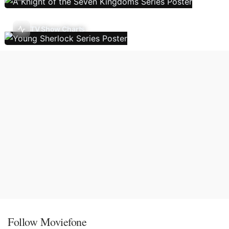
TV Show Charts
Follow Moviefone