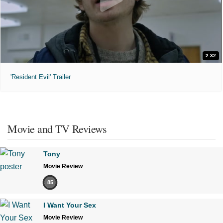
2:32
'Resident Evil' Trailer
Movie and TV Reviews
Tony
Movie Review
85
I Want Your Sex
Movie Review