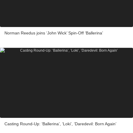
Norman Reedus joins ‘John Wick’ Spin-Off ‘Ballerina’
Casting Round-Up: ‘Ballerina’, ‘Loki’, ‘Daredevil: Born Again’