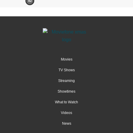
82
Movies
TV Shows
Streaming
Showtimes
What to Watch
Videos
News