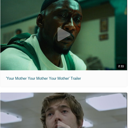
2:11
'Your Mother Your Mother Your Mother' Trailer