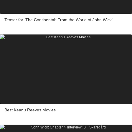
Teaser for ‘The Continental: From the World of John Wick’
Best Keanu Reeves Movies