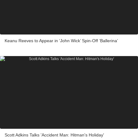
Keanu Reeves to Appear in ‘John Wick’ Spin-Off ‘Ballerina’
Scott Adkins Talks 'Accident Man: Hitman's Holiday'