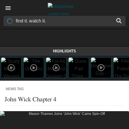
HIGHLIGHTS
NEWS TAG
John Wick Chapter 4