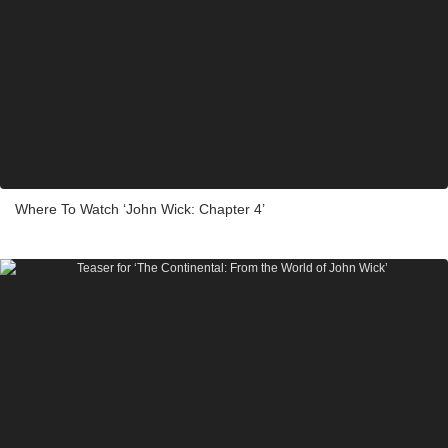
Where To Watch ‘John Wick: Chapter 4’