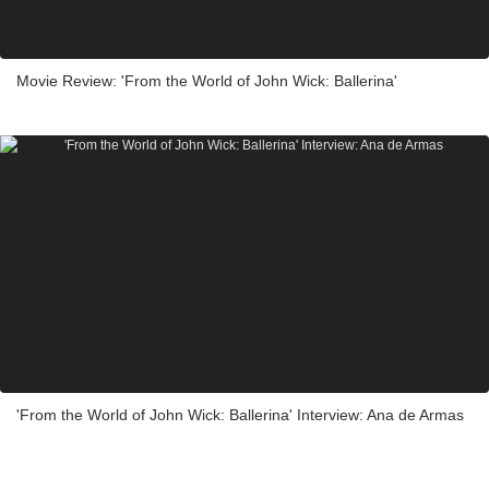
Movie Review: 'From the World of John Wick: Ballerina'
'From the World of John Wick: Ballerina' Interview: Ana de Armas