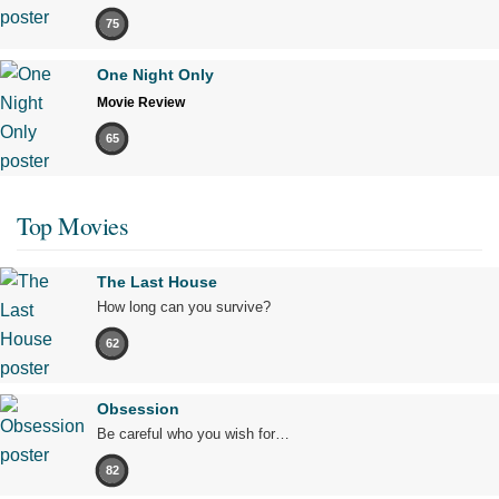
75
One Night Only
Movie Review
65
Top Movies
The Last House
How long can you survive?
62
Obsession
Be careful who you wish for…
82