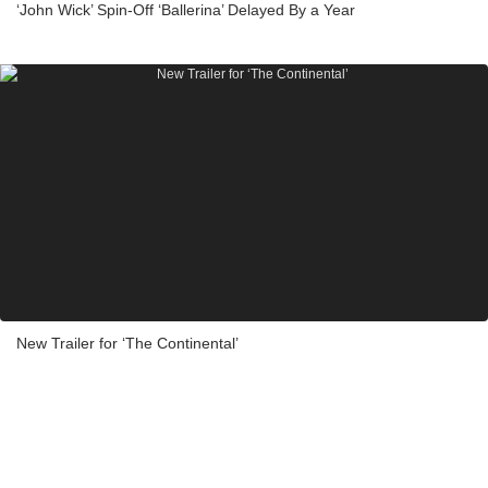
‘John Wick’ Spin-Off ‘Ballerina’ Delayed By a Year
New Trailer for ‘The Continental’