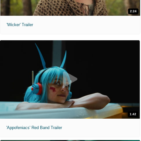
2:24
'Wicker' Trailer
1:42
'Appofeniacs' Red Band Trailer