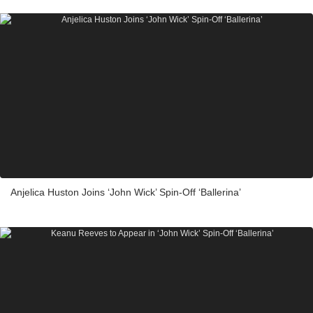
Anjelica Huston Joins ‘John Wick’ Spin-Off ‘Ballerina’