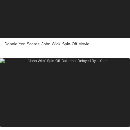
Donnie Yen Scores ‘John Wick’ Spin-Off Movie