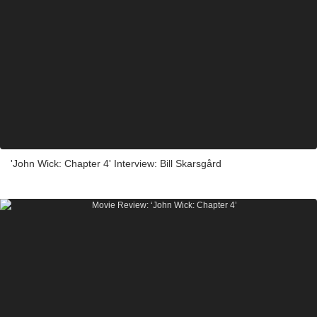
'John Wick: Chapter 4' Interview: Bill Skarsgård