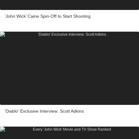
‘John Wick’ Caine Spin-Off to Start Shooting
'Diablo' Exclusive Interview: Scott Adkins