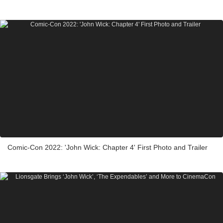
Comic-Con 2022: 'John Wick: Chapter 4' First Photo and Trailer