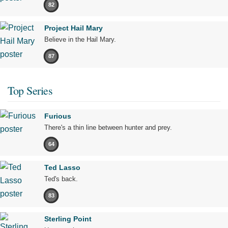
82
Project Hail Mary
Believe in the Hail Mary.
87
Top Series
Furious
There's a thin line between hunter and prey.
64
Ted Lasso
Ted's back.
83
Sterling Point