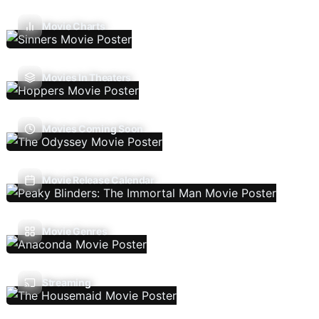
Movie Charts
Movies In Theaters
Movies Coming Soon
Movie Release Calendar
Movie Genres
Streaming