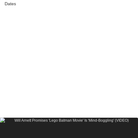
Dates