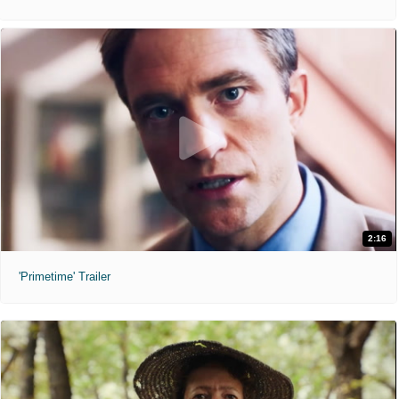
2:16
'Primetime' Trailer