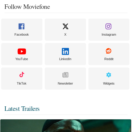
Follow Moviefone
Facebook
X
Instagram
YouTube
LinkedIn
Reddit
TikTok
Newsletter
Widgets
Latest Trailers