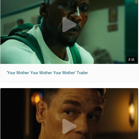
2:11
'Your Mother Your Mother Your Mother' Trailer