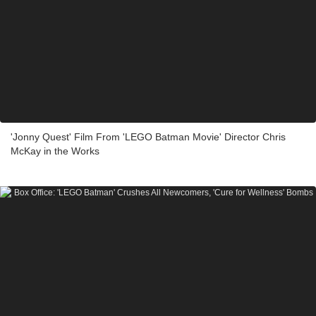
'Jonny Quest' Film From 'LEGO Batman Movie' Director Chris
McKay in the Works