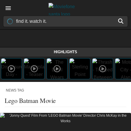
HIGHLIGHTS
NEWS TAG
Lego Batman Movie