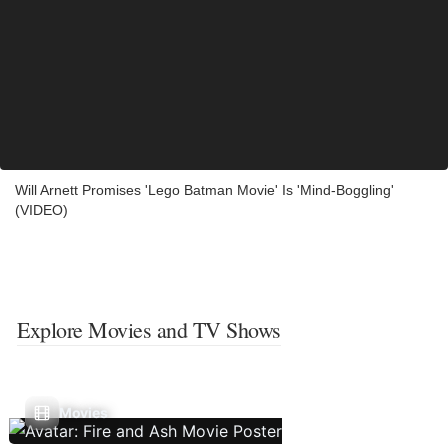
Will Arnett Promises 'Lego Batman Movie' Is 'Mind-Boggling'
(VIDEO)
Explore Movies and TV Shows
Movies