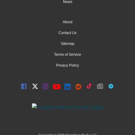
News
About
Contact Us
Sitemap
Terms of Service
Privacy Policy
Copyright © 2026 Moviefone Media LLC