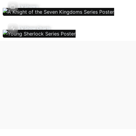
TV Shows
TV Show Charts