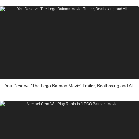
You Deserve 'The Lego Batman Movie' Trailer, Beatboxing and All