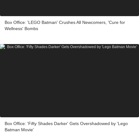
Box Office: 'LEGO Batman' Crushes All Newcomers, 'Cure for
Wellness' Bombs
Box Office: 'Fifty Shades Darker' Gets Overshadowed by 'Lego
Batman Movie'