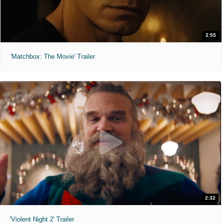
2:55
'Matchbox: The Movie' Trailer
2:32
'Violent Night 2' Trailer