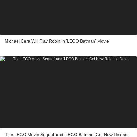
Michael Cera Will Play Robin in 'LEGO Batman' Movie
'The LEGO Movie Sequel' and 'LEGO Batman' Get New Release