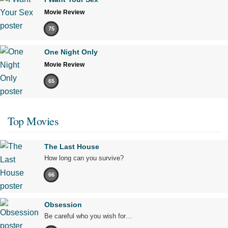
Movie Review
75
One Night Only
Movie Review
65
Top Movies
The Last House
How long can you survive?
66
Obsession
Be careful who you wish for…