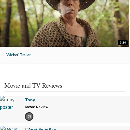
2:24
'Wicker' Trailer
Movie and TV Reviews
Tony
Movie Review
85
I Want Your Sex