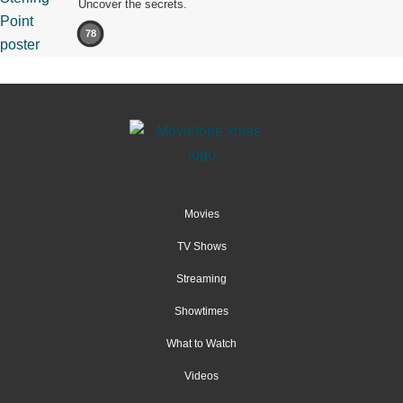
Uncover the secrets.
78
Movies
TV Shows
Streaming
Showtimes
What to Watch
Videos