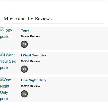
Movie and TV Reviews
Tony
Movie Review
85
I Want Your Sex
Movie Review
75
One Night Only
Movie Review
65