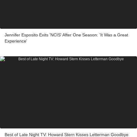
Jennifer Esposito Exits 'NCIS' After One Season: 'It Was a Great
Experience'
Best of Late Night TV: Howard Stern Kisses Letterman Goodbye