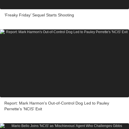
‘Freaky Friday’ Sequel Starts Shooting
Report: Mark Harmon's Out-of-Control Dog Led to Pauley
Perrette's 'NCIS' Exit