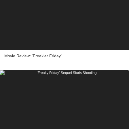
Movie Review: ‘Freakier Friday’