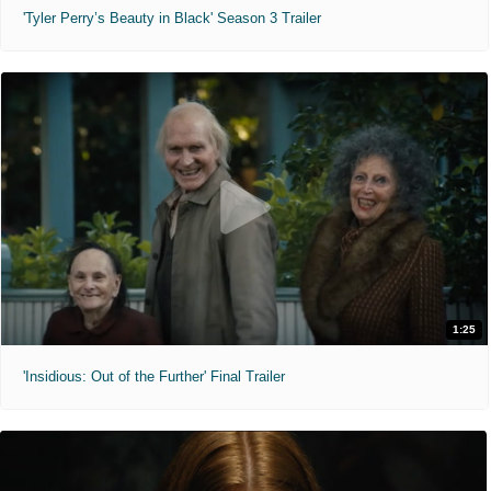
'Tyler Perry’s Beauty in Black' Season 3 Trailer
1:25
'Insidious: Out of the Further' Final Trailer