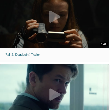
1:41
'Fall 2: Deadpoint' Trailer