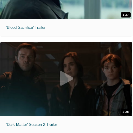
1:27
'Blood Sacrifice' Trailer
2:25
'Dark Matter' Season 2 Trailer