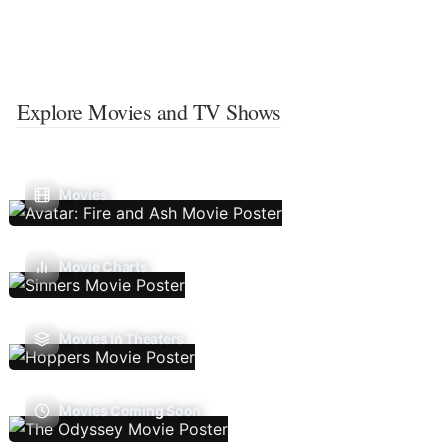
Explore Movies and TV Shows
Movies
Movie Charts
Movies In Theaters
Movies Coming Soon