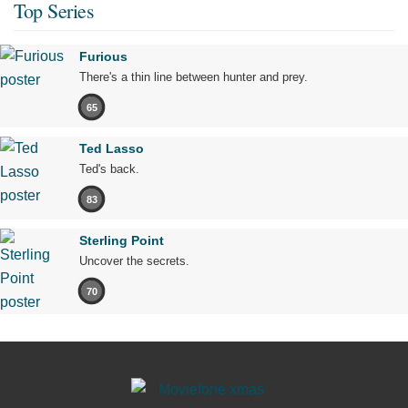
Top Series
Furious
There's a thin line between hunter and prey.
65
Ted Lasso
Ted's back.
83
Sterling Point
Uncover the secrets.
70