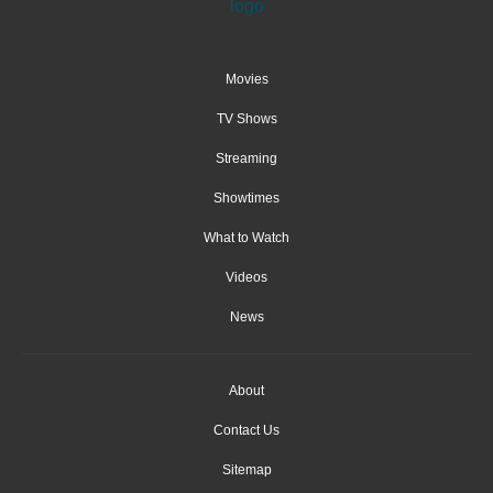
Movies
TV Shows
Streaming
Showtimes
What to Watch
Videos
News
About
Contact Us
Sitemap