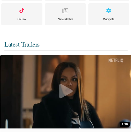
TikTok
Newsletter
Widgets
Latest Trailers
1:38