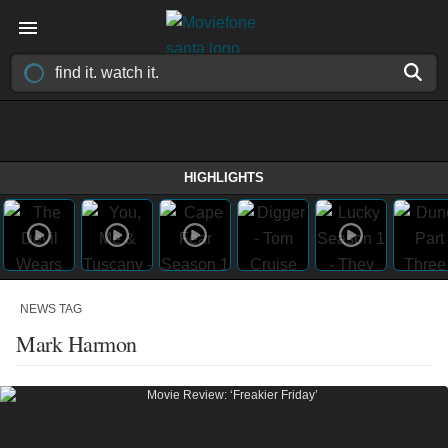
HIGHLIGHTS
NEWS TAG
Mark Harmon