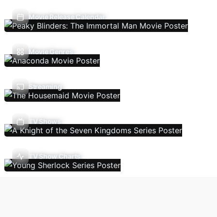
Movie Release Calendar
Movie Genres
Streaming
TV Shows
TV Show Charts