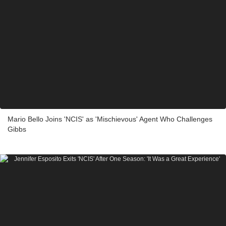
Mario Bello Joins 'NCIS' as 'Mischievous' Agent Who Challenges
Gibbs