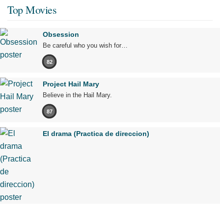
Top Movies
Obsession
Be careful who you wish for…
82
Project Hail Mary
Believe in the Hail Mary.
87
El drama (Practica de direccion)