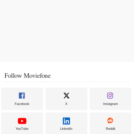
Follow Moviefone
Facebook
X
Instagram
YouTube
LinkedIn
Reddit