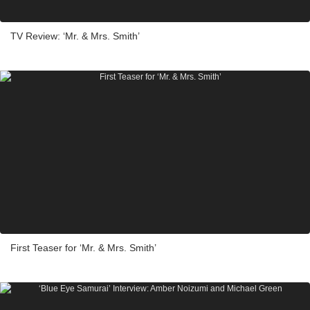
TV Review: ‘Mr. & Mrs. Smith’
First Teaser for ‘Mr. & Mrs. Smith’