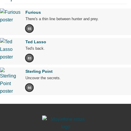
Furious
There's a thin line between hunter and prey.
65
Ted Lasso
Ted's back.
83
Sterling Point
Uncover the secrets.
66