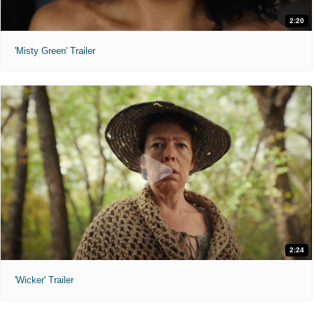
2:20
'Misty Green' Trailer
2:24
'Wicker' Trailer