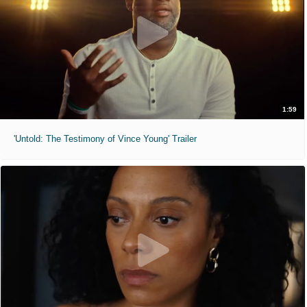
1:59
'Untold: The Testimony of Vince Young' Trailer