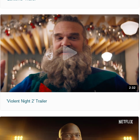
2:32
'Violent Night 2' Trailer