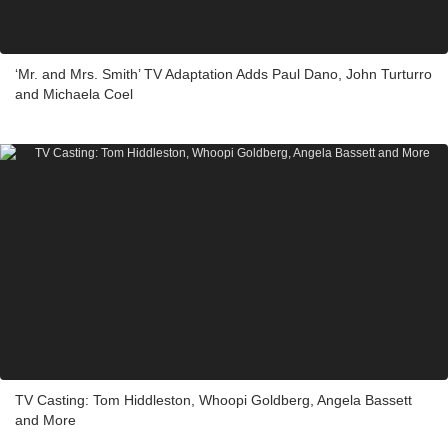
‘Mr. and Mrs. Smith’ TV Adaptation Adds Paul Dano, John Turturro
and Michaela Coel
TV Casting: Tom Hiddleston, Whoopi Goldberg, Angela Bassett
and More