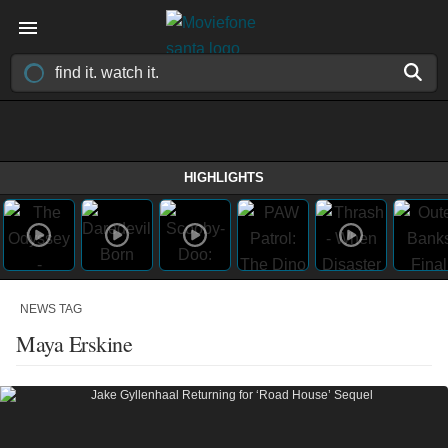
HIGHLIGHTS
NEWS TAG
Maya Erskine