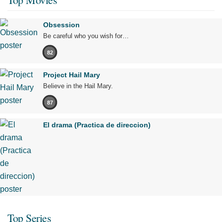
Obsession
Be careful who you wish for…
82
Project Hail Mary
Believe in the Hail Mary.
87
El drama (Practica de direccion)
Top Series