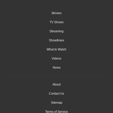
Movies
TV Shows
Streaming
Showtimes
What to Watch
Videos
News
About
Contact Us
Sitemap
Terms of Service