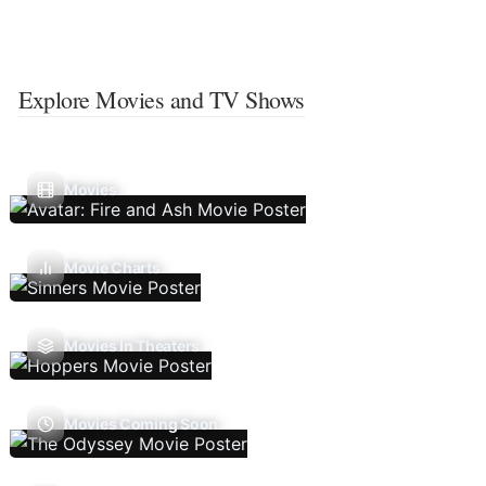
Explore Movies and TV Shows
Movies
Movie Charts
Movies In Theaters
Movies Coming Soon