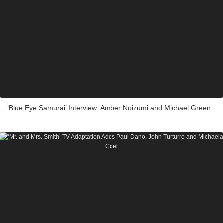
‘Blue Eye Samurai’ Interview: Amber Noizumi and Michael Green