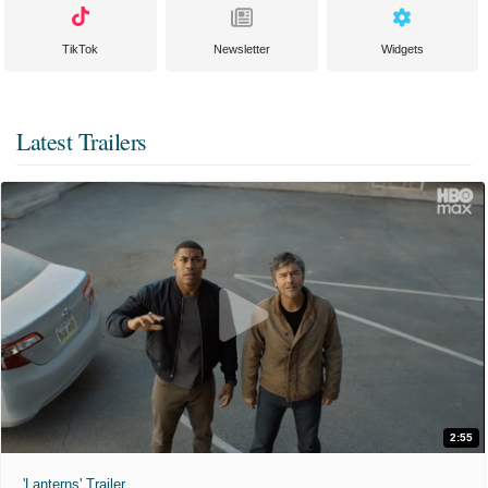
TikTok
Newsletter
Widgets
Latest Trailers
2:55
'Lanterns' Trailer