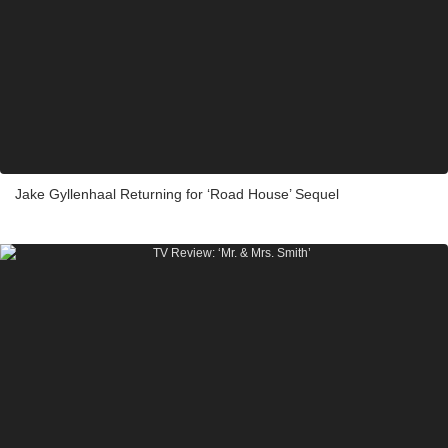
Jake Gyllenhaal Returning for ‘Road House’ Sequel