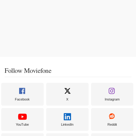
Follow Moviefone
Facebook
X
Instagram
YouTube
LinkedIn
Reddit