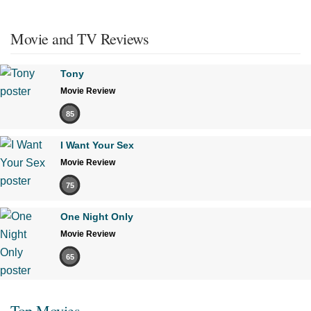
Movie and TV Reviews
Tony
Movie Review
85
I Want Your Sex
Movie Review
75
One Night Only
Movie Review
65
Top Movies