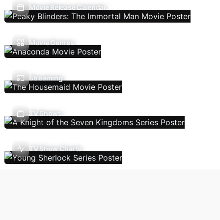
Movie Release Calendar
Movie Genres
Streaming
TV Shows
TV Show Charts