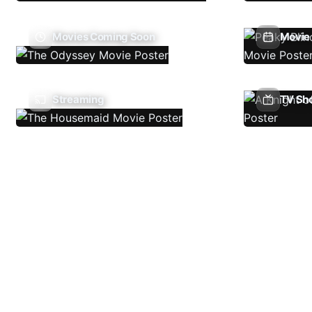
Movies Coming Soon
Movie 
Streaming
TV Sh