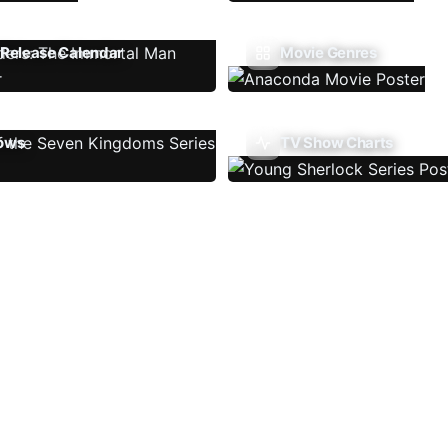
Release Calendar
Movie Genres
ows
TV Show Charts