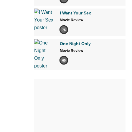
I Want Your Sex
Movie Review
75
One Night Only
Movie Review
65