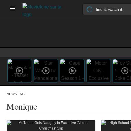
NEWS TAG
Monique