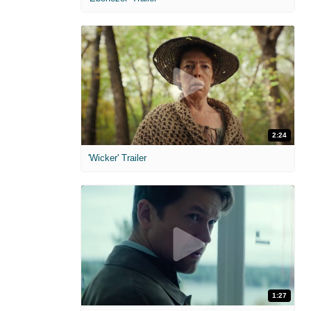
2:24
'Wicker' Trailer
1:27