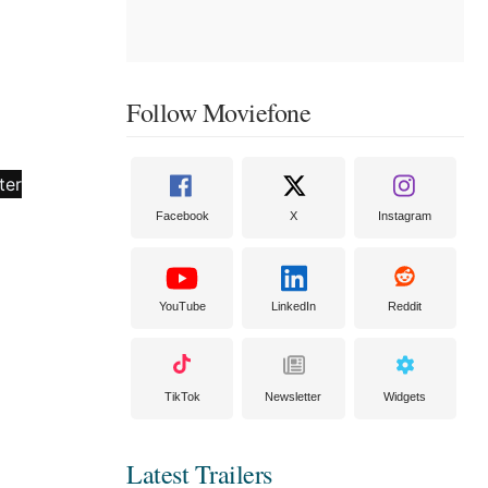
Follow Moviefone
Facebook
X
Instagram
YouTube
LinkedIn
Reddit
TikTok
Newsletter
Widgets
Latest Trailers