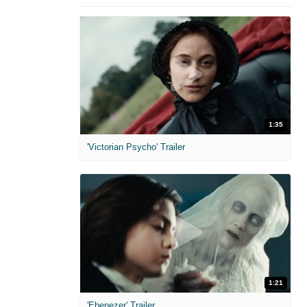
1:35
'Victorian Psycho' Trailer
1:21
'Ebenezer' Trailer