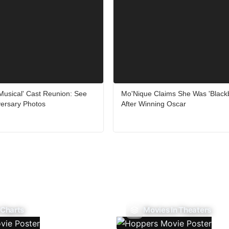
Musical' Cast Reunion: See
Mo'Nique Claims She Was 'Blackb
versary Photos
After Winning Oscar
 Charts
Movies In Theaters