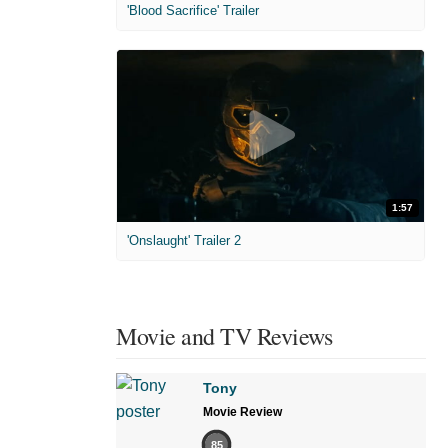
'Blood Sacrifice' Trailer
1:57
'Onslaught' Trailer 2
Movie and TV Reviews
Tony
Movie Review
85