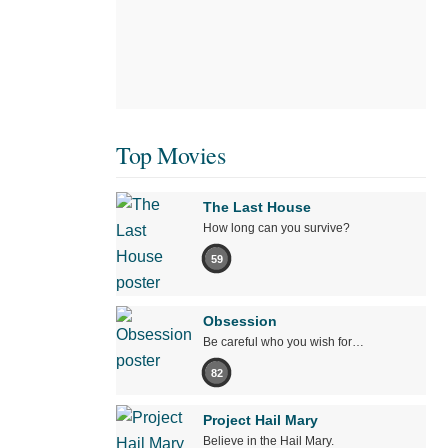
Top Movies
The Last House
How long can you survive?
59
Obsession
Be careful who you wish for…
82
Project Hail Mary
Believe in the Hail Mary.