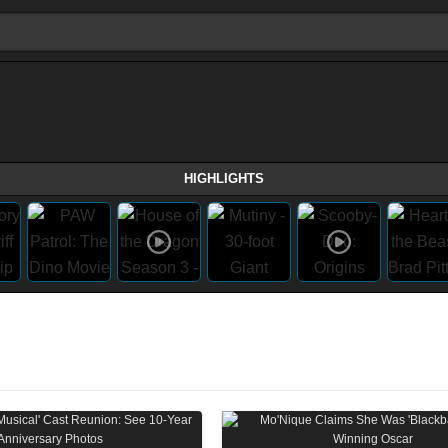
HIGHLIGHTS