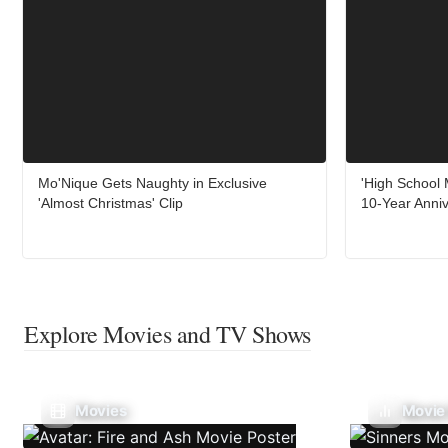
Mo'Nique Gets Naughty in Exclusive
'High School 
'Almost Christmas' Clip
10-Year Anni
Explore Movies and TV Shows
Movies
Movie