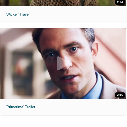
2:24
'Wicker' Trailer
2:16
'Primetime' Trailer