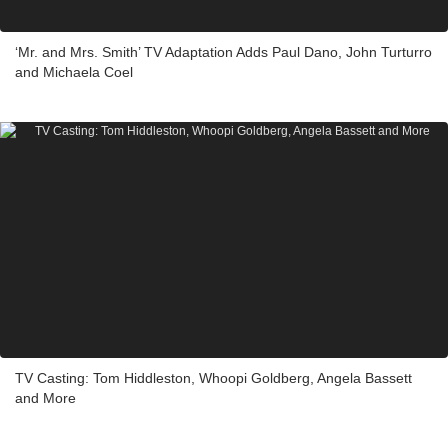
‘Mr. and Mrs. Smith’ TV Adaptation Adds Paul Dano, John Turturro
and Michaela Coel
TV Casting: Tom Hiddleston, Whoopi Goldberg, Angela Bassett
and More