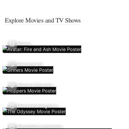
Explore Movies and TV Shows
Movies
Movie Charts
Movies In Theaters
Movies Coming Soon
Movie Release Calendar