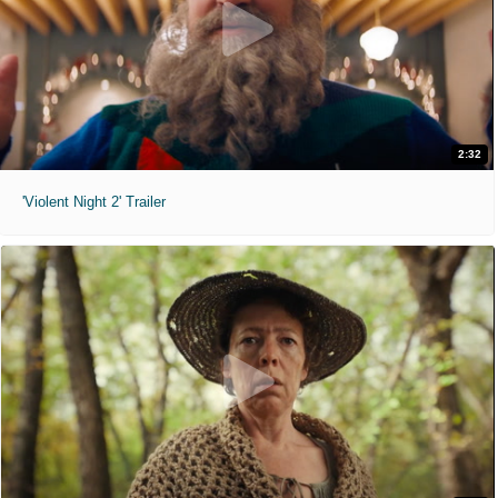
2:32
'Violent Night 2' Trailer