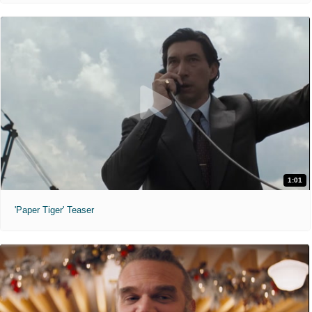
1:01
'Paper Tiger' Teaser