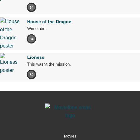
64
House of the Dragon
Win or die.
84
Lioness
This wasn't the mission.
80
Movies