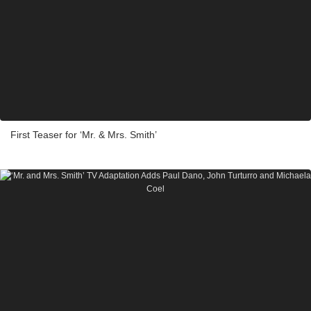
First Teaser for ‘Mr. & Mrs. Smith’