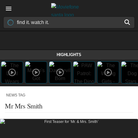
HIGHLIGHTS
NEWS TAG
Mr Mrs Smith