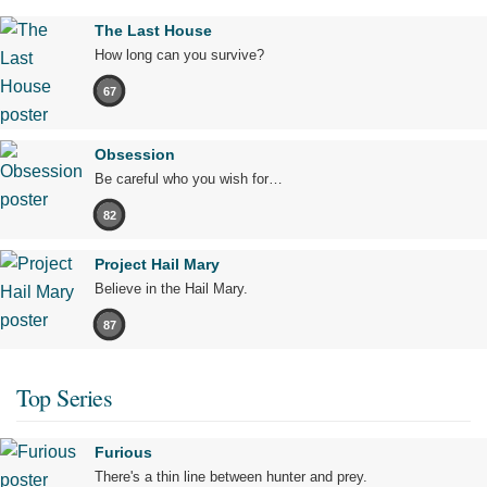
The Last House
How long can you survive?
67
Obsession
Be careful who you wish for…
82
Project Hail Mary
Believe in the Hail Mary.
87
Top Series
Furious
There's a thin line between hunter and prey.