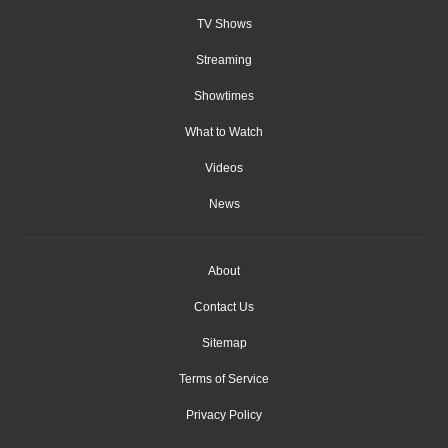
TV Shows
Streaming
Showtimes
What to Watch
Videos
News
About
Contact Us
Sitemap
Terms of Service
Privacy Policy