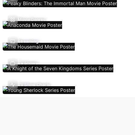
Movie Genres
Streaming
TV Shows
TV Show Charts