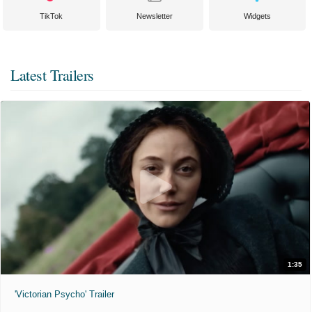
TikTok
Newsletter
Widgets
Latest Trailers
1:35
'Victorian Psycho' Trailer