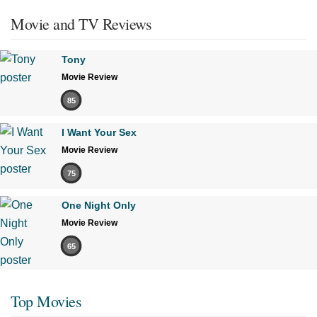
Movie and TV Reviews
Tony
Movie Review
85
I Want Your Sex
Movie Review
75
One Night Only
Movie Review
65
Top Movies