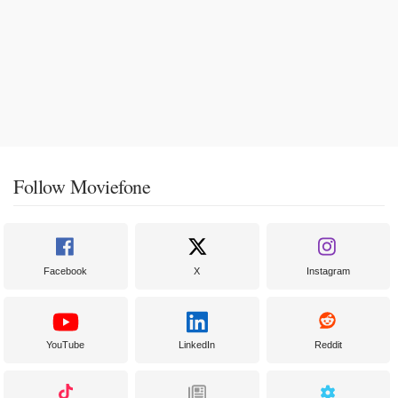
Follow Moviefone
Facebook
X
Instagram
YouTube
LinkedIn
Reddit