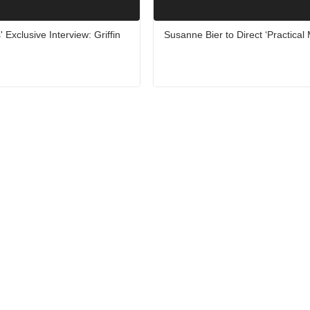
 Exclusive Interview: Griffin
Susanne Bier to Direct ‘Practical 