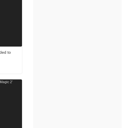
ded to