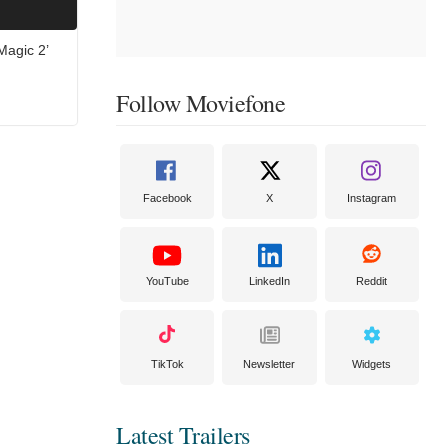
Magic 2’
Follow Moviefone
Facebook
X
Instagram
YouTube
LinkedIn
Reddit
TikTok
Newsletter
Widgets
Latest Trailers