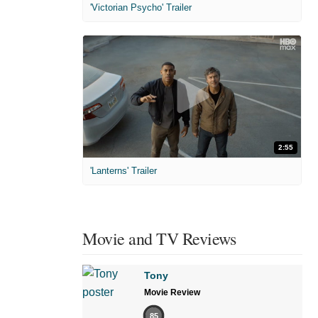
'Victorian Psycho' Trailer
2:55
'Lanterns' Trailer
Movie and TV Reviews
Tony
Movie Review
85