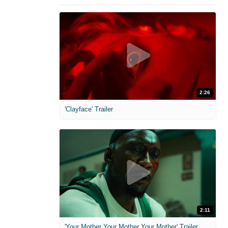
2:26
'Clayface' Trailer
2:11
'Your Mother Your Mother Your Mother' Trailer