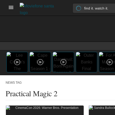
NEWS TAG
Practical Magic 2