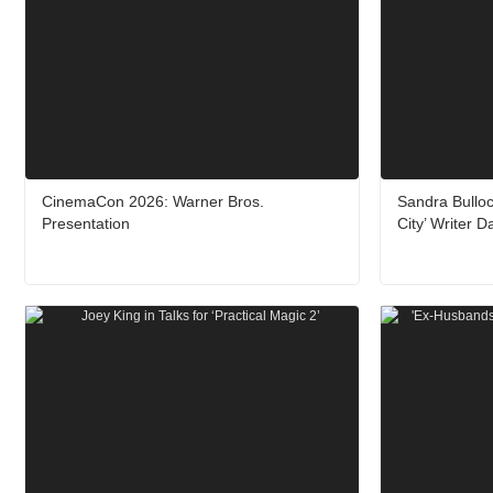
CinemaCon 2026: Warner Bros.
Sandra Bulloc
Presentation
City’ Writer 