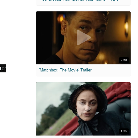
2:55
'Matchbox: The Movie' Trailer
1:35