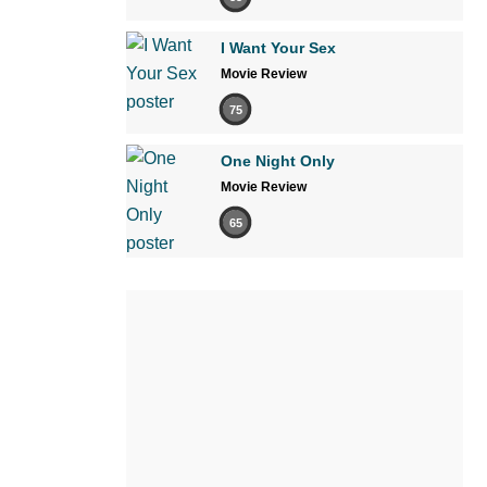
I Want Your Sex
Movie Review
75
One Night Only
Movie Review
65