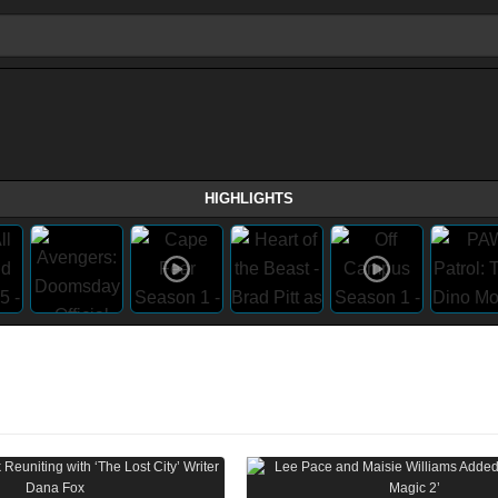
HIGHLIGHTS