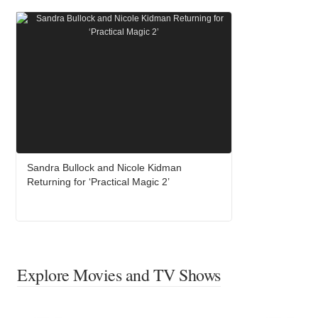
Sandra Bullock and Nicole Kidman
Returning for ‘Practical Magic 2’
Explore Movies and TV Shows