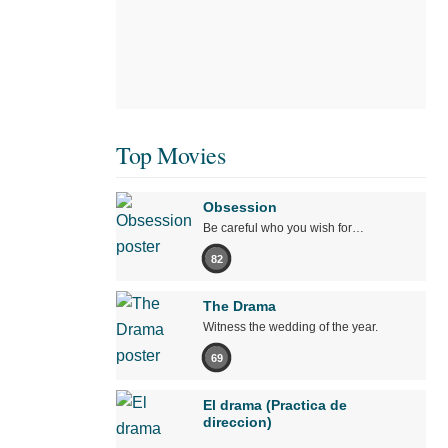
Top Movies
Obsession
Be careful who you wish for…
82
The Drama
Witness the wedding of the year.
69
El drama (Practica de
direccion)