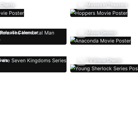
 Charts
Movies In Theaters
Release Calendar
Movie Genres
ows
TV Show Charts