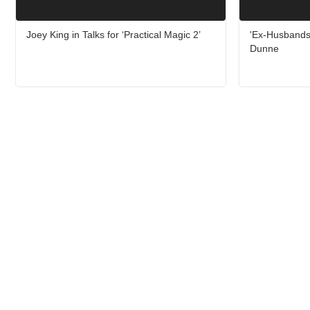
Joey King in Talks for ‘Practical Magic 2’
'Ex-Husbands'
Dunne