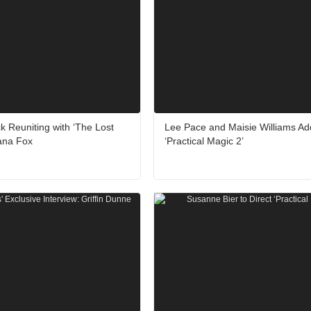
k Reuniting with ‘The Lost
Lee Pace and Maisie Williams Ad
Dana Fox
‘Practical Magic 2’