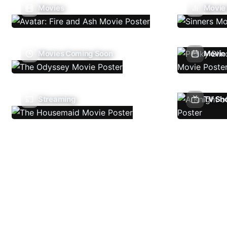
Movies
Movie
Movies Coming Soon
Movie 
Streaming
TV Sh