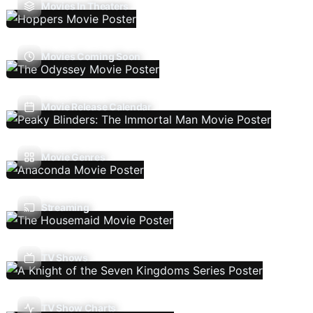
Movies In Theaters
Movies Coming Soon
Movie Release Calendar
Movie Genres
Streaming
TV Shows
TV Show Charts