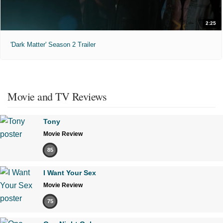
2:25
'Dark Matter' Season 2 Trailer
Movie and TV Reviews
Tony
Movie Review
85
I Want Your Sex
Movie Review
75