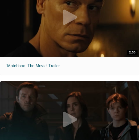
2:55
'Matchbox: The Movie' Trailer