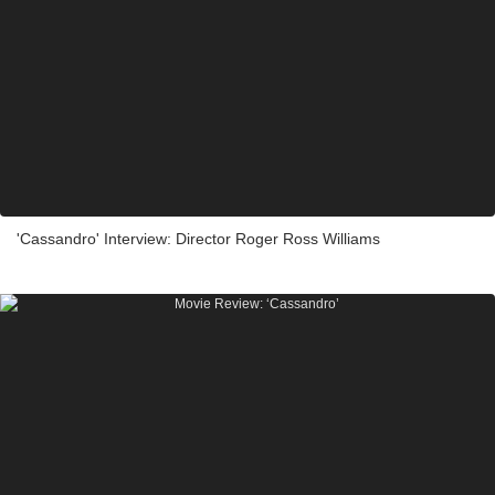
'Cassandro' Interview: Director Roger Ross Williams