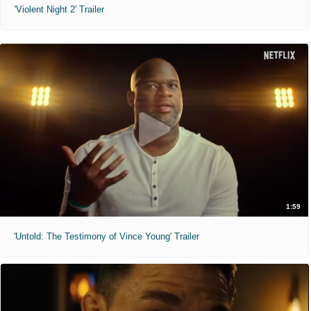
'Violent Night 2' Trailer
1:59
'Untold: The Testimony of Vince Young' Trailer