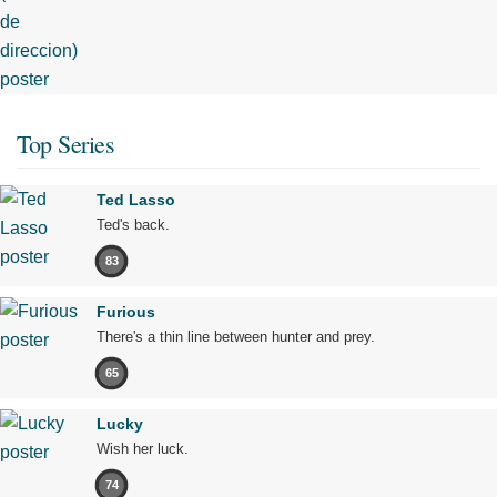
Top Series
Ted Lasso
Ted's back.
83
Furious
There's a thin line between hunter and prey.
65
Lucky
Wish her luck.
74