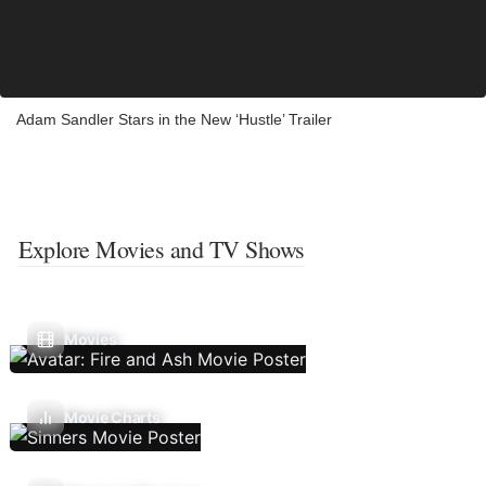
Adam Sandler Stars in the New ‘Hustle’ Trailer
Explore Movies and TV Shows
Movies
Movie Charts