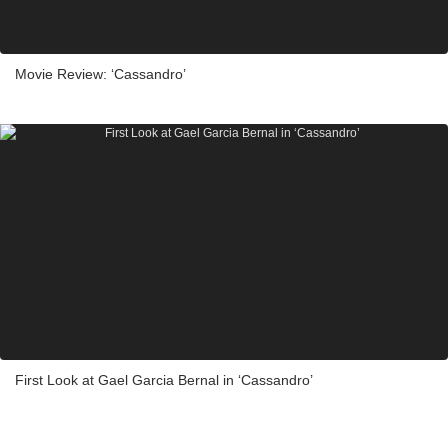
Movie Review: ‘Cassandro’
First Look at Gael Garcia Bernal in ‘Cassandro’