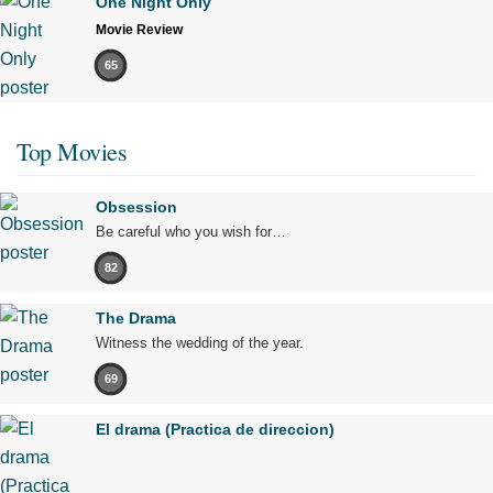
One Night Only
Movie Review
65
Top Movies
Obsession
Be careful who you wish for…
82
The Drama
Witness the wedding of the year.
69
El drama (Practica de direccion)