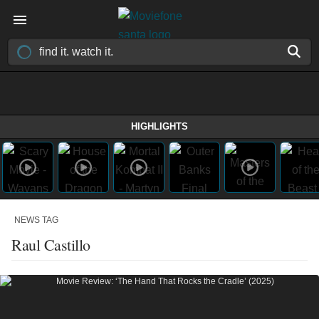
HIGHLIGHTS
NEWS TAG
Raul Castillo