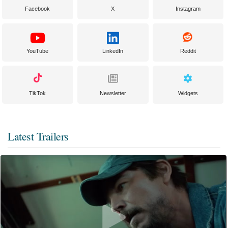
Facebook
X
Instagram
YouTube
LinkedIn
Reddit
TikTok
Newsletter
Widgets
Latest Trailers