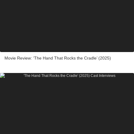
Movie Review: ‘The Hand That Rocks the Cradle’ (2025)