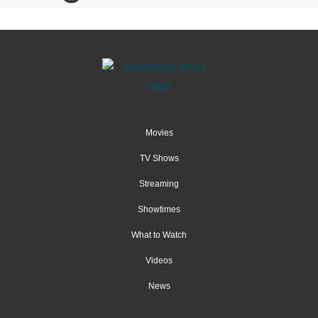
Movies
TV Shows
Streaming
Showtimes
What to Watch
Videos
News