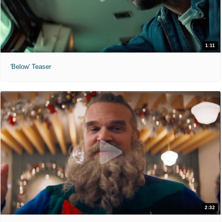
1:11
'Below' Teaser
2:32