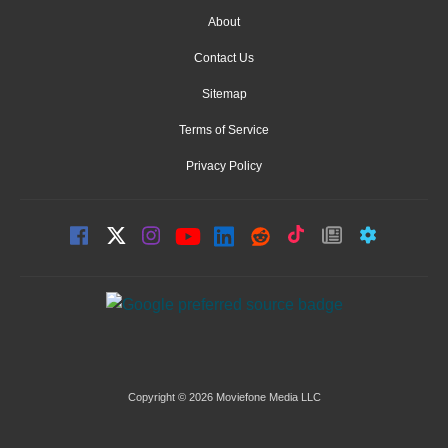
About
Contact Us
Sitemap
Terms of Service
Privacy Policy
Copyright © 2026 Moviefone Media LLC