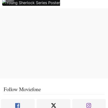
Follow Moviefone