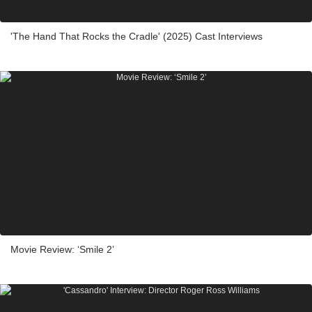
'The Hand That Rocks the Cradle' (2025) Cast Interviews
Movie Review: ‘Smile 2’