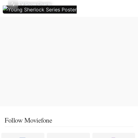
TV Show Charts
Follow Moviefone