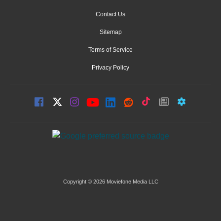
Contact Us
Sitemap
Terms of Service
Privacy Policy
Copyright © 2026 Moviefone Media LLC