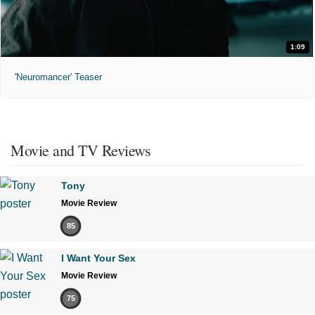
1:09
'Neuromancer' Teaser
Movie and TV Reviews
Tony
Movie Review
85
I Want Your Sex
Movie Review
75