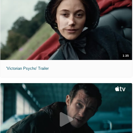
1:35
'Victorian Psycho' Trailer