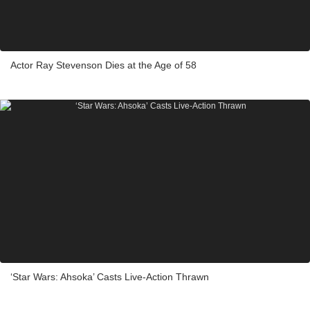
Actor Ray Stevenson Dies at the Age of 58
‘Star Wars: Ahsoka’ Casts Live-Action Thrawn