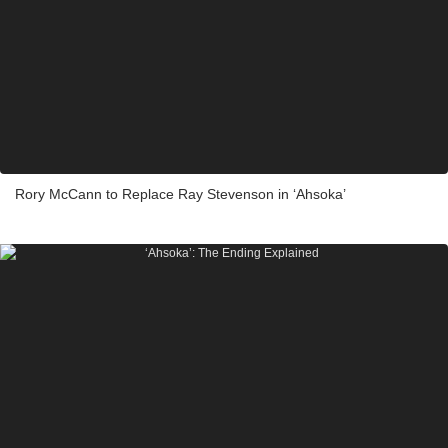
Rory McCann to Replace Ray Stevenson in ‘Ahsoka’