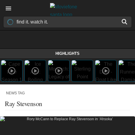
HIGHLIGHTS
NEWS TAG
Ray Stevenson