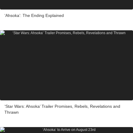
‘Ahsoka’: The Ending Explained
‘Star Wars: Ahsoka’ Trailer Promises, Rebels, Revelations and
Thrawn