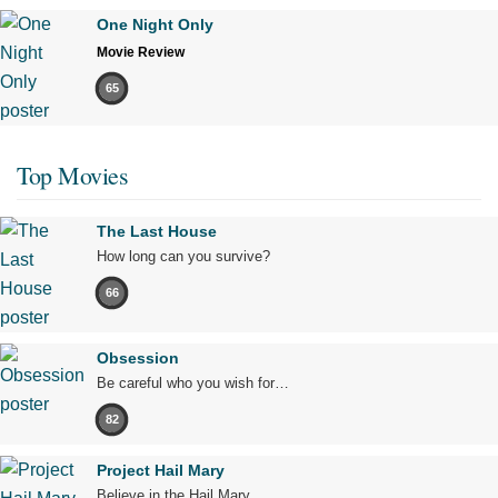
One Night Only
Movie Review
65
Top Movies
The Last House
How long can you survive?
66
Obsession
Be careful who you wish for…
82
Project Hail Mary
Believe in the Hail Mary.