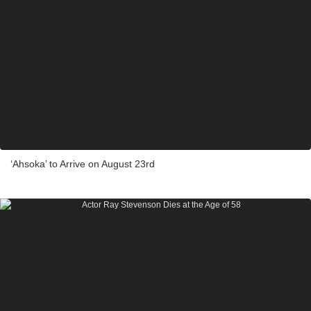
‘Ahsoka’ to Arrive on August 23rd