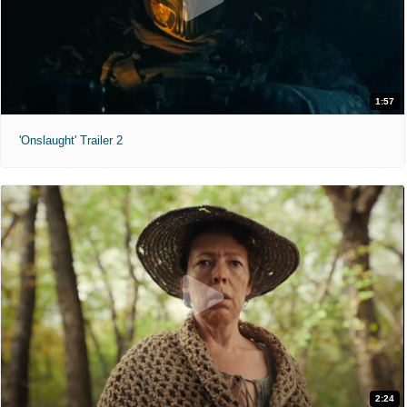
1:57
'Onslaught' Trailer 2
2:24