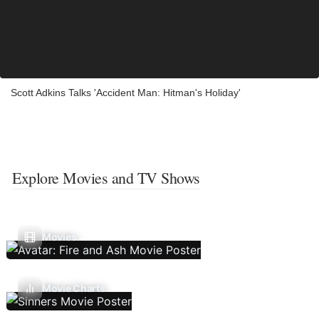
Scott Adkins Talks 'Accident Man: Hitman's Holiday'
Explore Movies and TV Shows
Movies
Movie Charts