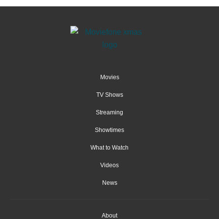
Movies
TV Shows
Streaming
Showtimes
What to Watch
Videos
News
About