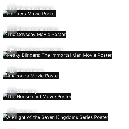
Movies In Theaters
Movies Coming Soon
Movie Release Calendar
Movie Genres
Streaming
TV Shows