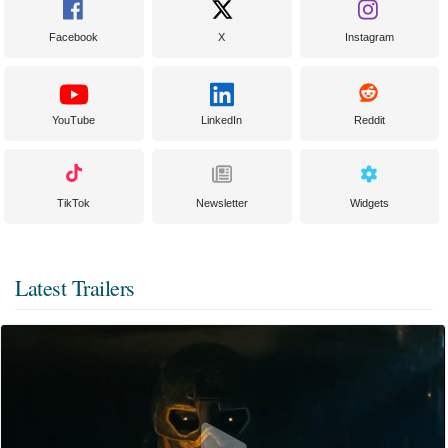
Facebook
X
Instagram
YouTube
LinkedIn
Reddit
TikTok
Newsletter
Widgets
Latest Trailers