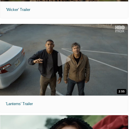
'Wicker' Trailer
2:55
'Lanterns' Trailer