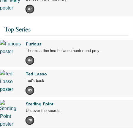
87
Top Series
Furious
There's a thin line between hunter and prey.
64
Ted Lasso
Ted's back.
83
Sterling Point
Uncover the secrets.
78