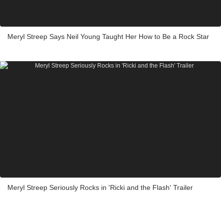
Meryl Streep Says Neil Young Taught Her How to Be a Rock Star
Meryl Streep Seriously Rocks in 'Ricki and the Flash' Trailer