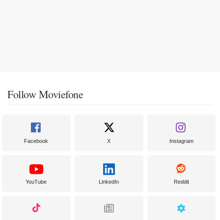
Follow Moviefone
Facebook
X
Instagram
YouTube
LinkedIn
Reddit