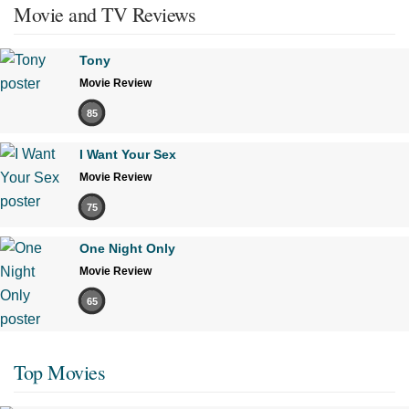
Movie and TV Reviews
Tony
Movie Review
85
I Want Your Sex
Movie Review
75
One Night Only
Movie Review
65
Top Movies