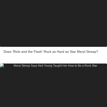
Does 'Ricki and the Flash' Rock as Hard as Star Meryl Streep?