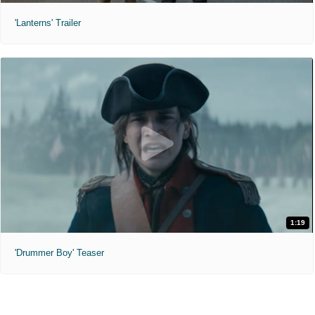
'Lanterns' Trailer
1:19
'Drummer Boy' Teaser