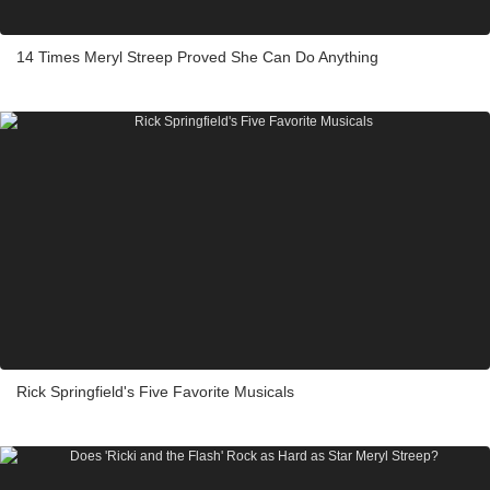
14 Times Meryl Streep Proved She Can Do Anything
Rick Springfield's Five Favorite Musicals