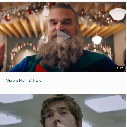
2:32
'Violent Night 2' Trailer