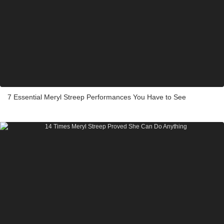
7 Essential Meryl Streep Performances You Have to See