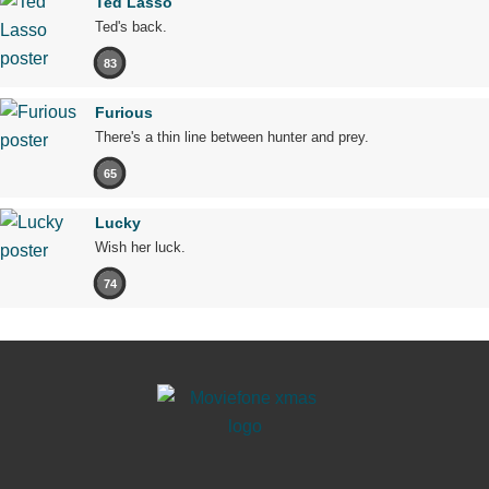
Ted Lasso
Ted's back.
83
Furious
There's a thin line between hunter and prey.
65
Lucky
Wish her luck.
74