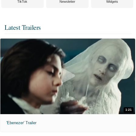
TikTok
Newsletter
Widgets
Latest Trailers
1:21
'Ebenezer' Trailer