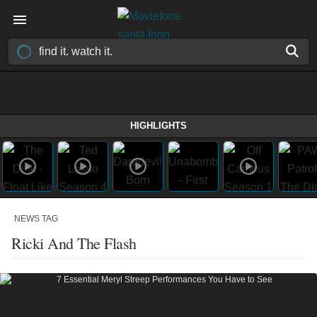
HIGHLIGHTS
NEWS TAG
Ricki And The Flash