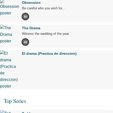
Obsession
Be careful who you wish for…
82
The Drama
Witness the wedding of the year.
69
El drama (Practica de direccion)
Top Series