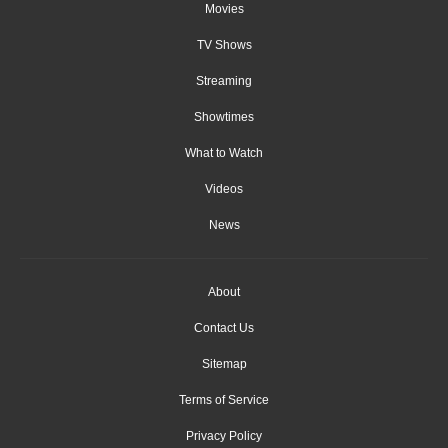
Movies
TV Shows
Streaming
Showtimes
What to Watch
Videos
News
About
Contact Us
Sitemap
Terms of Service
Privacy Policy