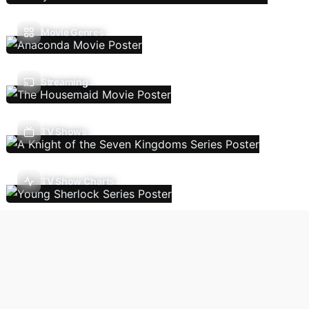
Movie Genres
Streaming
TV Shows
TV Show Charts