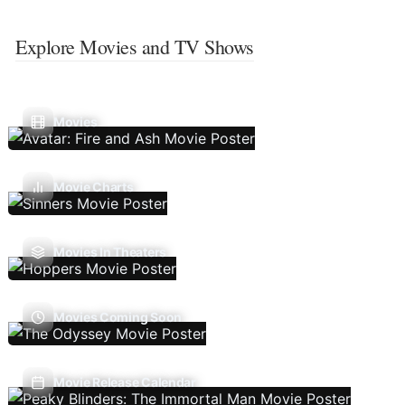
Explore Movies and TV Shows
Movies
Movie Charts
Movies In Theaters
Movies Coming Soon
Movie Release Calendar