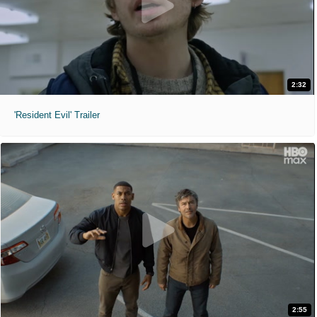
2:32
'Resident Evil' Trailer
2:55