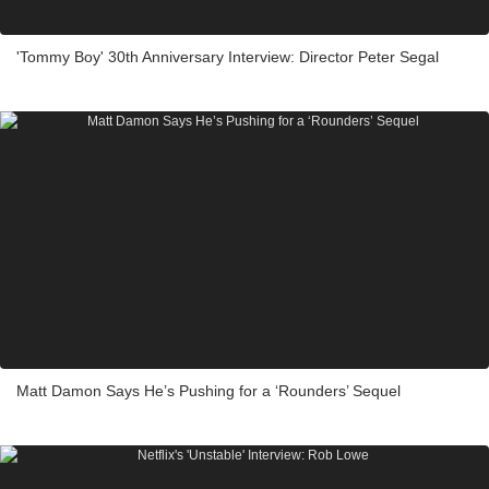
'Tommy Boy' 30th Anniversary Interview: Director Peter Segal
Matt Damon Says He’s Pushing for a ‘Rounders’ Sequel