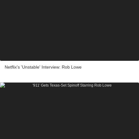
Netflix's 'Unstable' Interview: Rob Lowe