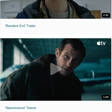
2:32
'Resident Evil' Trailer
1:09
'Neuromancer' Teaser