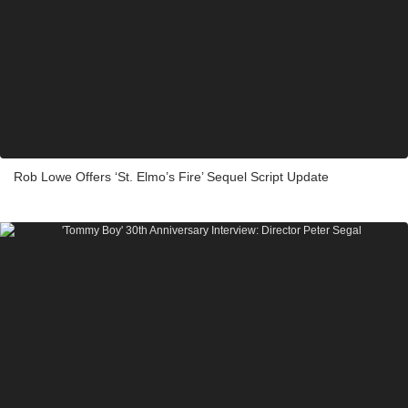
Rob Lowe Offers ‘St. Elmo’s Fire’ Sequel Script Update