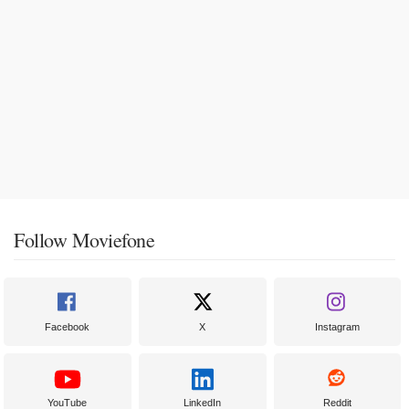
Follow Moviefone
Facebook
X
Instagram
YouTube
LinkedIn
Reddit