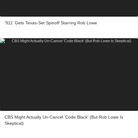
'911' Gets Texas-Set Spinoff Starring Rob Lowe
CBS Might Actually Un-Cancel 'Code Black' (But Rob Lowe Is
Skeptical)