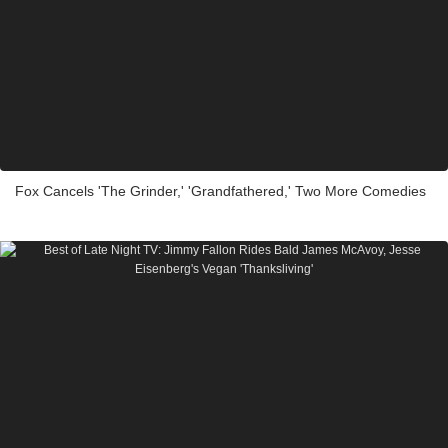
Fox Cancels 'The Grinder,' 'Grandfathered,' Two More Comedies