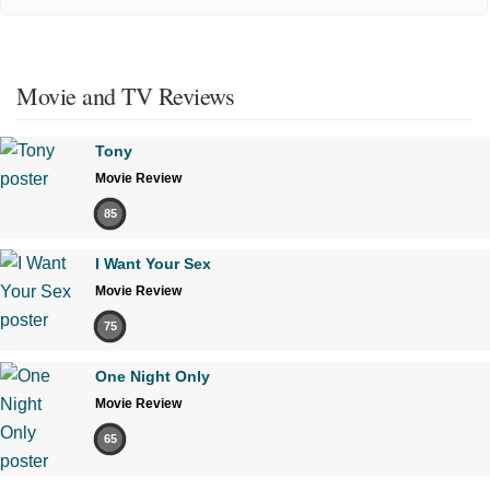
Movie and TV Reviews
Tony
Movie Review
85
I Want Your Sex
Movie Review
75
One Night Only
Movie Review
65