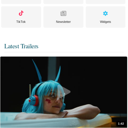
TikTok
Newsletter
Widgets
Latest Trailers
1:42