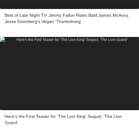
Best of Late Night TV: Jimmy Fallon Rides Bald James McAvoy,
Jesse Eisenberg's Vegan 'Thanksliving'
Here's the First Teaser for 'The Lion King' Sequel, 'The Lion
Guard'