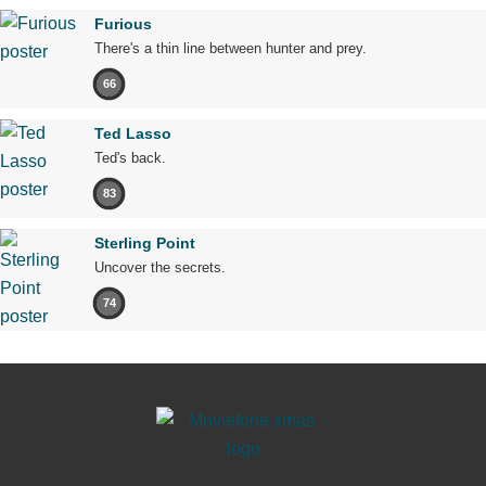
Furious
There's a thin line between hunter and prey.
66
Ted Lasso
Ted's back.
83
Sterling Point
Uncover the secrets.
74