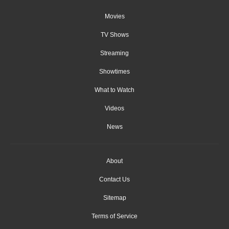
Movies
TV Shows
Streaming
Showtimes
What to Watch
Videos
News
About
Contact Us
Sitemap
Terms of Service