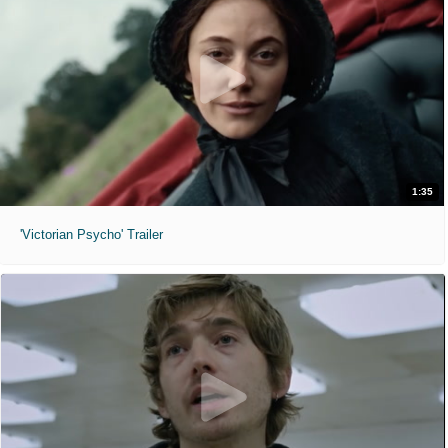
1:35
'Victorian Psycho' Trailer