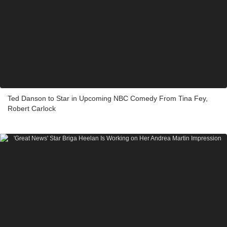
Ted Danson to Star in Upcoming NBC Comedy From Tina Fey,
Robert Carlock