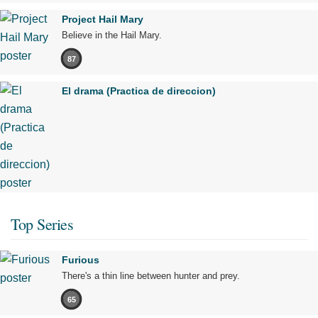
Project Hail Mary
Believe in the Hail Mary.
87
El drama (Practica de direccion)
Top Series
Furious
There's a thin line between hunter and prey.
65