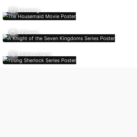
Streaming
TV Shows
TV Show Charts