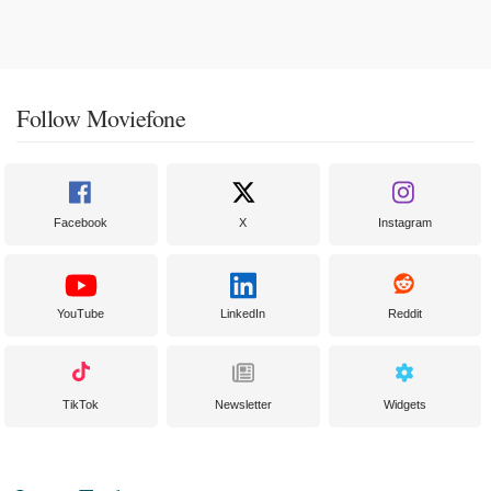
Follow Moviefone
Facebook
X
Instagram
YouTube
LinkedIn
Reddit
TikTok
Newsletter
Widgets