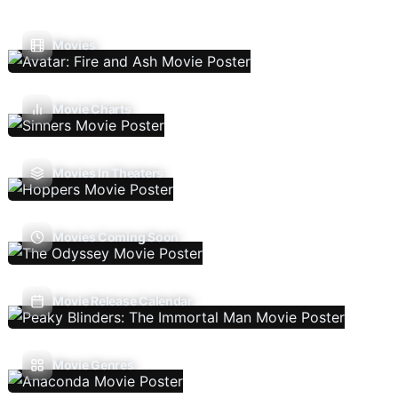
Movies
Movie Charts
Movies In Theaters
Movies Coming Soon
Movie Release Calendar
Movie Genres