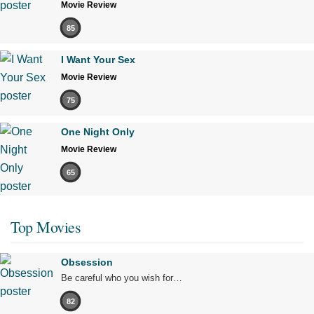
Movie Review
85
I Want Your Sex
Movie Review
75
One Night Only
Movie Review
65
Top Movies
Obsession
Be careful who you wish for…
82