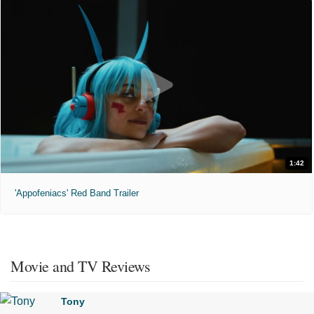
1:42
'Appofeniacs' Red Band Trailer
Movie and TV Reviews
Tony