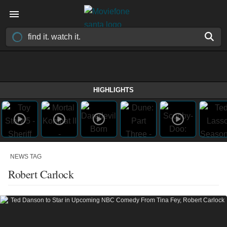
HIGHLIGHTS
NEWS TAG
Robert Carlock