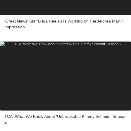
'Great News' Star Briga Heelan Is Working on Her Andrea Martin
Impression
TCA: What We Know About 'Unbreakable Kimmy Schmidt' Season
2