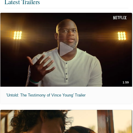
Latest Trailers
1:59
'Untold: The Testimony of Vince Young' Trailer