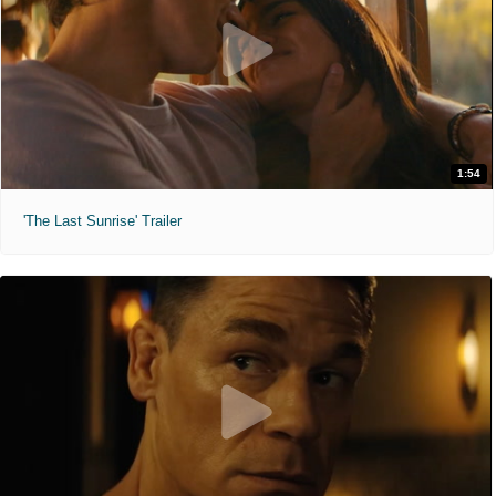
1:54
'The Last Sunrise' Trailer