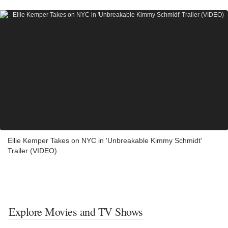
Ellie Kemper Takes on NYC in 'Unbreakable Kimmy Schmidt'
Trailer (VIDEO)
Explore Movies and TV Shows