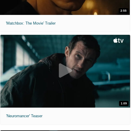
2:55
'Matchbox: The Movie' Trailer
1:09
'Neuromancer' Teaser