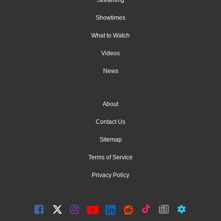
Streaming
Showtimes
What to Watch
Videos
News
About
Contact Us
Sitemap
Terms of Service
Privacy Policy