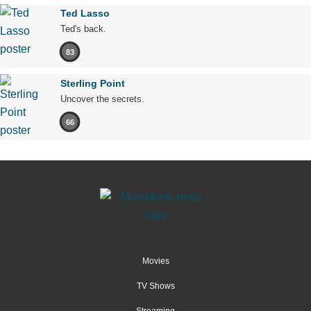
Ted Lasso
Ted's back.
83
Sterling Point
Uncover the secrets.
66
Movies
TV Shows