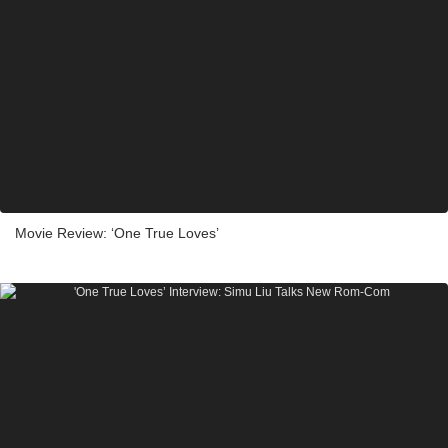
Movie Review: ‘One True Loves’