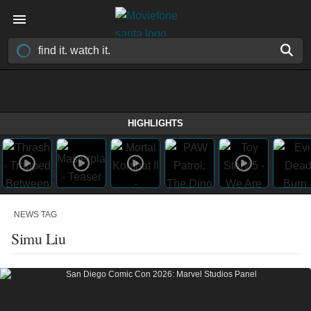
HIGHLIGHTS
NEWS TAG
Simu Liu