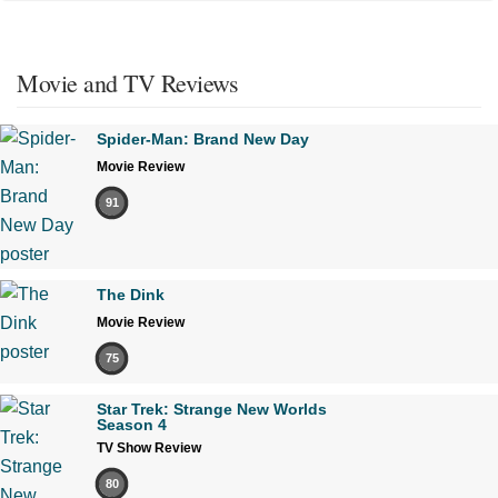
Movie and TV Reviews
Spider-Man: Brand New Day
Movie Review
91
The Dink
Movie Review
75
Star Trek: Strange New Worlds
Season 4
TV Show Review
80