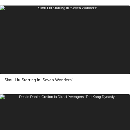
Simu Liu Starring in ‘Seven Wonders’