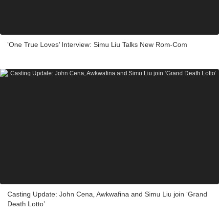
'One True Loves’ Interview: Simu Liu Talks New Rom-Com
Casting Update: John Cena, Awkwafina and Simu Liu join ‘Grand
Death Lotto’