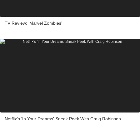
TV Review: ‘Marvel Zombies’
Netflix's 'In Your Dreams' Sneak Peek With Craig Robinson