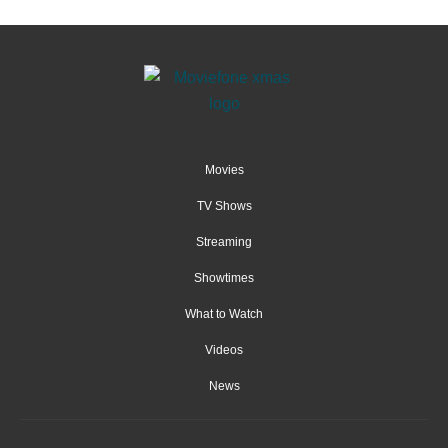
Movies
TV Shows
Streaming
Showtimes
What to Watch
Videos
News