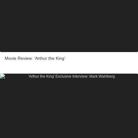
Movie Review: ‘Arthur the King’