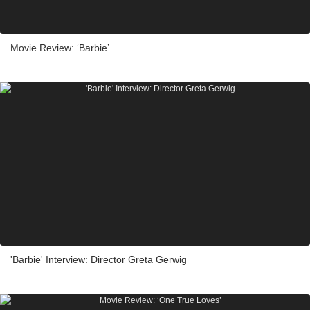
Movie Review: ‘Barbie’
'Barbie' Interview: Director Greta Gerwig