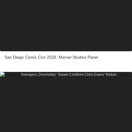
San Diego Comic Con 2026: Marvel Studios Panel