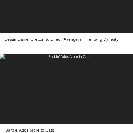
Destin Daniel Cretton to Direct ‘Avengers: The Kang Dynasty’
‘Barbie’ Adds More to Cast