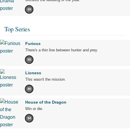
69
Top Series
Furious
There's a thin line between hunter and prey.
65
Lioness
This wasn't the mission.
80
House of the Dragon
Win or die.
84