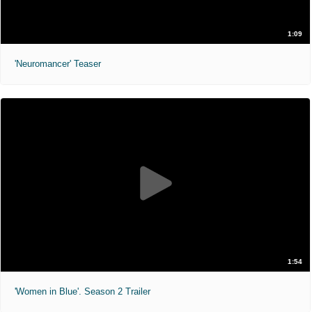
1:09
'Neuromancer' Teaser
1:54
'Women in Blue'. Season 2 Trailer