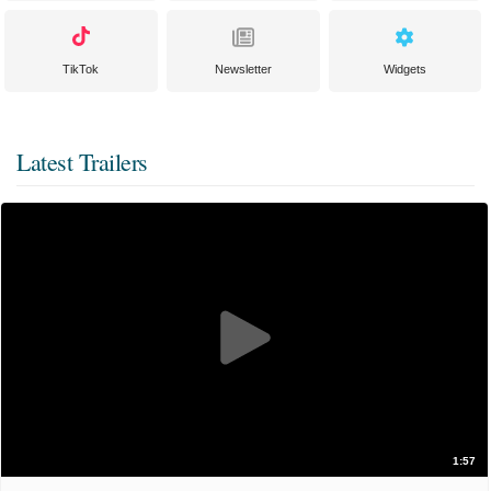
TikTok
Newsletter
Widgets
Latest Trailers
1:57