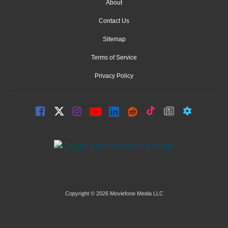
About
Contact Us
Sitemap
Terms of Service
Privacy Policy
Copyright © 2026 Moviefone Media LLC