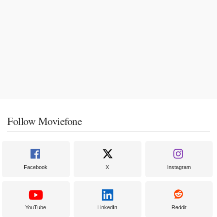
Follow Moviefone
Facebook
X
Instagram
YouTube
LinkedIn
Reddit