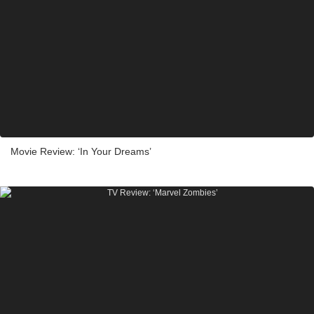
Movie Review: ‘In Your Dreams’