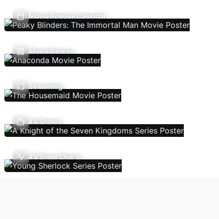
Movie Release Calendar
Movie Genres
Streaming
TV Shows
TV Show Charts