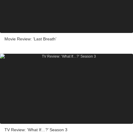
Movie Review: ‘Last Breath’
TV Review: ‘What If…?’ Season 3