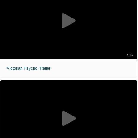
1:35
'Victorian Psycho' Trailer