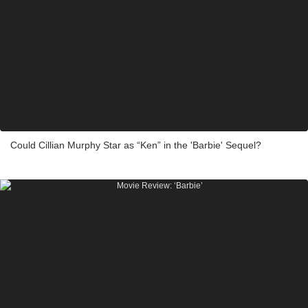
Could Cillian Murphy Star as “Ken” in the 'Barbie' Sequel?