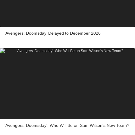
‘Avengers: Doomsday’ Delayed to December 2026
'Avengers: Doomsday': Who Will Be on Sam Wilson's New Team?