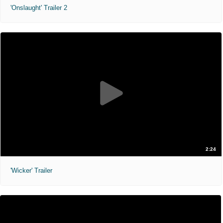
'Onslaught' Trailer 2
2:24
'Wicker' Trailer