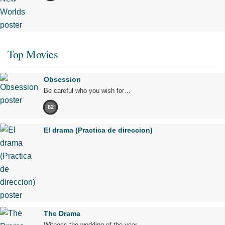
Top Movies
Obsession
Be careful who you wish for…
82
El drama (Practica de direccion)
The Drama
Witness the wedding of the year.