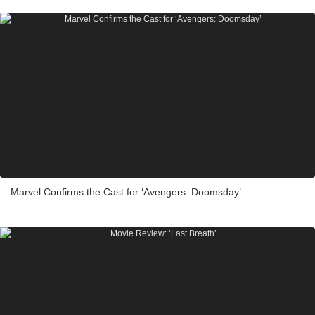
Marvel Confirms the Cast for ‘Avengers: Doomsday’