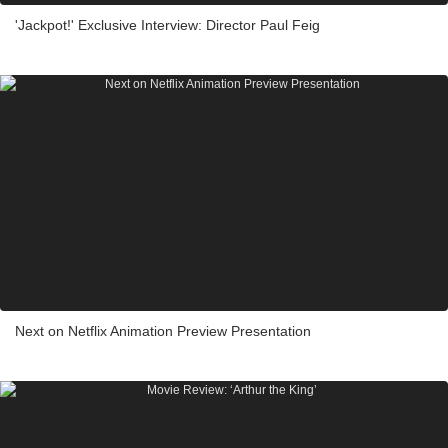
'Jackpot!' Exclusive Interview: Director Paul Feig
Next on Netflix Animation Preview Presentation