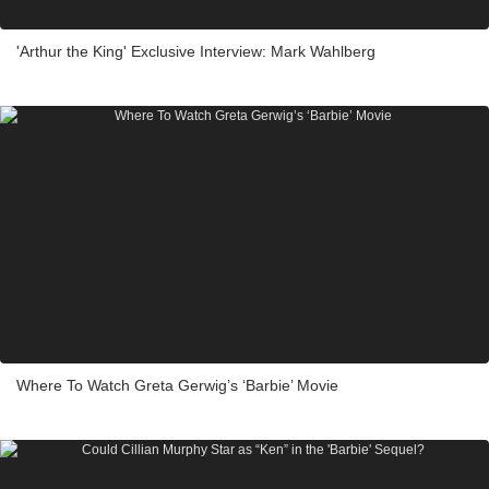
'Arthur the King' Exclusive Interview: Mark Wahlberg
Where To Watch Greta Gerwig’s ‘Barbie’ Movie