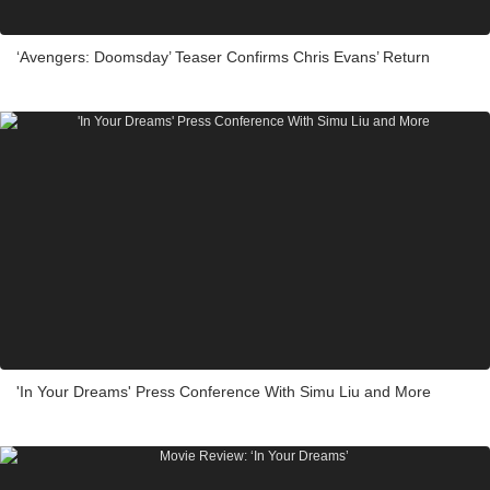
‘Avengers: Doomsday’ Teaser Confirms Chris Evans’ Return
'In Your Dreams' Press Conference With Simu Liu and More