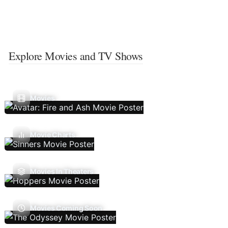
Explore Movies and TV Shows
Movies
Movie Charts
Movies In Theaters
Movies Coming Soon