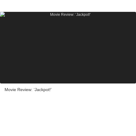
Movie Review: ‘Jackpot!’