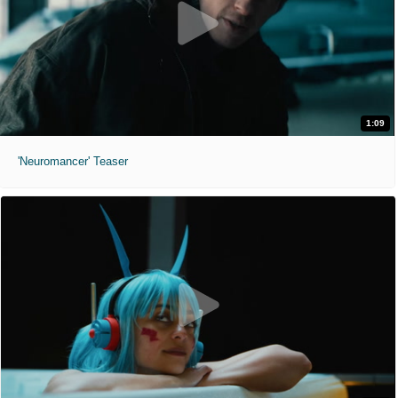
1:09
'Neuromancer' Teaser