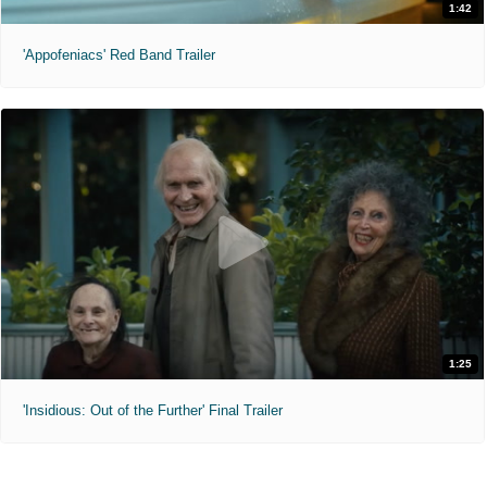
1:42
'Appofeniacs' Red Band Trailer
1:25
'Insidious: Out of the Further' Final Trailer