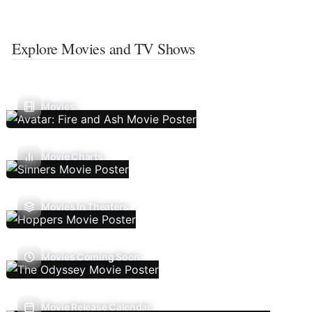
Explore Movies and TV Shows
Movies
Movie Charts
Movies In Theaters
Movies Coming Soon
Movie Release Calendar