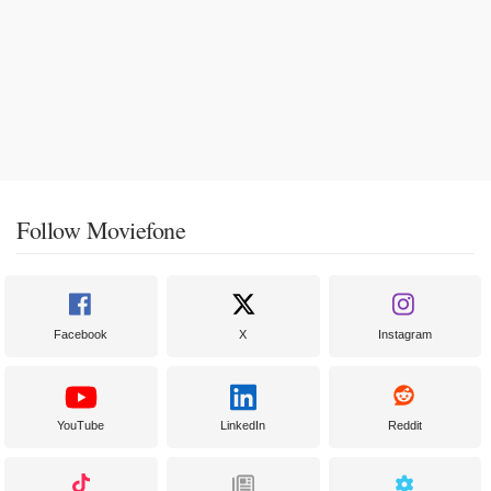
Follow Moviefone
Facebook
X
Instagram
YouTube
LinkedIn
Reddit