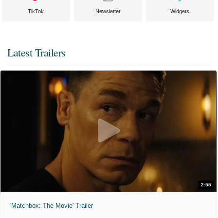
TikTok
Newsletter
Widgets
Latest Trailers
2:55
'Matchbox: The Movie' Trailer