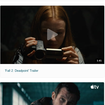
1:41
'Fall 2: Deadpoint' Trailer