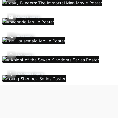
Movie Genres
Streaming
TV Shows
TV Show Charts