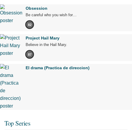
Obsession
Be careful who you wish for…
82
Project Hail Mary
Believe in the Hail Mary.
87
El drama (Practica de direccion)
Top Series