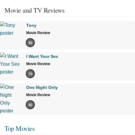
Movie and TV Reviews
Tony
Movie Review
85
I Want Your Sex
Movie Review
75
One Night Only
Movie Review
65
Top Movies