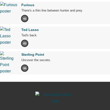
Furious
There's a thin line between hunter and prey.
65
Ted Lasso
Ted's back.
83
Sterling Point
Uncover the secrets.
66