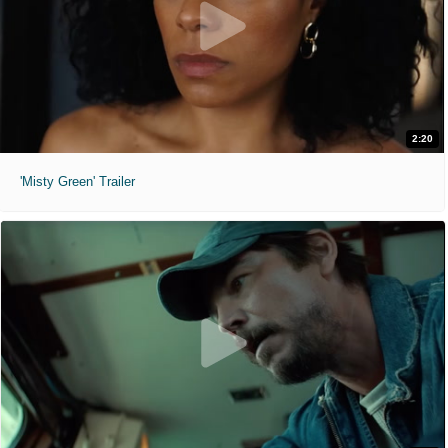
2:20
'Misty Green' Trailer