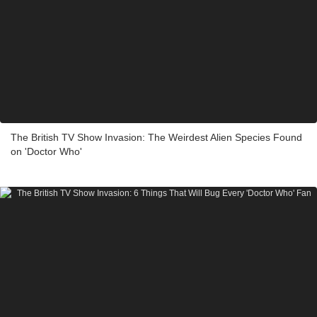
The British TV Show Invasion: The Weirdest Alien Species Found
on 'Doctor Who'