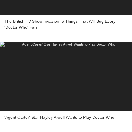
The British TV Show Invasion: 6 Things That Will Bug Every
'Doctor Who' Fan
'Agent Carter' Star Hayley Atwell Wants to Play Doctor Who