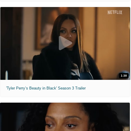
1:38
'Tyler Perry’s Beauty in Black' Season 3 Trailer