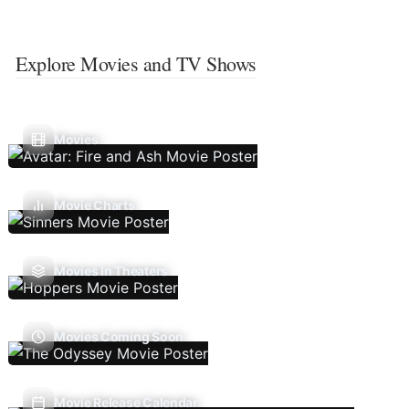
Explore Movies and TV Shows
Movies
Movie Charts
Movies In Theaters
Movies Coming Soon
Movie Release Calendar