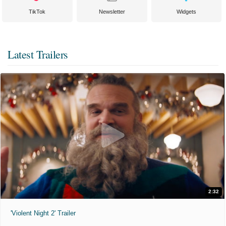
TikTok
Newsletter
Widgets
Latest Trailers
2:32
'Violent Night 2' Trailer