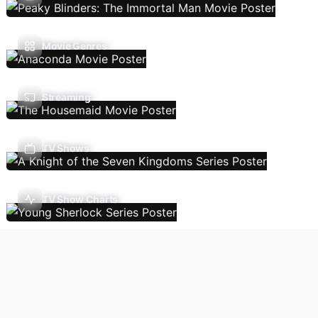
Movie Genres
Streaming
TV Shows
TV Show Charts