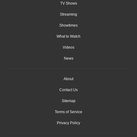
TV Shows
Streaming
Showtimes
What to Watch
Videos
News
About
Contact Us
Sitemap
Terms of Service
Privacy Policy