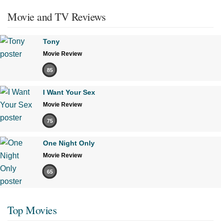
Movie and TV Reviews
Tony
Movie Review
85
I Want Your Sex
Movie Review
75
One Night Only
Movie Review
65
Top Movies