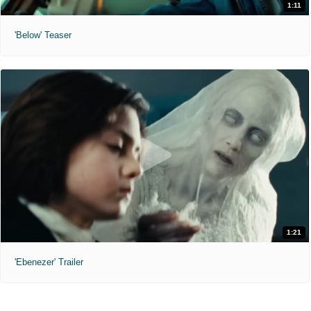
1:11
'Below' Teaser
1:21
'Ebenezer' Trailer