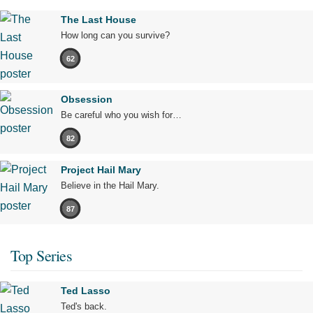
The Last House
How long can you survive?
62
Obsession
Be careful who you wish for…
82
Project Hail Mary
Believe in the Hail Mary.
87
Top Series
Ted Lasso
Ted's back.