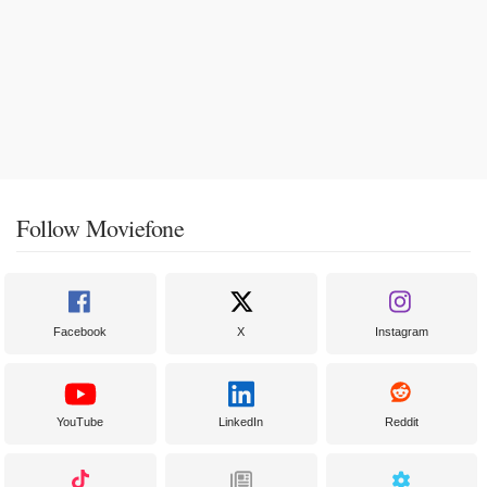
Follow Moviefone
Facebook
X
Instagram
YouTube
LinkedIn
Reddit