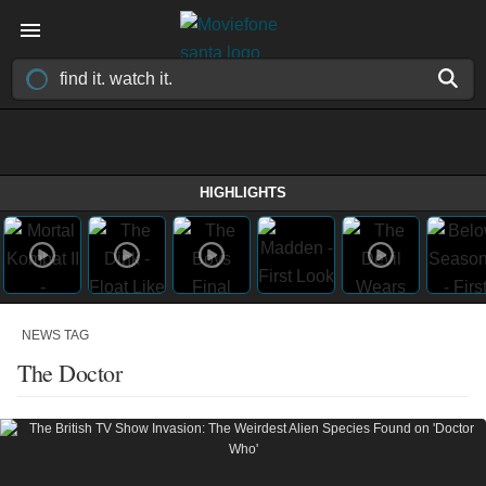
HIGHLIGHTS
NEWS TAG
The Doctor