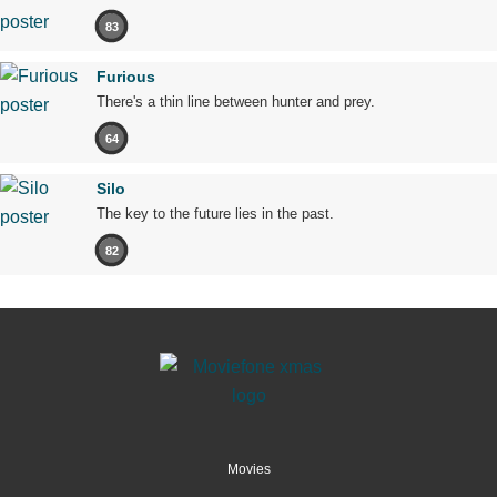
83
Furious
There's a thin line between hunter and prey.
64
Silo
The key to the future lies in the past.
82
Movies