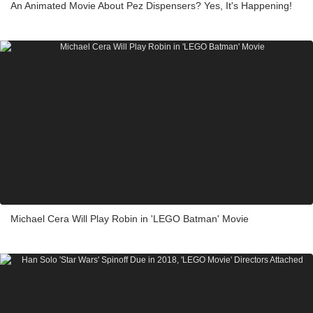
An Animated Movie About Pez Dispensers? Yes, It's Happening!
Michael Cera Will Play Robin in 'LEGO Batman' Movie