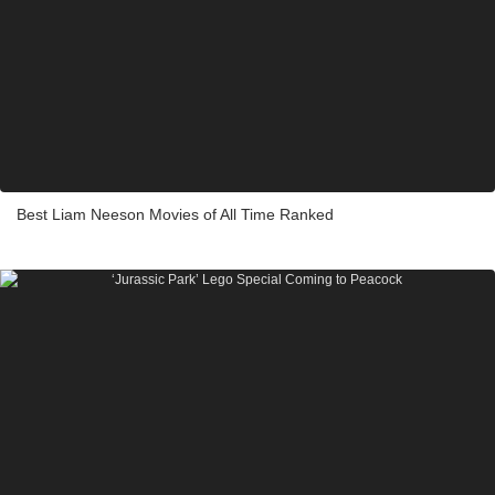
Best Liam Neeson Movies of All Time Ranked