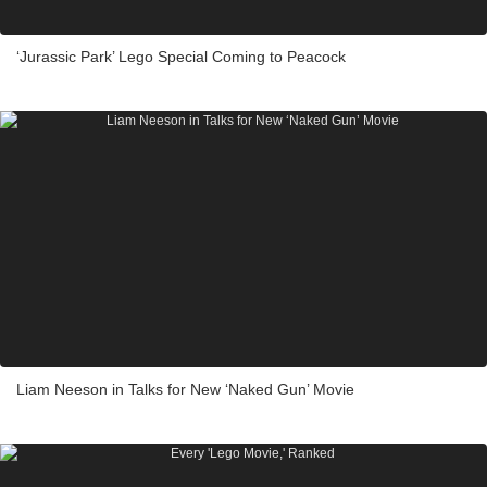
‘Jurassic Park’ Lego Special Coming to Peacock
Liam Neeson in Talks for New ‘Naked Gun’ Movie