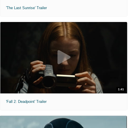
'The Last Sunrise' Trailer
1:41
'Fall 2: Deadpoint' Trailer