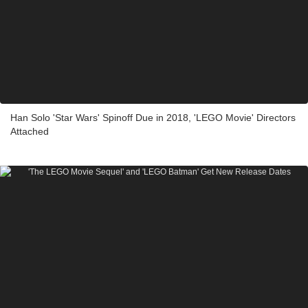
Han Solo 'Star Wars' Spinoff Due in 2018, 'LEGO Movie' Directors
Attached