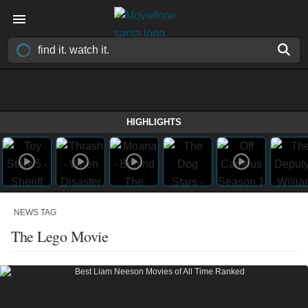
HIGHLIGHTS
NEWS TAG
The Lego Movie