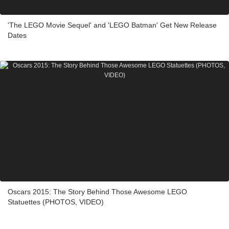
'The LEGO Movie Sequel' and 'LEGO Batman' Get New Release
Dates
Oscars 2015: The Story Behind Those Awesome LEGO
Statuettes (PHOTOS, VIDEO)