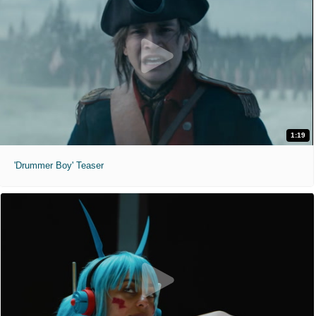
1:19
'Drummer Boy' Teaser