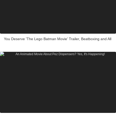
You Deserve 'The Lego Batman Movie' Trailer, Beatboxing and All