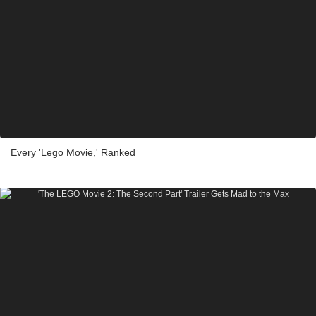
Every 'Lego Movie,' Ranked