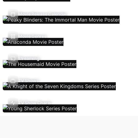
Movie Release Calendar
Movie Genres
Streaming
TV Shows
TV Show Charts