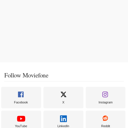
Follow Moviefone
Facebook
X
Instagram
YouTube
LinkedIn
Reddit