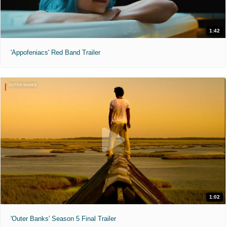
1:42
'Appofeniacs' Red Band Trailer
1:02
'Outer Banks' Season 5 Final Trailer