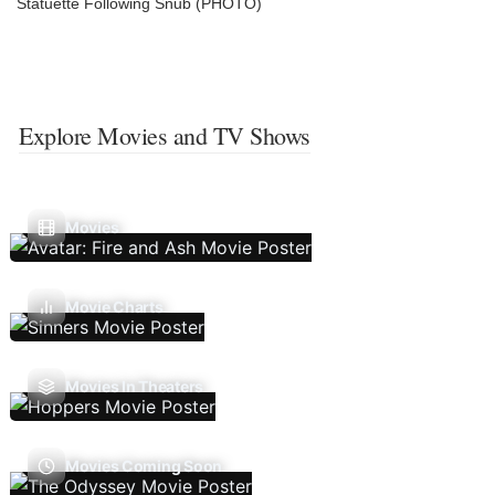
Statuette Following Snub (PHOTO)
Explore Movies and TV Shows
Movies
Movie Charts
Movies In Theaters
Movies Coming Soon