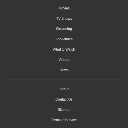
Movies
TV Shows
Streaming
Showtimes
What to Watch
Videos
News
About
Contact Us
Sitemap
Terms of Service