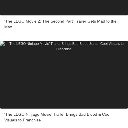
'The LEGO Movie 2: The Second Part' Trailer Gets Mad to the
Max
'The LEGO Ninjago Movie' Trailer Brings Bad Blood & Cool
Visuals to Franchise