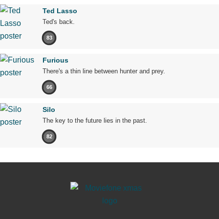
Ted Lasso
Ted's back.
83
Furious
There's a thin line between hunter and prey.
66
Silo
The key to the future lies in the past.
82