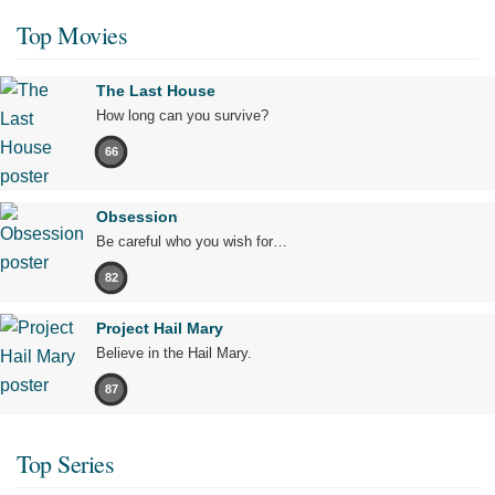
Top Movies
The Last House
How long can you survive?
66
Obsession
Be careful who you wish for…
82
Project Hail Mary
Believe in the Hail Mary.
87
Top Series