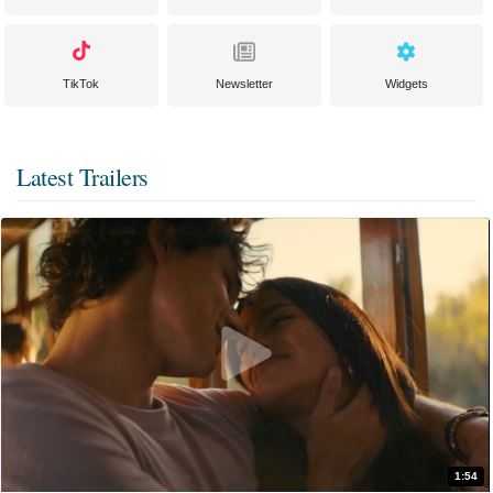
TikTok
Newsletter
Widgets
Latest Trailers
1:54