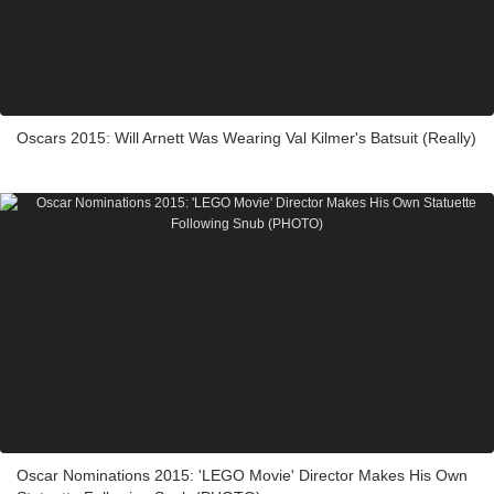
Oscars 2015: Will Arnett Was Wearing Val Kilmer's Batsuit (Really)
Oscar Nominations 2015: 'LEGO Movie' Director Makes His Own