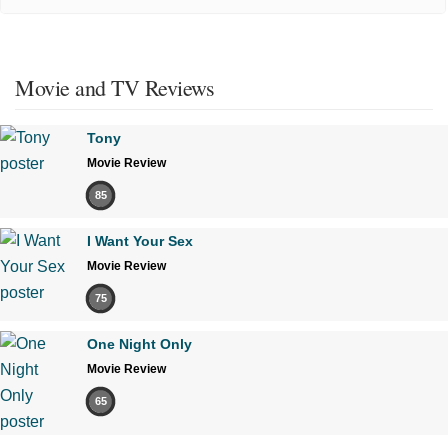
Movie and TV Reviews
Tony
Movie Review
85
I Want Your Sex
Movie Review
75
One Night Only
Movie Review
65