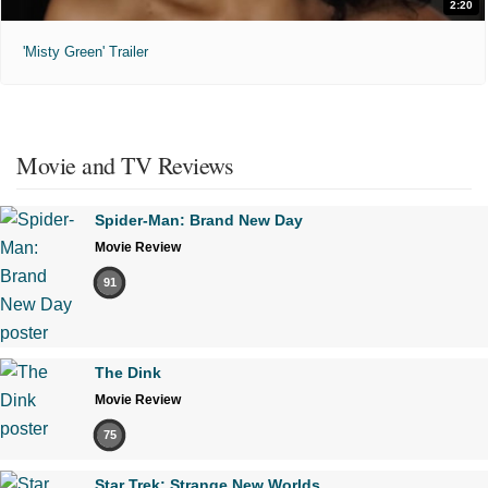
2:20
'Misty Green' Trailer
Movie and TV Reviews
Spider-Man: Brand New Day
Movie Review
91
The Dink
Movie Review
75
Star Trek: Strange New Worlds