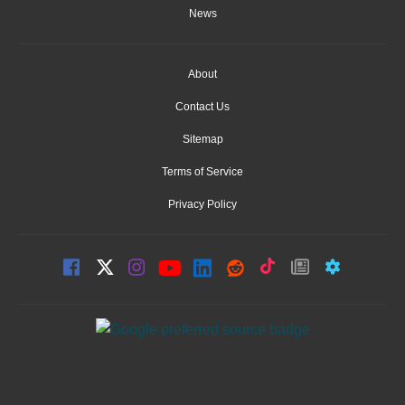
News
About
Contact Us
Sitemap
Terms of Service
Privacy Policy