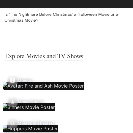
Is 'The Nightmare Before Christmas' a Halloween Movie or a
Christmas Movie?
Explore Movies and TV Shows
Movies
Movie Charts
Movies In Theaters