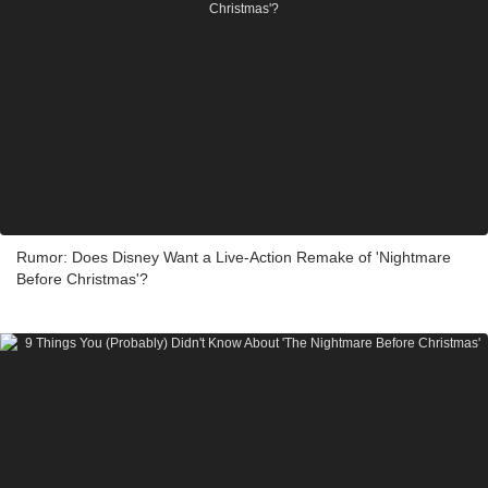
Rumor: Does Disney Want a Live-Action Remake of 'Nightmare
Before Christmas'?