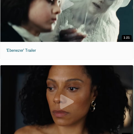
1:21
'Ebenezer' Trailer