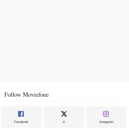
Follow Moviefone
Facebook
X
Instagram