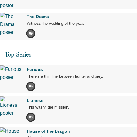
The Drama
Witness the wedding of the year.
69
Top Series
Furious
There's a thin line between hunter and prey.
65
Lioness
This wasn't the mission.
80
House of the Dragon