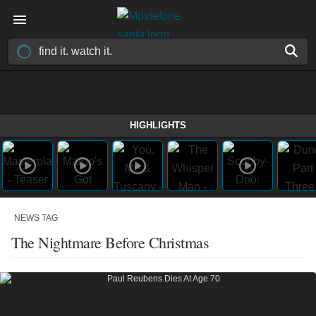
HIGHLIGHTS
NEWS TAG
The Nightmare Before Christmas