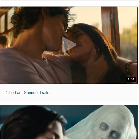
1:54
'The Last Sunrise' Trailer