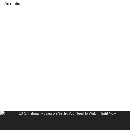
Animation