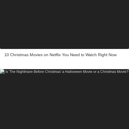
10 Christmas Movies on Netflix You Need to Watch Right Now