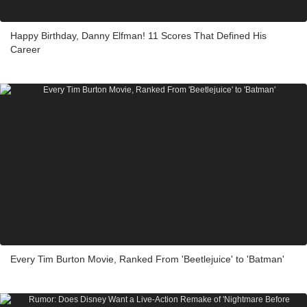
Happy Birthday, Danny Elfman! 11 Scores That Defined His
Career
Every Tim Burton Movie, Ranked From 'Beetlejuice' to 'Batman'