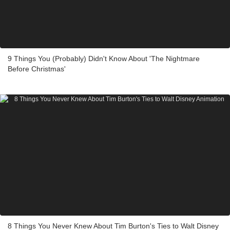
9 Things You (Probably) Didn't Know About 'The Nightmare
Before Christmas'
8 Things You Never Knew About Tim Burton's Ties to Walt Disney