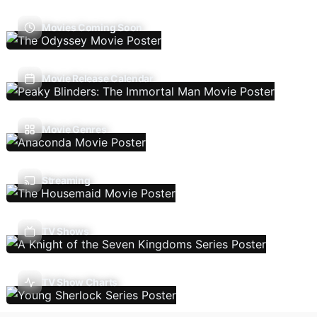
Movies Coming Soon
Movie Release Calendar
Movie Genres
Streaming
TV Shows
TV Show Charts