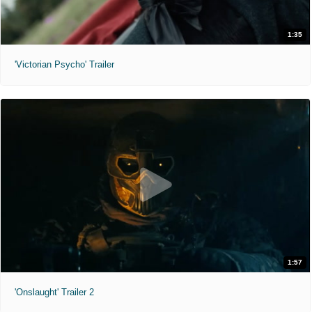
1:35
'Victorian Psycho' Trailer
1:57
'Onslaught' Trailer 2