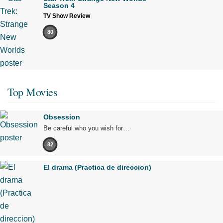
Season 4
TV Show Review
80
Top Movies
Obsession
Be careful who you wish for…
82
El drama (Practica de direccion)