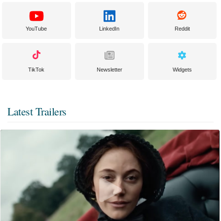
YouTube
LinkedIn
Reddit
TikTok
Newsletter
Widgets
Latest Trailers