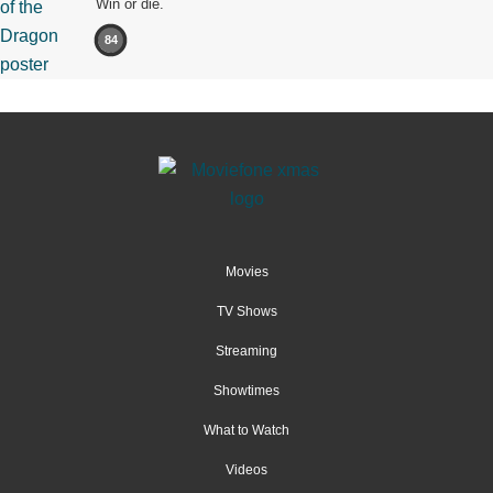
Win or die.
84
Movies
TV Shows
Streaming
Showtimes
What to Watch
Videos