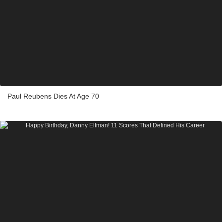
Paul Reubens Dies At Age 70