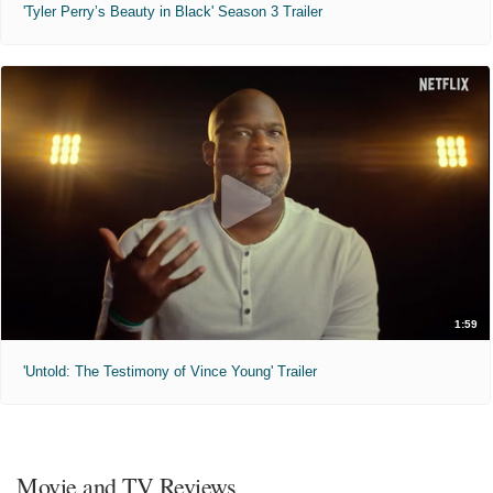
'Tyler Perry’s Beauty in Black' Season 3 Trailer
1:59
'Untold: The Testimony of Vince Young' Trailer
Movie and TV Reviews