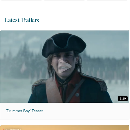
Latest Trailers
1:19
'Drummer Boy' Teaser