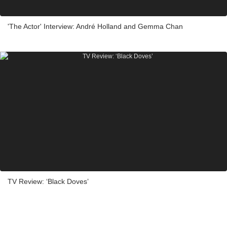
'The Actor' Interview: André Holland and Gemma Chan
TV Review: ‘Black Doves’