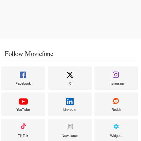
Follow Moviefone
Facebook
X
Instagram
YouTube
LinkedIn
Reddit
TikTok
Newsletter
Widgets