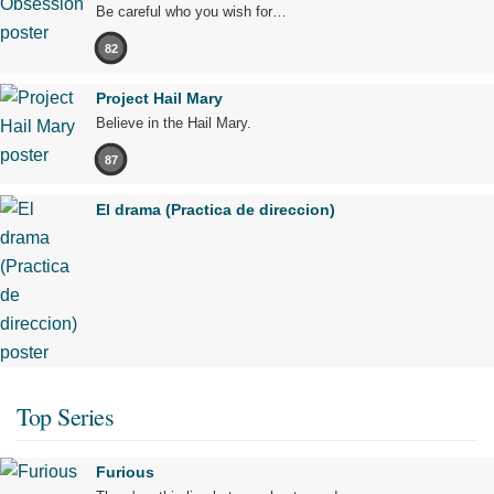
Be careful who you wish for…
82
Project Hail Mary
Believe in the Hail Mary.
87
El drama (Practica de direccion)
Top Series
Furious