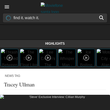
HIGHLIGHTS
NEWS TAG
Tracey Ullman