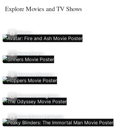
Explore Movies and TV Shows
Movies
Movie Charts
Movies In Theaters
Movies Coming Soon
Movie Release Calendar