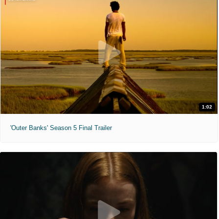
1:02
'Outer Banks' Season 5 Final Trailer