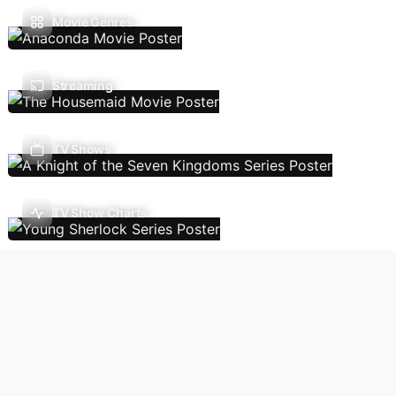
Movie Genres
Streaming
TV Shows
TV Show Charts