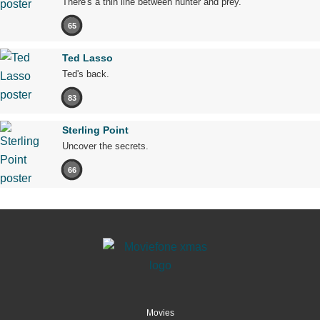
There's a thin line between hunter and prey.
65
Ted Lasso
Ted's back.
83
Sterling Point
Uncover the secrets.
66
Movies