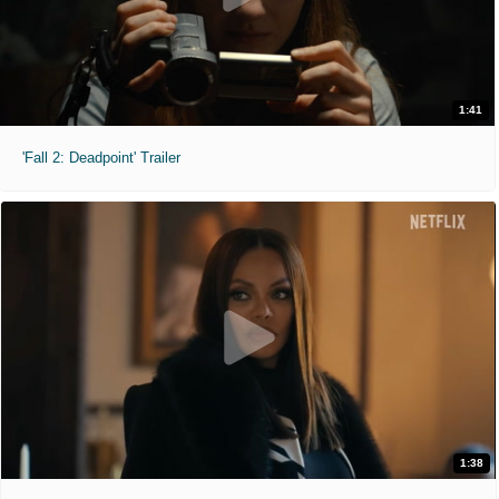
1:41
'Fall 2: Deadpoint' Trailer
1:38