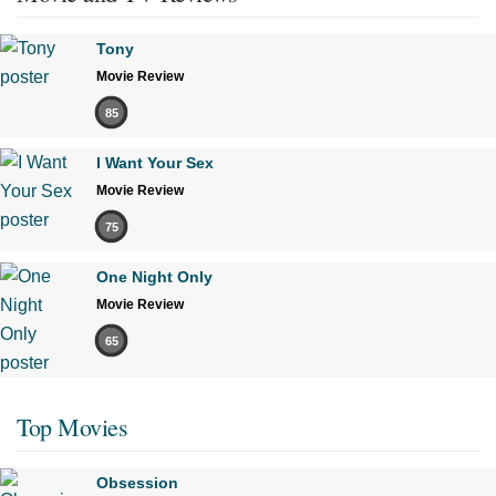
Tony
Movie Review
85
I Want Your Sex
Movie Review
75
One Night Only
Movie Review
65
Top Movies
Obsession