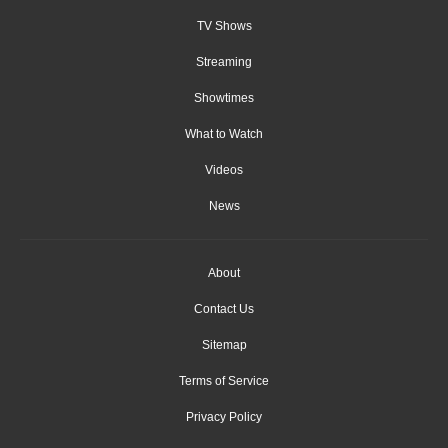
TV Shows
Streaming
Showtimes
What to Watch
Videos
News
About
Contact Us
Sitemap
Terms of Service
Privacy Policy