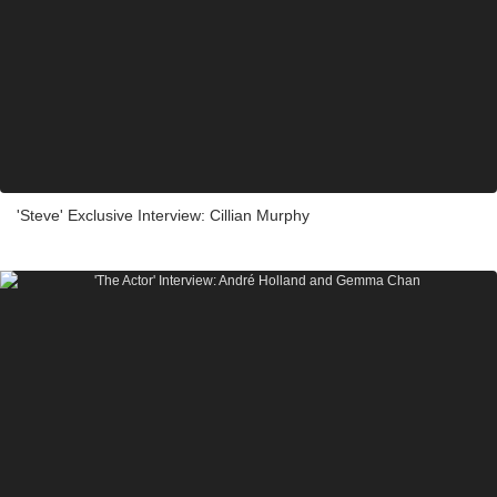
'Steve' Exclusive Interview: Cillian Murphy