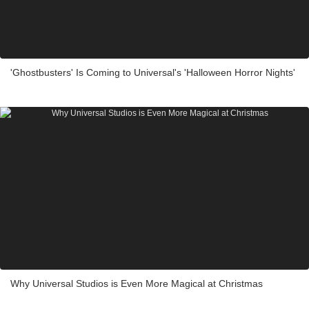
'Ghostbusters' Is Coming to Universal's 'Halloween Horror Nights'
Why Universal Studios is Even More Magical at Christmas