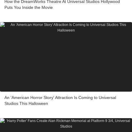
How the DreamWorks Theatre At Universal Studios Hollywood
Puts You Inside the Movie
An 'American Horror Story' Attraction Is Coming to Universal
Studios This Halloween