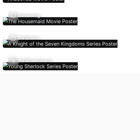
Streaming
TV Shows
TV Show Charts