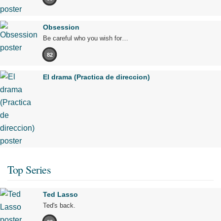
Obsession
Be careful who you wish for…
82
El drama (Practica de direccion)
Top Series
Ted Lasso
Ted's back.