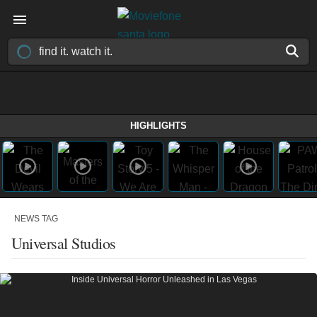
HIGHLIGHTS
NEWS TAG
Universal Studios