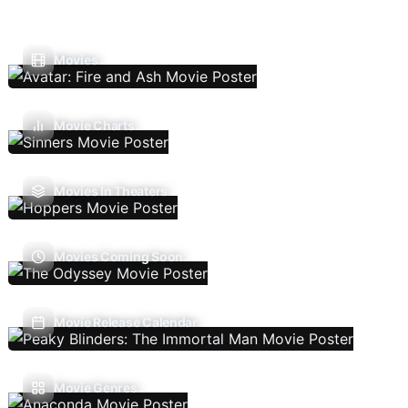
Movies
Movie Charts
Movies In Theaters
Movies Coming Soon
Movie Release Calendar
Movie Genres