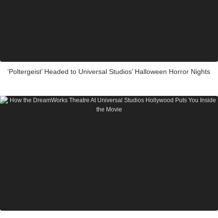
‘Poltergeist’ Headed to Universal Studios’ Halloween Horror Nights