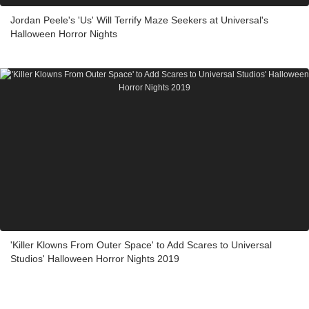
Jordan Peele's 'Us' Will Terrify Maze Seekers at Universal's
Halloween Horror Nights
'Killer Klowns From Outer Space' to Add Scares to Universal
Studios' Halloween Horror Nights 2019