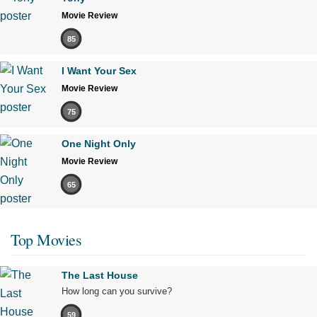
Movie Review
85
I Want Your Sex
Movie Review
75
One Night Only
Movie Review
65
Top Movies
The Last House
How long can you survive?
59