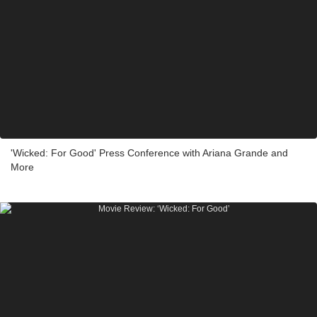
'Wicked: For Good' Press Conference with Ariana Grande and
More