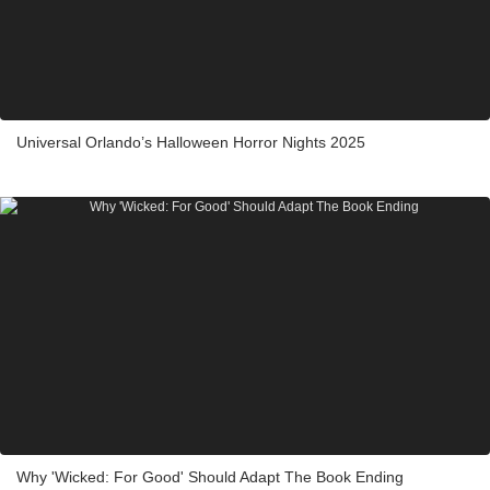
Universal Orlando’s Halloween Horror Nights 2025
Why 'Wicked: For Good' Should Adapt The Book Ending