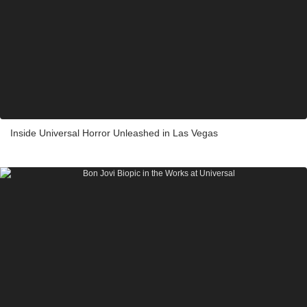
Inside Universal Horror Unleashed in Las Vegas