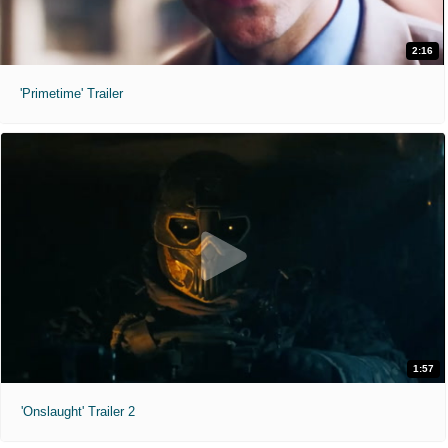
2:16
'Primetime' Trailer
1:57
'Onslaught' Trailer 2