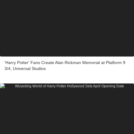
'Harry Potter' Fans Create Alan Rickman Memorial at Platform 9
3/4, Universal Studios