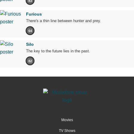
83
Furious
There's a thin line between hunter and prey.
64
Silo
The key to the future lies in the past.
82
Movies
TV Shows