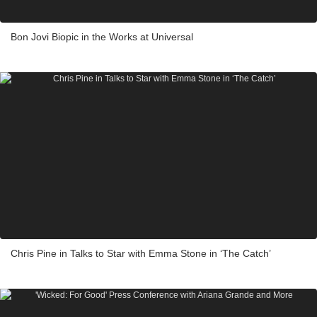
Bon Jovi Biopic in the Works at Universal
Chris Pine in Talks to Star with Emma Stone in ‘The Catch’