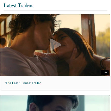
Latest Trailers
1:54
'The Last Sunrise' Trailer