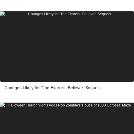
Changes Likely for ‘The Exorcist: Believer’ Sequels