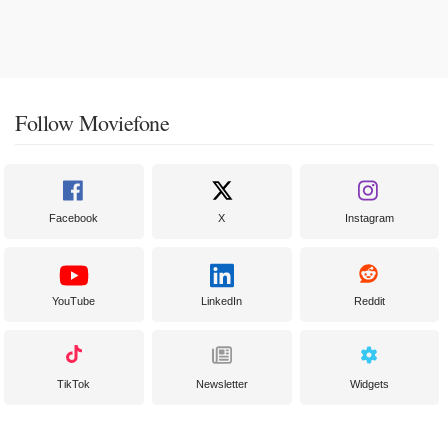
Follow Moviefone
Facebook
X
Instagram
YouTube
LinkedIn
Reddit
TikTok
Newsletter
Widgets