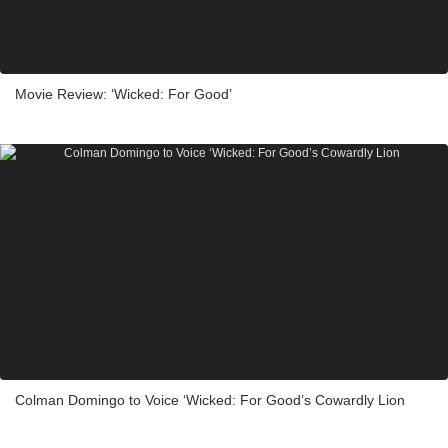
Movie Review: ‘Wicked: For Good’
Colman Domingo to Voice ‘Wicked: For Good’s Cowardly Lion