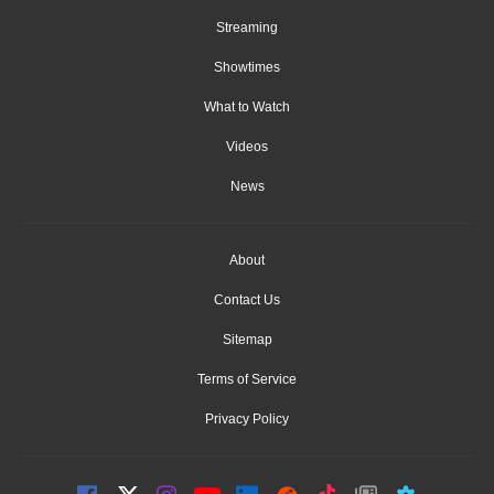
Streaming
Showtimes
What to Watch
Videos
News
About
Contact Us
Sitemap
Terms of Service
Privacy Policy