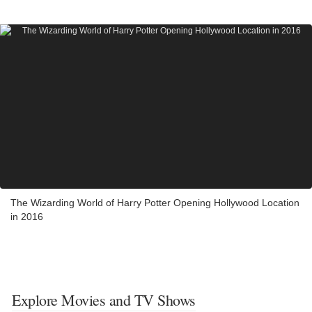
The Wizarding World of Harry Potter Opening Hollywood Location
in 2016
Explore Movies and TV Shows