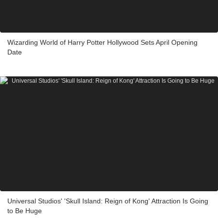
Wizarding World of Harry Potter Hollywood Sets April Opening
Date
Universal Studios' 'Skull Island: Reign of Kong' Attraction Is Going
to Be Huge