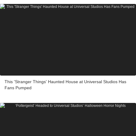
This 'Stranger Things' Haunted House at Universal Studios Has
Fans Pumped