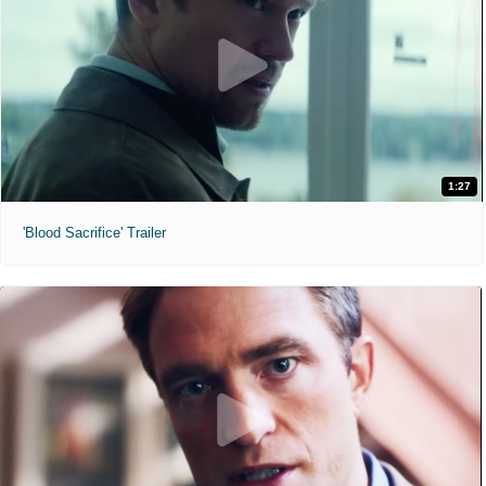
1:27
'Blood Sacrifice' Trailer