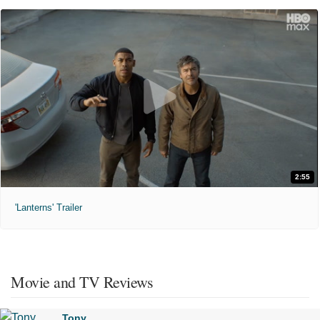
2:55
'Lanterns' Trailer
Movie and TV Reviews
Tony