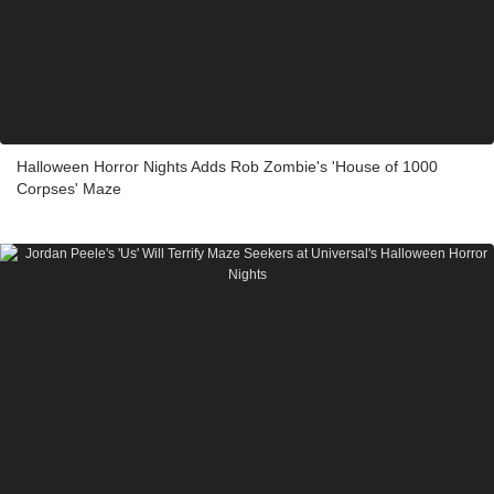
Halloween Horror Nights Adds Rob Zombie's 'House of 1000
Corpses' Maze