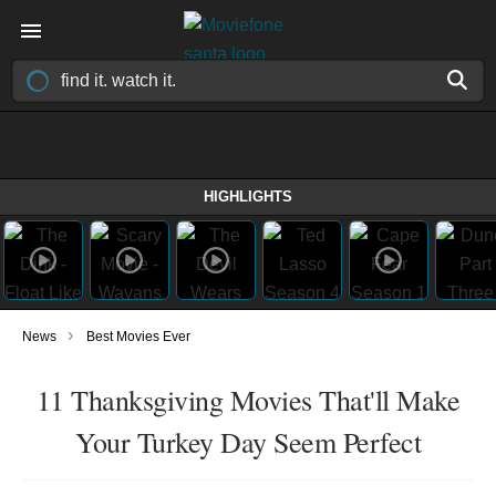
HIGHLIGHTS
›
News
Best Movies Ever
11 Thanksgiving Movies That'll Make
Your Turkey Day Seem Perfect