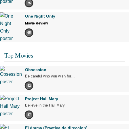
75
One Night Only
Movie Review
65
Top Movies
Obsession
Be careful who you wish for…
82
Project Hail Mary
Believe in the Hail Mary.
87
El drama (Practica de direccion)