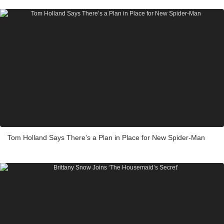
Tom Holland Says There’s a Plan in Place for New Spider-Man