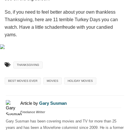
So, if you need to feel better about your own thankless
Thanksgiving, here are 11 terrible Turkey Days you can
watch. Have a little schadenfreude with your candied
yams.
THANKSGIVING
BEST MOVIES EVER
MOVIES
HOLIDAY MOVIES
Article by
Gary Susman
Freelance Writer
Gary Susman has been covering movies and TV for more than 25
years and has been a Moviefone columnist since 2009. He is a former