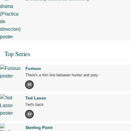
Top Series
Furious
There's a thin line between hunter and prey.
65
Ted Lasso
Ted's back.
83
Sterling Point