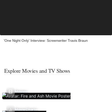
'One Night Only' Interview: Screenwriter Travis Braun
Explore Movies and TV Shows
Movies
Movie Charts