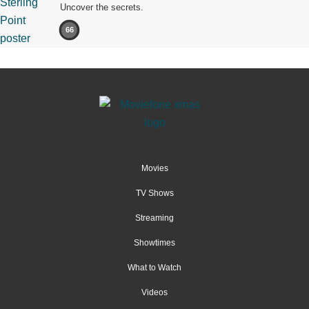
Uncover the secrets.
66
Movies
TV Shows
Streaming
Showtimes
What to Watch
Videos