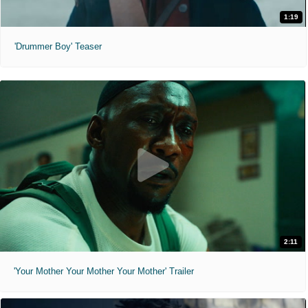
1:19
'Drummer Boy' Teaser
2:11
'Your Mother Your Mother Your Mother' Trailer