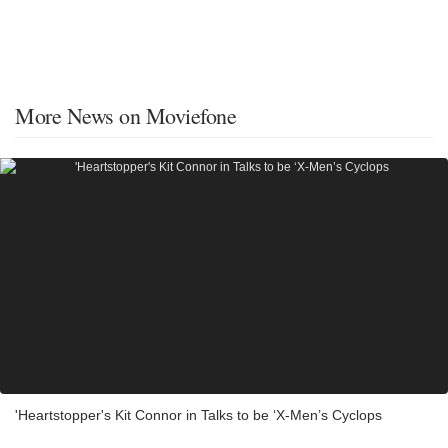
More News on Moviefone
'Heartstopper's Kit Connor in Talks to be ‘X-Men’s Cyclops