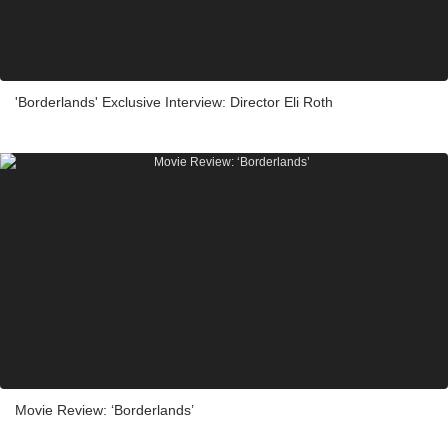
'Borderlands' Exclusive Interview: Director Eli Roth
Movie Review: ‘Borderlands’