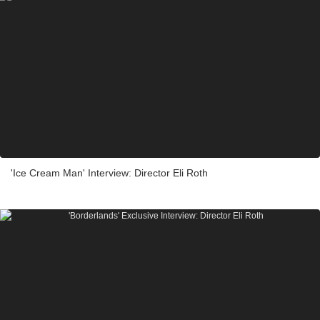
'Ice Cream Man' Interview: Director Eli Roth