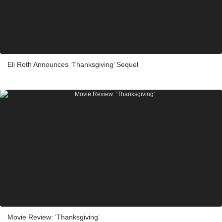
Eli Roth Announces ‘Thanksgiving’ Sequel
Movie Review: ‘Thanksgiving’