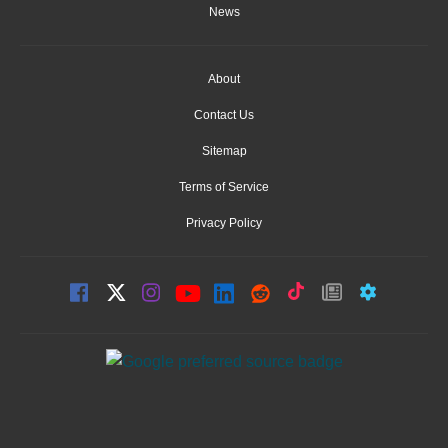
News
About
Contact Us
Sitemap
Terms of Service
Privacy Policy