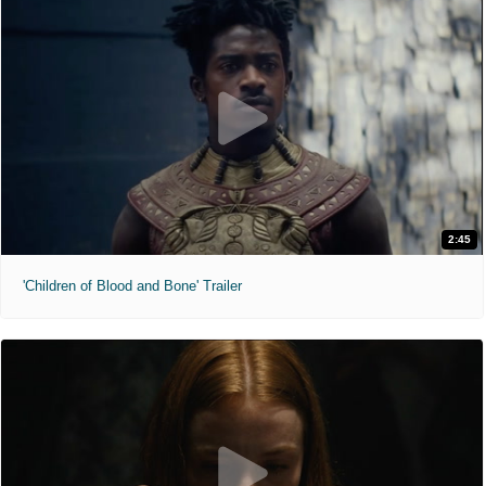
2:45
'Children of Blood and Bone' Trailer