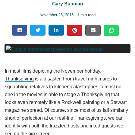
Gary Susman
November 26, 2015
- 1 min read
In most films depicting the November holiday,
Thanksgiving
is a disaster. From travel nightmares to
squabbling relatives to kitchen catastrophes, almost no
one in the movies is able to stage a Thanksgiving that
looks even remotely like a Rockwell painting or a Stewart
magazine spread. Of course, since most of us fall similarly
short of perfection at our real-life Thanksgivings, we can
identify with both the frazzled hosts and irked guests we
see on the big screen.