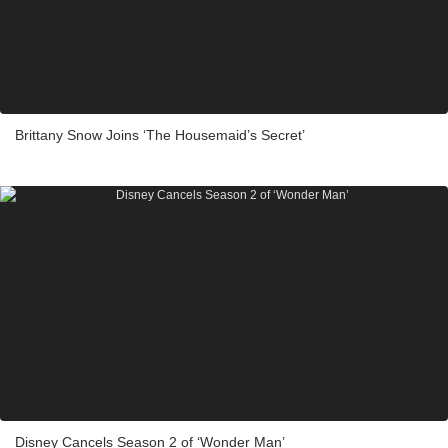
Brittany Snow Joins ‘The Housemaid’s Secret’
Disney Cancels Season 2 of ‘Wonder Man’