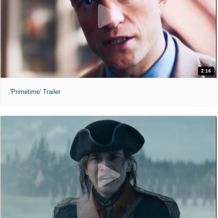
2:16
'Primetime' Trailer