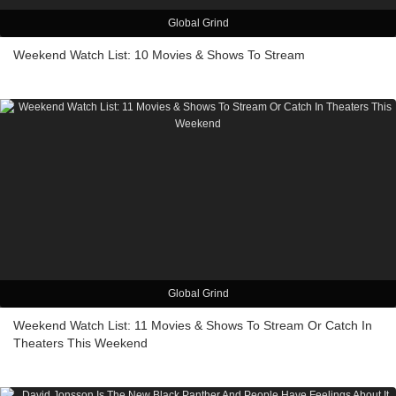
Global Grind
Weekend Watch List: 10 Movies & Shows To Stream
Global Grind
Weekend Watch List: 11 Movies & Shows To Stream Or Catch In
Theaters This Weekend