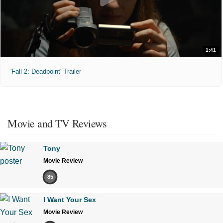
1:41
'Fall 2: Deadpoint' Trailer
Movie and TV Reviews
Tony
Movie Review
85
I Want Your Sex
Movie Review