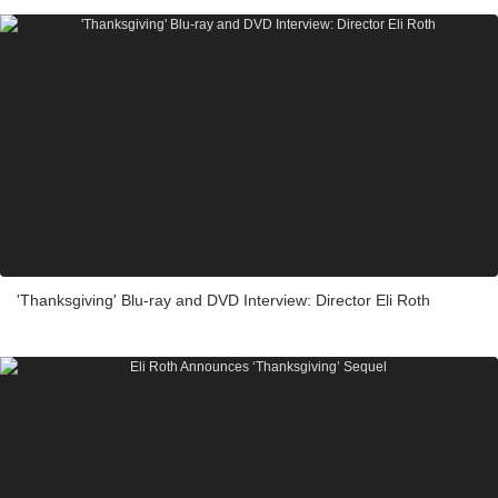
'Thanksgiving' Blu-ray and DVD Interview: Director Eli Roth