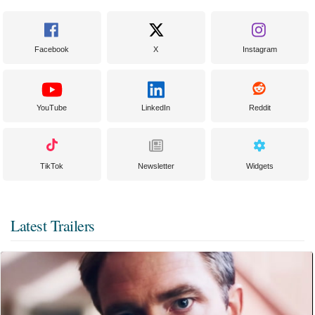
Facebook
X
Instagram
YouTube
LinkedIn
Reddit
TikTok
Newsletter
Widgets
Latest Trailers