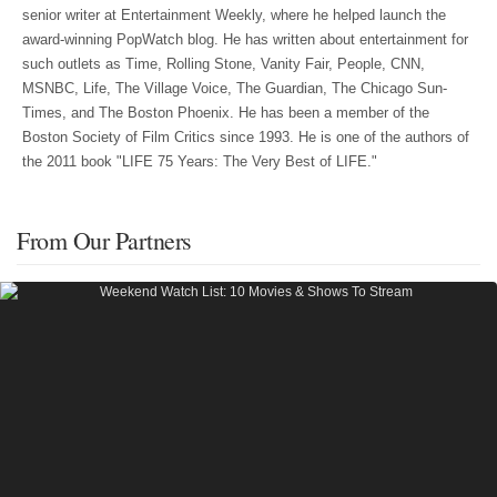
senior writer at Entertainment Weekly, where he helped launch the
award-winning PopWatch blog. He has written about entertainment for
such outlets as Time, Rolling Stone, Vanity Fair, People, CNN,
MSNBC, Life, The Village Voice, The Guardian, The Chicago Sun-
Times, and The Boston Phoenix. He has been a member of the
Boston Society of Film Critics since 1993. He is one of the authors of
the 2011 book "LIFE 75 Years: The Very Best of LIFE."
From Our Partners