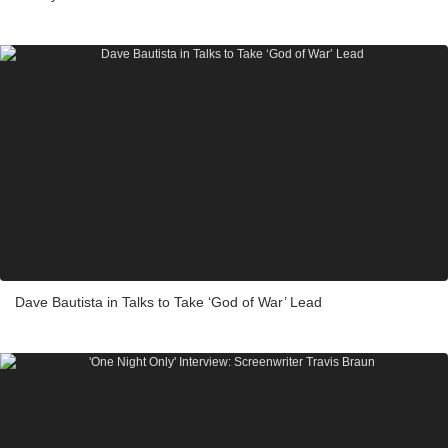
Dave Bautista in Talks to Take ‘God of War’ Lead