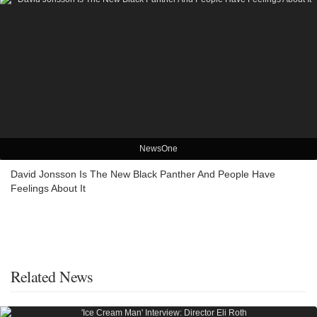
NewsOne
David Jonsson Is The New Black Panther And People Have
Feelings About It
Related News