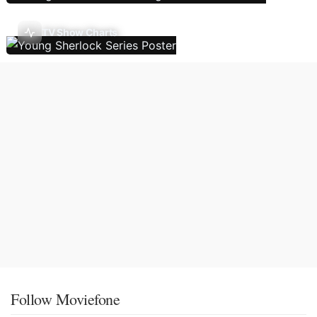
TV Show Charts
Follow Moviefone