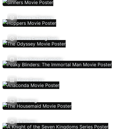
Movies In Theaters
Movies Coming Soon
Movie Release Calendar
Movie Genres
Streaming
TV Shows