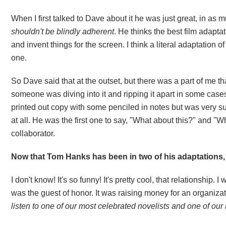
When I first talked to Dave about it he was just great, in as
shouldn't be blindly adherent
. He thinks the best film adapt
and invent things for the screen. I think a literal adaptation
one.
So Dave said that at the outset, but there was a part of me th
someone was diving into it and ripping it apart in some cases.
printed out copy with some penciled in notes but was very su
at all. He was the first one to say, "What about this?" and "W
collaborator.
Now that Tom Hanks has been in two of his adaptations,
I don't know! It's so funny! It's pretty cool, that relationship
was the guest of honor. It was raising money for an organizati
listen to one of our most celebrated novelists and one of our 