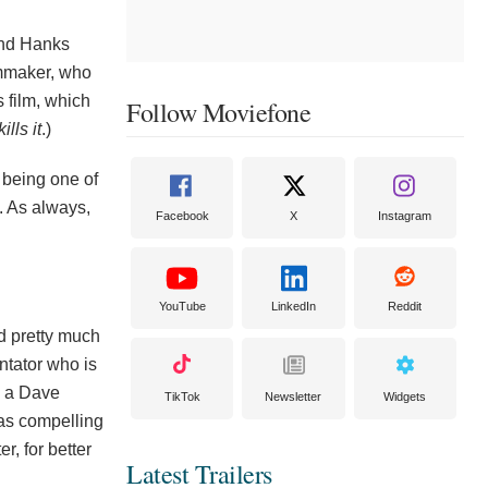
 and Hanks
lmmaker, who
s film, which
Follow Moviefone
kills it
.)
 being one of
e. As always,
Facebook
X
Instagram
YouTube
LinkedIn
Reddit
d pretty much
ntator who is
s a Dave
TikTok
Newsletter
Widgets
was compelling
r, for better
Latest Trailers