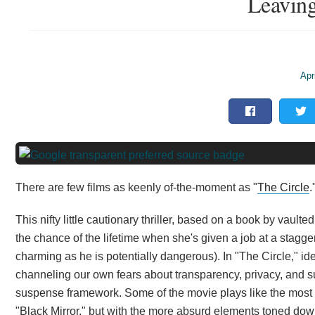
Leaving
Apr
There are few films as keenly of-the-moment as "
The Circle
.
This nifty little cautionary thriller, based on a book by vaul
the chance of the lifetime when she's given a job at a stagge
charming as he is potentially dangerous). In "The Circle," id
channeling our own fears about transparency, privacy, and s
suspense framework. Some of the movie plays like the most e
"Black Mirror," but with the more absurd elements toned dow