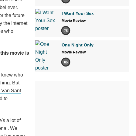
believer.
I Want Your Sex
or the future
Movie Review
 the Internet
des who
75
One Night Only
Movie Review
 this movie is
65
 I knew who
hing. But
 Van Sant
. I
d to
's a lot of
ional. We