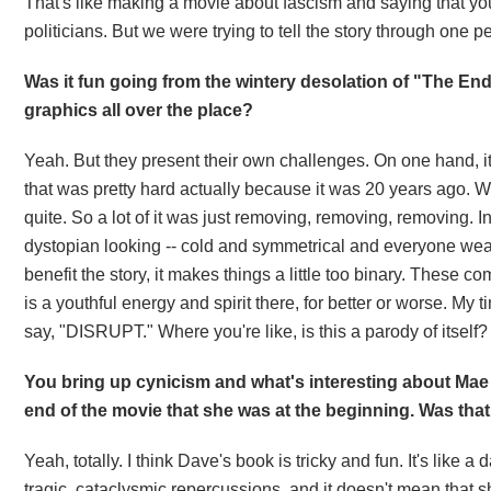
That's like making a movie about fascism and saying that you h
politicians. But we were trying to tell the story through one p
Was it fun going from the wintery desolation of "The End
graphics all over the place?
Yeah. But they present their own challenges. On one hand, it
that was pretty hard actually because it was 20 years ago. W
quite. So a lot of it was just removing, removing, removing. I
dystopian looking -- cold and symmetrical and everyone wear
benefit the story, it makes things a little too binary. These 
is a youthful energy and spirit there, for better or worse. My 
say, "DISRUPT." Where you're like, is this a parody of itself? 
You bring up cynicism and what's interesting about Mae 
end of the movie that she was at the beginning. Was that
Yeah, totally. I think Dave's book is tricky and fun. It's like 
tragic, cataclysmic repercussions, and it doesn't mean that 