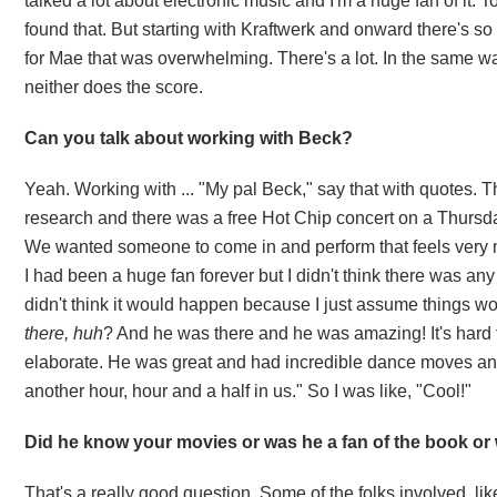
talked a lot about electronic music and I'm a huge fan of it. T
found that. But starting with Kraftwerk and onward there's 
for Mae that was overwhelming. There's a lot. In the same wa
neither does the score.
Can you talk about working with Beck?
Yeah. Working with ... "My pal Beck," say that with quotes. T
research and there was a free Hot Chip concert on a
Thursd
We wanted someone to come in and perform that feels very m
I had been a huge fan forever but I didn't think there was any w
didn't think it would happen because I just assume things wou
there, huh
? And he was there and he was amazing! It's hard t
elaborate. He was great and had incredible dance moves and
another hour, hour and a half in us." So I was like, "Cool!"
Did he know your movies or was he a fan of the book or 
That's a really good question. Some of the folks involved, l