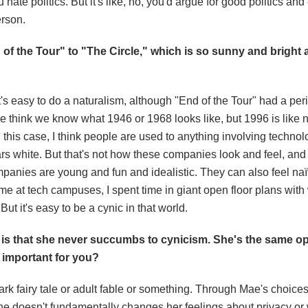
ate politics. But it's like, no, you'd argue for good politics and
erson.
 of the Tour" to "The Circle," which is so sunny and bright
's easy to do a naturalism, although "End of the Tour" had a per
e think we know what 1946 or 1968 looks like, but 1996 is like 
n this case, I think people are used to anything involving techno
s white. But that's not how these companies look and feel, and 
companies are young and fun and idealistic. They can also feel na
time at tech campuses, I spent time in giant open floor plans with 
But it's easy to be a cynic in that world.
is that she never succumbs to cynicism. She's the same opt
 important for you?
a dark fairy tale or adult fable or something. Through Mae's choices
she doesn't fundamentally changes her feelings about privacy or