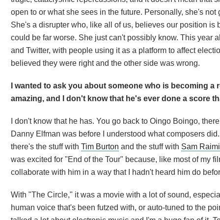
open to or what she sees in the future. Personally, she's not 
She's a disrupter who, like all of us, believes our position is 
could be far worse. She just can't possibly know. This year 
and Twitter, with people using it as a platform to affect elec
believed they were right and the other side was wrong.
I wanted to ask you about someone who is becoming a r
amazing, and I don't know that he's ever done a score tha
I don't know that he has. You go back to Oingo Boingo, there'
Danny Elfman was before I understood what composers did. 
there's the stuff with
Tim Burton
and the stuff with
Sam Raimi
was excited for "End of the Tour" because, like most of my fi
collaborate with him in a way that I hadn't heard him do befo
With "The Circle," it was a movie with a lot of sound, especial
human voice that's been futzed with, or auto-tuned to the poi