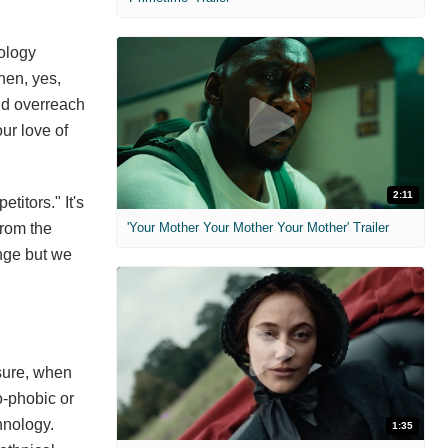
nology
hen, yes,
and overreach
ur love of
2:11
titors." It's
from the
'Your Mother Your Mother Your Mother' Trailer
ange but we
 sure, when
o-phobic or
hnology.
1:35