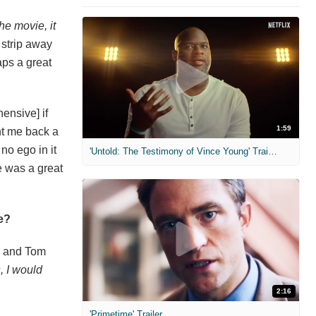
he movie, it
 strip away
aps a great
ensive] if
1:59
ent me back a
no ego in it
'Untold: The Testimony of Vince Young' Trailer
He was a great
e?
, and Tom
, I would
2:16
'Primetime' Trailer