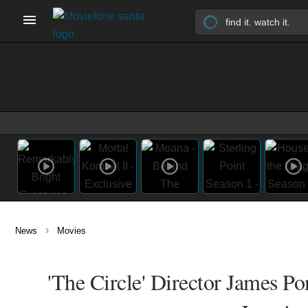
›
News
Movies
'The Circle' Director James P