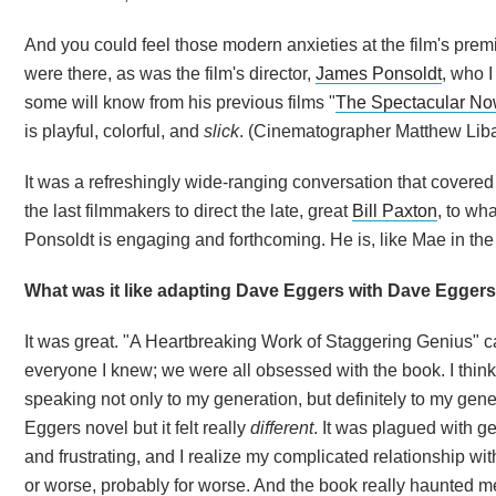
And you could feel those modern anxieties at the film's prem
were there, as was the film's director,
James Ponsoldt
, who 
some will know from his previous films "
The Spectacular N
is playful, colorful, and
slick
. (Cinematographer Matthew Libat
It was a refreshingly wide-ranging conversation that covered
the last filmmakers to direct the late, great
Bill Paxton
, to wh
Ponsoldt is engaging and forthcoming. He is, like Mae in the f
What was it like adapting Dave Eggers with Dave Egger
It was great. "A Heartbreaking Work of Staggering Genius" 
everyone I knew; we were all obsessed with the book. I think 
speaking not only to my generation, but definitely to my gen
Eggers novel but it felt really
different
. It was plagued with g
and frustrating, and I realize my complicated relationship wi
or worse, probably for worse. And the book really haunted me.