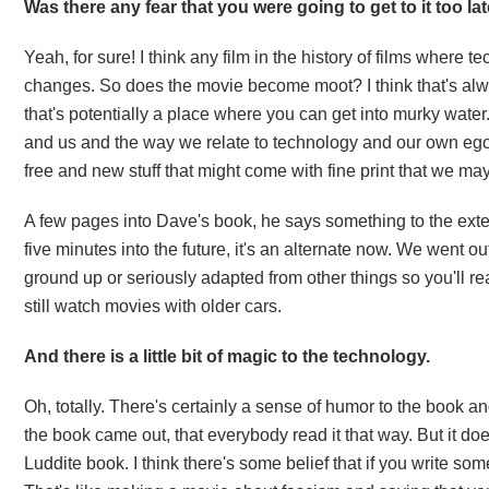
Was there any fear that you were going to get to it too l
Yeah, for sure! I think any film in the history of films where 
changes. So does the movie become moot? I think that's always
that's potentially a place where you can get into murky water
and us and the way we relate to technology and our own ego 
free and new stuff that might come with fine print that we ma
A few pages into Dave's book, he says something to the extent
five minutes into the future, it's an alternate now. We went out
ground up or seriously adapted from other things so you'll real
still watch movies with older cars.
And there is a little bit of magic to the technology.
Oh, totally. There's certainly a sense of humor to the book and
the book came out, that everybody read it that way. But it doe
Luddite book. I think there's some belief that if you write s