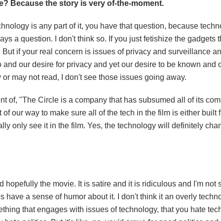
ate? Because the story is very of-the-moment.
technology is any part of it, you have that question, because tech
 a question. I don't think so. If you just fetishize the gadgets t
. But if your real concern is issues of privacy and surveillance 
and our desire for privacy and yet our desire to be known and o
y or may not read, I don't see those issues going away.
 of, "The Circle is a company that has subsumed all of its compe
 of our way to make sure all of the tech in the film is either built 
ly only see it in the film. Yes, the technology will definitely ch
 hopefully the movie. It is satire and it is ridiculous and I'm not
s have a sense of humor about it. I don't think it an overly techn
omething that engages with issues of technology, that you hate tec