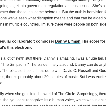
going to get into government regulation antitrust issues. She's a 
better than those that came before us. But the truth is her vision f
alone we've seen what disruption means and that can be aided by
tions in multiple countries. I'm sure there were people on both si
egular collaborator: composer
Danny Elfman
. His score for
t's this electronic.
s a lot of synth stuff there. Danny is amazing. I was a huge fan.
"The Simpsons." There's definitely a sound. Danny can do anyt
. There's also the stuff he's done with
David O. Russell
and
Gus
lms, there's probably about 20 minutes of music. But I was excite
re.
ly when she gets into the world of The Circle. Surprisingly, there
nt that you can't recognize it's a human voice, which was intent