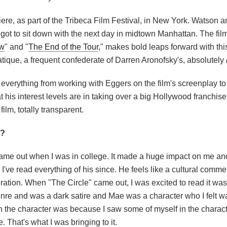
iere, as part of the Tribeca Film Festival, in New York. Watson
I got to sit down with the next day in midtown Manhattan. The fi
ow
" and "
The End of the Tour
," makes bold leaps forward with thi
ique, a frequent confederate of Darren Aronofsky's, absolutely
 everything from working with Eggers on the film's screenplay to
at his interest levels are in taking over a big Hollywood franchis
ilm, totally transparent.
s?
came out when I was in college. It made a huge impact on me an
I've read everything of his since. He feels like a cultural comme
eration. When "The Circle" came out, I was excited to read it wa
enre and was a dark satire and Mae was a character who I felt 
th the character was because I saw some of myself in the characte
 That's what I was bringing to it.