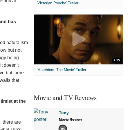
 ethnical
'Victorian Psycho' Trailer
 and has
iod naturalism
now but not
logy being
2:55
it doesn't
'Matchbox: The Movie' Trailer
ïve but there
walls that
Movie and TV Reviews
imist at the
Tony
Movie Review
, there are
 what she's
85