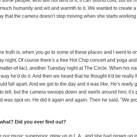
o some people, who are not fans of it, it can sound cold, but for 
so much humanity and wit and warmth to it. We wanted to create
y that the camera doesn't stop moving when she starts working a
he truth is, when you go to some of these places and I went to on
ay
night. Of course there's a free Hot Chip concert and yoga and 
atter-of-fact, another
Tuesday
night at The Circle. When his n
ay he'd do it. And then we heard that he thought it'd be really fun
ld fall apart. And we got to the day and it was like,
He's really 
o tell, but the camera swoops down and swirls around him; it's p
 was spot on. He did it again and again. Then he said, "We pr
what? Did you ever find out?
ike our music supervisor, grew up in L.A., and she had grown up i