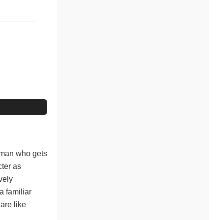
oman who gets
cter as
vely
 familiar
are like