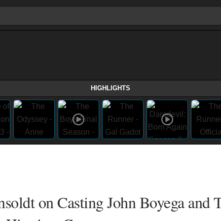
HIGHLIGHTS
onsoldt on Casting John Boyega and 