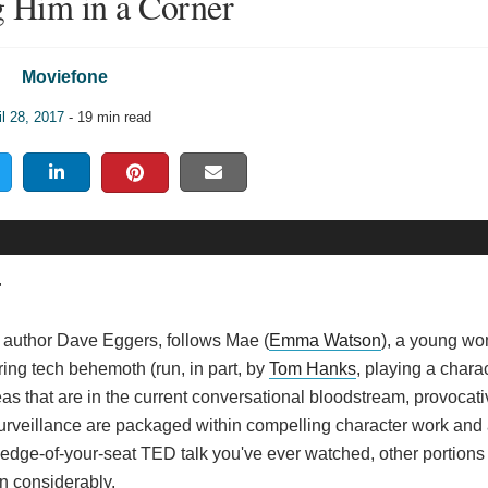
 Him in a Corner
Moviefone
il 28, 2017
- 19 min read
"
ted author Dave Eggers, follows Mae (
Emma Watson
), a young w
ring tech behemoth (run, in part, by
Tom Hanks
, playing a chara
eas that are in the current conversational bloodstream, provocati
urveillance are packaged within compelling character work and a
dge-of-your-seat TED talk you've ever watched, other portions 
n considerably.