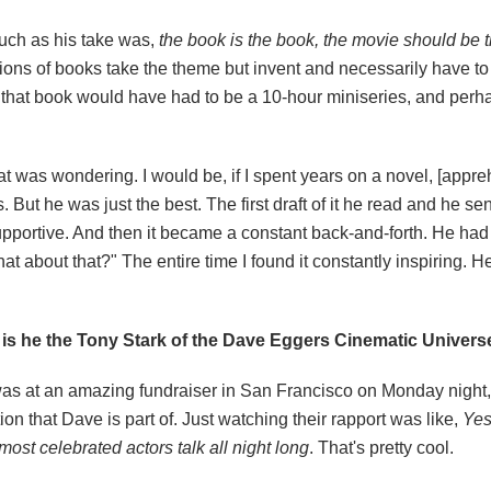
 much as his take was,
the book is the book, the movie should be t
ations of books take the theme but invent and necessarily have to
 of that book would have had to be a 10-hour miniseries, and perh
at was wondering. I would be, if I spent years on a novel, [appreh
 But he was just the best. The first draft of it he read and he s
pportive. And then it became a constant back-and-forth. He had 
hat about that?" The entire time I found it constantly inspiring. 
 is he the Tony Stark of the Dave Eggers Cinematic Univers
. I was at an amazing fundraiser in San Francisco
on Monday
night
on that Dave is part of. Just watching their rapport was like,
Yes
most celebrated actors talk all night long
. That's pretty cool.