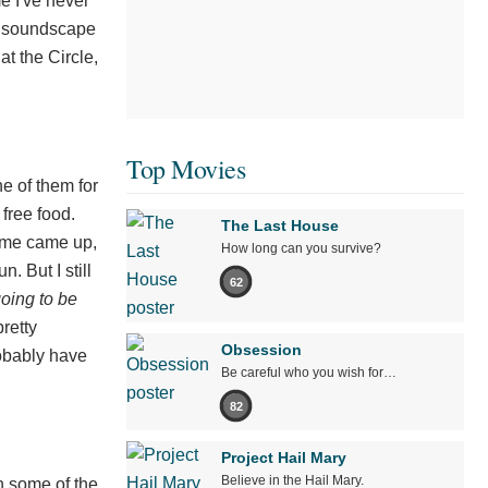
me I've never
 a soundscape
t the Circle,
Top Movies
e of them for
free food.
The Last House
ame came up,
How long can you survive?
. But I still
62
going to be
retty
Obsession
obably have
Be careful who you wish for…
82
Project Hail Mary
Believe in the Hail Mary.
n some of the