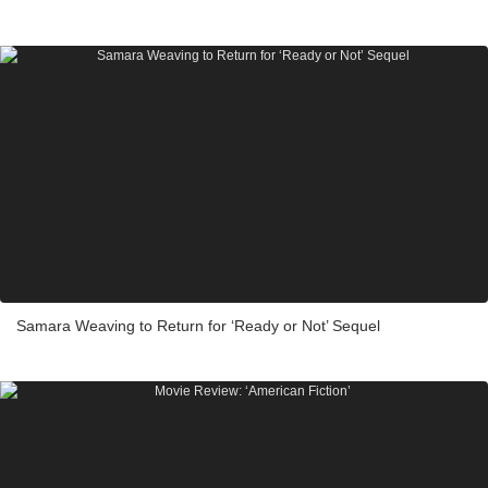
Samara Weaving to Return for ‘Ready or Not’ Sequel