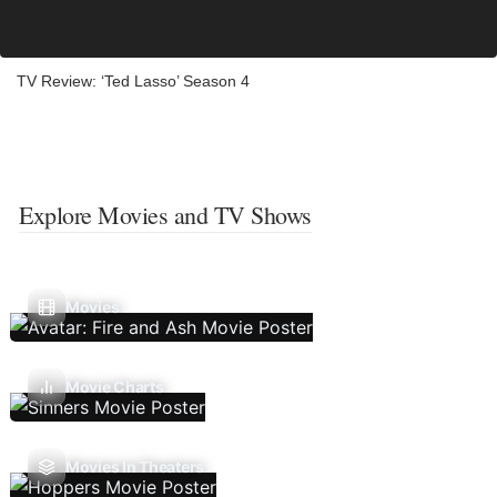
TV Review: ‘Ted Lasso’ Season 4
Explore Movies and TV Shows
Movies
Movie Charts
Movies In Theaters