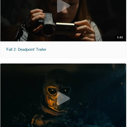
1:41
'Fall 2: Deadpoint' Trailer