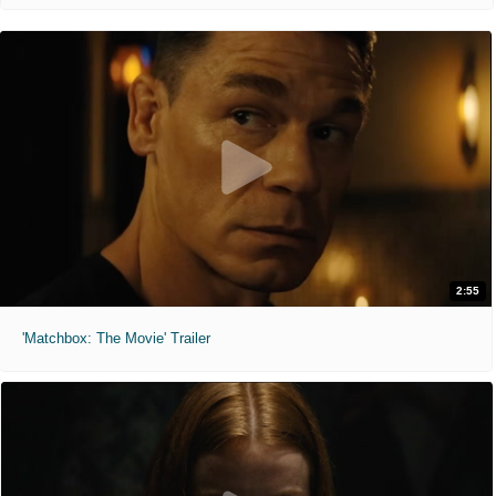
2:55
'Matchbox: The Movie' Trailer