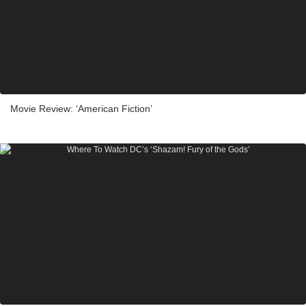
Movie Review: ‘American Fiction’