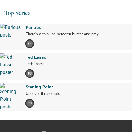
Top Series
Furious
There's a thin line between hunter and prey.
64
Ted Lasso
Ted's back.
83
Sterling Point
Uncover the secrets.
78