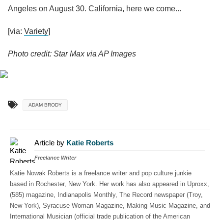
Angeles on August 30. California, here we come...
[via:
Variety
]
Photo credit: Star Max via AP Images
ADAM BRODY
Article by
Katie Roberts
Freelance Writer
Katie Nowak Roberts is a freelance writer and pop culture junkie
based in Rochester, New York. Her work has also appeared in Uproxx,
(585) magazine, Indianapolis Monthly, The Record newspaper (Troy,
New York), Syracuse Woman Magazine, Making Music Magazine, and
International Musician (official trade publication of the American