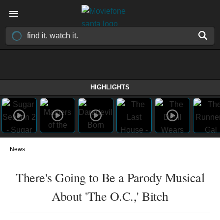
HIGHLIGHTS
News
There's Going to Be a Parody Musical
About 'The O.C.,' Bitch