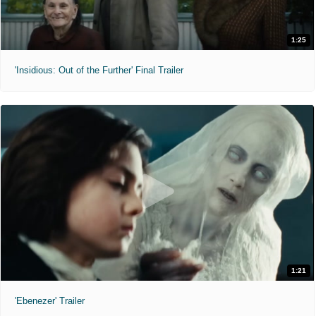
1:25
'Insidious: Out of the Further' Final Trailer
1:21
'Ebenezer' Trailer