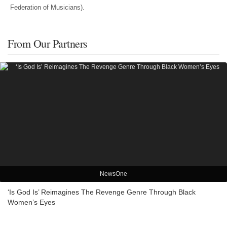
Federation of Musicians).
From Our Partners
NewsOne
‘Is God Is’ Reimagines The Revenge Genre Through Black
Women’s Eyes