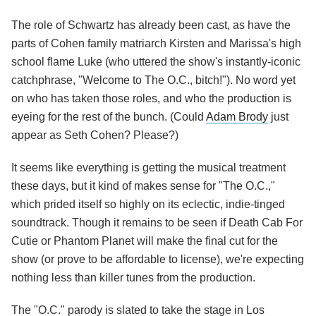
The role of Schwartz has already been cast, as have the
parts of Cohen family matriarch Kirsten and Marissa's high
school flame Luke (who uttered the show's instantly-iconic
catchphrase, "Welcome to The O.C., bitch!"). No word yet
on who has taken those roles, and who the production is
eyeing for the rest of the bunch. (Could
Adam Brody
just
appear as Seth Cohen? Please?)
It seems like everything is getting the musical treatment
these days, but it kind of makes sense for "The O.C.,"
which prided itself so highly on its eclectic, indie-tinged
soundtrack. Though it remains to be seen if Death Cab For
Cutie or Phantom Planet will make the final cut for the
show (or prove to be affordable to license), we're expecting
nothing less than killer tunes from the production.
The "O.C." parody is slated to take the stage in Los