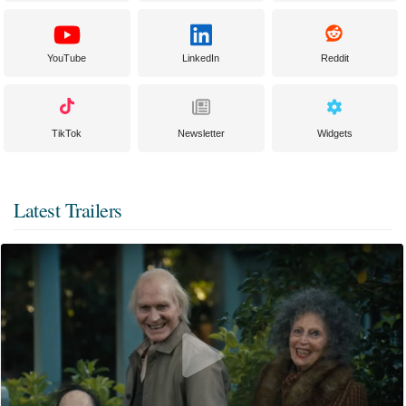
YouTube
LinkedIn
Reddit
TikTok
Newsletter
Widgets
Latest Trailers