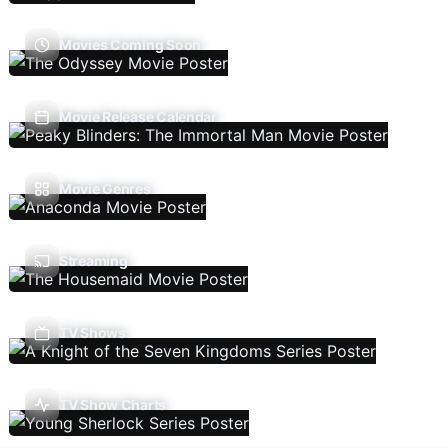
Movies Coming Soon
Movie Release Calendar
Movie Genres
Streaming
TV Shows
TV Show Charts