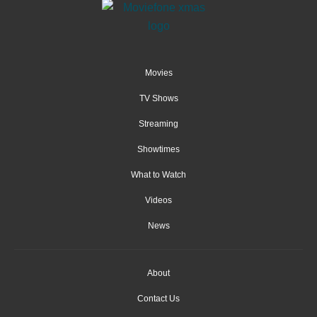
Movies
TV Shows
Streaming
Showtimes
What to Watch
Videos
News
About
Contact Us