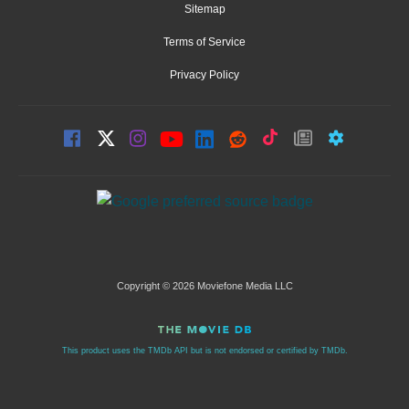
Sitemap
Terms of Service
Privacy Policy
Copyright © 2026 Moviefone Media LLC
This product uses the TMDb API but is not endorsed or certified by TMDb.