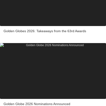
Golden Globes 2026: Takeaways from the 63rd Awards
Golden Globe 2026 Nominations Announced