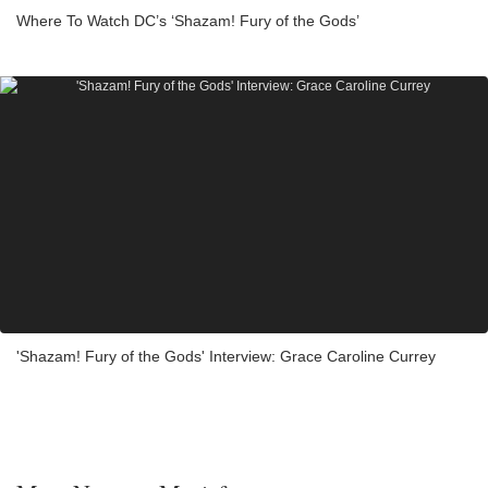
Where To Watch DC’s ‘Shazam! Fury of the Gods’
'Shazam! Fury of the Gods' Interview: Grace Caroline Currey