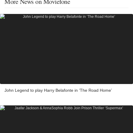
More News on Moviefone
John Legend to play Harry Belafonte in ‘The Road Home’