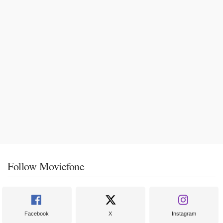
Follow Moviefone
Facebook
X
Instagram