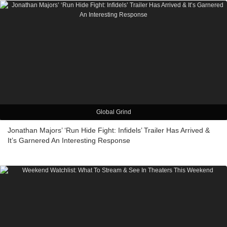
Global Grind
Jonathan Majors’ ‘Run Hide Fight: Infidels’ Trailer Has Arrived &
It’s Garnered An Interesting Response