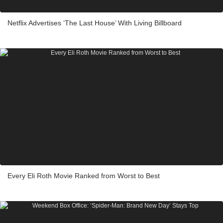
Netflix Advertises ‘The Last House’ With Living Billboard
Every Eli Roth Movie Ranked from Worst to Best