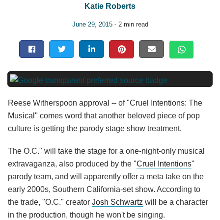
Katie Roberts
June 29, 2015
- 2 min read
Reese Witherspoon approval -- of "Cruel Intentions: The
Musical" comes word that another beloved piece of pop
culture is getting the parody stage show treatment.
The O.C." will take the stage for a one-night-only musical
extravaganza, also produced by the "
Cruel Intentions
"
parody team, and will apparently offer a meta take on the
early 2000s, Southern California-set show. According to
the trade, "O.C." creator
Josh Schwartz
will be a character
in the production, though he won't be singing.