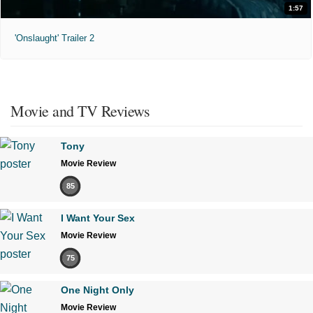
1:57
'Onslaught' Trailer 2
Movie and TV Reviews
Tony
Movie Review
85
I Want Your Sex
Movie Review
75
One Night Only
Movie Review