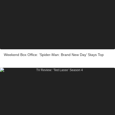
Weekend Box Office: ‘Spider-Man: Brand New Day’ Stays Top