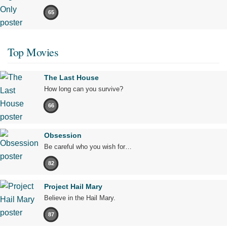
65
Top Movies
The Last House
How long can you survive?
66
Obsession
Be careful who you wish for…
82
Project Hail Mary
Believe in the Hail Mary.
87