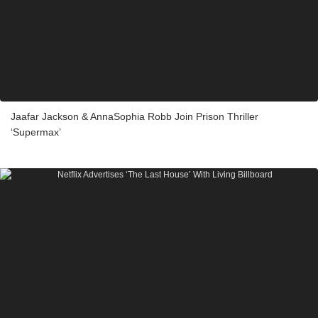
Jaafar Jackson & AnnaSophia Robb Join Prison Thriller
‘Supermax’