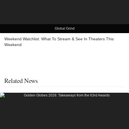
Global Grind
Weekend Watchlist: What To Stream & See In Theaters This
Weekend
Related News