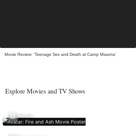
Movie Review: ‘Teenage Sex and Death at Camp Miasma’
Explore Movies and TV Shows
Movies