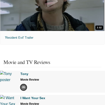
2:32
'Resident Evil' Trailer
Movie and TV Reviews
Tony
Movie Review
85
I Want Your Sex
Movie Review