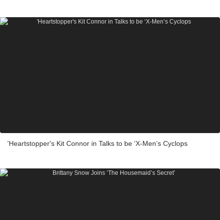
'Heartstopper's Kit Connor in Talks to be ‘X-Men’s Cyclops