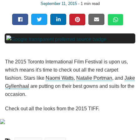
September 11, 2015
- 1 min read
The 2015 Toronto International Film Festival is upon us,
which means it's time to check out all the red carpet
fashion. Stars like
Naomi Watts
,
Natalie Portman
, and
Jake
Gyllenhaal
are putting on their best gowns and suits for the
occasion.
Check out all the looks from the 2015 TIFF.