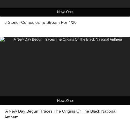
NewsOne
5 Stoner Comedies To Stream For 4/20
NewsOne
‘A New Day Begun’ Traces The Origins Of The Black National
Anthem