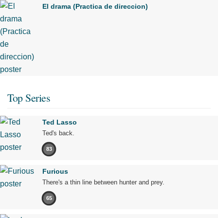
El drama (Practica de direccion)
Top Series
Ted Lasso
Ted's back.
83
Furious
There's a thin line between hunter and prey.
65