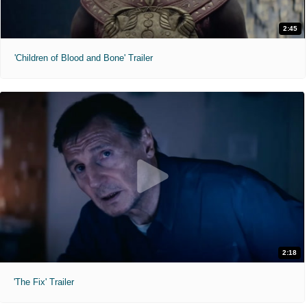
2:45
'Children of Blood and Bone' Trailer
2:18
'The Fix' Trailer