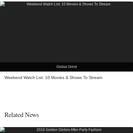
Global Grind
Weekend Watch List: 10 Movies & Shows To Stream
Related News