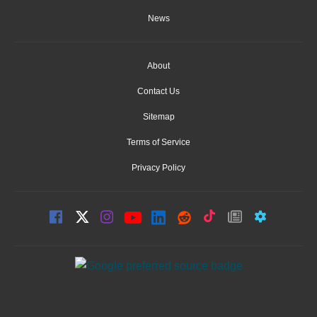
News
About
Contact Us
Sitemap
Terms of Service
Privacy Policy