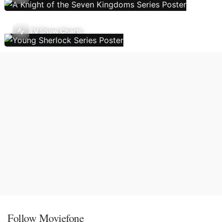
TV Show Charts
Follow Moviefone