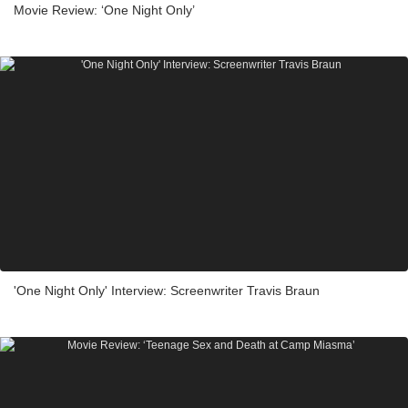
Movie Review: ‘One Night Only’
'One Night Only' Interview: Screenwriter Travis Braun