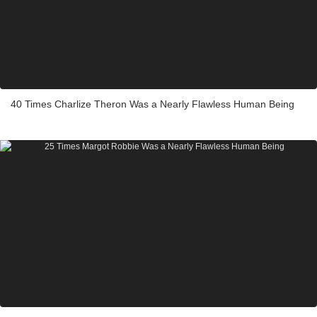
40 Times Charlize Theron Was a Nearly Flawless Human Being