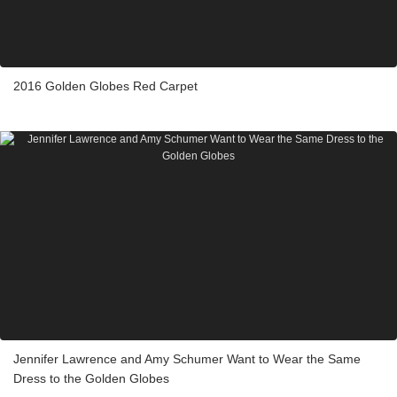
2016 Golden Globes Red Carpet
Jennifer Lawrence and Amy Schumer Want to Wear the Same
Dress to the Golden Globes