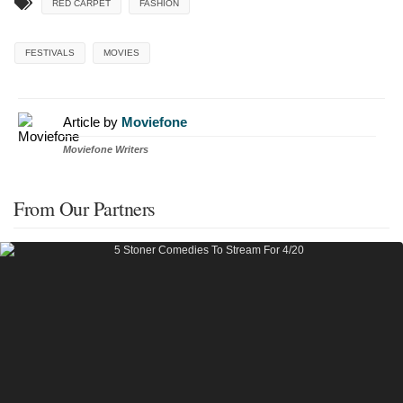
RED CARPET
FASHION
FESTIVALS
MOVIES
Article by
Moviefone
Moviefone Writers
From Our Partners