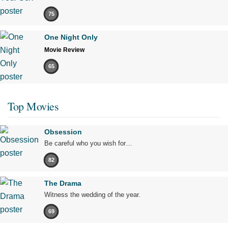
75
One Night Only
Movie Review
65
Top Movies
Obsession
Be careful who you wish for…
82
The Drama
Witness the wedding of the year.
69