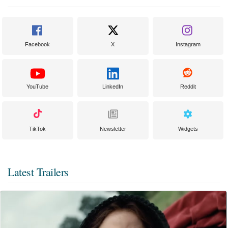
Facebook
X
Instagram
YouTube
LinkedIn
Reddit
TikTok
Newsletter
Widgets
Latest Trailers