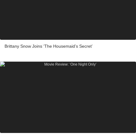
Brittany Snow Joins ‘The Housemaid’s Secret’