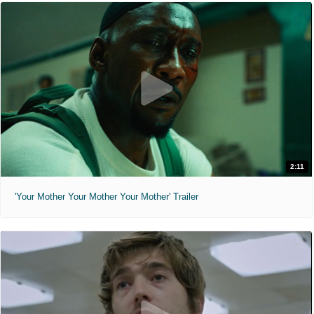
2:11
'Your Mother Your Mother Your Mother' Trailer