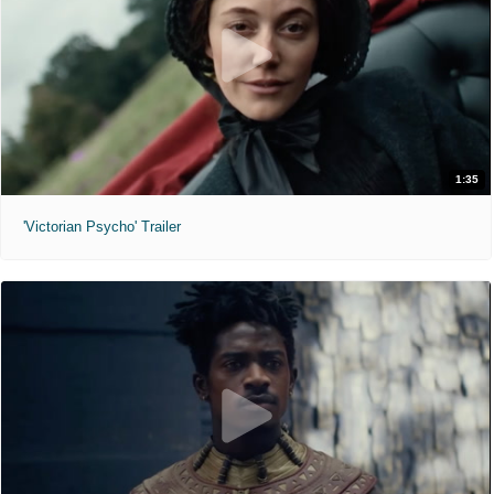
1:35
'Victorian Psycho' Trailer