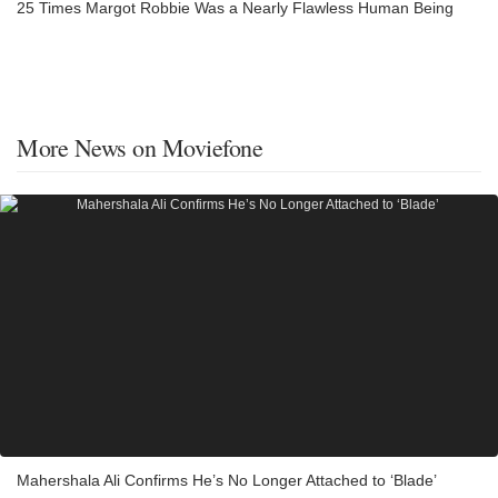
25 Times Margot Robbie Was a Nearly Flawless Human Being
More News on Moviefone
Mahershala Ali Confirms He’s No Longer Attached to ‘Blade’