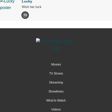
Lucky
Wish her luck.
74
Movies
TV Shows
Streaming
Showtimes
What to Watch
Videos