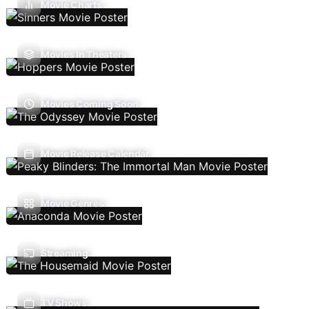
Movie Charts
Movies In Theaters
Movies Coming Soon
Movie Release Calendar
Movie Genres
Streaming
TV Shows