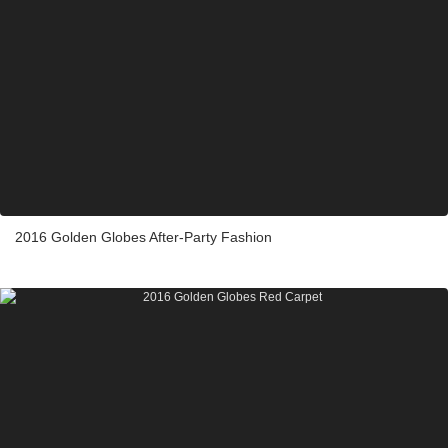
2016 Golden Globes After-Party Fashion