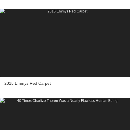
2015 Emmys Red Carpet