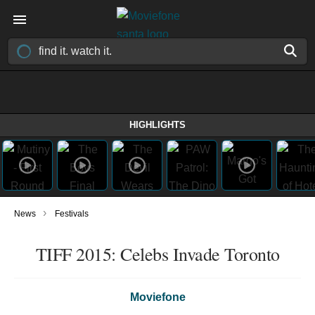
HIGHLIGHTS
›
News
Festivals
TIFF 2015: Celebs Invade Toronto
Moviefone