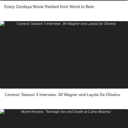
Every Zendaya Movie Ranked from Worst to Best
'Lioness' Season 3 Interview: Jill Wagner and Laysla De Oliveira