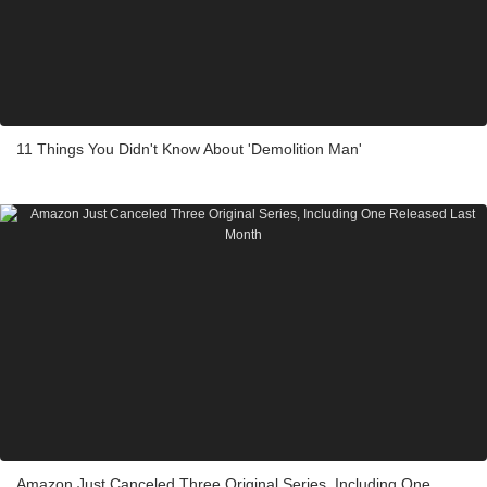
11 Things You Didn't Know About 'Demolition Man'
Amazon Just Canceled Three Original Series, Including One