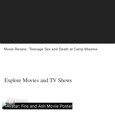
Movie Review: ‘Teenage Sex and Death at Camp Miasma’
Explore Movies and TV Shows
Movies