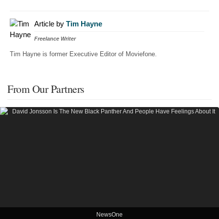
Article by
Tim Hayne
Freelance Writer
Tim Hayne is former Executive Editor of Moviefone.
From Our Partners
NewsOne