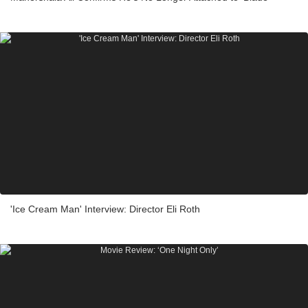
'Ice Cream Man' Interview: Director Eli Roth