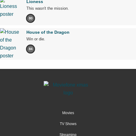
Lioness
This wasn't the mission.
80
House of the Dragon
Win or die.
84
Movies
TV Shows
Streaming