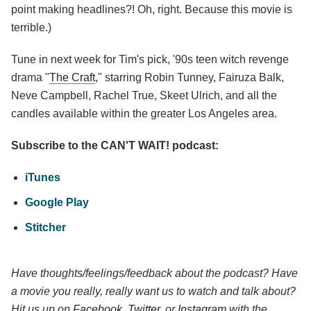
point making headlines?! Oh, right. Because this movie is
terrible.)
Tune in next week for Tim's pick, '90s teen witch revenge
drama "
The Craft
," starring Robin Tunney, Fairuza Balk,
Neve Campbell, Rachel True, Skeet Ulrich, and all the
candles available within the greater Los Angeles area.
Subscribe to the CAN'T WAIT! podcast:
iTunes
Google Play
Stitcher
Have thoughts/feelings/feedback about the podcast? Have
a movie you really, really want us to watch and talk about?
Hit us up on
Facebook
,
Twitter
, or
Instagram
with the