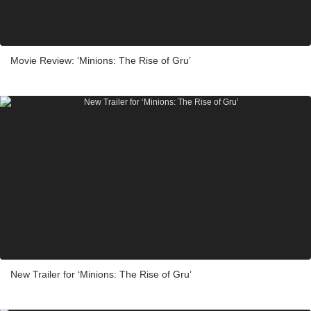
Movie Review: ‘Minions: The Rise of Gru’
New Trailer for ‘Minions: The Rise of Gru’