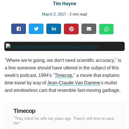
Tim Hayne
March 2, 2017
- 3 min read
"Where we're going, we don't need scientific accuracy," is
a line someone should have uttered in the subject of this
week's podcast, 1994's "
Timecop
," a movie that explains
time travel by way of
Jean-Claude Van Damme
's mullet
and windowless cars that resemble fast-moving garbage.
Timecop
"They killed his wife ten years ago. There's still time to save
her."