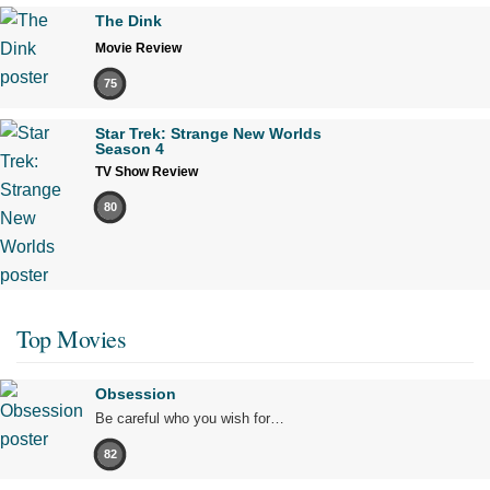
The Dink
Movie Review
75
Star Trek: Strange New Worlds
Season 4
TV Show Review
80
Top Movies
Obsession
Be careful who you wish for…
82