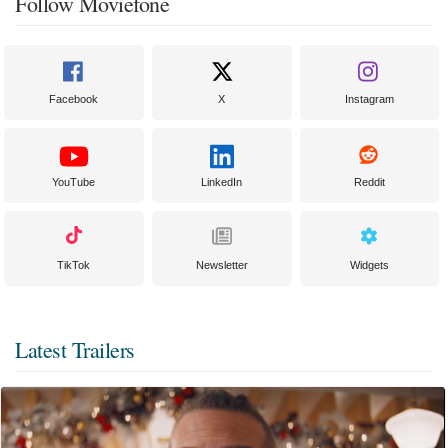
Follow Moviefone
Facebook
X
Instagram
YouTube
LinkedIn
Reddit
TikTok
Newsletter
Widgets
Latest Trailers