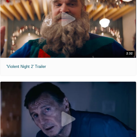
2:32
'Violent Night 2' Trailer