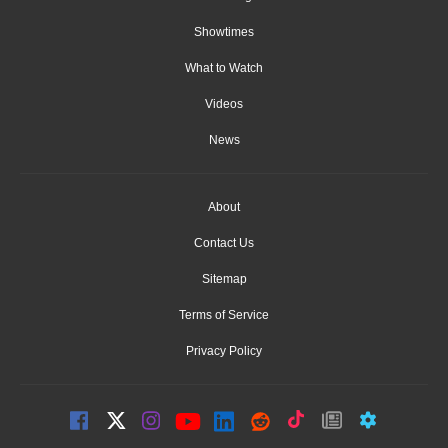
Showtimes
What to Watch
Videos
News
About
Contact Us
Sitemap
Terms of Service
Privacy Policy