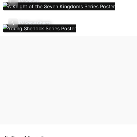
TV Shows
TV Show Charts