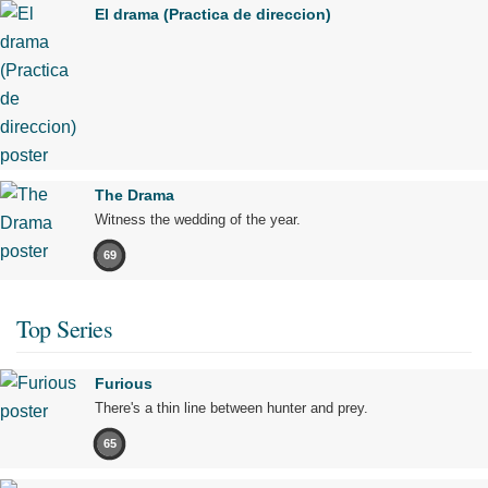
El drama (Practica de direccion)
The Drama
Witness the wedding of the year.
69
Top Series
Furious
There's a thin line between hunter and prey.
65