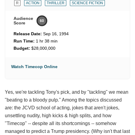
R
ACTION
THRILLER
SCIENCE FICTION
Audience
60
Score
Release Date:
Sep 16, 1994
Run Time:
1 hr 38 min
Budget:
$28,000,000
Watch Timecop Online
Yes, we're tackling Tony's pick, and by "tackling" we mean
"beating to a bloody pulp." Among the topics discussed
are: the JCVD school of acting, jokes that aren't jokes,
unsettling nudity, high kicks & high splits, and how
"Timecop" -- despite all its shortcomings -- somehow
managed to predict a Trump presidency. (Why isn't that last