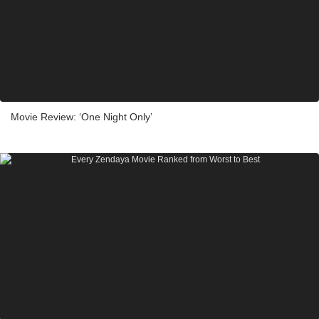
Movie Review: ‘One Night Only’