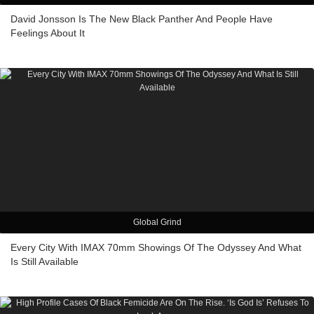
David Jonsson Is The New Black Panther And People Have
Feelings About It
Global Grind
Every City With IMAX 70mm Showings Of The Odyssey And What
Is Still Available