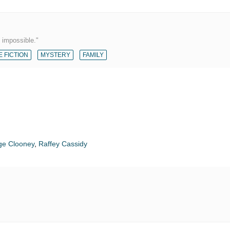
 impossible."
 FICTION
MYSTERY
FAMILY
ge Clooney
,
Raffey Cassidy