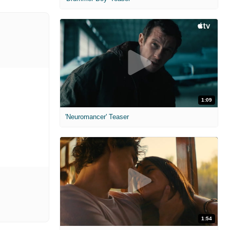
1:09
'Neuromancer' Teaser
1:54