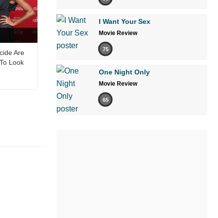
I Want Your Sex
Movie Review
75
cide Are
 To Look
One Night Only
Movie Review
65