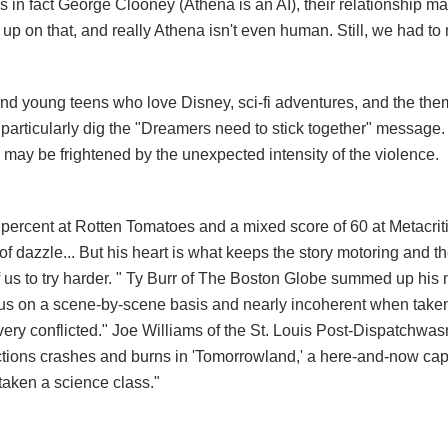
is in fact George Clooney (Athena is an AI), their relationship may
p on that, and really Athena isn't even human. Still, we had to 
nd young teens who love Disney, sci-fi adventures, and the the
particularly dig the "Dreamers need to stick together" message.
ey may be frightened by the unexpected intensity of the violence.
 percent at Rotten Tomatoes and a mixed score of 60 at Metacrit
of dazzle... But his heart is what keeps the story motoring and t
f us to try harder. " Ty Burr of The Boston Globe summed up his
rous on a scene-by-scene basis and nearly incoherent when take
very conflicted." Joe Williams of the St. Louis Post-Dispatch
wasn
ctions crashes and burns in 'Tomorrowland,' a here-and-now cape
taken a science class."