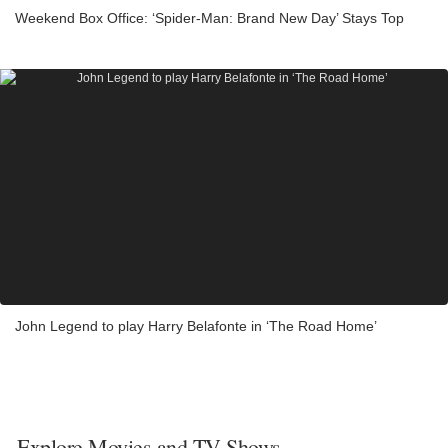
Weekend Box Office: ‘Spider-Man: Brand New Day’ Stays Top
John Legend to play Harry Belafonte in ‘The Road Home’
Explore Movies and TV Shows