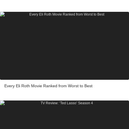
Every Eli Roth Movie Ranked from Worst to Best