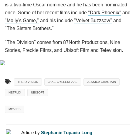
is a two-time Oscar nominee and he has been nominated
once. Some of her recent films include
"Dark Phoenix"
and
"Molly's Game,"
and his include
"Velvet Buzzsaw"
and
"The Sisters Brothers."
"The Division" comes from 87North Productions, Nine
Stories, Freckle Films, and Ubisoft Film and Television.
THE DIVISION
JAKE GYLLENHAAL
JESSICA CHASTAIN
NETFLIX
UBISOFT
MOVIES
Article by
Stephanie Topacio Long