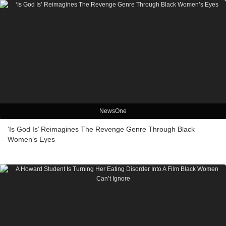
NewsOne
‘Is God Is’ Reimagines The Revenge Genre Through Black
Women’s Eyes