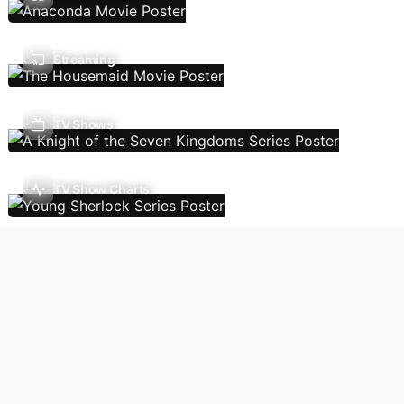
Streaming
TV Shows
TV Show Charts