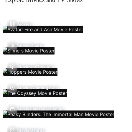
Movies
Movie Charts
Movies In Theaters
Movies Coming Soon
Movie Release Calendar
Movie Genres