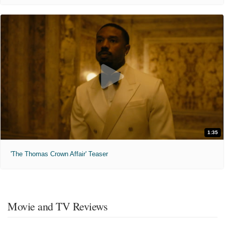
1:35
'The Thomas Crown Affair' Teaser
Movie and TV Reviews