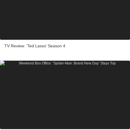
TV Review: ‘Ted Lasso’ Season 4