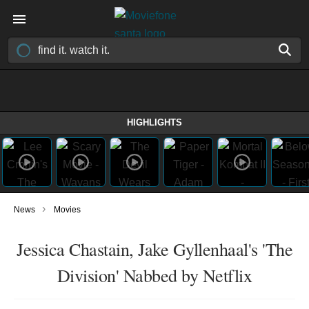
HIGHLIGHTS
›
News
Movies
Jessica Chastain, Jake Gyllenhaal's 'The
Division' Nabbed by Netflix