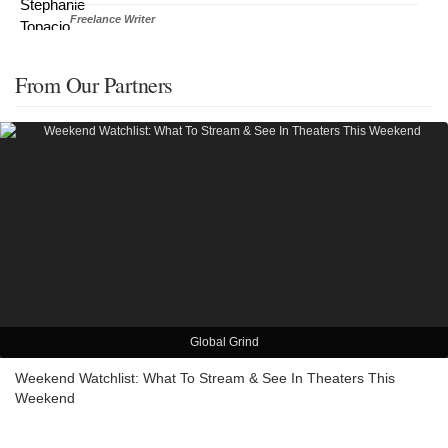
Freelance Writer
From Our Partners
Global Grind
Weekend Watchlist: What To Stream & See In Theaters This
Weekend