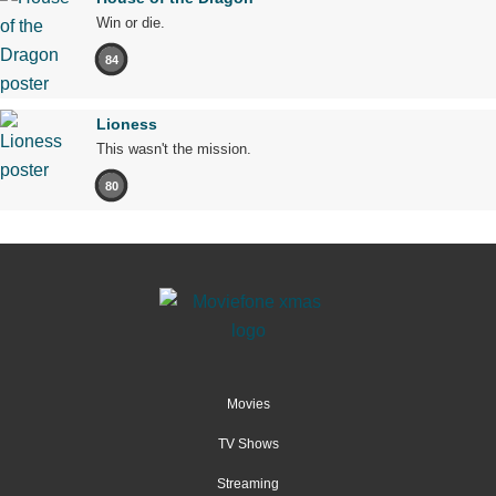
Win or die.
84
Lioness
This wasn't the mission.
80
Movies
TV Shows
Streaming