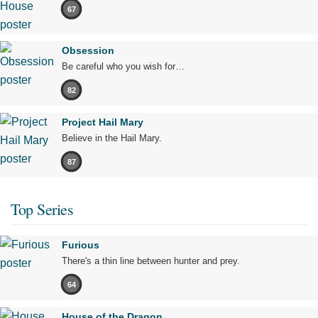
67
Obsession
Be careful who you wish for…
82
Project Hail Mary
Believe in the Hail Mary.
87
Top Series
Furious
There's a thin line between hunter and prey.
64
House of the Dragon