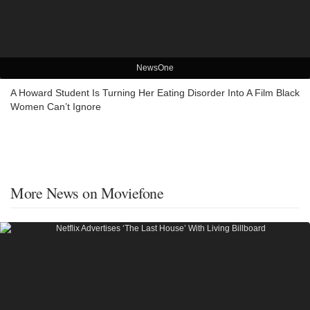
NewsOne
A Howard Student Is Turning Her Eating Disorder Into A Film Black
Women Can’t Ignore
More News on Moviefone