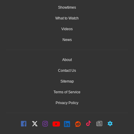
Showtimes
What to Watch
Videos
News
About
Contact Us
Sitemap
Terms of Service
Privacy Policy