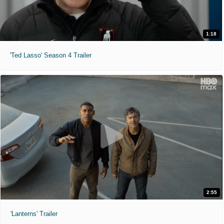
1:18
'Ted Lasso' Season 4 Trailer
2:55
'Lanterns' Trailer