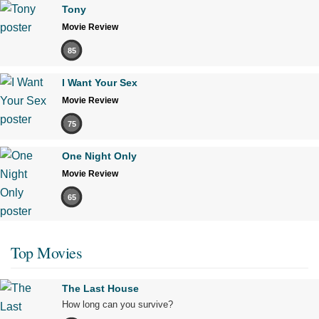
Tony
Movie Review
85
I Want Your Sex
Movie Review
75
One Night Only
Movie Review
65
Top Movies
The Last House
How long can you survive?