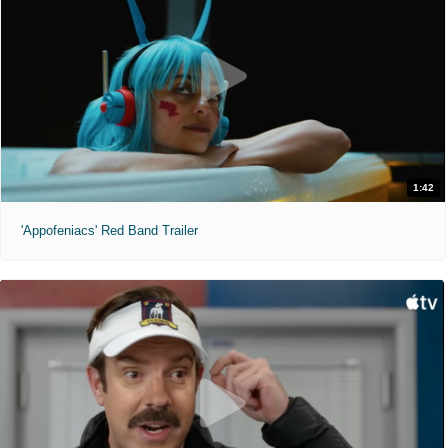
1:42
'Appofeniacs' Red Band Trailer