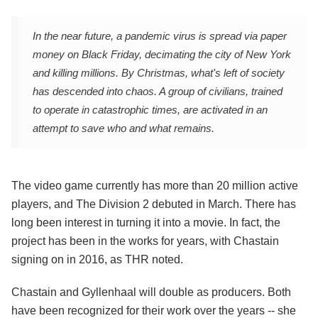
In the near future, a pandemic virus is spread via paper
money on Black Friday, decimating the city of New York
and killing millions. By Christmas, what's left of society
has descended into chaos. A group of civilians, trained
to operate in catastrophic times, are activated in an
attempt to save who and what remains.
The video game currently has more than 20 million active
players, and The Division 2 debuted in March. There has
long been interest in turning it into a movie. In fact, the
project has been in the works for years, with Chastain
signing on in 2016, as THR noted.
Chastain and Gyllenhaal will double as producers. Both
have been recognized for their work over the years -- she