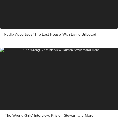
Netflix Advertises ‘The Last House’ With Living Billboard
'The Wrong Girls' Interview: Kristen Stewart and More