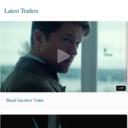
Latest Trailers
1:27
'Blood Sacrifice' Trailer