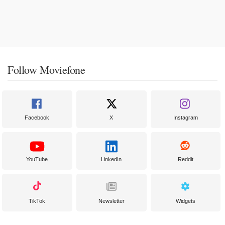
Follow Moviefone
Facebook
X
Instagram
YouTube
LinkedIn
Reddit
TikTok
Newsletter
Widgets