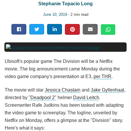
Stephanie Topacio Long
June 10, 2019
- 2 min read
Ubisoft's popular game The Division will be a Netflix
movie. The big announcement came Monday during the
video game company's presentation at E3,
per THR
.
The movie will star
Jessica Chastain
and
Jake Gyllenhaal
,
directed by
"Deadpool 2"
helmer
David Leitch
.
Screenwriter Rafe Judkins has been tasked with adapting
the video game to screenplay. The logline, unveiled by
Netflix on Monday, offers a glimpse at the "Division" story.
Here's what it says: