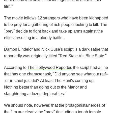
film.”
The movie follows 12 strangers who have been kidnapped
to be prey for a gathering of rich people looking to kill. The
"prey" decide to fight back and take up arms against the
elites, resulting in a bloody battle.
Damon Lindelof and Nick Cuse's script is a dark satire that
reportedly was originally titled "Red State Vs. Blue State."
According to
The Hollywood Reporter
, the script had a line
that has one character ask, "Did anyone see what our ratf--
-er-in-chief just did? At least The Hunt's coming up.
Nothing better than going out to the Manor and
slaughtering a dozen deplorables."
We should note, however, that the protagonists/heroes of
the film are clearly the "prey" (including a tough female