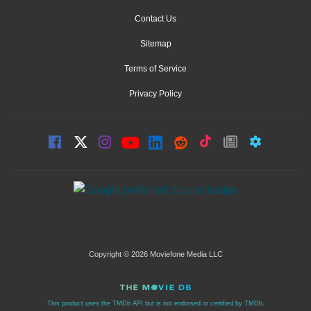
Contact Us
Sitemap
Terms of Service
Privacy Policy
Copyright © 2026 Moviefone Media LLC
This product uses the TMDb API but is not endorsed or certified by TMDb.