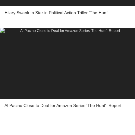
Hilary Swank to Star in Political Action Triller 'The Hunt'
Al Pacino Close to Deal for Amazon Series 'The Hunt': Report