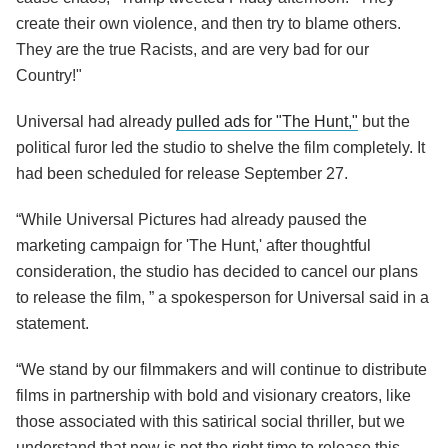
create their own violence, and then try to blame others.
They are the true Racists, and are very bad for our
Country!"
Universal had already
pulled ads for "The Hunt,"
but the
political furor led the studio to shelve the film completely. It
had been scheduled for release September 27.
“While Universal Pictures had already paused the
marketing campaign for 'The Hunt,' after thoughtful
consideration, the studio has decided to cancel our plans
to release the film, ” a spokesperson for Universal said in a
statement.
“We stand by our filmmakers and will continue to distribute
films in partnership with bold and visionary creators, like
those associated with this satirical social thriller, but we
understand that now is not the right time to release this