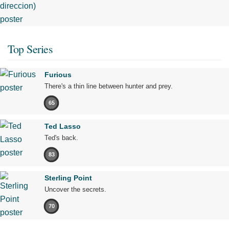
Top Series
Furious
There's a thin line between hunter and prey.
65
Ted Lasso
Ted's back.
83
Sterling Point
Uncover the secrets.
70