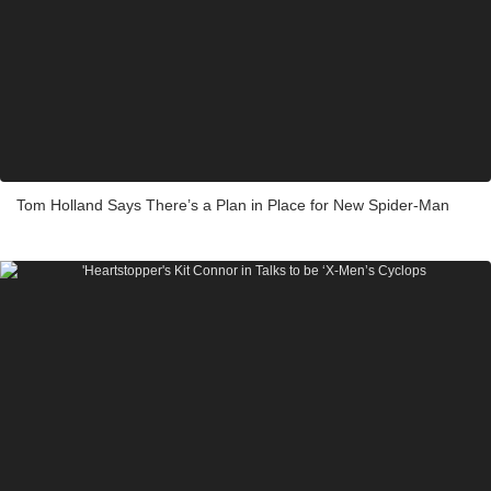
Tom Holland Says There’s a Plan in Place for New Spider-Man