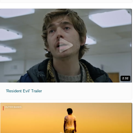
2:32
'Resident Evil' Trailer