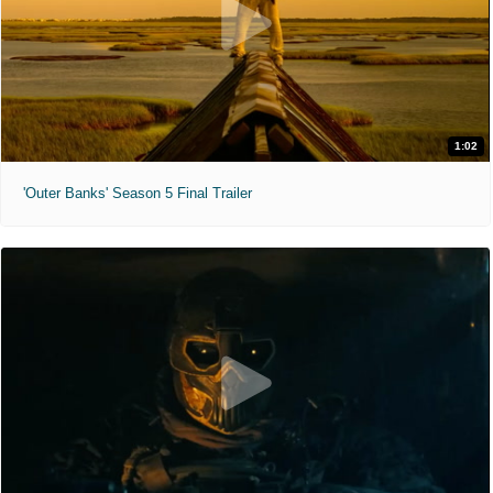
1:02
'Outer Banks' Season 5 Final Trailer