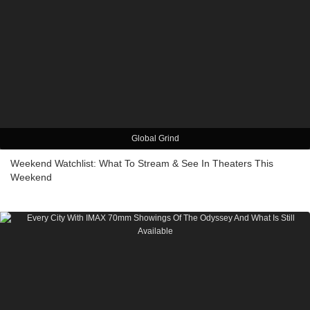
Global Grind
Weekend Watchlist: What To Stream & See In Theaters This
Weekend