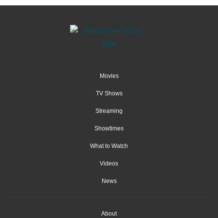
Movies
TV Shows
Streaming
Showtimes
What to Watch
Videos
News
About