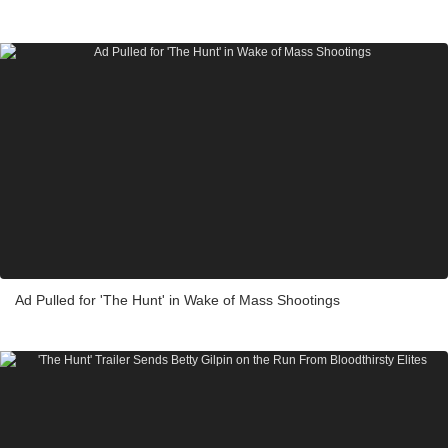
Ad Pulled for 'The Hunt' in Wake of Mass Shootings