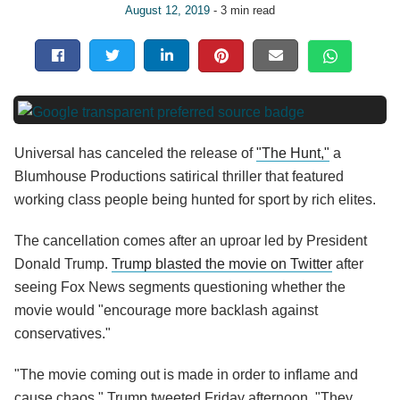
August 12, 2019
- 3 min read
Universal has canceled the release of
"The Hunt,"
a
Blumhouse Productions satirical thriller that featured
working class people being hunted for sport by rich elites.
The cancellation comes after an uproar led by President
Donald Trump.
Trump blasted the movie on Twitter
after
seeing Fox News segments questioning whether the
movie would "encourage more backlash against
conservatives."
"The movie coming out is made in order to inflame and
cause chaos," Trump tweeted Friday afternoon. "They