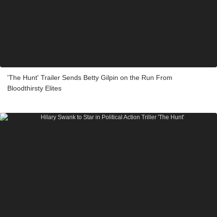
'The Hunt' Trailer Sends Betty Gilpin on the Run From
Bloodthirsty Elites