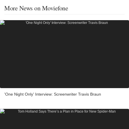
More News on Moviefone
'One Night Only' Interview: Screenwriter Travis Braun