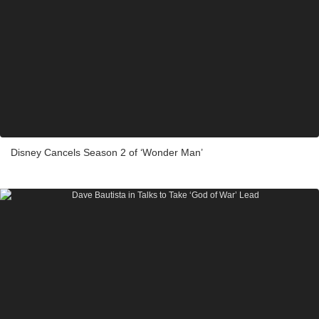
Disney Cancels Season 2 of ‘Wonder Man’