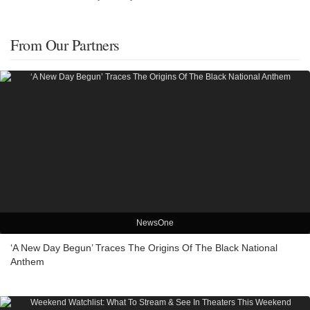
From Our Partners
NewsOne
‘A New Day Begun’ Traces The Origins Of The Black National
Anthem