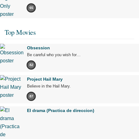
65
Top Movies
Obsession
Be careful who you wish for…
82
Project Hail Mary
Believe in the Hail Mary.
87
El drama (Practica de direccion)