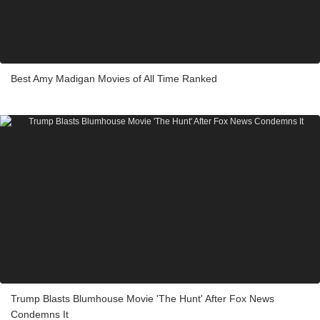
Best Amy Madigan Movies of All Time Ranked
Trump Blasts Blumhouse Movie 'The Hunt' After Fox News
Condemns It