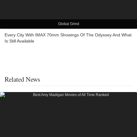
Global Grind
Every City With IMAX 70mm Showings Of The Odyssey And What
Is Still Available
Related News