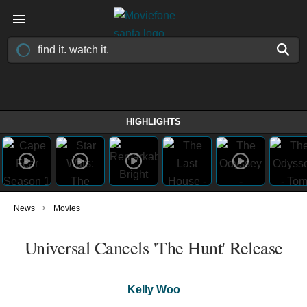
HIGHLIGHTS
›
News
Movies
Universal Cancels 'The Hunt' Release
Kelly Woo