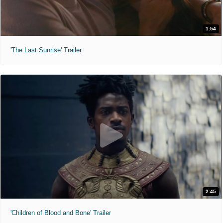
1:54
'The Last Sunrise' Trailer
2:45
'Children of Blood and Bone' Trailer