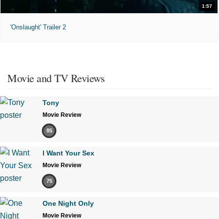
1:57
'Onslaught' Trailer 2
Movie and TV Reviews
Tony
Movie Review
85
I Want Your Sex
Movie Review
75
One Night Only
Movie Review