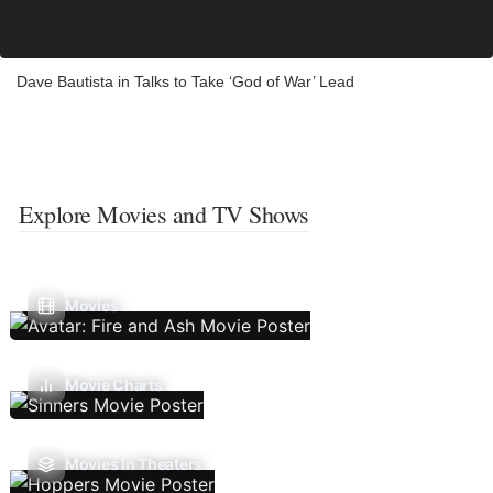
Dave Bautista in Talks to Take ‘God of War’ Lead
Explore Movies and TV Shows
Movies
Movie Charts
Movies In Theaters