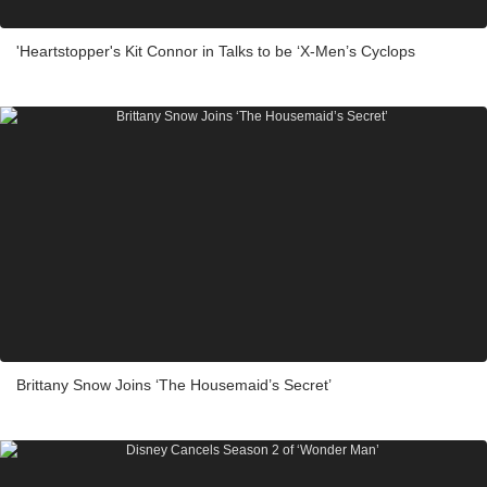
'Heartstopper's Kit Connor in Talks to be ‘X-Men’s Cyclops
Brittany Snow Joins ‘The Housemaid’s Secret’