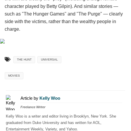
character played by Betty Gilpin). And similar stories —
such as "The Hunger Games" and "The Purge" — clearly
side with the victims, rather than the wealthy people in
charge.
THE HUNT
UNIVERSAL
MOVIES
Article by
Kelly Woo
Freelance Writer
Kelly Woo is a writer and editor living in Brooklyn, New York. She
graduated from Duke University and has written for AOL,
Entertainment Weekly, Variety, and Yahoo.