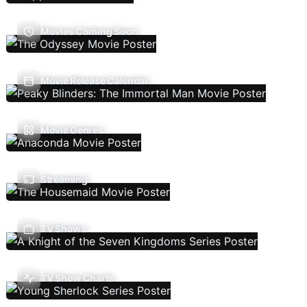
Movies Coming Soon
Movie Release Calendar
Movie Genres
Streaming
TV Shows
TV Show Charts