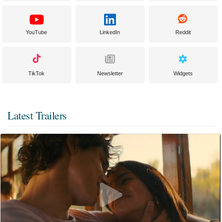
YouTube
LinkedIn
Reddit
TikTok
Newsletter
Widgets
Latest Trailers