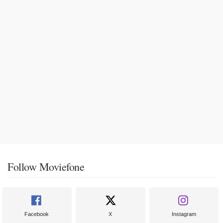
Follow Moviefone
Facebook
X
Instagram