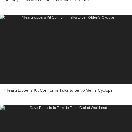
'Heartstopper's Kit Connor in Talks to be ‘X-Men’s Cyclops