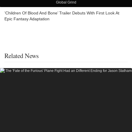
Global Grind
‘Children Of Blood And Bone’ Trailer Debuts With First Look At
Epic Fantasy Adaptation
Related News