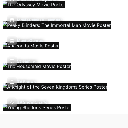
Movie Release Calendar
Movie Genres
Streaming
TV Shows
TV Show Charts