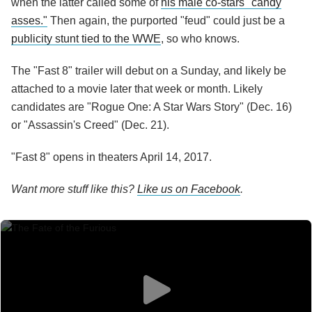
when the latter called some of
his male co-stars "candy
asses."
Then again, the purported "feud" could just be a
publicity stunt tied to the WWE
, so who knows.
The "Fast 8" trailer will debut on a Sunday, and likely be
attached to a movie later that week or month. Likely
candidates are "Rogue One: A Star Wars Story" (Dec. 16)
or "Assassin's Creed" (Dec. 21).
"Fast 8" opens in theaters April 14, 2017.
Want more stuff like this?
Like us on Facebook
.