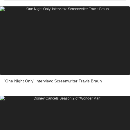
'One Night Only' Interview: Screenwriter Travis Braun