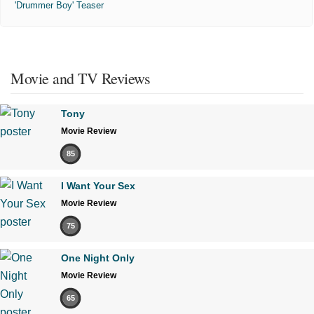
'Drummer Boy' Teaser
Movie and TV Reviews
Tony
Movie Review
85
I Want Your Sex
Movie Review
75
One Night Only
Movie Review
65