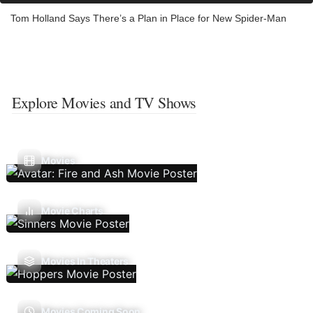
Tom Holland Says There’s a Plan in Place for New Spider-Man
Explore Movies and TV Shows
Movies
Movie Charts
Movies In Theaters
Movies Coming Soon