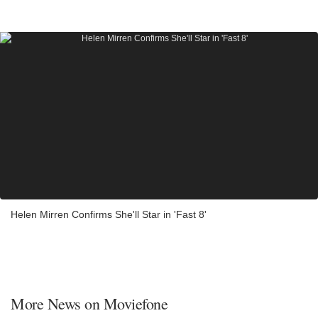
Helen Mirren Confirms She'll Star in 'Fast 8'
More News on Moviefone