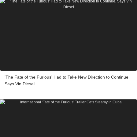
'The Fate of the Furious' Had to Take New Direction to Continue,
Says Vin Diesel