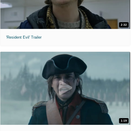
2:32
'Resident Evil' Trailer
1:19