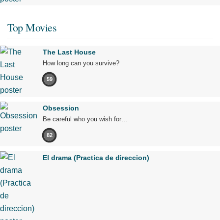
Top Movies
The Last House
How long can you survive?
59
Obsession
Be careful who you wish for…
82
El drama (Practica de direccion)