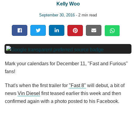
Kelly Woo
September 30, 2016
- 2 min read
Mark your calendars for December 11, "Fast and Furious"
fans!
That's when the first trailer for
"Fast 8"
will debut, a bit of
news
Vin Diesel
first teased earlier this week and then
confirmed again with a photo posted to his Facebook.