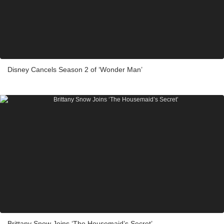
Disney Cancels Season 2 of ‘Wonder Man’
Brittany Snow Joins ‘The Housemaid’s Secret’