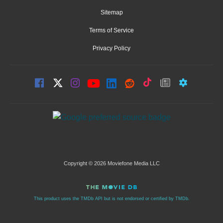
Sitemap
Terms of Service
Privacy Policy
Copyright © 2026 Moviefone Media LLC
This product uses the TMDb API but is not endorsed or certified by TMDb.