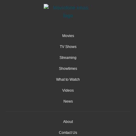
Movies
TV Shows
Streaming
Showtimes
What to Watch
Videos
News
About
Contact Us