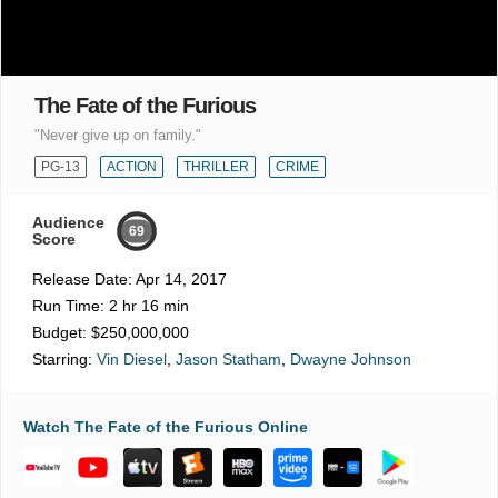
The Fate of the Furious
"Never give up on family."
PG-13
ACTION
THRILLER
CRIME
Audience
69
Score
Release Date:
Apr 14, 2017
Run Time:
2 hr 16 min
Budget:
$250,000,000
Starring:
Vin Diesel
,
Jason Statham
,
Dwayne Johnson
Watch The Fate of the Furious Online