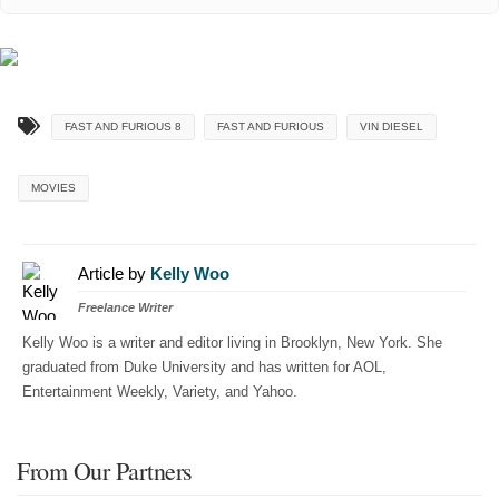
FAST AND FURIOUS 8
FAST AND FURIOUS
VIN DIESEL
MOVIES
Article by
Kelly Woo
Freelance Writer
Kelly Woo is a writer and editor living in Brooklyn, New York. She
graduated from Duke University and has written for AOL,
Entertainment Weekly, Variety, and Yahoo.
From Our Partners