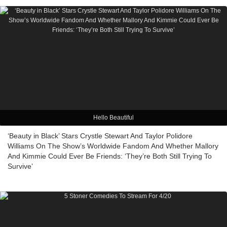
Hello Beautiful
‘Beauty in Black’ Stars Crystle Stewart And Taylor Polidore
Williams On The Show’s Worldwide Fandom And Whether Mallory
And Kimmie Could Ever Be Friends: ‘They’re Both Still Trying To
Survive’