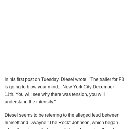
In his first post on Tuesday, Diesel wrote, "The trailer for F8
is going to blow your mind... New York City December
11th. You will see why there was tension, you will
understand the intensity."
Diesel seems to be referring to the alleged feud between
himself and
Dwayne "The Rock" Johnson
, which began