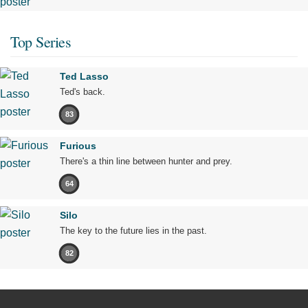
Top Series
Ted Lasso
Ted's back.
83
Furious
There's a thin line between hunter and prey.
64
Silo
The key to the future lies in the past.
82