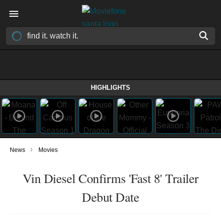
HIGHLIGHTS
›
News
Movies
Vin Diesel Confirms 'Fast 8' Trailer
Debut Date