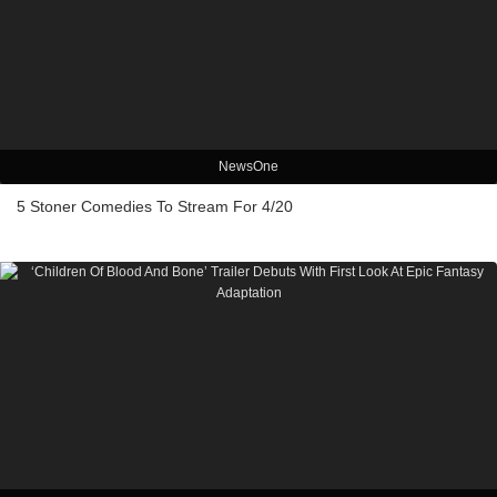
NewsOne
5 Stoner Comedies To Stream For 4/20