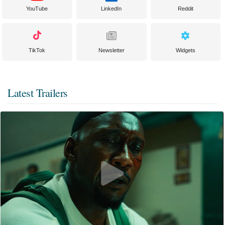
YouTube
LinkedIn
Reddit
TikTok
Newsletter
Widgets
Latest Trailers