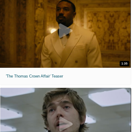
1:35
'The Thomas Crown Affair' Teaser