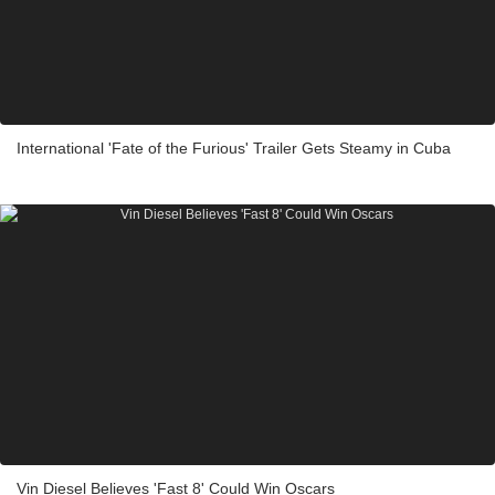
International 'Fate of the Furious' Trailer Gets Steamy in Cuba
Vin Diesel Believes 'Fast 8' Could Win Oscars