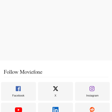
Follow Moviefone
Facebook
X
Instagram