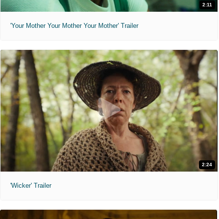
2:11
'Your Mother Your Mother Your Mother' Trailer
2:24
'Wicker' Trailer