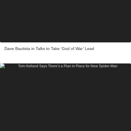
Dave Bautista in Talks to Take ‘God of War’ Lead