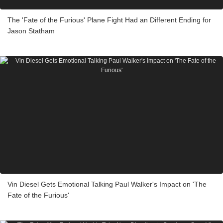
The 'Fate of the Furious' Plane Fight Had an Different Ending for
Jason Statham
Vin Diesel Gets Emotional Talking Paul Walker's Impact on 'The
Fate of the Furious'