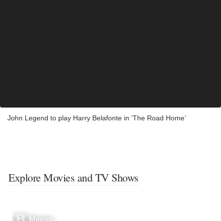
John Legend to play Harry Belafonte in ‘The Road Home’
Explore Movies and TV Shows
Movies