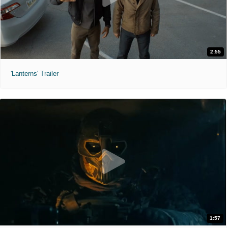
2:55
'Lanterns' Trailer
1:57