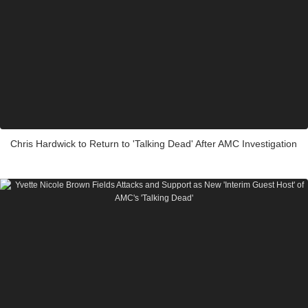
Chris Hardwick to Return to 'Talking Dead' After AMC Investigation