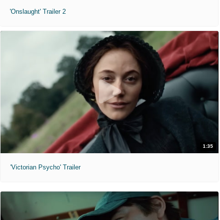
'Onslaught' Trailer 2
1:35
'Victorian Psycho' Trailer