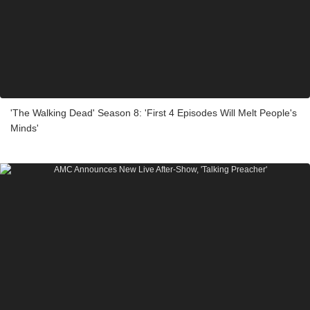
'The Walking Dead' Season 8: 'First 4 Episodes Will Melt People's
Minds'