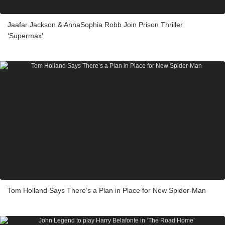
Jaafar Jackson & AnnaSophia Robb Join Prison Thriller
‘Supermax’
Tom Holland Says There’s a Plan in Place for New Spider-Man