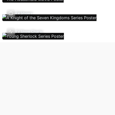
TV Shows
TV Show Charts