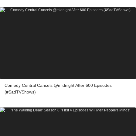
Comedy Central Cancels @midnight After 600 Episodes
(#SadTVShows)