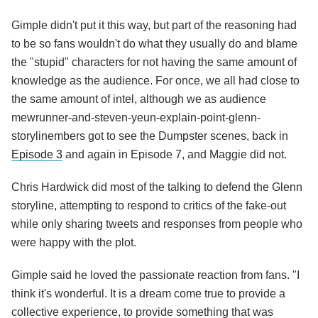
Gimple didn't put it this way, but part of the reasoning had
to be so fans wouldn't do what they usually do and blame
the "stupid" characters for not having the same amount of
knowledge as the audience. For once, we all had close to
the same amount of intel, although we as audience
mewrunner-and-steven-yeun-explain-point-glenn-
storylinembers got to see the Dumpster scenes, back in
Episode 3
and again in Episode 7, and Maggie did not.
Chris Hardwick did most of the talking to defend the Glenn
storyline, attempting to respond to critics of the fake-out
while only sharing tweets and responses from people who
were happy with the plot.
Gimple said he loved the passionate reaction from fans. "I
think it's wonderful. It is a dream come true to provide a
collective experience, to provide something that was