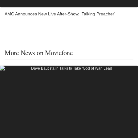
AMC Announces New Live After-Show, 'Talking Preacher'
More News on Moviefone