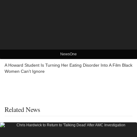
NewsOne
A Howard Student Is Turning Her Eating Disorder Into A Film Black
Women Can’t Ignore
Related News