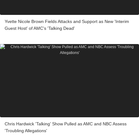
Yvette Nicole Brown Fields Attacks and Support as New 'Interim
Guest Host' of AMC's 'Talking Dead'
Chris Hardwick 'Talking' Show Pulled as AMC and NBC Assess
'Troubling Allegations'