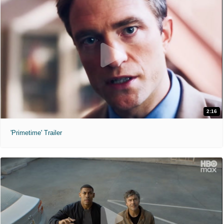
2:16
'Primetime' Trailer