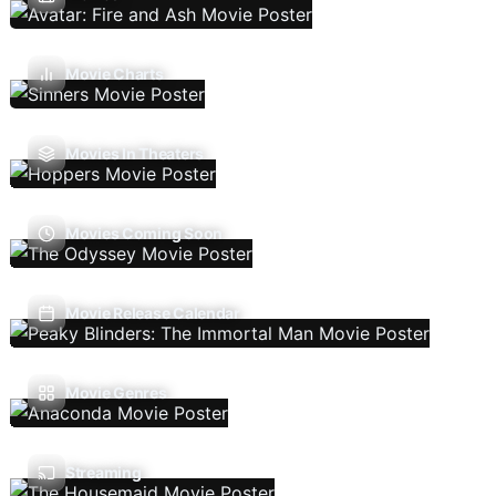
Movie Charts
Movies In Theaters
Movies Coming Soon
Movie Release Calendar
Movie Genres
Streaming