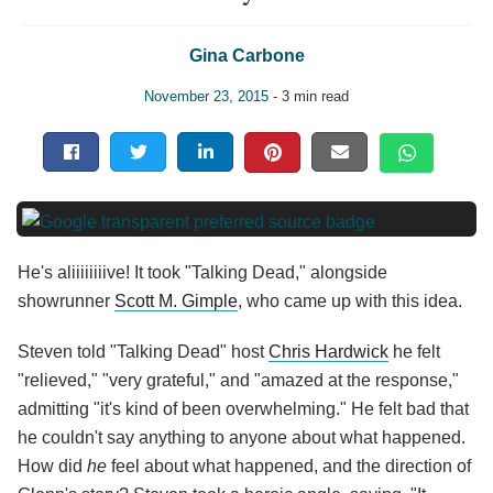
Gina Carbone
November 23, 2015
- 3 min read
He's aliiiiiiiive! It took "Talking Dead," alongside
showrunner
Scott M. Gimple
, who came up with this idea.
Steven told "Talking Dead" host
Chris Hardwick
he felt
"relieved," "very grateful," and "amazed at the response,"
admitting "it's kind of been overwhelming." He felt bad that
he couldn't say anything to anyone about what happened.
How did
he
feel about what happened, and the direction of