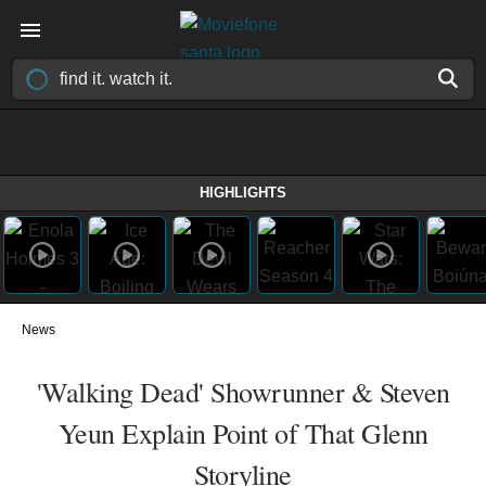
HIGHLIGHTS
News
'Walking Dead' Showrunner & Steven
Yeun Explain Point of That Glenn
Storyline