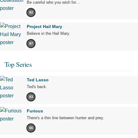
Be careful who you wish for…
82
Project Hail Mary
Believe in the Hail Mary.
87
Top Series
Ted Lasso
Ted's back.
83
Furious
There's a thin line between hunter and prey.
66