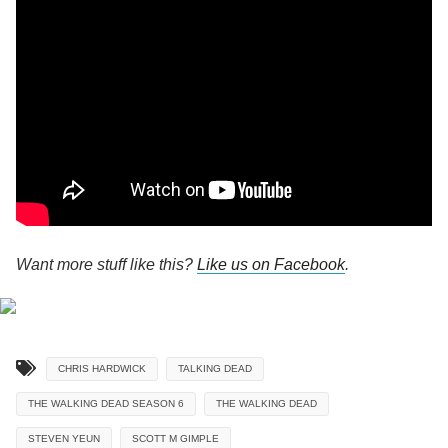
Want more stuff like this?
Like us on Facebook
.
CHRIS HARDWICK
TALKING DEAD
THE WALKING DEAD SEASON 6
THE WALKING DEAD
STEVEN YEUN
SCOTT M GIMPLE