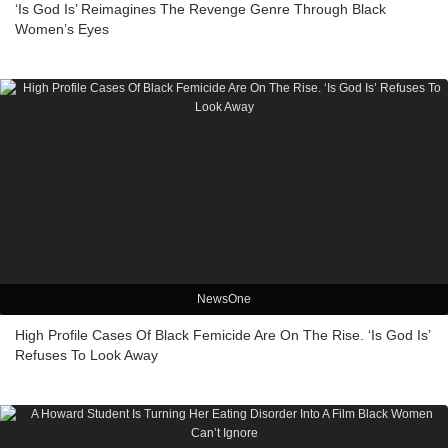
‘Is God Is’ Reimagines The Revenge Genre Through Black
Women’s Eyes
NewsOne
High Profile Cases Of Black Femicide Are On The Rise. ‘Is God Is’
Refuses To Look Away