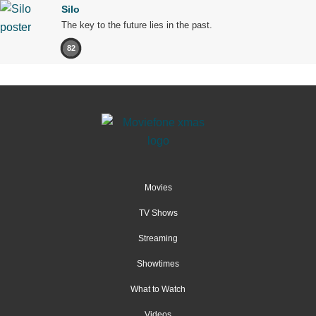
Silo
The key to the future lies in the past.
82
Movies
TV Shows
Streaming
Showtimes
What to Watch
Videos