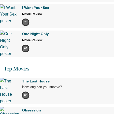
I Want Your Sex
Movie Review
75
One Night Only
Movie Review
65
Top Movies
The Last House
How long can you survive?
66
Obsession