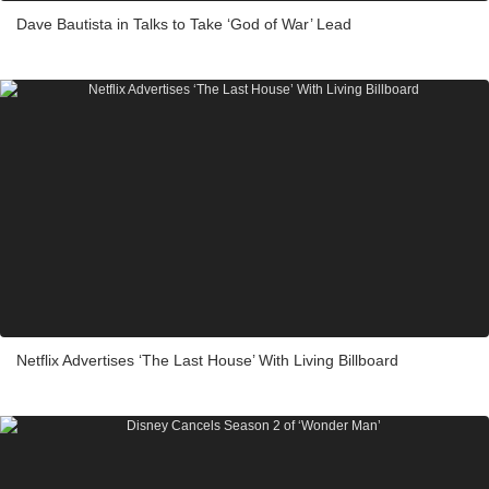
Dave Bautista in Talks to Take ‘God of War’ Lead
Netflix Advertises ‘The Last House’ With Living Billboard