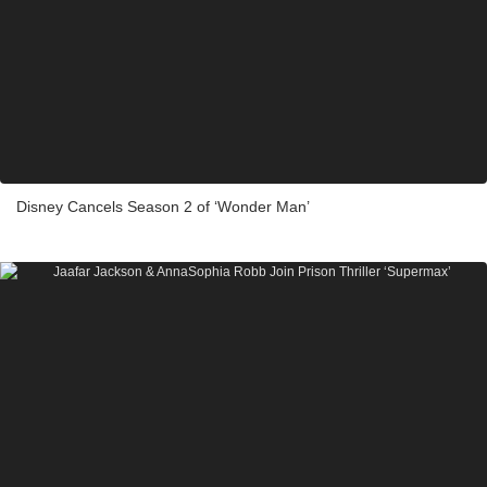
Disney Cancels Season 2 of ‘Wonder Man’