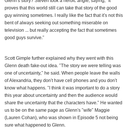
Glenn's story? Steven took a heroic angle, saying, "It
proves that this world still can take that story of the good
guy winning sometimes. I really like the fact that it's not this
bent of always seeking out something miserable on
television ... but really accepting the fact that sometimes
good guys survive."
Scott Gimple further explained why they went with this
Glenn death fake-out idea. "The story we were telling was
one of uncertainty," he said. When people leave the walls
of Alexandria, they don't have cell phones and you don't
know what happens. "I think it was important to do a story
this year about uncertainty and then the audience would
share the uncertainty that the characters have." He wanted
us to be on the same page as Glenn's "wife" Maggie
(Lauren Cohan), who was shown in Episode 5 not being
sure what happened to Glenn.