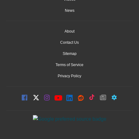
News
About
Contact Us
Sitemap
Terms of Service
Privacy Policy