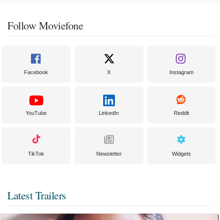
Follow Moviefone
Facebook
X
Instagram
YouTube
LinkedIn
Reddit
TikTok
Newsletter
Widgets
Latest Trailers