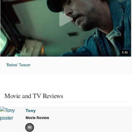
1:11
'Below' Teaser
Movie and TV Reviews
Tony
Movie Review
85