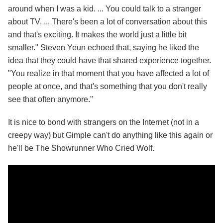
around when I was a kid. ... You could talk to a stranger
about TV. ... There's been a lot of conversation about this
and that's exciting. It makes the world just a little bit
smaller." Steven Yeun echoed that, saying he liked the
idea that they could have that shared experience together.
"You realize in that moment that you have affected a lot of
people at once, and that's something that you don't really
see that often anymore."
It is nice to bond with strangers on the Internet (not in a
creepy way) but Gimple can't do anything like this again or
he'll be The Showrunner Who Cried Wolf.