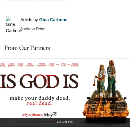
Article by
Gina Carbone
Freelance Writer
From Our Partners
NewsOne