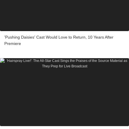
'Pushing Daisies' Cast Would Love to Return, 10 Years After
Premiere