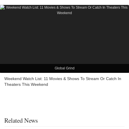
Global Grind
Weekend Watch List: 11 Movies & Shows To Stream Or Catch In
Theaters This Weekend
Related News