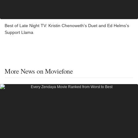
Best of Late Night TV: Kristin Chenoweth's Duet and Ed Helms's
Support Llama
More News on Moviefone