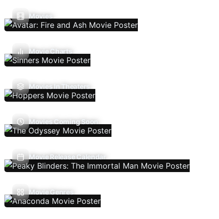
Movies
Movie Charts
Movies In Theaters
Movies Coming Soon
Movie Release Calendar
Movie Genres