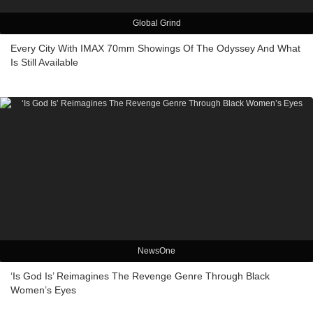
Global Grind
Every City With IMAX 70mm Showings Of The Odyssey And What
Is Still Available
NewsOne
‘Is God Is’ Reimagines The Revenge Genre Through Black
Women’s Eyes