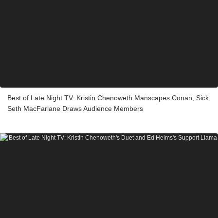
Best of Late Night TV: Kristin Chenoweth Manscapes Conan, Sick
Seth MacFarlane Draws Audience Members