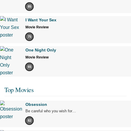
85
I Want Your Sex
Movie Review
75
One Night Only
Movie Review
65
Top Movies
Obsession
Be careful who you wish for…
82