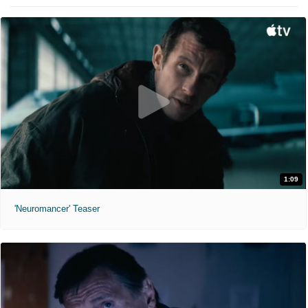
1:09
'Neuromancer' Teaser