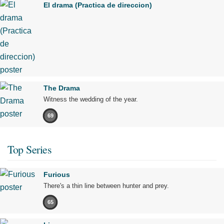
El drama (Practica de direccion)
The Drama
Witness the wedding of the year.
69
Top Series
Furious
There's a thin line between hunter and prey.
65