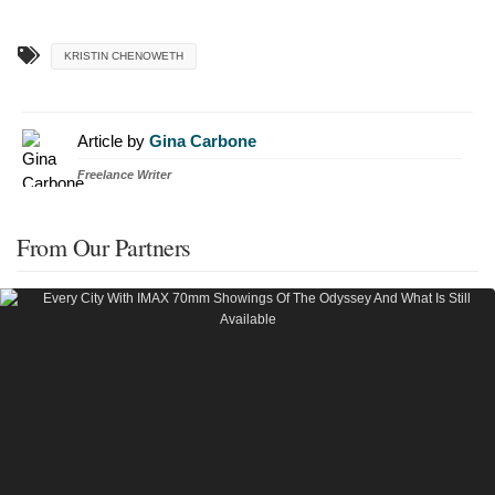
KRISTIN CHENOWETH
Article by
Gina Carbone
Freelance Writer
From Our Partners