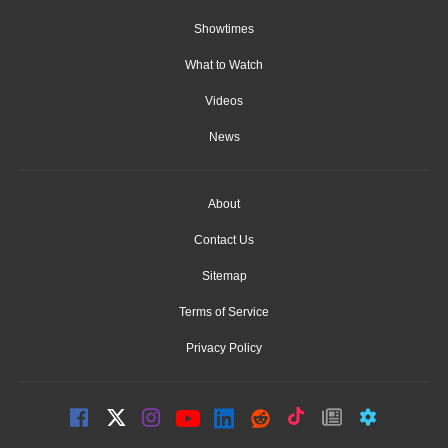
Showtimes
What to Watch
Videos
News
About
Contact Us
Sitemap
Terms of Service
Privacy Policy