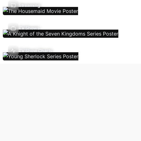
Streaming
TV Shows
TV Show Charts