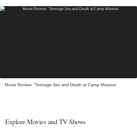
Movie Review: ‘Teenage Sex and Death at Camp Miasma’
Explore Movies and TV Shows