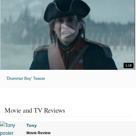
1:19
'Drummer Boy' Teaser
Movie and TV Reviews
Tony
Movie Review