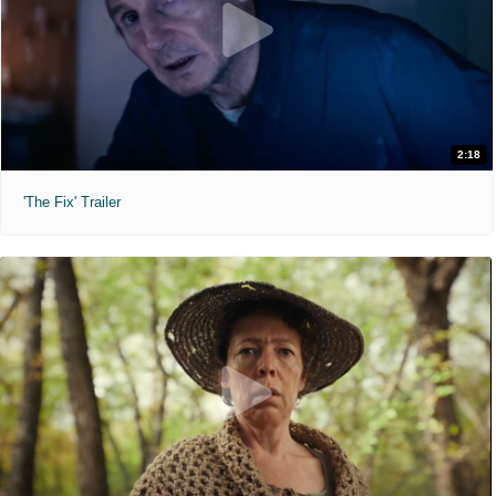
2:18
'The Fix' Trailer