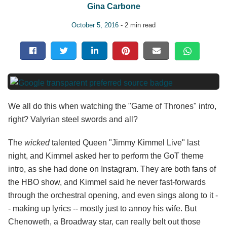
Gina Carbone
October 5, 2016
- 2 min read
We all do this when watching the "Game of Thrones" intro,
right? Valyrian steel swords and all?
The
wicked
talented Queen "Jimmy Kimmel Live" last
night, and Kimmel asked her to perform the GoT theme
intro, as she had done on Instagram. They are both fans of
the HBO show, and Kimmel said he never fast-forwards
through the orchestral opening, and even sings along to it -
- making up lyrics -- mostly just to annoy his wife. But
Chenoweth, a Broadway star, can really belt out those