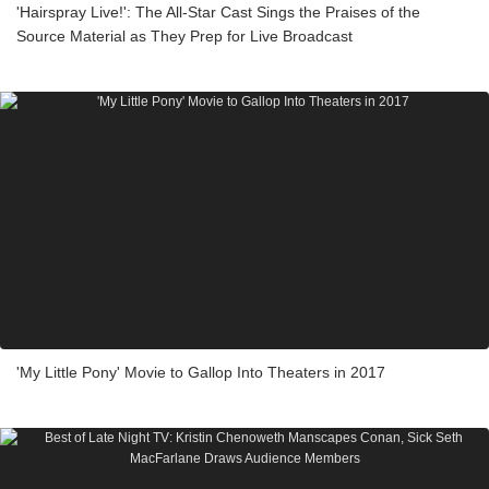
'Hairspray Live!': The All-Star Cast Sings the Praises of the
Source Material as They Prep for Live Broadcast
'My Little Pony' Movie to Gallop Into Theaters in 2017