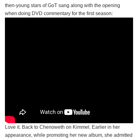
then-young stars of GoT sang along with the opening
when doing DVD commentary for the first season:
Love it. Back to Chenoweth on Kimmel. Earlier in her
appearance, while promoting her new album, she admitted