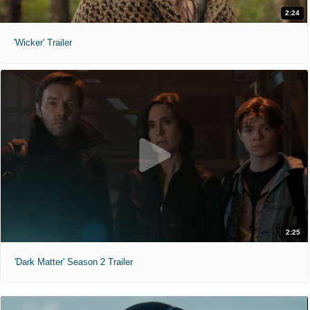
2:24
'Wicker' Trailer
2:25
'Dark Matter' Season 2 Trailer