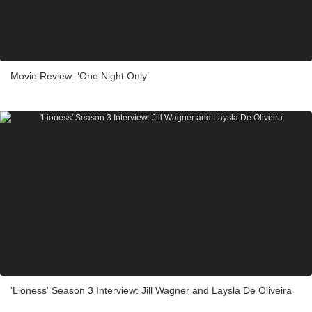
Movie Review: ‘One Night Only’
'Lioness' Season 3 Interview: Jill Wagner and Laysla De Oliveira