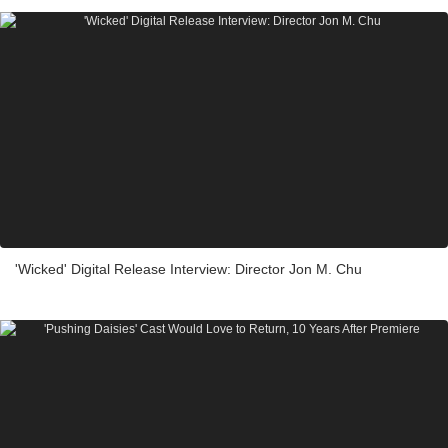
'Wicked' Digital Release Interview: Director Jon M. Chu