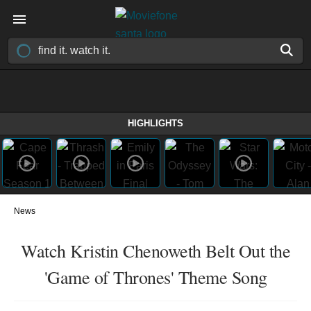
HIGHLIGHTS
News
Watch Kristin Chenoweth Belt Out the
'Game of Thrones' Theme Song