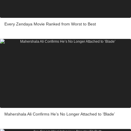
Every Zendaya Movie Ranked from Worst to Best
Mahershala Ali Confirms He’s No Longer Attached to ‘Blade’