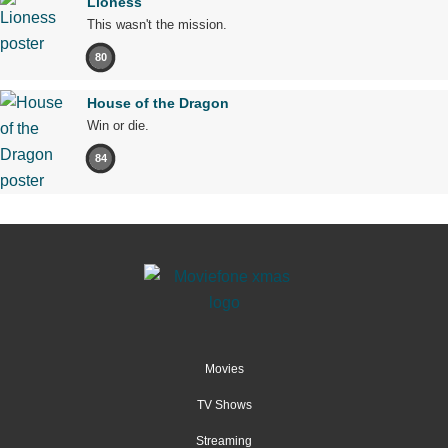
Lioness
This wasn't the mission.
80
House of the Dragon
Win or die.
84
Movies
TV Shows
Streaming