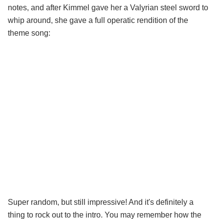
notes, and after Kimmel gave her a Valyrian steel sword to
whip around, she gave a full operatic rendition of the
theme song:
Super random, but still impressive! And it's definitely a
thing to rock out to the intro. You may remember how the