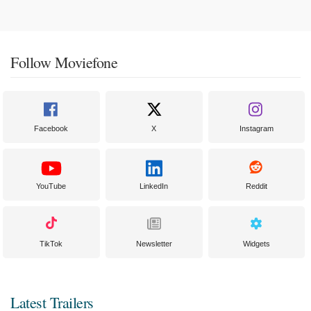
Follow Moviefone
Facebook
X
Instagram
YouTube
LinkedIn
Reddit
TikTok
Newsletter
Widgets
Latest Trailers