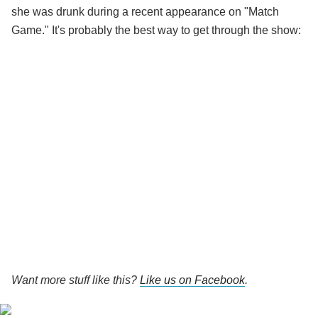
she was drunk during a recent appearance on "Match
Game." It's probably the best way to get through the show:
Want more stuff like this?
Like us on Facebook
.