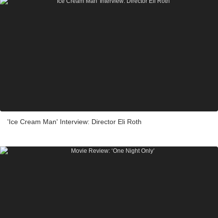
'Ice Cream Man' Interview: Director Eli Roth