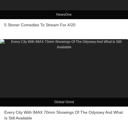
NewsOne
5 Stoner Comedies To Stream For 4/20
Global Grind
Every City With IMAX 70mm Showings Of The Odyssey And What
Is Still Available