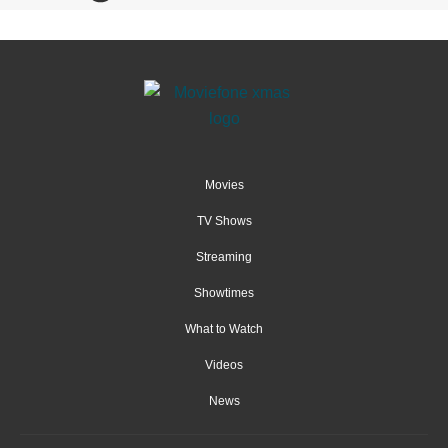
Movies
TV Shows
Streaming
Showtimes
What to Watch
Videos
News