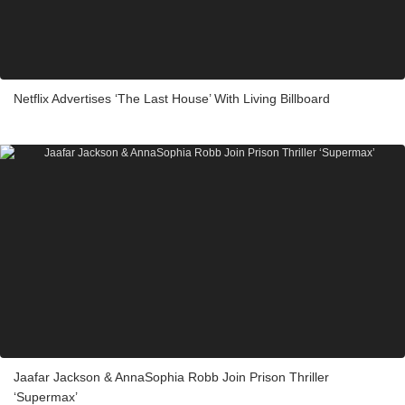
Netflix Advertises ‘The Last House’ With Living Billboard
Jaafar Jackson & AnnaSophia Robb Join Prison Thriller
‘Supermax’