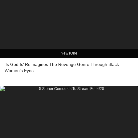
NewsOne
‘Is God Is’ Reimagines The Revenge Genre Through Black
Women’s Eyes