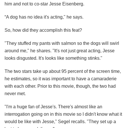
him and not to co-star Jesse Eisenberg.
“A dog has no idea it's acting," he says.
So, how did they accomplish this feat?
"They stuffed my pants with salmon so the dogs will swirl
around me," he shares. "It's not just great acting, Jesse
looks disgusted. It's looks like something stinks."
The two stars take up about 95 percent of the screen time,
he estimates, so it was important to have a camaraderie
with each other. Prior to this movie, though, the two had
never met.
"I'm a huge fan of Jesse's. There's almost like an
interrogation going on in this movie so I didn't know what it
would be like with Jesse," Segel recalls. "They set up a