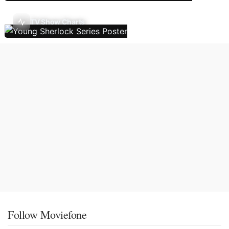
TV Show Charts
Follow Moviefone