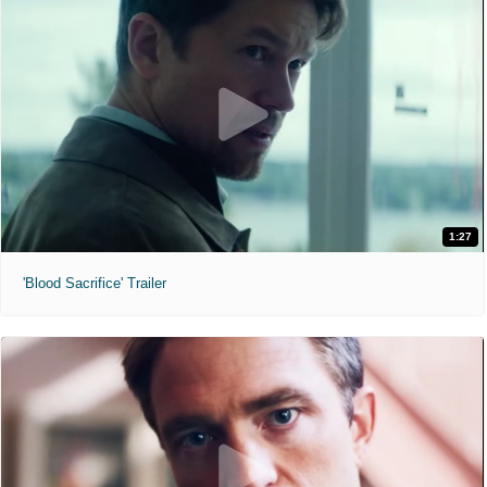
1:27
'Blood Sacrifice' Trailer