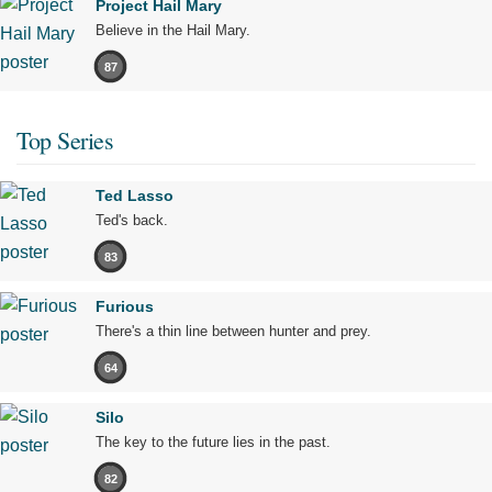
Project Hail Mary
Believe in the Hail Mary.
87
Top Series
Ted Lasso
Ted's back.
83
Furious
There's a thin line between hunter and prey.
64
Silo
The key to the future lies in the past.
82