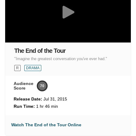
The End of the Tour
"Imagine the greatest conversation you've ever had."
R
DRAMA
Audience
70
Score
Release Date:
Jul 31, 2015
Run Time:
1 hr 46 min
Watch The End of the Tour Online