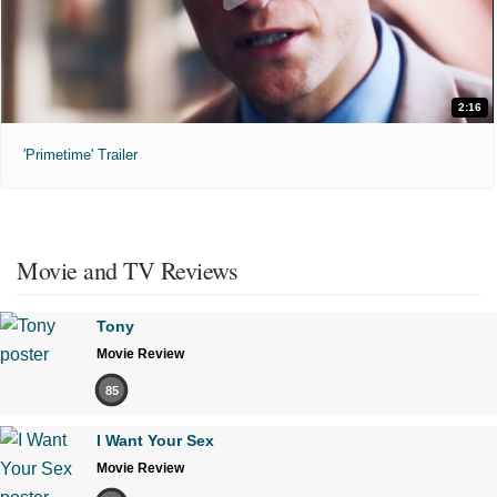
2:16
'Primetime' Trailer
Movie and TV Reviews
Tony
Movie Review
85
I Want Your Sex
Movie Review