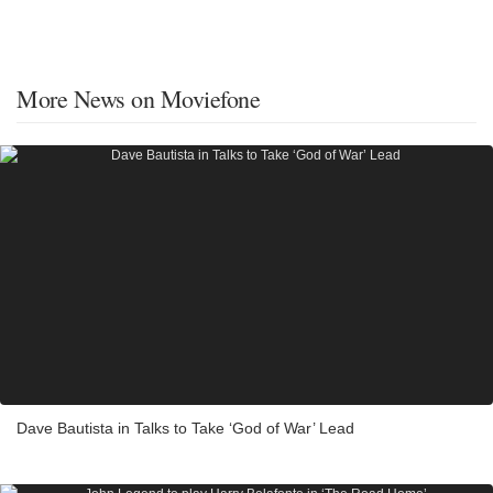
More News on Moviefone
Dave Bautista in Talks to Take ‘God of War’ Lead