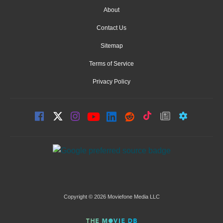
About
Contact Us
Sitemap
Terms of Service
Privacy Policy
Copyright © 2026 Moviefone Media LLC