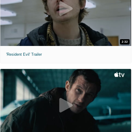
2:32
'Resident Evil' Trailer