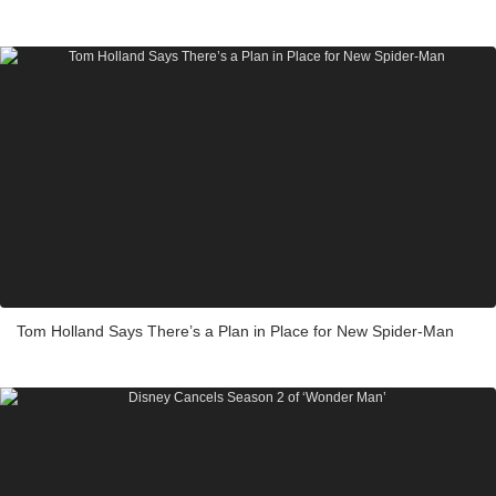
Tom Holland Says There’s a Plan in Place for New Spider-Man