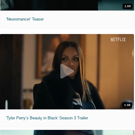
1:09
'Neuromancer' Teaser
1:38
'Tyler Perry’s Beauty in Black' Season 3 Trailer