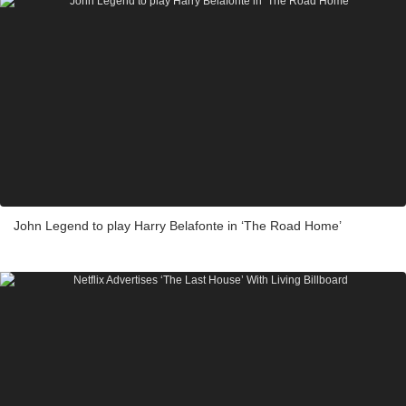
John Legend to play Harry Belafonte in ‘The Road Home’