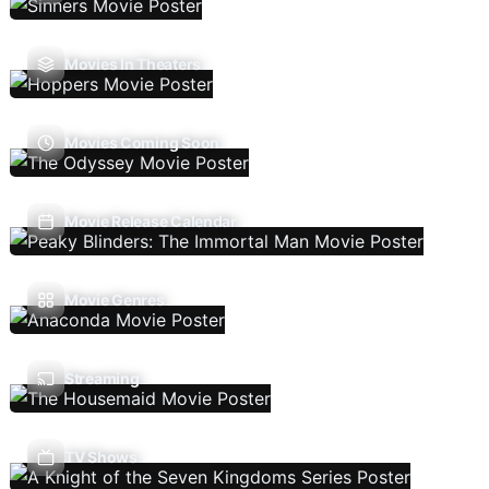
Movies In Theaters
Movies Coming Soon
Movie Release Calendar
Movie Genres
Streaming
TV Shows