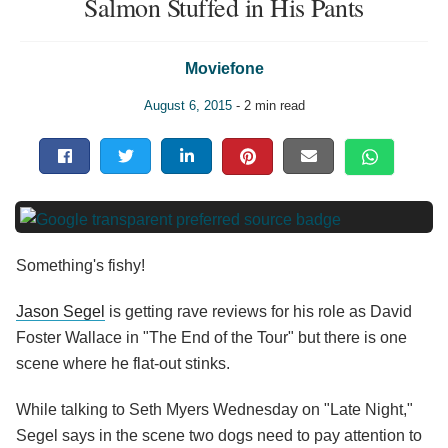
Salmon Stuffed in His Pants
Moviefone
August 6, 2015
- 2 min read
Something's fishy!
Jason Segel
is getting rave reviews for his role as David
Foster Wallace in "The End of the Tour" but there is one
scene where he flat-out stinks.
While talking to Seth Myers Wednesday on "Late Night,"
Segel says in the scene two dogs need to pay attention to