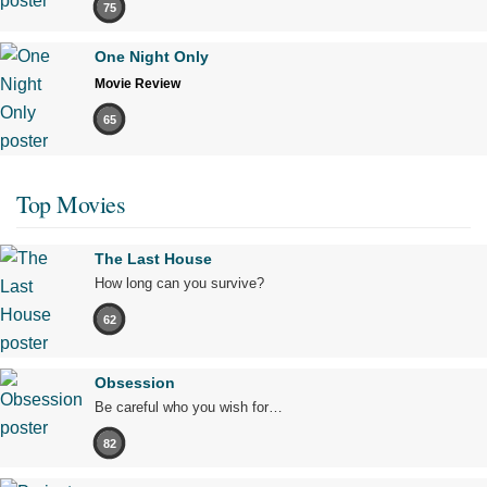
75
One Night Only
Movie Review
65
Top Movies
The Last House
How long can you survive?
62
Obsession
Be careful who you wish for…
82