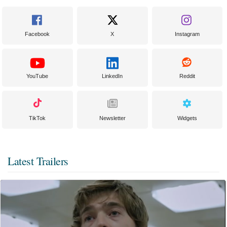
Facebook
X
Instagram
YouTube
LinkedIn
Reddit
TikTok
Newsletter
Widgets
Latest Trailers