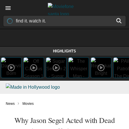
HIGHLIGHTS
›
News
Movies
Why Jason Segel Acted with Dead