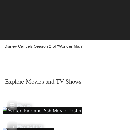
Disney Cancels Season 2 of ‘Wonder Man’
Explore Movies and TV Shows
Movies
Movie Charts