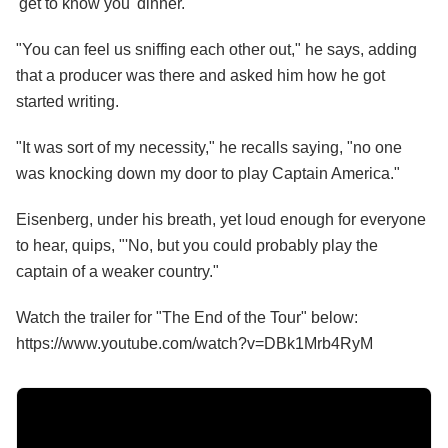
'get to know you' dinner."
"You can feel us sniffing each other out," he says, adding
that a producer was there and asked him how he got
started writing.
"It was sort of my necessity," he recalls saying, "no one
was knocking down my door to play Captain America."
Eisenberg, under his breath, yet loud enough for everyone
to hear, quips, "'No, but you could probably play the
captain of a weaker country."
Watch the trailer for "The End of the Tour" below:
https://www.youtube.com/watch?v=DBk1Mrb4RyM