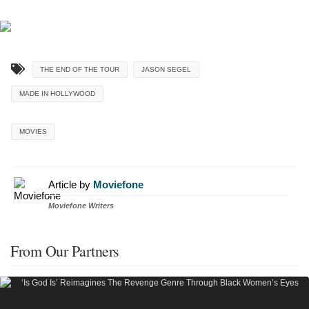
THE END OF THE TOUR
JASON SEGEL
MADE IN HOLLYWOOD
MOVIES
Article by
Moviefone
Moviefone Writers
From Our Partners