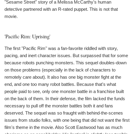
"Sesame Street" story of a Melissa McCarthy's human
detective partnered with an R-rated puppet. This is not that
movie.
'Pacific Rim: Uprising'
The first "Pacific Rim" was a fan-favorite riddled with story,
pacing, and inert character issues. But surpassed that for some
because robots punching monsters. This sequel doubles-down
on those problems (especially in the lack of characters to
remotely care about). It also has one big monster fight at the
end, and one too many robot battles. Because that's what
people paid to see, only one monster battle in a franchise built
on the back of them. In their defense, the film lacked the funds
necessary to pull off the monster battles both it and fans
deserved. The sequel was so fraught with behind-the-scenes
issues from studio folks, with one being that did not want the first
film's theme in the movie. Also Scott Eastwood has as much