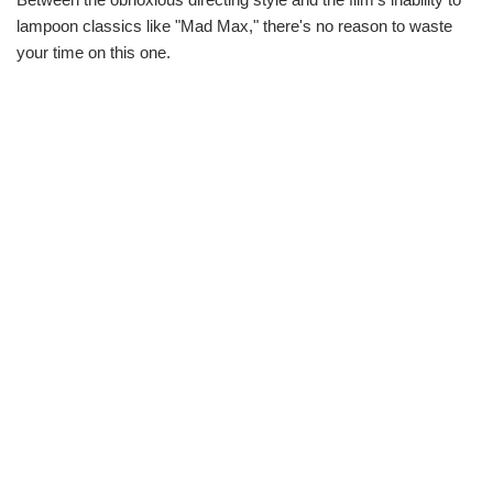
lampoon classics like "Mad Max," there's no reason to waste
your time on this one.