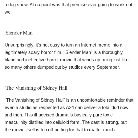
a dog show. At no point was that premise ever going to work out
well.
'Slender Man'
Unsurprisingly, it's not easy to turn an Internet meme into a
legitimately scary horror film. "Slender Man" is a thoroughly
bland and ineffective horror movie that winds up being just like
so many others dumped out by studios every September.
'The Vanishing of Sidney Hall'
"The Vanishing of Sidney Hall" is an uncomfortable reminder that
even a studio as respected as A24 can deliver a total dud now
and then. This ill-advised drama is basically pure toxic
masculinity distilled into celluloid form. The cast is strong, but
the movie itself is too off-putting for that to matter much.