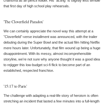
charisma as an pencil holder. His "acting" is slightly less terrible
that first day of high school play rehearsals.
'The Cloverfield Paradox'
We can certainly appreciate the novel way this attempt at a
"Cloverfield"-verse installment was announced, with the trailer
debuting during the Super Bowl and the actual film hitting Netflix
mere hours later. Unfortunately, that film wound up being a huge
disappointment. With its messy, almost incomprehensible
storyline, we're not sure why anyone thought it was a good idea
to rejigger this low-budget sci-fi flick to become part of an
established, respected franchise.
'15:17 to Paris'
The challenge with adapting a real-life story of heroism is often
stretching an incident that lasted a few minutes into a full-length