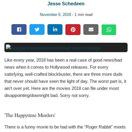
Jesse Schedeen
November 6, 2018
- 1 min read
Like every year, 2018 has been a real case of good news/bad
news when it comes to Hollywood releases. For every
satisfying, well-crafted blockbuster, there are three more duds
that never should have seen the light of day. The worst part is, it
ain't over yet. Here are the movies 2018 can file under most
disappointing/downright bad. Sorry not sorry.
'The Happytime Murders'
There is a funny movie to be had with the "Roger Rabbit" meets