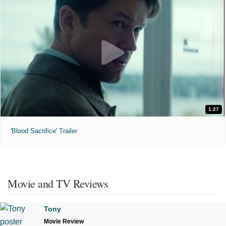
1:27
'Blood Sacrifice' Trailer
Movie and TV Reviews
Tony
Movie Review