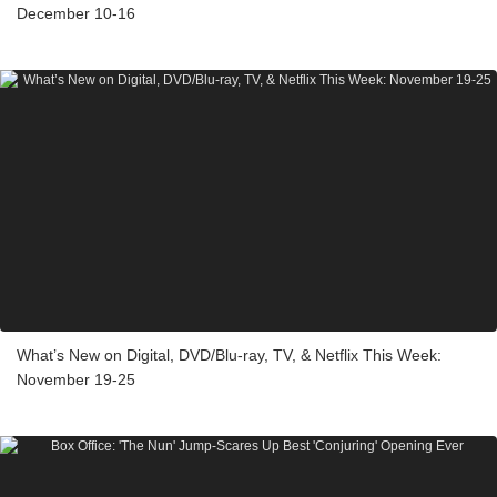
December 10-16
What’s New on Digital, DVD/Blu-ray, TV, & Netflix This Week:
November 19-25