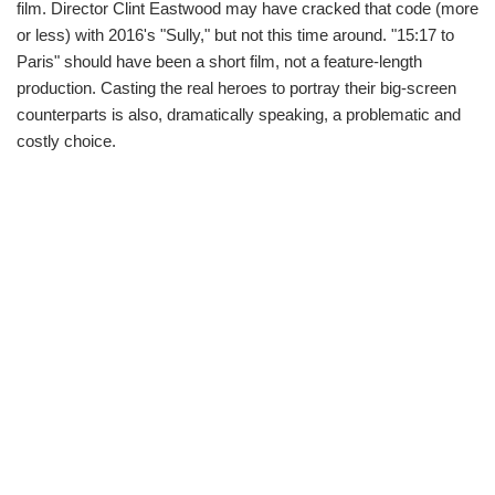
film. Director Clint Eastwood may have cracked that code (more
or less) with 2016's "Sully," but not this time around. "15:17 to
Paris" should have been a short film, not a feature-length
production. Casting the real heroes to portray their big-screen
counterparts is also, dramatically speaking, a problematic and
costly choice.