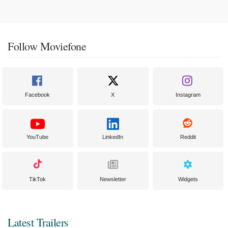
Follow Moviefone
Facebook
X
Instagram
YouTube
LinkedIn
Reddit
TikTok
Newsletter
Widgets
Latest Trailers