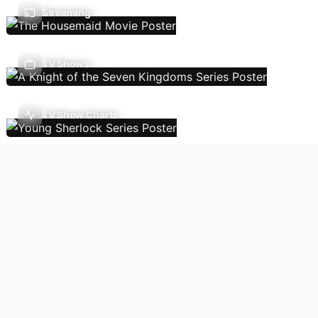
Streaming
TV Shows
TV Show Charts