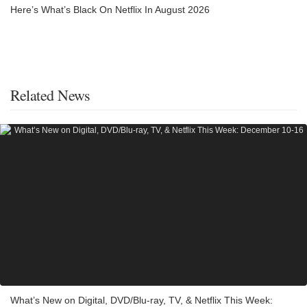
Here’s What’s Black On Netflix In August 2026
Related News
What’s New on Digital, DVD/Blu-ray, TV, & Netflix This Week: