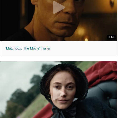
2:55
'Matchbox: The Movie' Trailer