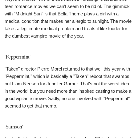
teen romance movies we can't seem to be rid of. The gimmick
with "Midnight Sun" is that Bella Thorne plays a girl with a
medical condition that makes her allergic to sunlight. The movie
takes a legitimate medical problem and treats it like fodder for
the dumbest vampire movie of the year.
'Peppermint'
"Taken" director Pierre Morel returned to that well this year with
"Peppermint," which is basically a "Taken" reboot that swamps
out Liam Neeson for Jennifer Garner. That's not the worst idea
in the world, but you need more than inspired casting to make a
good vigilante movie. Sadly, no one involved with "Peppermint"
seemed to get that memo.
'Samson'