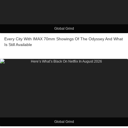
Global Grind
Every City With IMAX 70mm Showings Of The Odyssey And What
Is Still Available
Global Grind