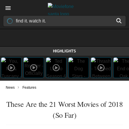
HIGHLIGHTS
›
News
Features
These Are the 21 Worst Movies of 2018
(So Far)