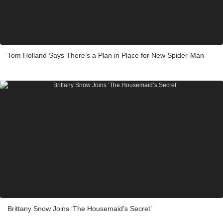
Tom Holland Says There’s a Plan in Place for New Spider-Man
Brittany Snow Joins ‘The Housemaid’s Secret’