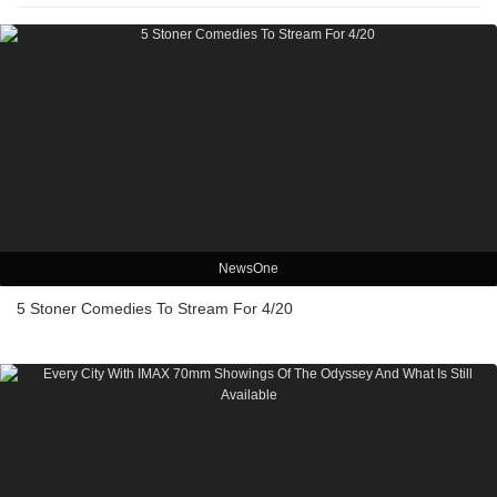
NewsOne
5 Stoner Comedies To Stream For 4/20