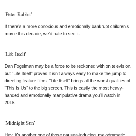
'Peter Rabbit'
If there's a more obnoxious and emotionally bankrupt children's
movie this decade, we'd hate to see it.
'Life Itself'
Dan Fogelman may be a force to be reckoned with on television,
but "Life Itself" proves it isn't always easy to make the jump to
directing feature films. "Life Itself" brings all the worst qualities of
"This Is Us" to the big screen. This is easily the most heavy-
handed and emotionally manipulative drama you'll watch in
2018.
'Midnight Sun'
Hey, it's another one of those nausea-inducing, melodramatic