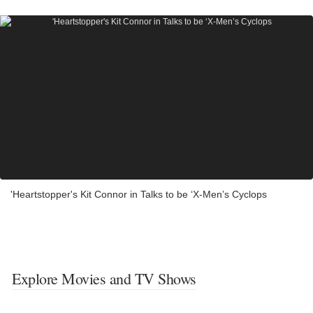
'Heartstopper's Kit Connor in Talks to be ‘X-Men’s Cyclops
Explore Movies and TV Shows