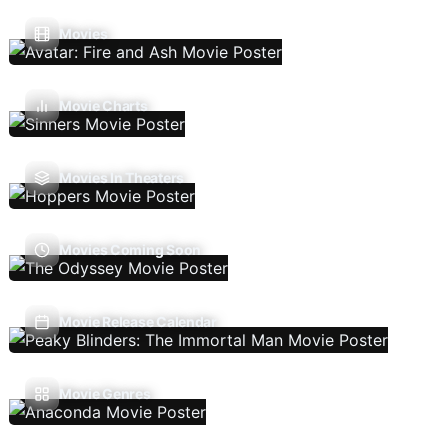
Movies
Movie Charts
Movies In Theaters
Movies Coming Soon
Movie Release Calendar
Movie Genres