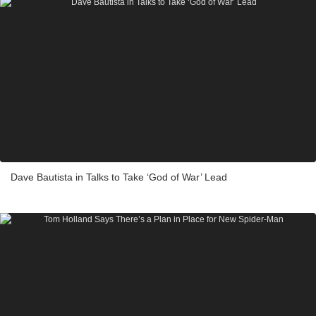
Dave Bautista in Talks to Take ‘God of War’ Lead