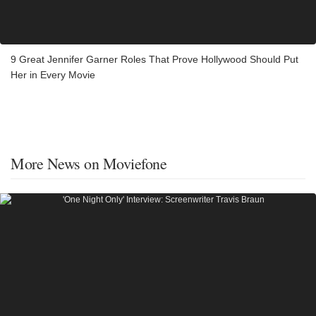
9 Great Jennifer Garner Roles That Prove Hollywood Should Put
Her in Every Movie
More News on Moviefone