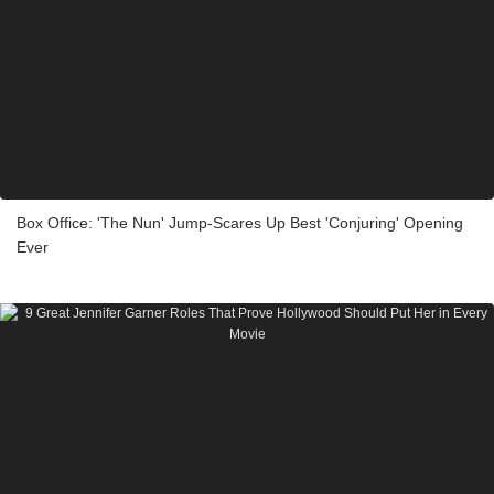
Box Office: 'The Nun' Jump-Scares Up Best 'Conjuring' Opening
Ever