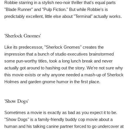
Robbie starring in a stylish neo-noir thriller that's equal parts
"Blade Runner" and "Pulp Fiction." But while Robbie's is
predictably excellent, little else about "Terminal" actually works.
'Sherlock Gnomes'
Like its predecessor, "Sherlock Gnomes" creates the
impression that a bunch of studio executives brainstormed
some pun-worthy titles, took a long lunch break and never
actually got around to hashing out the story. We're not sure why
this movie exists or why anyone needed a mash-up of Sherlock
Holmes and garden gnome humor in the first place.
'Show Dogs'
Sometimes a movie is exactly as bad as you expect it to be.
"Show Dogs" is a family-friendly buddy cop movie about a
human and his talking canine partner forced to go undercover at