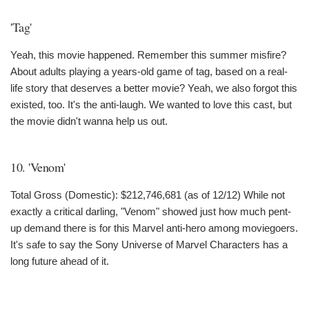
'Tag'
Yeah, this movie happened. Remember this summer misfire?
About adults playing a years-old game of tag, based on a real-
life story that deserves a better movie? Yeah, we also forgot this
existed, too. It's the anti-laugh. We wanted to love this cast, but
the movie didn't wanna help us out.
10. 'Venom'
Total Gross (Domestic): $212,746,681 (as of 12/12) While not
exactly a critical darling, "Venom" showed just how much pent-
up demand there is for this Marvel anti-hero among moviegoers.
It's safe to say the Sony Universe of Marvel Characters has a
long future ahead of it.