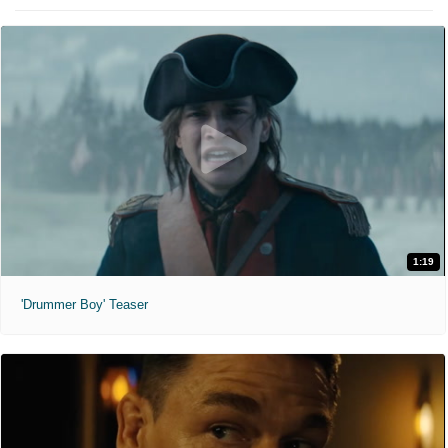
1:19
'Drummer Boy' Teaser