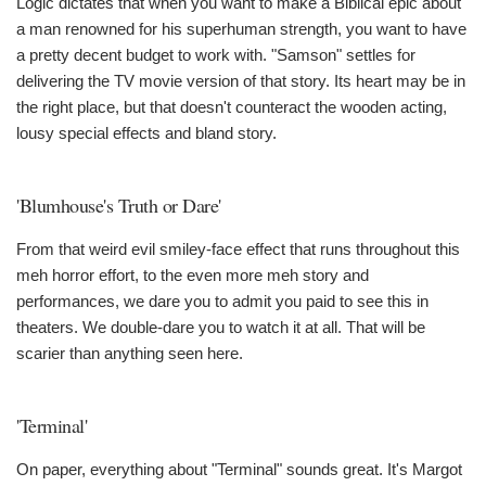
Logic dictates that when you want to make a Biblical epic about
a man renowned for his superhuman strength, you want to have
a pretty decent budget to work with. "Samson" settles for
delivering the TV movie version of that story. Its heart may be in
the right place, but that doesn't counteract the wooden acting,
lousy special effects and bland story.
'Blumhouse's Truth or Dare'
From that weird evil smiley-face effect that runs throughout this
meh horror effort, to the even more meh story and
performances, we dare you to admit you paid to see this in
theaters. We double-dare you to watch it at all. That will be
scarier than anything seen here.
'Terminal'
On paper, everything about "Terminal" sounds great. It's Margot