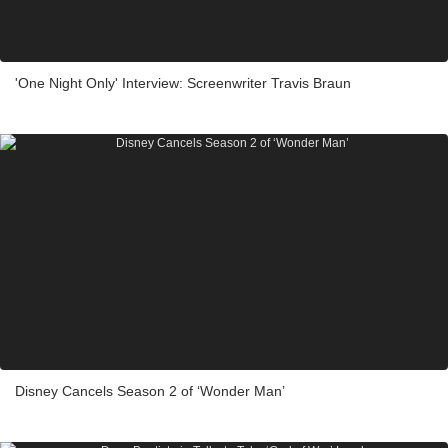
'One Night Only' Interview: Screenwriter Travis Braun
Disney Cancels Season 2 of ‘Wonder Man’