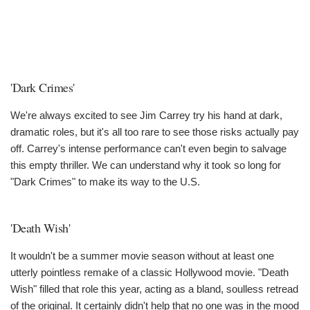
'Dark Crimes'
We're always excited to see Jim Carrey try his hand at dark,
dramatic roles, but it's all too rare to see those risks actually pay
off. Carrey's intense performance can't even begin to salvage
this empty thriller. We can understand why it took so long for
"Dark Crimes" to make its way to the U.S.
'Death Wish'
It wouldn't be a summer movie season without at least one
utterly pointless remake of a classic Hollywood movie. "Death
Wish" filled that role this year, acting as a bland, soulless retread
of the original. It certainly didn't help that no one was in the mood