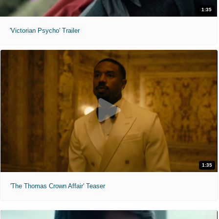
1:35
'Victorian Psycho' Trailer
1:35
'The Thomas Crown Affair' Teaser