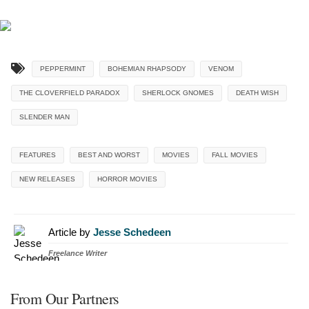
PEPPERMINT
BOHEMIAN RHAPSODY
VENOM
THE CLOVERFIELD PARADOX
SHERLOCK GNOMES
DEATH WISH
SLENDER MAN
FEATURES
BEST AND WORST
MOVIES
FALL MOVIES
NEW RELEASES
HORROR MOVIES
Article by
Jesse Schedeen
Freelance Writer
From Our Partners