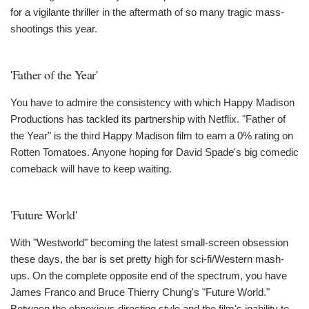
for a vigilante thriller in the aftermath of so many tragic mass-
shootings this year.
'Father of the Year'
You have to admire the consistency with which Happy Madison
Productions has tackled its partnership with Netflix. "Father of
the Year" is the third Happy Madison film to earn a 0% rating on
Rotten Tomatoes. Anyone hoping for David Spade's big comedic
comeback will have to keep waiting.
'Future World'
With "Westworld" becoming the latest small-screen obsession
these days, the bar is set pretty high for sci-fi/Western mash-
ups. On the complete opposite end of the spectrum, you have
James Franco and Bruce Thierry Chung's "Future World."
Between the obnoxious directing style and the film's inability to