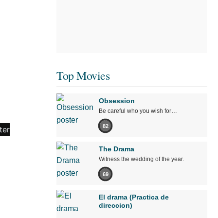
Top Movies
Obsession
Be careful who you wish for…
82
The Drama
Witness the wedding of the year.
69
El drama (Practica de
direccion)