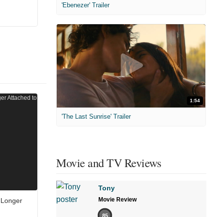
'Ebenezer' Trailer
1:54
'The Last Sunrise' Trailer
Movie and TV Reviews
Tony
Movie Review
 Longer
85