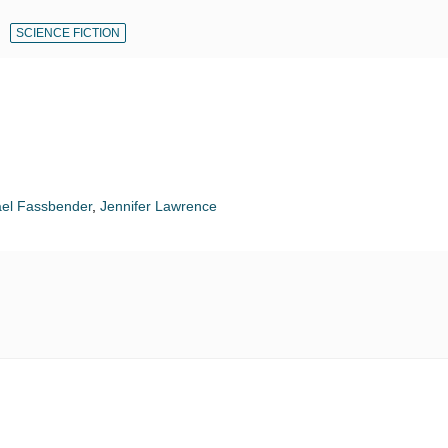
SCIENCE FICTION
el Fassbender
,
Jennifer Lawrence