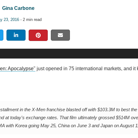
Gina Carbone
y 23, 2016
- 2 min read
en: Apocalypse"
just opened in 75 international markets, and it
nstallment in the X-Men franchise blasted off with $103.3M to best the
nd at today's exchange rates. That film ultimately grossed $514M ov
 with Korea going May 25, China on June 3 and Japan on August 1