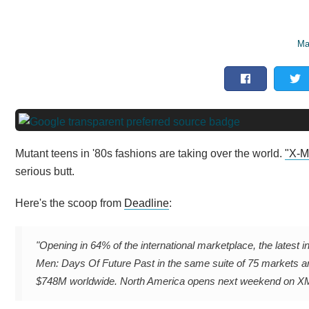
Ma
Mutant teens in '80s fashions are taking over the world.
"X-M
serious butt.
Here's the scoop from
Deadline
:
"Opening in 64% of the international marketplace, the latest i
Men: Days Of Future Past in the same suite of 75 markets a
$748M worldwide. North America opens next weekend on XMA