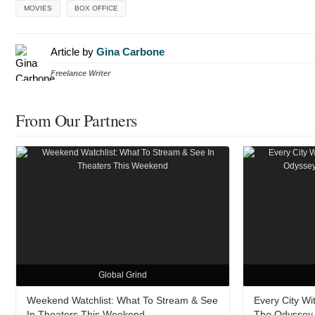
MOVIES
BOX OFFICE
Article by
Gina Carbone
Freelance Writer
From Our Partners
Global Grind
Weekend Watchlist: What To Stream & See
Every City W
In Theaters This Weekend
The Odyssey A