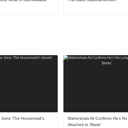
w Joins ‘The Housemaid’s
Mahershala Ali Confirms He’s No
Attached to ‘Blade’