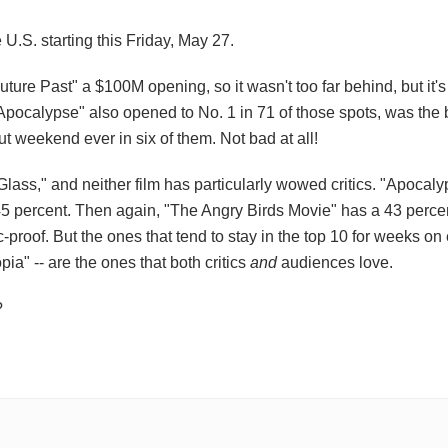
 U.S. starting this Friday, May 27.
re Past" a $100M opening, so it wasn't too far behind, but it'
"Apocalypse" also opened to No. 1 in 71 of those spots, was the 
 weekend ever in six of them. Not bad at all!
ss," and neither film has particularly wowed critics. "Apocalyp
t 45 percent. Then again, "The Angry Birds Movie" has a 43 perce
tic-proof. But the ones that tend to stay in the top 10 for weeks on 
a" -- are the ones that both critics
and
audiences love.
?