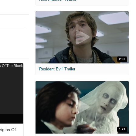
2:32
'Resident Evil' Trailer
igins Of
1:21