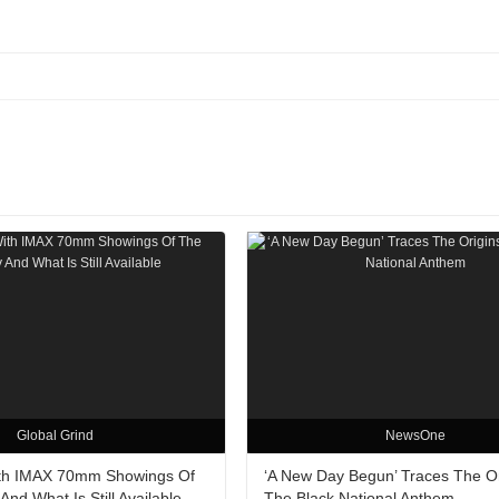
Global Grind
NewsOne
ith IMAX 70mm Showings Of
‘A New Day Begun’ Traces The Or
nd What Is Still Available
The Black National Anthem