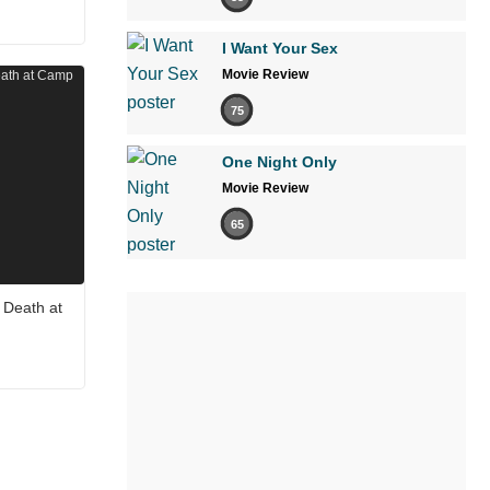
I Want Your Sex
Movie Review
75
One Night Only
Movie Review
65
 Death at