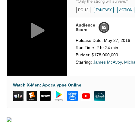
"Only the strong will survive."
PG-13
FANTASY
ACTION
Audience
65
Score
Release Date:
May 27, 2016
Run Time:
2 hr 24 min
Budget:
$178,000,000
Starring:
James McAvoy
,
Micha
Watch X-Men: Apocalypse Online