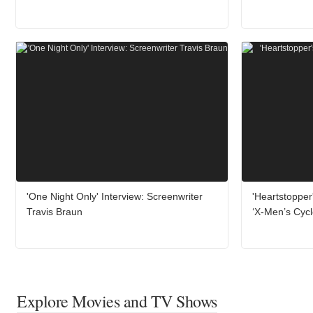
'One Night Only' Interview: Screenwriter
'Heartstopper
Travis Braun
‘X-Men’s Cyc
Explore Movies and TV Shows