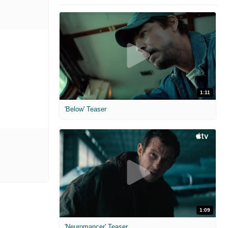
1:11
'Below' Teaser
1:09
'Neuromancer' Teaser