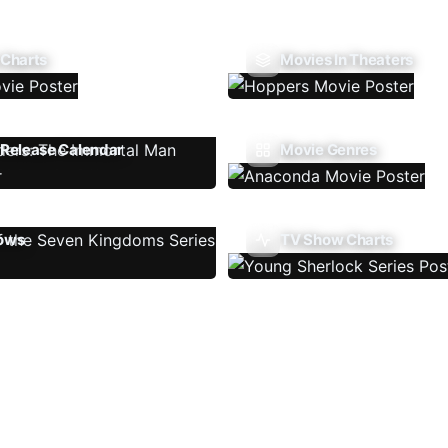
 Charts
Movies In Theaters
Release Calendar
Movie Genres
ows
TV Show Charts