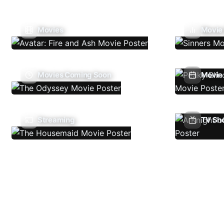
Movies
Movie
Movies Coming Soon
Movie 
Streaming
TV Sh