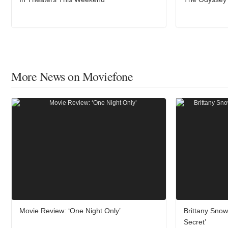
More News on Moviefone
Movie Review: ‘One Night Only’
Brittany Sno
Secret’