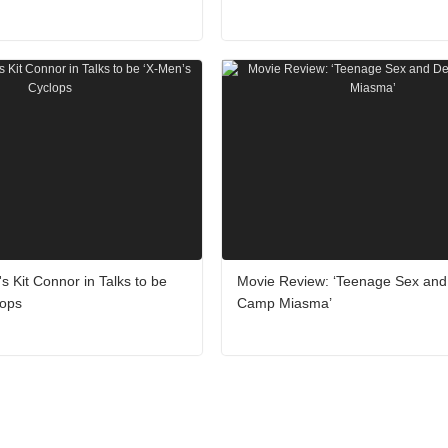
's Kit Connor in Talks to be
Movie Review: ‘Teenage Sex and
lops
Camp Miasma’