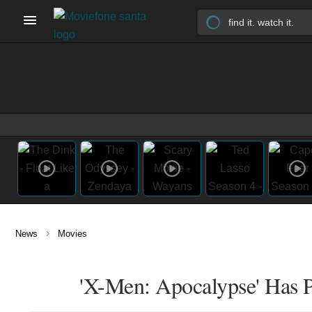
›
News
Movies
'X-Men: Apocalypse' Has 