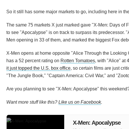
So it still has some major markets to go, including here in the
The same 75 markets X just marked gave "X-Men: Days of Futu
to see "Apocalypse" is on track to surpass its predecessor. 
Men opening in 33 of them, and marked the biggest Fox debut
X-Men opens at home opposite "Alice Through the Looking Gla
has a 52 percent rating on
Rotten Tomatoes
, with "Alice" a
it just topped the U.S. box office
, so certain films are just cri
"The Jungle Book," "Captain America: Civil War," and "Zootopi
Are you planning to see "X-Men: Apocalypse" this weekend
Want more stuff like this?
Like us on Facebook
.
X-Men: Apocalypse