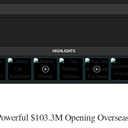
HIGHLIGHTS
Powerful $103.3M Opening Oversea