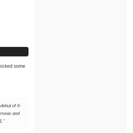
 kicked some
 debut of X-
erseas and
1."