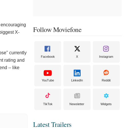
s encouraging
Follow Moviefone
biggest X-
se" currently
Facebook
X
Instagram
nt rating and
end -- like
YouTube
LinkedIn
Reddit
TikTok
Newsletter
Widgets
Latest Trailers