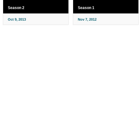
Season 2
Season 1
Oct 9, 2013
Nov 7, 2012