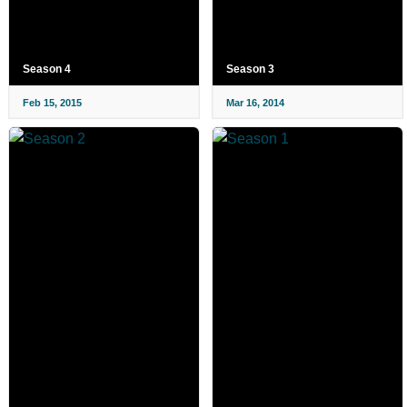
Season 4
Season 3
Feb 15, 2015
Mar 16, 2014