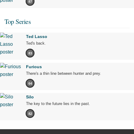
87
Top Series
Ted Lasso
Ted's back.
83
Furious
There's a thin line between hunter and prey.
64
Silo
The key to the future lies in the past.
82