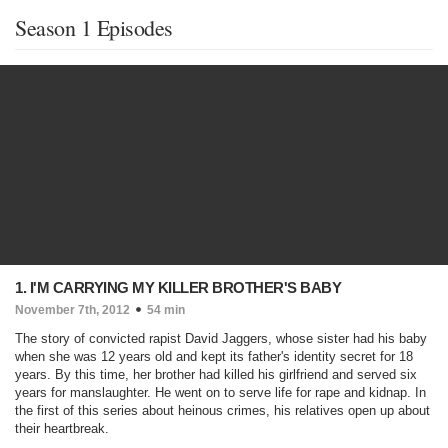
Season 1 Episodes
1. I'M CARRYING MY KILLER BROTHER'S BABY
November 7th, 2012
54 min
The story of convicted rapist David Jaggers, whose sister had his baby
when she was 12 years old and kept its father's identity secret for 18
years. By this time, her brother had killed his girlfriend and served six
years for manslaughter. He went on to serve life for rape and kidnap. In
the first of this series about heinous crimes, his relatives open up about
their heartbreak.