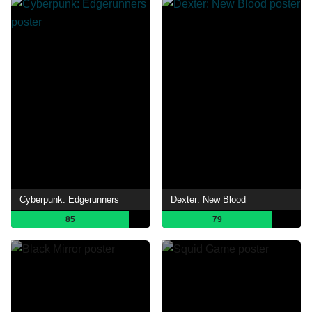
Cyberpunk: Edgerunners
Dexter: New Blood
85
79