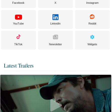
Facebook
X
Instagram
YouTube
LinkedIn
Reddit
TikTok
Newsletter
Widgets
Latest Trailers