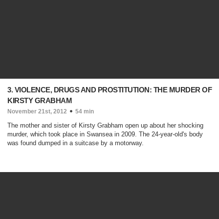
3. VIOLENCE, DRUGS AND PROSTITUTION: THE MURDER OF
KIRSTY GRABHAM
November 21st, 2012
54 min
The mother and sister of Kirsty Grabham open up about her shocking
murder, which took place in Swansea in 2009. The 24-year-old's body
was found dumped in a suitcase by a motorway.