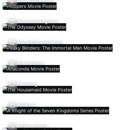
Movies In Theaters
Movies Coming Soon
Movie Release Calendar
Movie Genres
Streaming
TV Shows
TV Show Charts