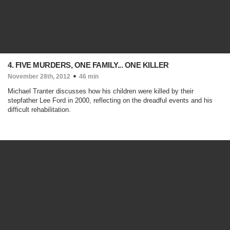
4. FIVE MURDERS, ONE FAMILY... ONE KILLER
November 28th, 2012
46 min
Michael Tranter discusses how his children were killed by their
stepfather Lee Ford in 2000, reflecting on the dreadful events and his
difficult rehabilitation.