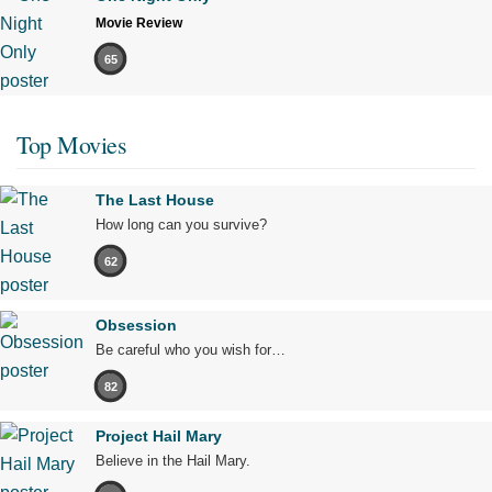
Movie Review
65
Top Movies
The Last House
How long can you survive?
62
Obsession
Be careful who you wish for…
82
Project Hail Mary
Believe in the Hail Mary.