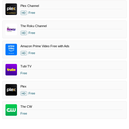
Plex Channel
Free
HD
The Roku Channel
Free
HD
Amazon Prime Video Free with Ads
Free
HD
Tubi TV
Free
Plex
Free
HD
The CW
Free