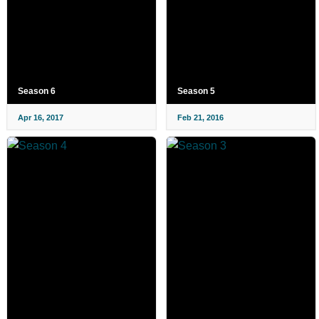
Season 6
Season 5
Apr 16, 2017
Feb 21, 2016