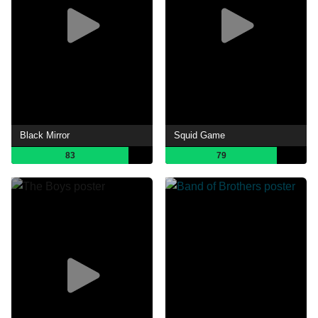
Black Mirror
Squid Game
83
79