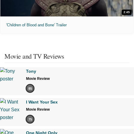
2:45
'Children of Blood and Bone' Trailer
Movie and TV Reviews
Tony
Movie Review
85
I Want Your Sex
Movie Review
75
One Night Only