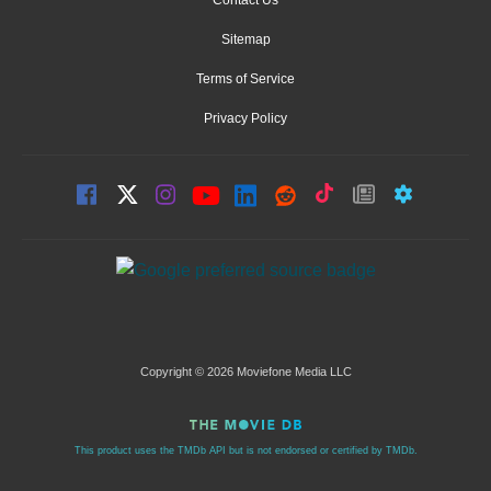
Contact Us
Sitemap
Terms of Service
Privacy Policy
Copyright © 2026 Moviefone Media LLC
This product uses the TMDb API but is not endorsed or certified by TMDb.