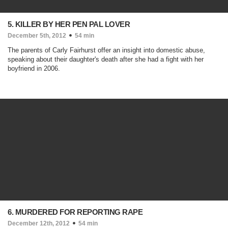
5. KILLER BY HER PEN PAL LOVER
December 5th, 2012
54 min
The parents of Carly Fairhurst offer an insight into domestic abuse,
speaking about their daughter's death after she had a fight with her
boyfriend in 2006.
6. MURDERED FOR REPORTING RAPE
December 12th, 2012
54 min