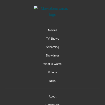
Movies
TV Shows
Streaming
Showtimes
What to Watch
Videos
News
About