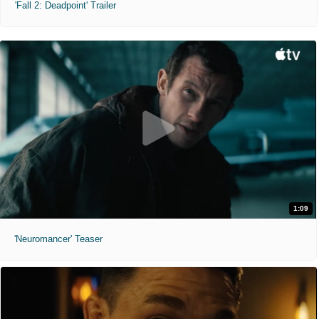
'Fall 2: Deadpoint' Trailer
1:09
'Neuromancer' Teaser