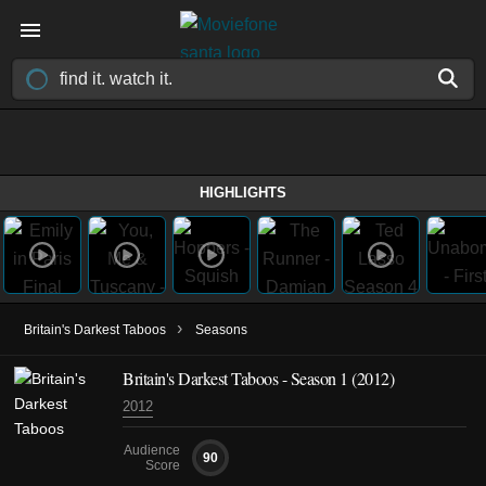
HIGHLIGHTS
›
Britain's Darkest Taboos
Seasons
Britain's Darkest Taboos - Season 1 (2012)
2012
Audience
90
Score