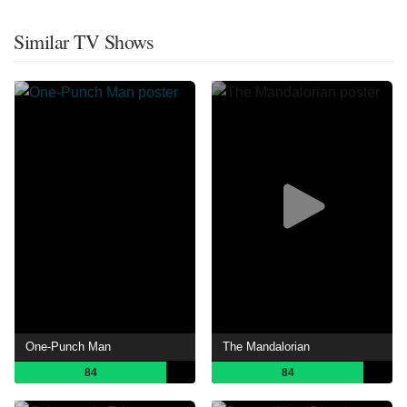
Similar TV Shows
One-Punch Man
The Mandalorian
84
84