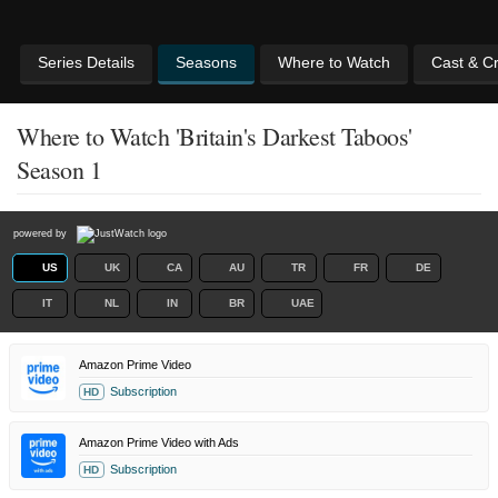
Series Details
Seasons
Where to Watch
Cast & C
Where to Watch 'Britain's Darkest Taboos'
Season 1
powered by
US
UK
CA
AU
TR
FR
DE
IT
NL
IN
BR
UAE
Amazon Prime Video
Subscription
HD
Amazon Prime Video with Ads
Subscription
HD