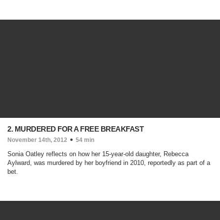
2. MURDERED FOR A FREE BREAKFAST
November 14th, 2012
54 min
Sonia Oatley reflects on how her 15-year-old daughter, Rebecca
Aylward, was murdered by her boyfriend in 2010, reportedly as part of a
bet.