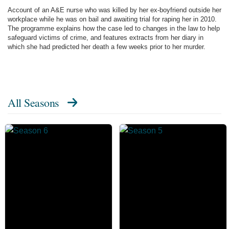
Account of an A&E nurse who was killed by her ex-boyfriend outside her
workplace while he was on bail and awaiting trial for raping her in 2010.
The programme explains how the case led to changes in the law to help
safeguard victims of crime, and features extracts from her diary in
which she had predicted her death a few weeks prior to her murder.
All Seasons