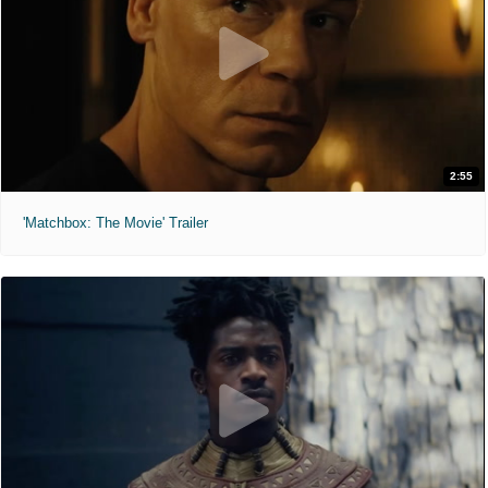
2:55
'Matchbox: The Movie' Trailer