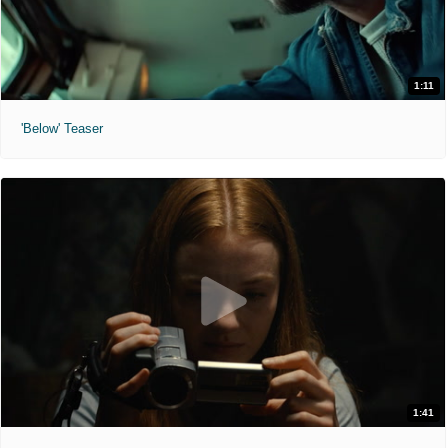
1:11
'Below' Teaser
1:41