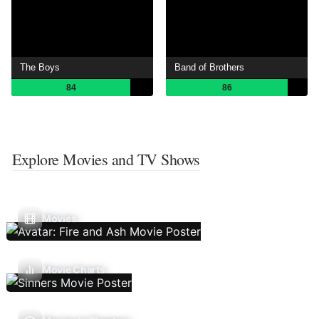
The Boys
Band of Brothers
84
86
Explore Movies and TV Shows
Movies
Movie Charts