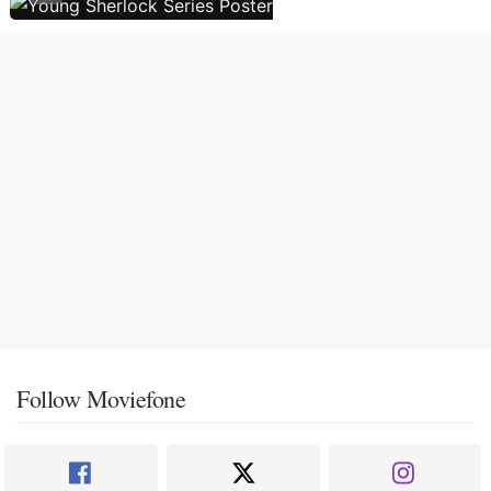
Follow Moviefone