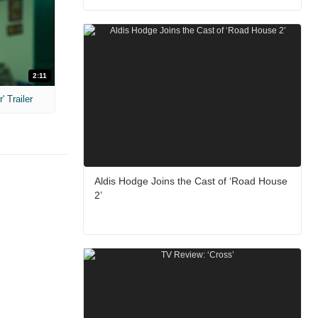
2:11
 Trailer
Aldis Hodge Joins the Cast of ‘Road House
2’