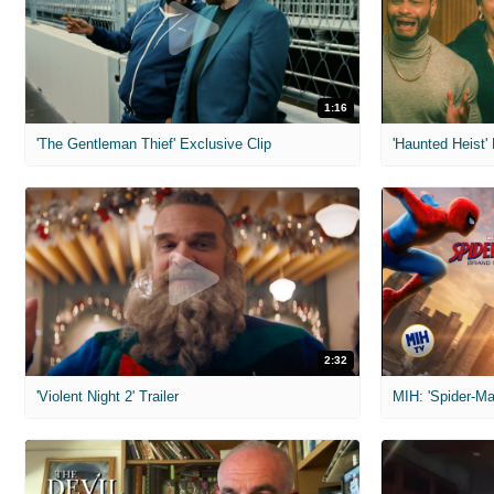
1:16
'The Gentleman Thief' Exclusive Clip
'Haunted Heist'
2:32
'Violent Night 2' Trailer