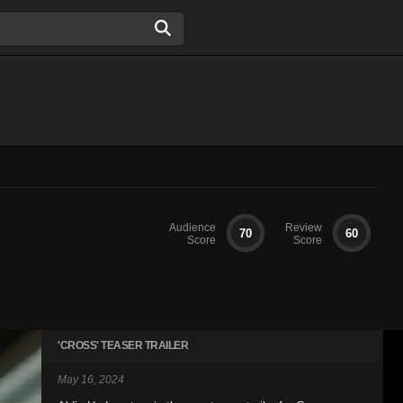
Audience
Review
70
60
Score
Score
'CROSS' TEASER TRAILER
May 16, 2024