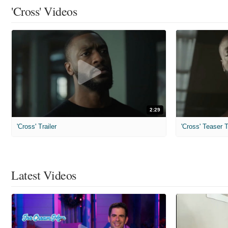
'Cross' Videos
2:29
'Cross' Trailer
'Cross' Teaser T
Latest Videos