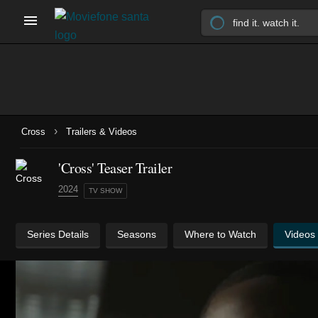
›
Cross
Trailers & Videos
'Cross' Teaser Trailer
2024
TV SHOW
Series Details
Seasons
Where to Watch
Videos