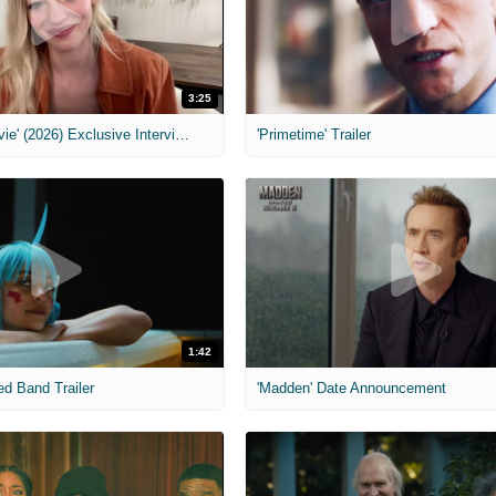
3:25
MIH: 'Scary Movie' (2026) Exclusive Interview
'Primetime' Trailer
1:42
ed Band Trailer
'Madden' Date Announcement