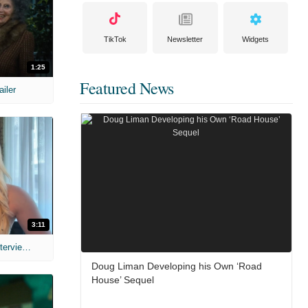
TikTok
Newsletter
Widgets
1:25
Featured News
ailer
3:11
MIH: 'The Devil's Mouth' Exclusive Interviews
Doug Liman Developing his Own ‘Road
House’ Sequel