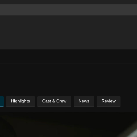
Highlights
Cast & Crew
News
Review