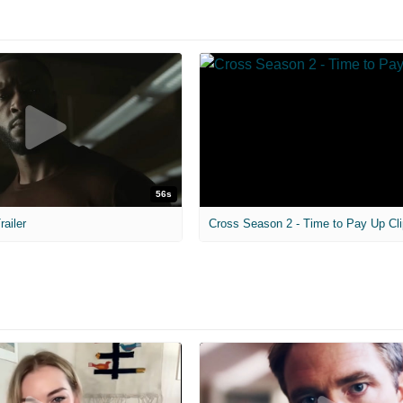
56s
railer
Cross Season 2 - Time to Pay Up Cli