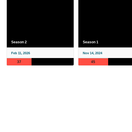
Season 2
Season 1
Feb 11, 2026
Nov 14, 2024
37
45