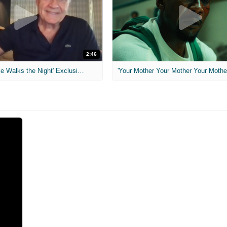
2:46
MIH: 'Lars Shrike Walks the Night' Exclusive Interview
'Your Mother Your Mother Your Mother'