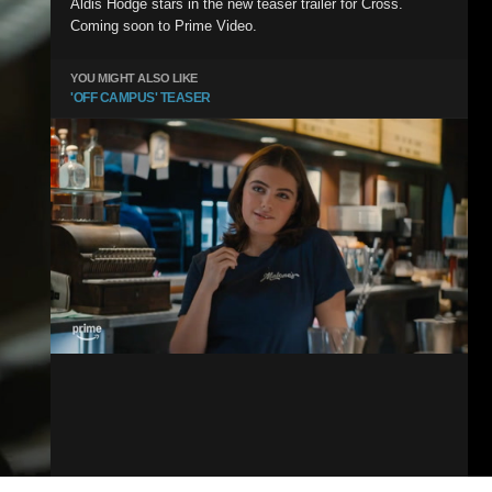
Aldis Hodge stars in the new teaser trailer for Cross.
Coming soon to Prime Video.
YOU MIGHT ALSO LIKE
'OFF CAMPUS' TEASER