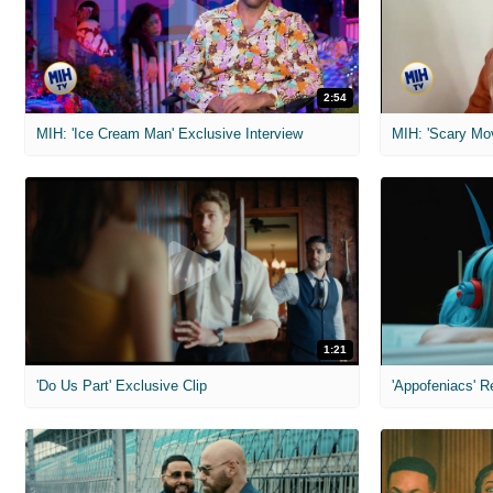
2:54
MIH: 'Ice Cream Man' Exclusive Interview
1:21
'Do Us Part' Exclusive Clip
'Appofeniacs' R