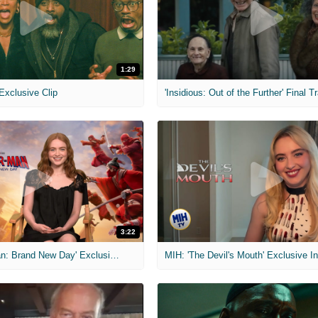
1:29
 Exclusive Clip
'Insidious: Out of the Further' Final Tr
3:22
MIH: 'Spider-Man: Brand New Day' Exclusive Interviews