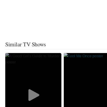
Similar TV Shows