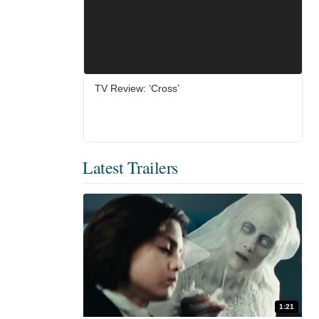
TV Review: ‘Cross’
Latest Trailers
1:21