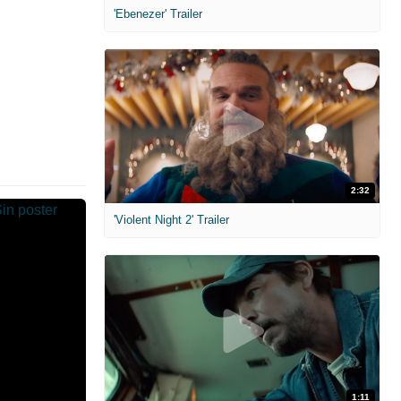
'Ebenezer' Trailer
2:32
'Violent Night 2' Trailer
1:11