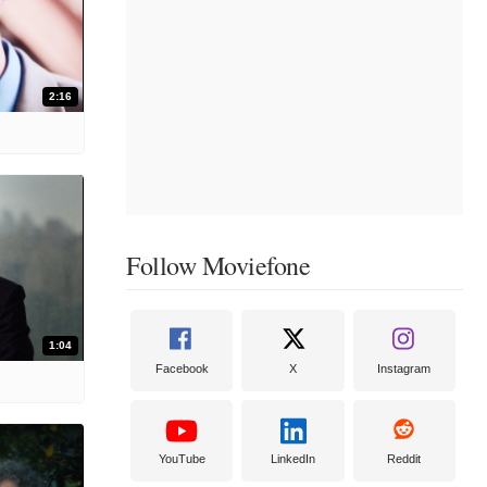
2:16
Follow Moviefone
1:04
Facebook
X
Instagram
YouTube
LinkedIn
Reddit