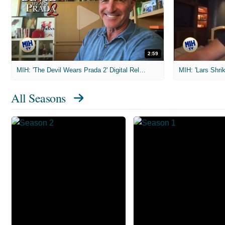
2:59
MIH: 'The Devil Wears Prada 2' Digital Release Exclusive Interviews
All Seasons