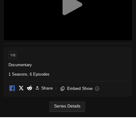
NR
Documentary
1 Seasons, 6 Episodes
Share
Embed Show
i
Series Details