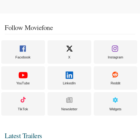
Follow Moviefone
Facebook
X
Instagram
YouTube
LinkedIn
Reddit
TikTok
Newsletter
Widgets
Latest Trailers