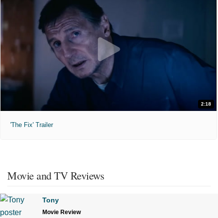
2:18
'The Fix' Trailer
Movie and TV Reviews
Tony
Movie Review