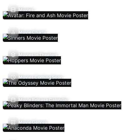
Movies
Movie Charts
Movies In Theaters
Movies Coming Soon
Movie Release Calendar
Movie Genres