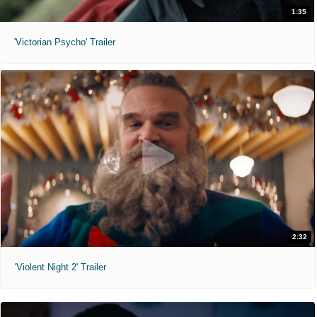
1:35
'Victorian Psycho' Trailer
2:32
'Violent Night 2' Trailer