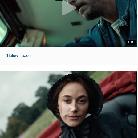
1:11
'Below' Teaser