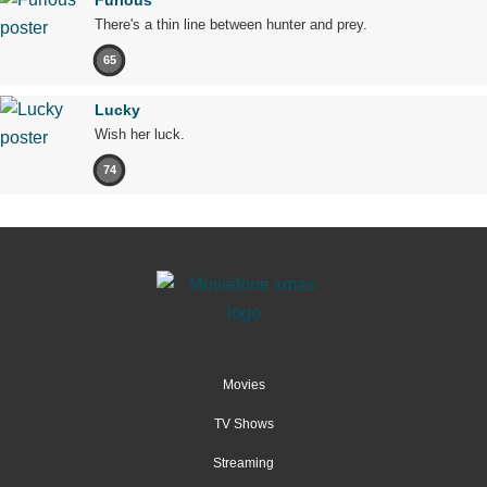
There's a thin line between hunter and prey.
65
Lucky
Wish her luck.
74
Movies
TV Shows
Streaming