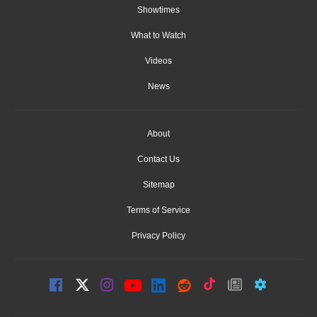
Showtimes
What to Watch
Videos
News
About
Contact Us
Sitemap
Terms of Service
Privacy Policy