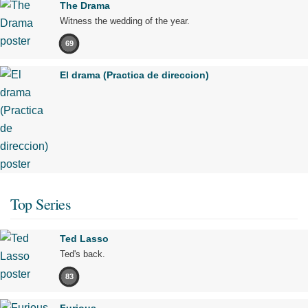
The Drama
Witness the wedding of the year.
69
El drama (Practica de direccion)
Top Series
Ted Lasso
Ted's back.
83
Furious