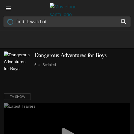
Dangerous Adventures for Boys
5
Scripted
TV SHOW