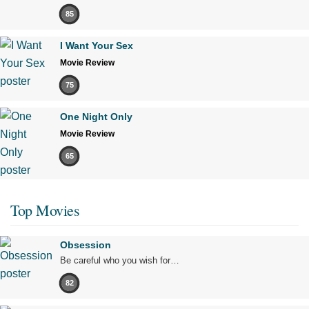
85
I Want Your Sex
Movie Review
75
One Night Only
Movie Review
65
Top Movies
Obsession
Be careful who you wish for…
82