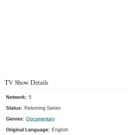
TV Show Details
Network:
5
Status:
Returning Series
Genres:
Documentary
Original Language:
English