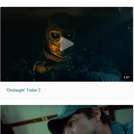
1:57
'Onslaught' Trailer 2