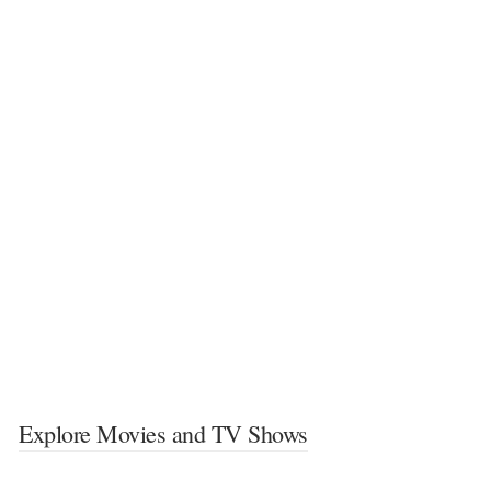
Explore Movies and TV Shows