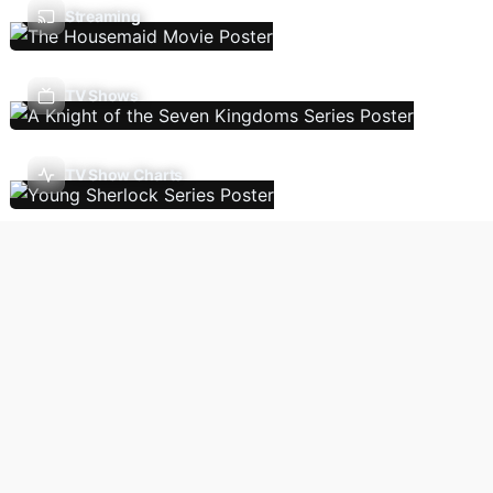
Streaming
TV Shows
TV Show Charts