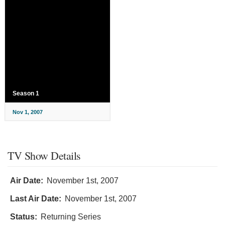
Season 1
Nov 1, 2007
TV Show Details
Air Date:
November 1st, 2007
Last Air Date:
November 1st, 2007
Status:
Returning Series