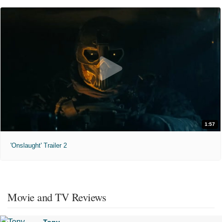
1:57
'Onslaught' Trailer 2
Movie and TV Reviews
Tony