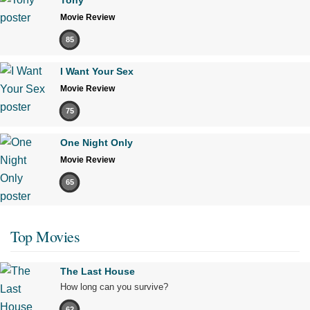
Movie Review
85
I Want Your Sex
Movie Review
75
One Night Only
Movie Review
65
Top Movies
The Last House
How long can you survive?
62