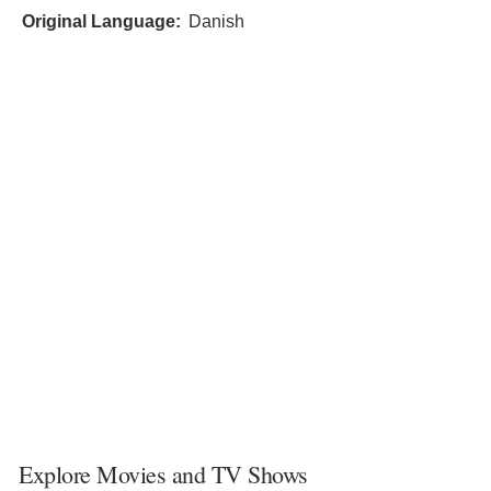
Original Language:
Danish
Explore Movies and TV Shows