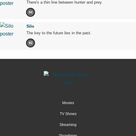
There's a thin line between hunter and prey.
64
Silo
The key to the future lies in the past.
82
Movies
TV Shows
Streaming
Showtimes