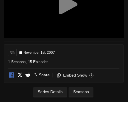
NR
November 1st, 2007
1 Seasons, 15 Episodes
Share
Embed Show
i
Series Details
Seasons