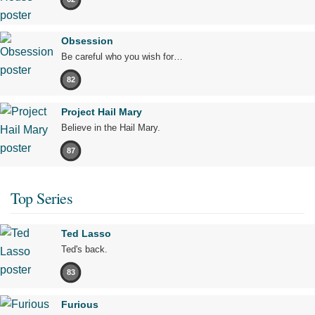
Obsession
Be careful who you wish for…
82
Project Hail Mary
Believe in the Hail Mary.
87
Top Series
Ted Lasso
Ted's back.
83
Furious