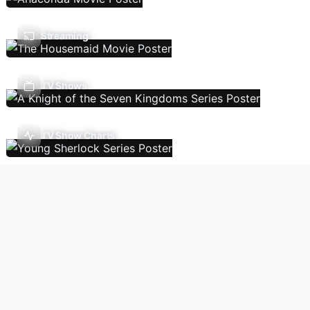
Streaming
TV Shows
TV Show Charts