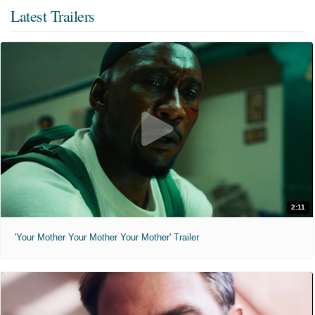
Latest Trailers
2:11
'Your Mother Your Mother Your Mother' Trailer