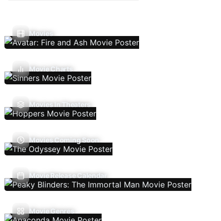
Movies
Movie Charts
Movies In Theaters
Movies Coming Soon
Movie Release Calendar
Movie Genres