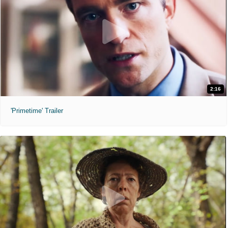
2:16
'Primetime' Trailer