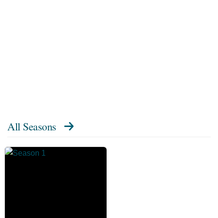
All Seasons