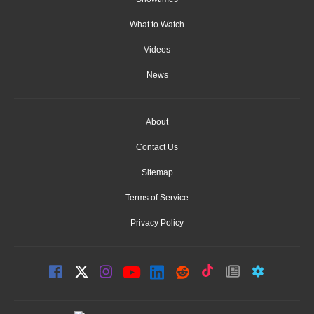
What to Watch
Videos
News
About
Contact Us
Sitemap
Terms of Service
Privacy Policy