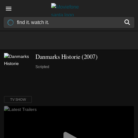
Danmarks Historie
(2007)
Scripted
TV SHOW