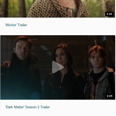
2:24
'Wicker' Trailer
2:25
'Dark Matter' Season 2 Trailer