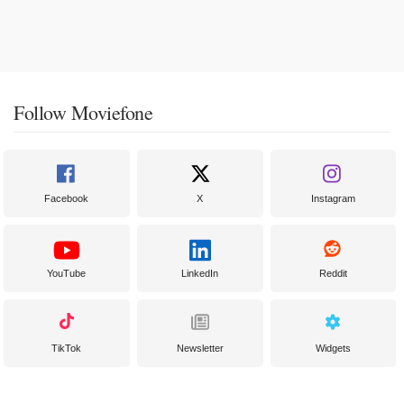
Follow Moviefone
Facebook
X
Instagram
YouTube
LinkedIn
Reddit
TikTok
Newsletter
Widgets