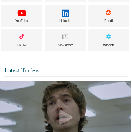
YouTube
LinkedIn
Reddit
TikTok
Newsletter
Widgets
Latest Trailers