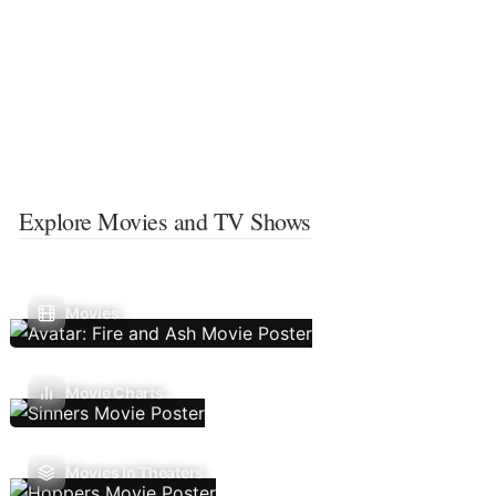
Explore Movies and TV Shows
Movies
Movie Charts
Movies In Theaters