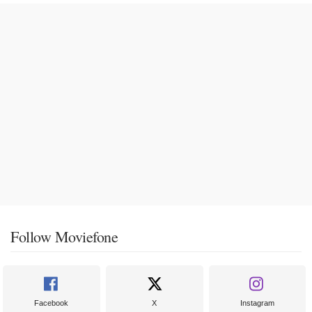
Follow Moviefone
Facebook
X
Instagram