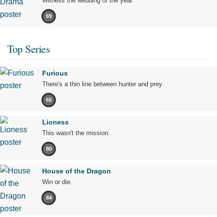
Witness the wedding of the year.
69
Top Series
Furious
There's a thin line between hunter and prey.
65
Lioness
This wasn't the mission.
80
House of the Dragon
Win or die.
84