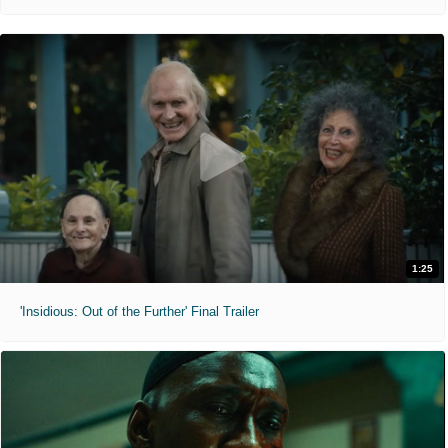
1:25
'Insidious: Out of the Further' Final Trailer