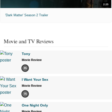
2:25
'Dark Matter' Season 2 Trailer
Movie and TV Reviews
Tony
Movie Review
85
I Want Your Sex
Movie Review
75
One Night Only
Movie Review