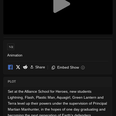
NR
Animation
Share
Embed Show
i
PLOT
Set at the Alliance School for Heroes, new students
Lightning, Flash, Plastic Man, Aquagirl, Green Lantern and
Terra level up their powers under the supervision of Principal
Martian Manhunter, in the hopes of one day graduating and
becoming the next generation of Earth's defenders.