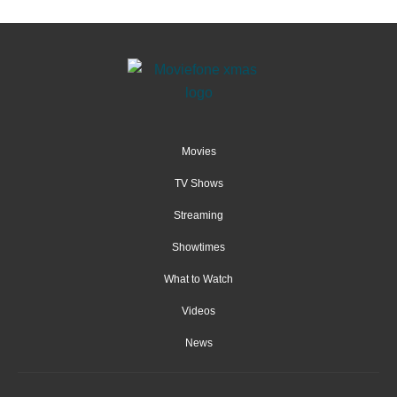
Movies
TV Shows
Streaming
Showtimes
What to Watch
Videos
News