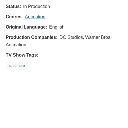
Status:
In Production
Genres:
Animation
Original Language:
English
Production Companies:
DC Studios, Warner Bros.
Animation
TV Show Tags:
superhero