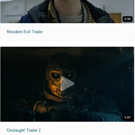
2:32
'Resident Evil' Trailer
1:57
'Onslaught' Trailer 2