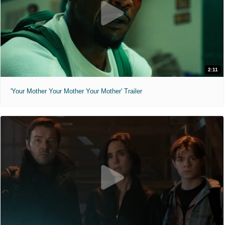
2:11
'Your Mother Your Mother Your Mother' Trailer