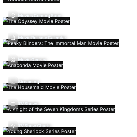
Movies Coming Soon
Movie Release Calendar
Movie Genres
Streaming
TV Shows
TV Show Charts