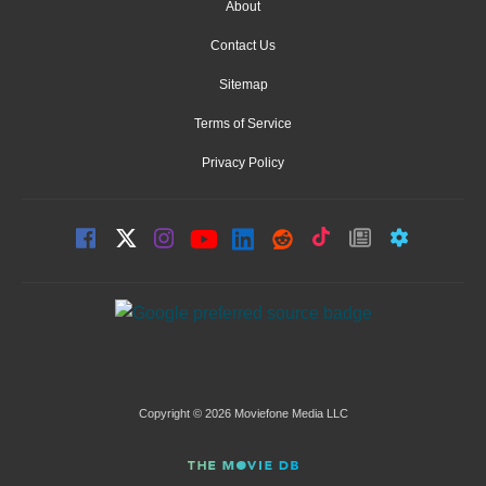
About
Contact Us
Sitemap
Terms of Service
Privacy Policy
Copyright © 2026 Moviefone Media LLC