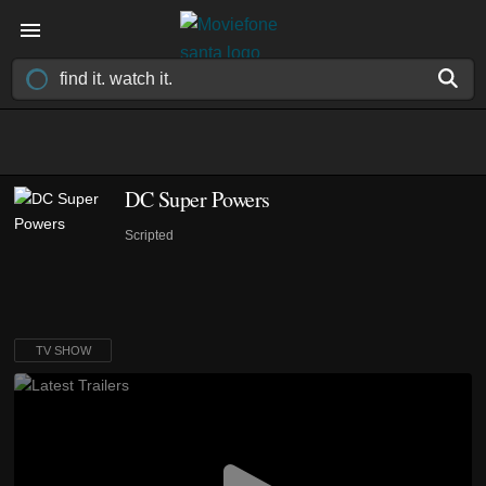
DC Super Powers
Scripted
TV SHOW