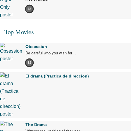
65
Top Movies
Obsession
Be careful who you wish for…
82
El drama (Practica de direccion)
The Drama