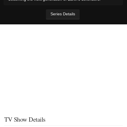
Series Details
TV Show Details