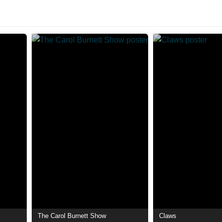
The Carol Burnett Show
Claws