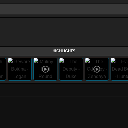
HIGHLIGHTS