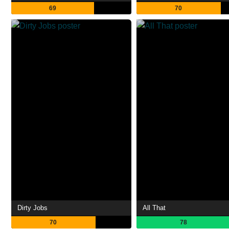
69
70
Dirty Jobs
All That
70
78