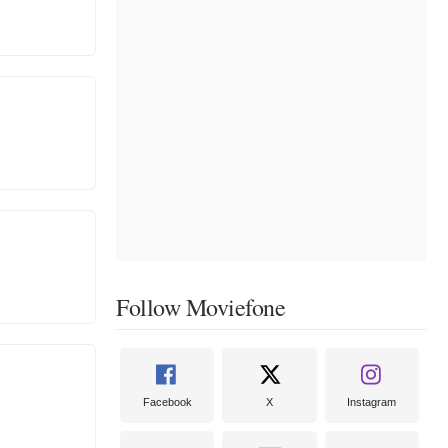
Follow Moviefone
Facebook
X
Instagram