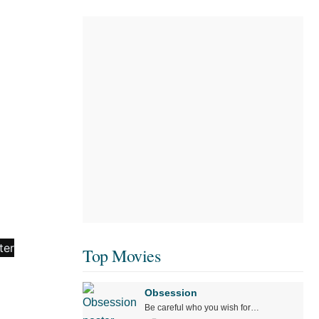
Top Movies
Obsession
Be careful who you wish for…