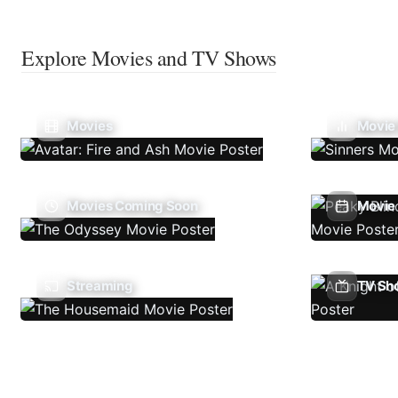
Explore Movies and TV Shows
Movies
Movie
Movies Coming Soon
Movie 
Streaming
TV Sh