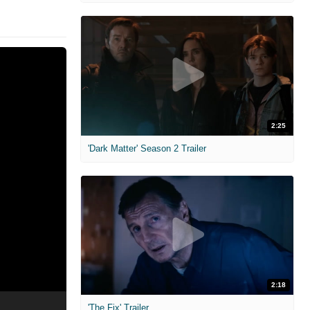
2:25
'Dark Matter' Season 2 Trailer
2:18
'The Fix' Trailer