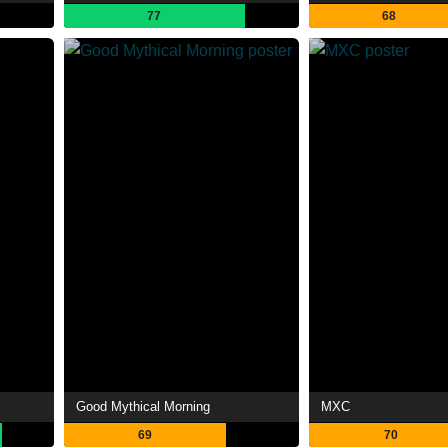
77
68
Good Mythical Morning
MXC
69
70