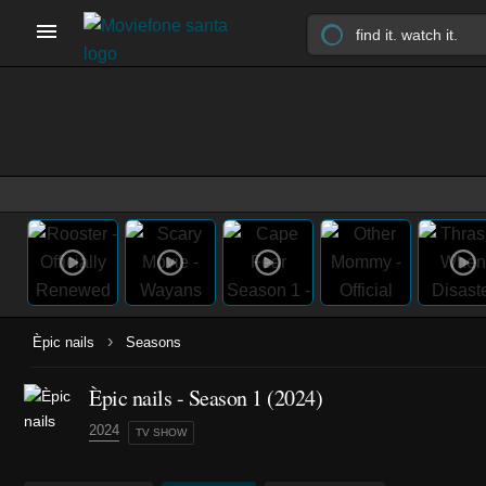
›
Èpic nails
Seasons
Èpic nails - Season 1 (2024)
2024
TV SHOW