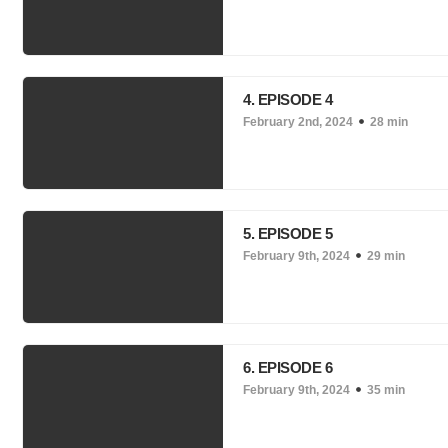
4. EPISODE 4
February 2nd, 2024
28 min
5. EPISODE 5
February 9th, 2024
29 min
6. EPISODE 6
February 9th, 2024
35 min