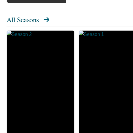
All Seasons