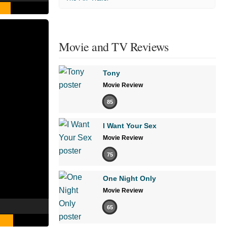
Movie and TV Reviews
Tony
Movie Review
85
I Want Your Sex
Movie Review
75
One Night Only
Movie Review
65