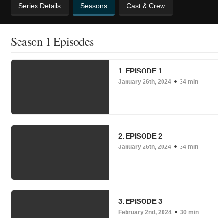
Series Details
Seasons
Cast & Crew
Season 1 Episodes
1. EPISODE 1
January 26th, 2024
34 min
2. EPISODE 2
January 26th, 2024
34 min
3. EPISODE 3
February 2nd, 2024
30 min