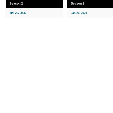
Season 2
Season 1
Mar 26, 2025
Jan 26, 2024