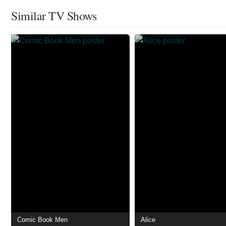
Similar TV Shows
Comic Book Men
Alice