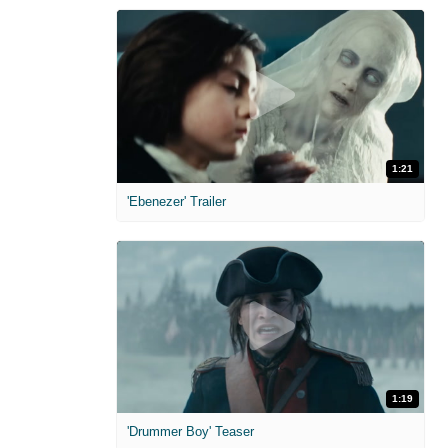
1:21
'Ebenezer' Trailer
1:19
'Drummer Boy' Teaser