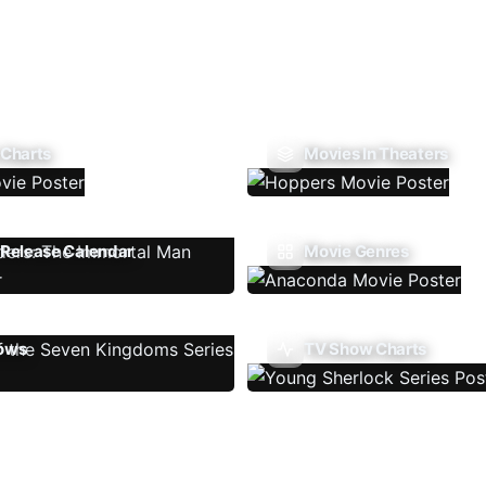
 Charts
Movies In Theaters
Release Calendar
Movie Genres
ows
TV Show Charts