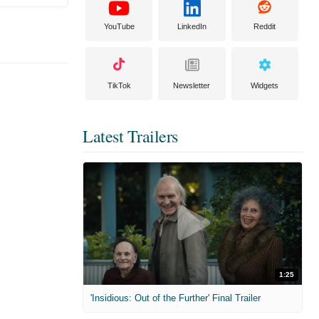
YouTube
LinkedIn
Reddit
TikTok
Newsletter
Widgets
Latest Trailers
1:25
'Insidious: Out of the Further' Final Trailer