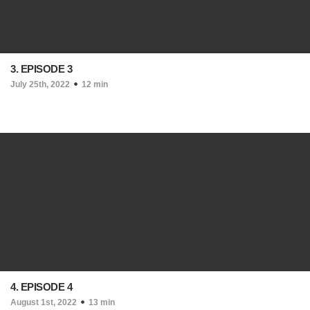
3. EPISODE 3
July 25th, 2022
12 min
4. EPISODE 4
August 1st, 2022
13 min