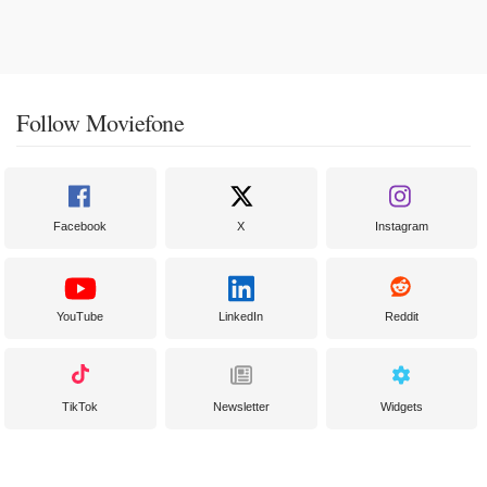
Follow Moviefone
Facebook
X
Instagram
YouTube
LinkedIn
Reddit
TikTok
Newsletter
Widgets