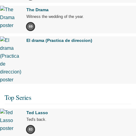
The Drama
Witness the wedding of the year.
69
El drama (Practica de direccion)
Top Series
Ted Lasso
Ted's back.
83