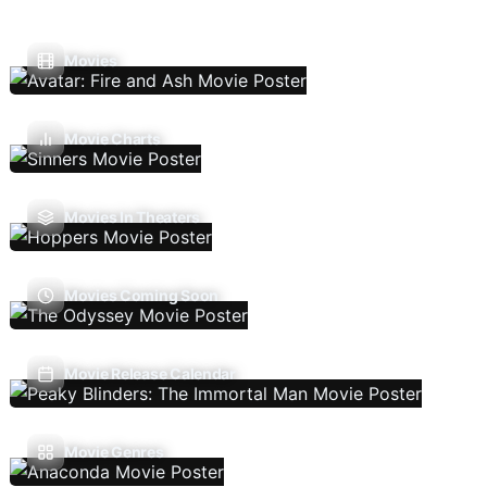
Movies
Movie Charts
Movies In Theaters
Movies Coming Soon
Movie Release Calendar
Movie Genres