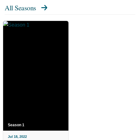
All Seasons
Season 1
Jul 18, 2022