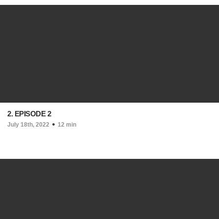
2. EPISODE 2
July 18th, 2022
12 min