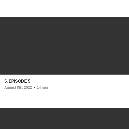
5. EPISODE 5
August 8th, 2022
14 min