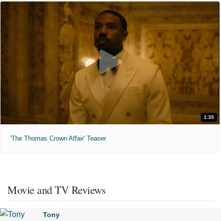
1:35
'The Thomas Crown Affair' Teaser
Movie and TV Reviews
Tony