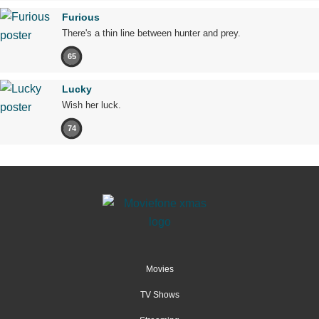
Furious
There's a thin line between hunter and prey.
65
Lucky
Wish her luck.
74
Movies
TV Shows