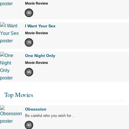
Movie Review
85
I Want Your Sex
Movie Review
75
One Night Only
Movie Review
65
Top Movies
Obsession
Be careful who you wish for…
82