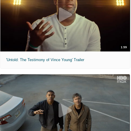
1:59
'Untold: The Testimony of Vince Young' Trailer