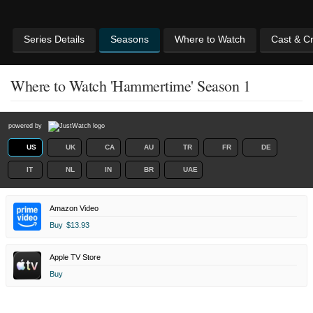
Series Details
Seasons
Where to Watch
Cast & C
Where to Watch 'Hammertime' Season 1
powered by
US
UK
CA
AU
TR
FR
DE
IT
NL
IN
BR
UAE
Amazon Video
Buy
$13.93
Apple TV Store
Buy