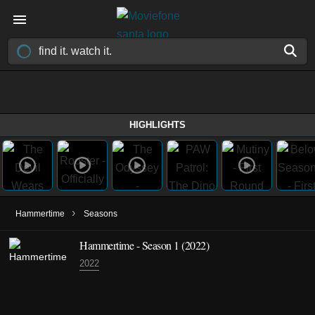
HIGHLIGHTS
›
Hammertime
Seasons
Hammertime - Season 1 (2022)
2022