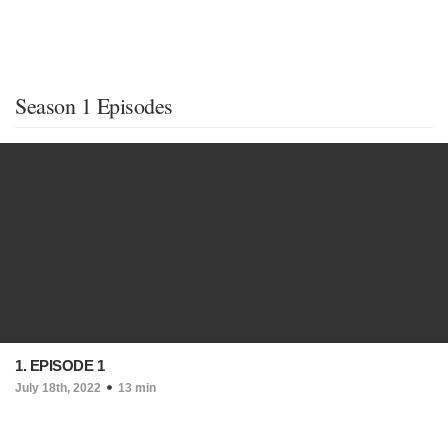
Season 1 Episodes
1. EPISODE 1
July 18th, 2022
13 min