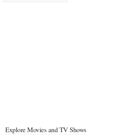
Explore Movies and TV Shows