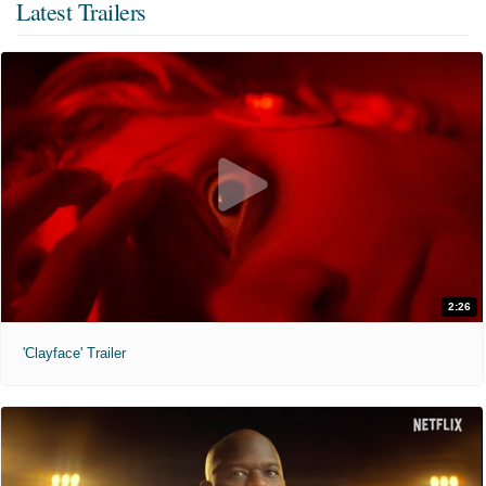
Latest Trailers
2:26
'Clayface' Trailer