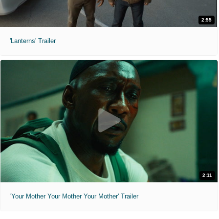
2:55
'Lanterns' Trailer
2:11
'Your Mother Your Mother Your Mother' Trailer