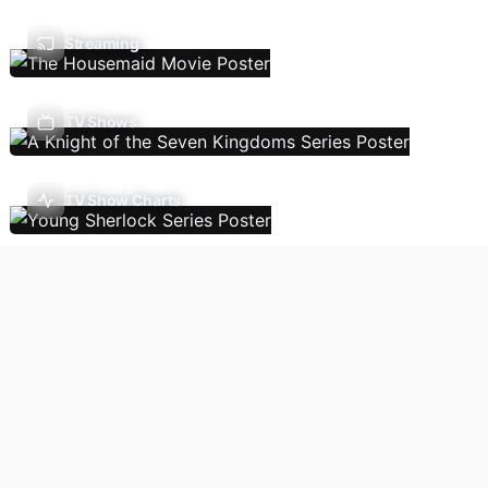
Streaming
TV Shows
TV Show Charts