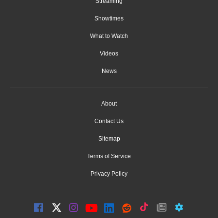
Streaming
Showtimes
What to Watch
Videos
News
About
Contact Us
Sitemap
Terms of Service
Privacy Policy