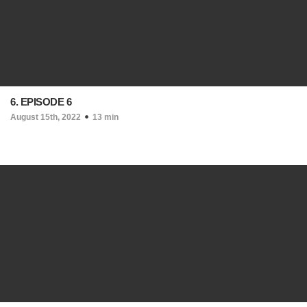
6. EPISODE 6
August 15th, 2022
13 min