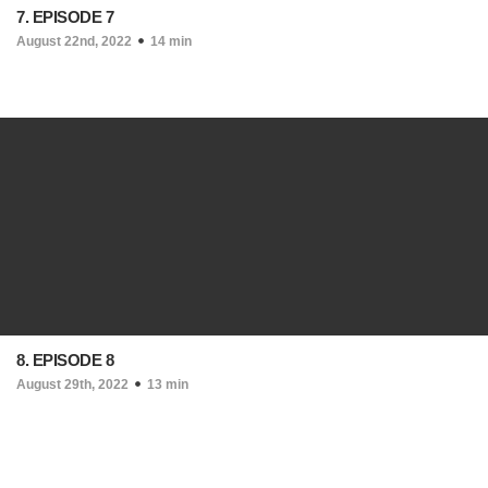
7. EPISODE 7
August 22nd, 2022
14 min
8. EPISODE 8
August 29th, 2022
13 min