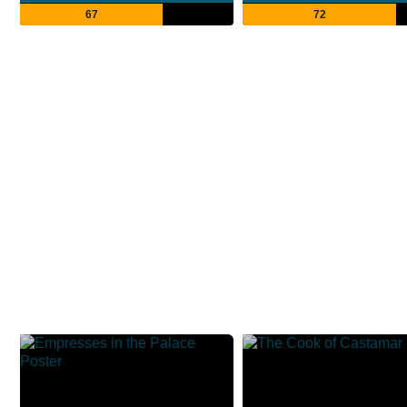
67
72