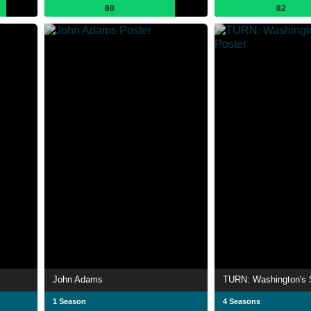
80
82
John Adams
TURN: Washington's 
1 Season
4 Seasons