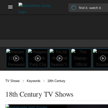
›
›
TV Shows
Keywords
18th Century
18th Century TV Shows