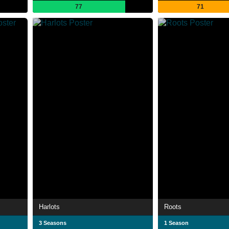
77
71
Harlots
Roots
3 Seasons
1 Season