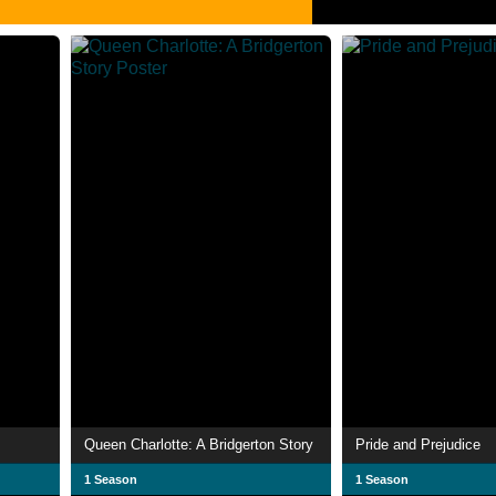
Queen Charlotte: A Bridgerton Story
Pride and Prejudice
1 Season
1 Season