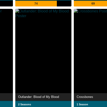
74
69
Outlander: Blood of My Blood
Crossbones
2 Seasons
1 Season