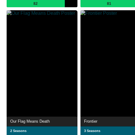
82
81
Our Flag Means Death
Frontier
2 Seasons
3 Seasons