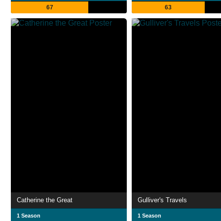
67
63
Catherine the Great
Gulliver's Travels
1 Season
1 Season