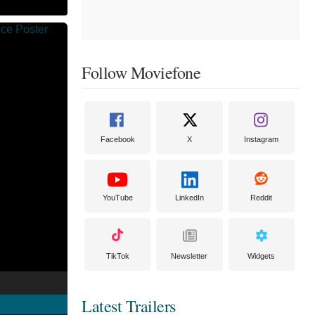
Follow Moviefone
Facebook
X
Instagram
YouTube
LinkedIn
Reddit
TikTok
Newsletter
Widgets
Latest Trailers