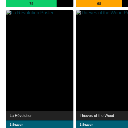
75
68
La Révolution
Thieves of the Wood
1 Season
1 Season