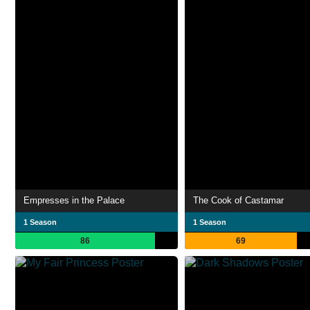
Empresses in the Palace
The Cook of Castamar
1 Season
1 Season
86
69