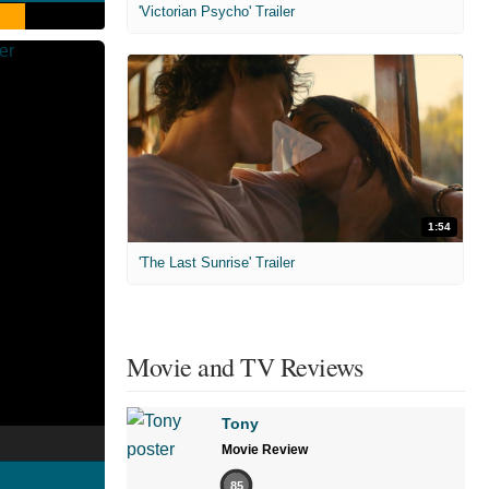
'Victorian Psycho' Trailer
1:54
'The Last Sunrise' Trailer
Movie and TV Reviews
Tony
Movie Review
85