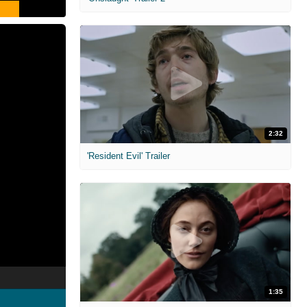
2:32
'Resident Evil' Trailer
1:35