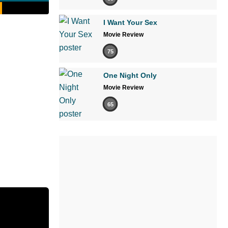
I Want Your Sex
Movie Review
75
One Night Only
Movie Review
65