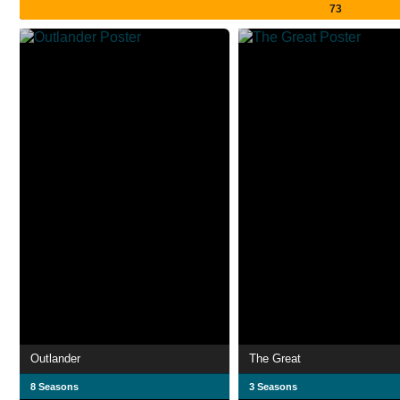
73
Outlander
The Great
8 Seasons
3 Seasons