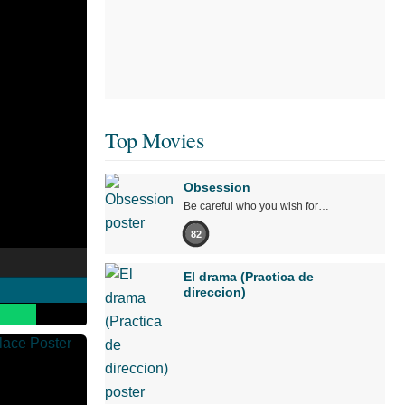
Top Movies
Obsession
Be careful who you wish for…
82
El drama (Practica de
direccion)