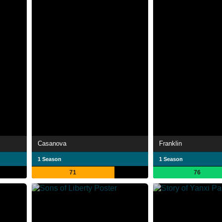
Casanova
Franklin
1 Season
1 Season
71
76