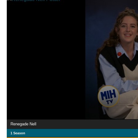
Renegade Nell
1 Season