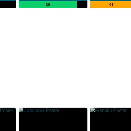
85
61