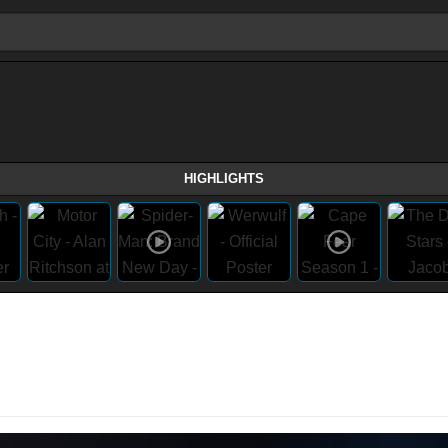
HIGHLIGHTS