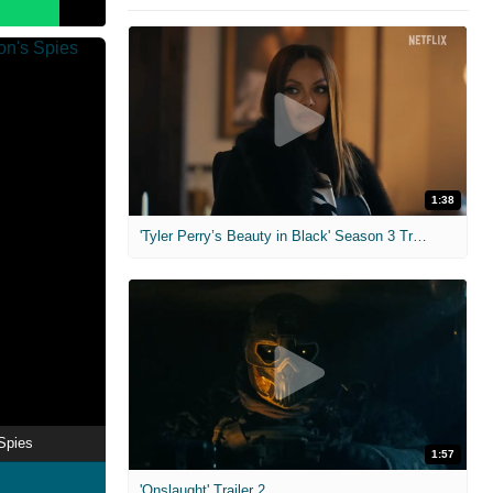
1:38
'Tyler Perry’s Beauty in Black' Season 3 Trailer
Spies
1:57
'Onslaught' Trailer 2