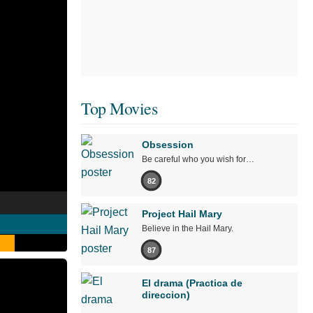
Top Movies
Obsession
Be careful who you wish for…
82
Project Hail Mary
Believe in the Hail Mary.
87
El drama (Practica de
direccion)