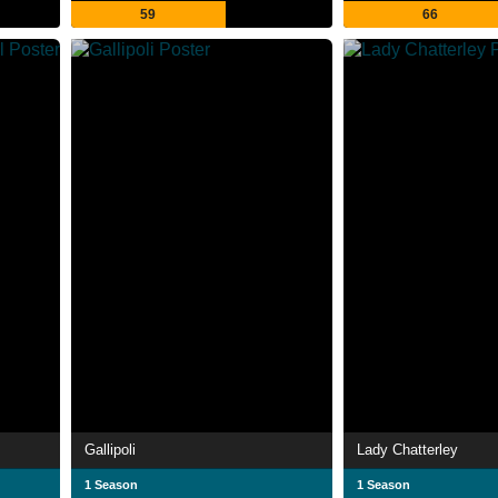
59
66
Gallipoli
Lady Chatterley
1 Season
1 Season