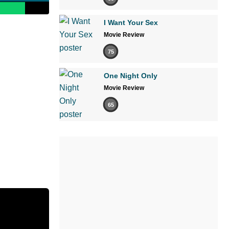
I Want Your Sex
Movie Review
75
One Night Only
Movie Review
65