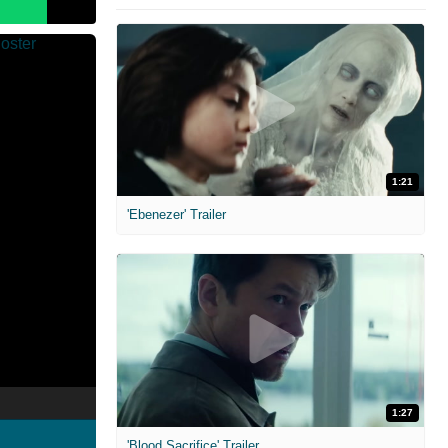
1:21
'Ebenezer' Trailer
1:27
'Blood Sacrifice' Trailer