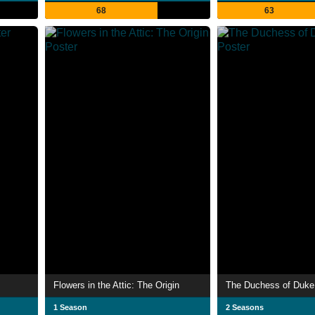
68
63
Flowers in the Attic: The Origin
The Duchess of Duke 
1 Season
2 Seasons