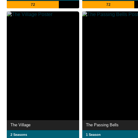
72
72
The Village
The Passing Bells
2 Seasons
1 Season