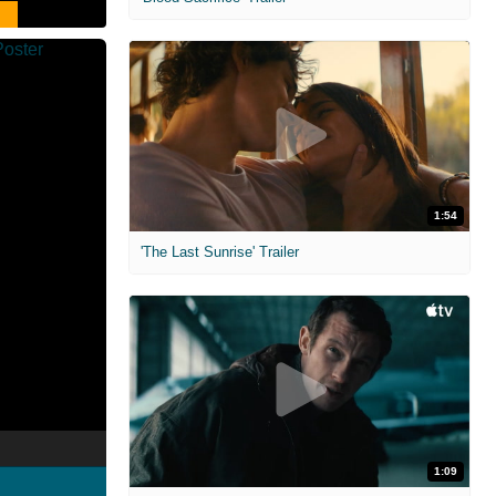
1:54
'The Last Sunrise' Trailer
1:09