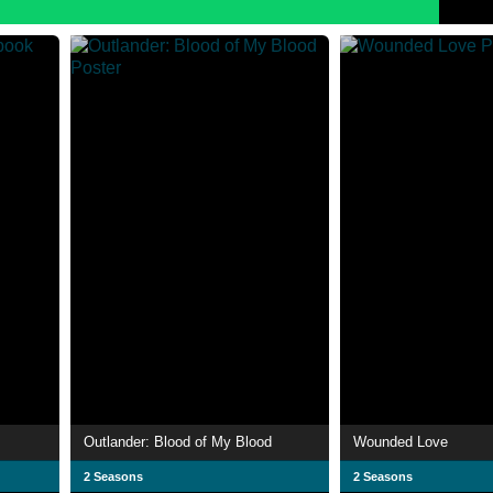
Outlander: Blood of My Blood
Wounded Love
2 Seasons
2 Seasons