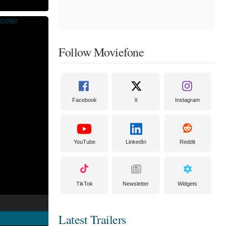
Follow Moviefone
Facebook
X
Instagram
YouTube
LinkedIn
Reddit
TikTok
Newsletter
Widgets
Latest Trailers