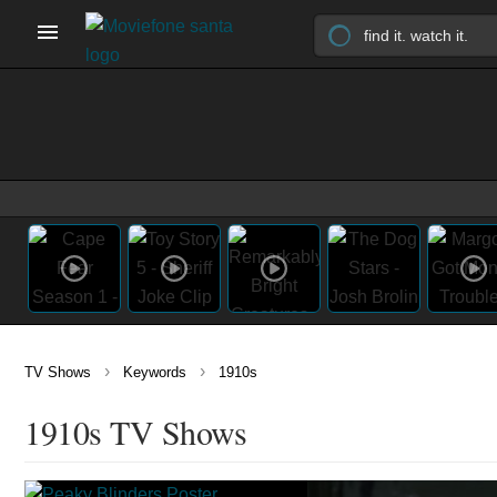
›
›
TV Shows
Keywords
1910s
1910s TV Shows