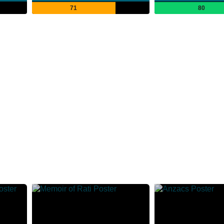
71
80