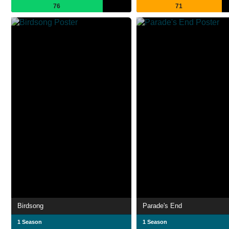
76
71
Birdsong
Parade's End
1 Season
1 Season