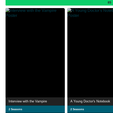
85
Interview with the Vampire
A Young Doctor's Notebook
2 Seasons
2 Seasons