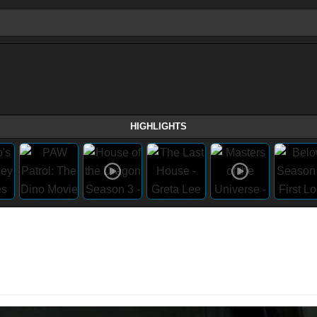
HIGHLIGHTS