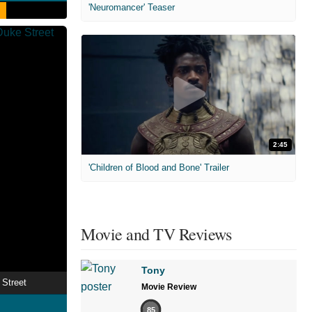
'Neuromancer' Teaser
2:45
'Children of Blood and Bone' Trailer
Movie and TV Reviews
Tony
Street
Movie Review
85