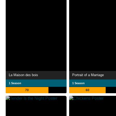
La Maison des bois
Portrait of a Marriage
1 Season
1 Season
70
60