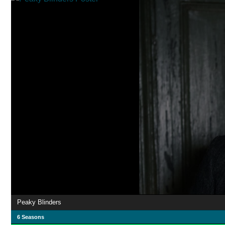
Peaky Blinders
6 Seasons