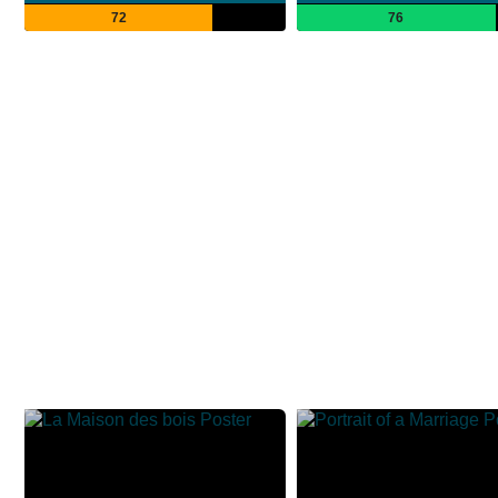
72
76