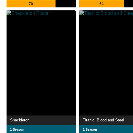
70
64
Shackleton
Titanic: Blood and Steel
1 Season
1 Season