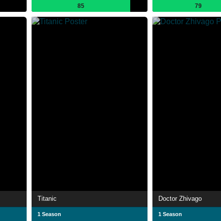
85
79
Titanic
Doctor Zhivago
1 Season
1 Season