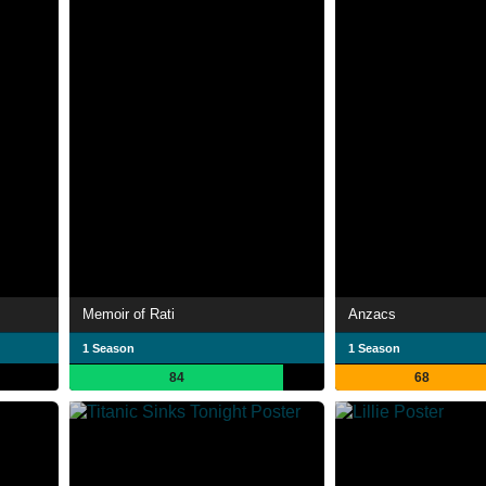
Memoir of Rati
Anzacs
1 Season
1 Season
84
68