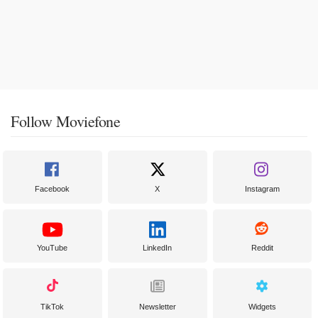
Follow Moviefone
Facebook
X
Instagram
YouTube
LinkedIn
Reddit
TikTok
Newsletter
Widgets