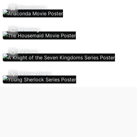
Movie Genres
Streaming
TV Shows
TV Show Charts