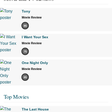
Tony
Movie Review
85
I Want Your Sex
Movie Review
75
One Night Only
Movie Review
65
Top Movies
The Last House