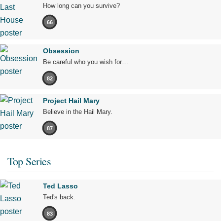
How long can you survive?
66
Obsession
Be careful who you wish for…
82
Project Hail Mary
Believe in the Hail Mary.
87
Top Series
Ted Lasso
Ted's back.
83