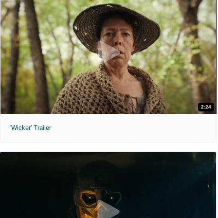
2:24
'Wicker' Trailer