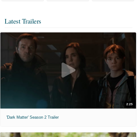
Latest Trailers
2:25
'Dark Matter' Season 2 Trailer