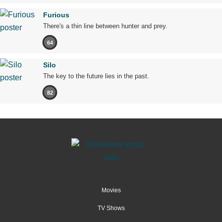
Furious
There's a thin line between hunter and prey.
64
Silo
The key to the future lies in the past.
82
Movies
TV Shows