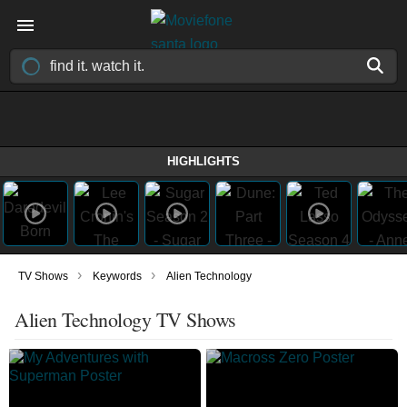
HIGHLIGHTS
›
›
TV Shows
Keywords
Alien Technology
Alien Technology TV Shows