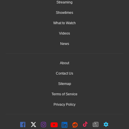
Streaming
Showtimes
What to Watch
Videos
News
About
Contact Us
Sitemap
Terms of Service
Privacy Policy