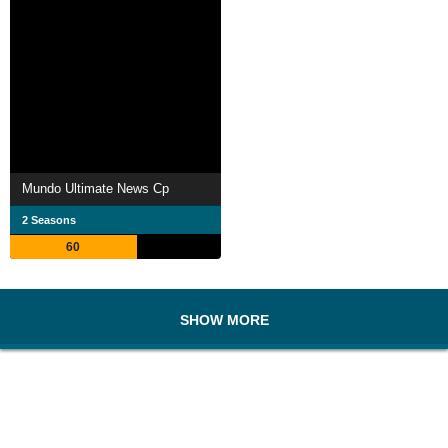
Mundo Ultimate News Cp
2 Seasons
60
SHOW MORE