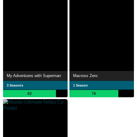
My Adventures with Superman
Macross Zero
3 Seasons
1 Season
82
76