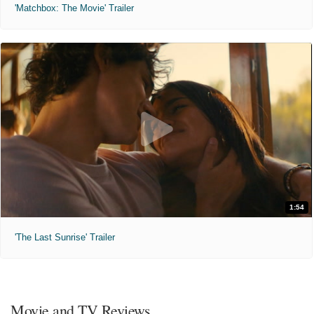
'Matchbox: The Movie' Trailer
1:54
'The Last Sunrise' Trailer
Movie and TV Reviews