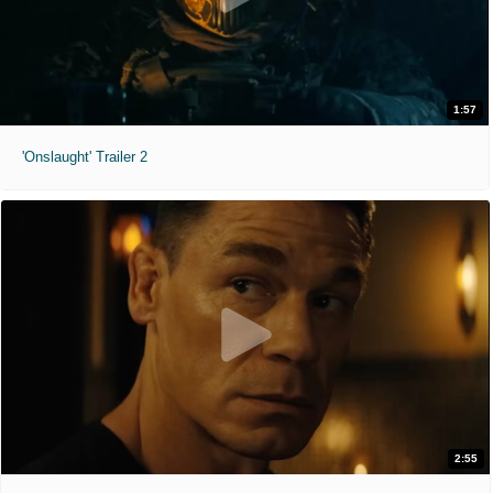
1:57
'Onslaught' Trailer 2
2:55