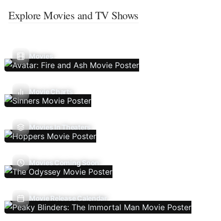
Explore Movies and TV Shows
Movies
Movie Charts
Movies In Theaters
Movies Coming Soon
Movie Release Calendar