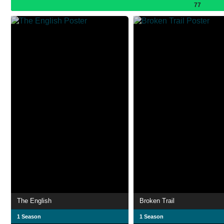
77
The English
Broken Trail
1 Season
1 Season