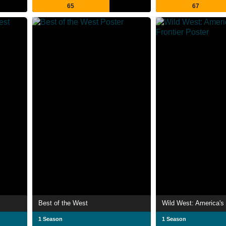
65
67
Best of the West
Wild West: America's 
1 Season
1 Season