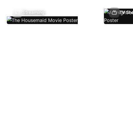
Streaming
TV Sh