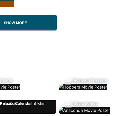
SHOW MORE
 Charts
Movies In Theaters
Release Calendar
Movie Genres