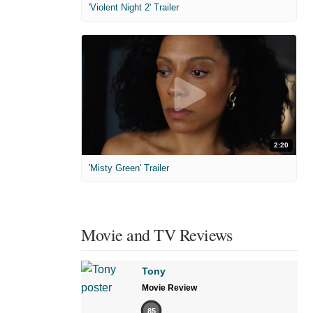
'Violent Night 2' Trailer
2:20
'Misty Green' Trailer
Movie and TV Reviews
Tony
Movie Review
85