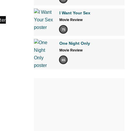
I Want Your Sex
Movie Review
75
One Night Only
Movie Review
65