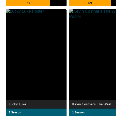
73
69
Lucky Luke
Kevin Costner's The West
1 Season
1 Season