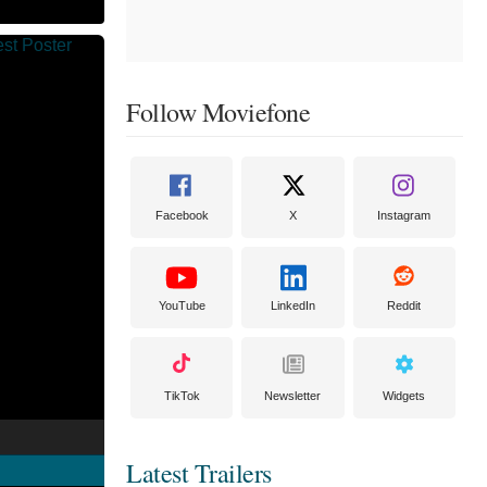
Follow Moviefone
Facebook
X
Instagram
YouTube
LinkedIn
Reddit
TikTok
Newsletter
Widgets
Latest Trailers