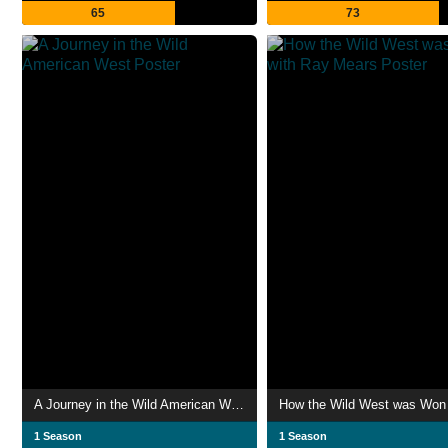
65
73
A Journey in the Wild American West
1 Season
1 Season