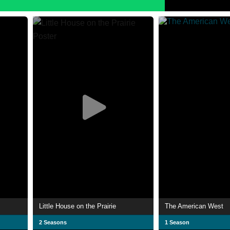
Little House on the Prairie
The American West
2 Seasons
1 Season