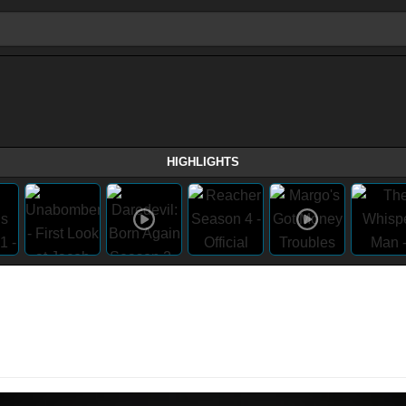
HIGHLIGHTS