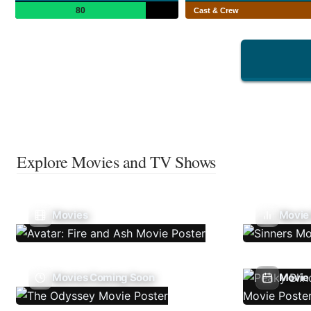
80
Cast & Crew
Explore Movies and TV Shows
Movies
Movie
Movies Coming Soon
Movie 