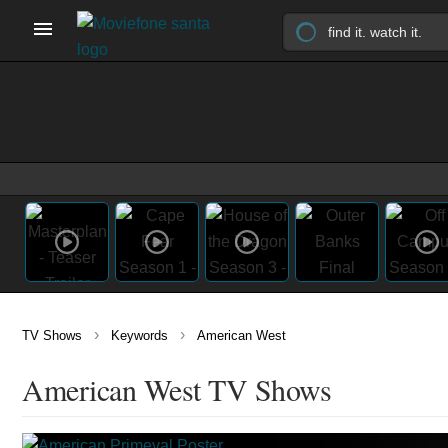
›
›
TV Shows
Keywords
American West
American West TV Shows