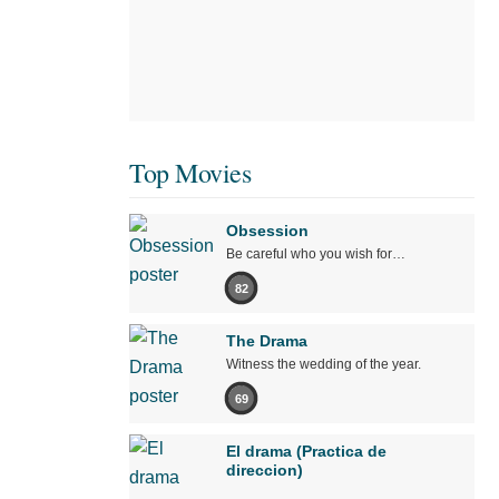
Top Movies
Obsession
Be careful who you wish for…
82
The Drama
Witness the wedding of the year.
69
El drama (Practica de
direccion)