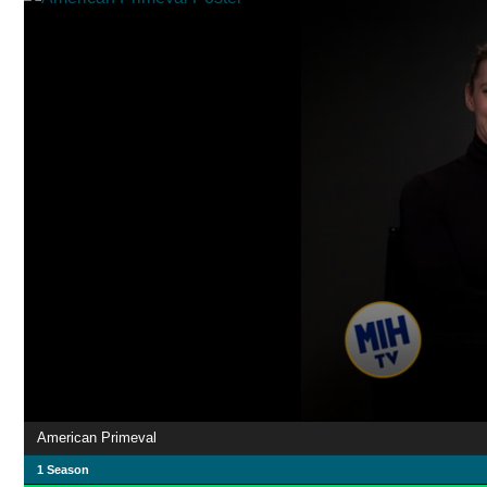
American Primeval
1 Season