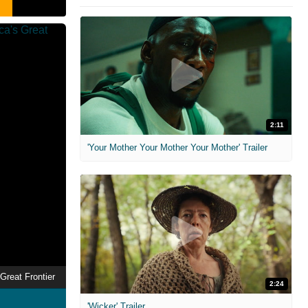
2:11
'Your Mother Your Mother Your Mother' Trailer
Great Frontier
2:24
'Wicker' Trailer