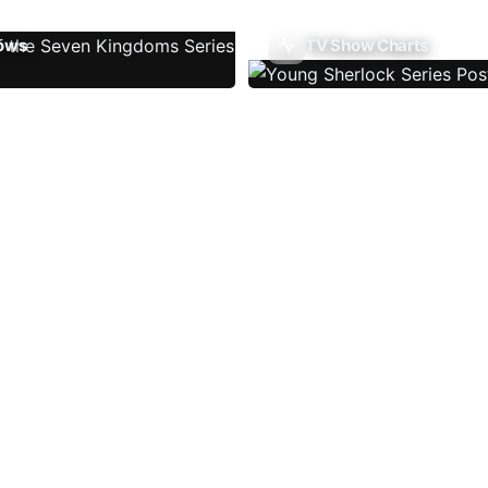
ows
TV Show Charts