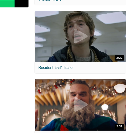
2:32
'Resident Evil' Trailer
2:32