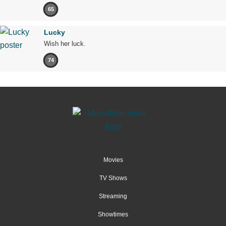
65
Lucky
Wish her luck.
74
Movies
TV Shows
Streaming
Showtimes