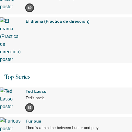
69
El drama (Practica de direccion)
Top Series
Ted Lasso
Ted's back.
83
Furious
There's a thin line between hunter and prey.