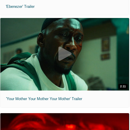
'Ebenezer' Trailer
2:11
'Your Mother Your Mother Your Mother' Trailer