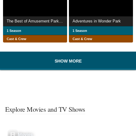
The Best of Amusement Parks 2006
Adventures in Wonder Park
1 Season
1 Season
Cast & Crew
Cast & Crew
SHOW MORE
Explore Movies and TV Shows
Movies