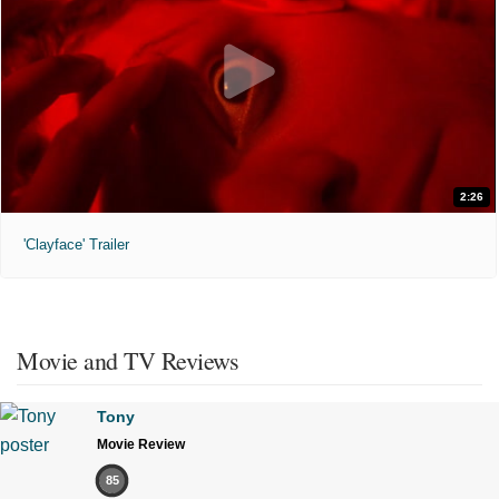
2:26
'Clayface' Trailer
Movie and TV Reviews
Tony
Movie Review
85