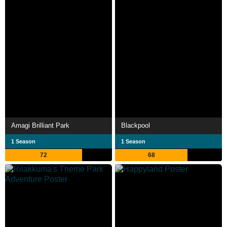
Amagi Brilliant Park
Blackpool
1 Season
1 Season
72
68