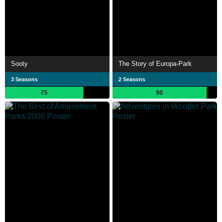
Sooty
The Story of Europa-Park
3 Seasons
2 Seasons
75
90