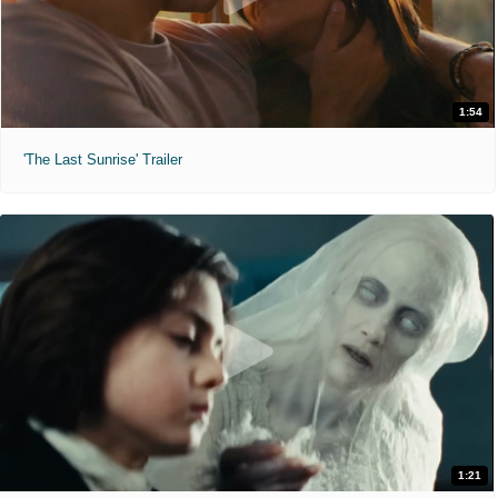
1:54
'The Last Sunrise' Trailer
1:21