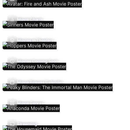
Movie Charts
Movies In Theaters
Movies Coming Soon
Movie Release Calendar
Movie Genres
Streaming