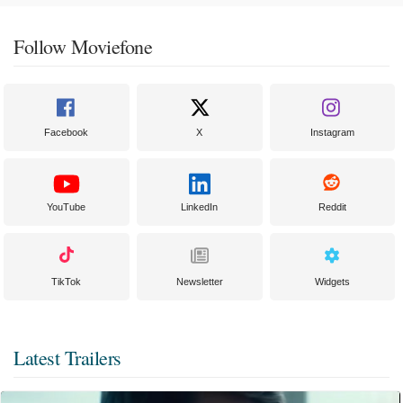
Follow Moviefone
Facebook
X
Instagram
YouTube
LinkedIn
Reddit
TikTok
Newsletter
Widgets
Latest Trailers