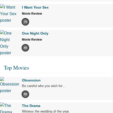
I Want Your Sex
Movie Review
75
One Night Only
Movie Review
65
Top Movies
Obsession
Be careful who you wish for…
82
The Drama
Witness the wedding of the year.