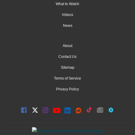
What to Watch
Videos
News
About
Contact Us
Sitemap
Terms of Service
Privacy Policy