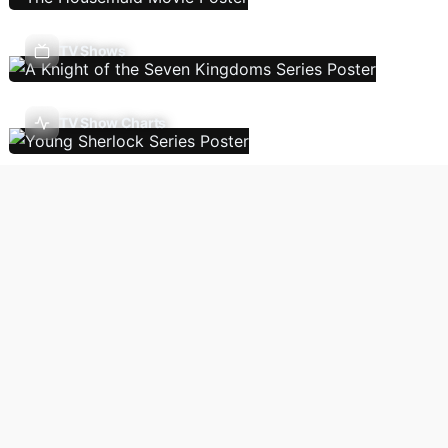
TV Shows
TV Show Charts