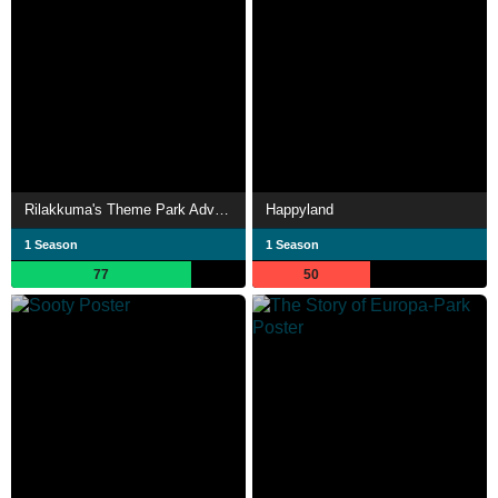
Rilakkuma's Theme Park Adventure
Happyland
1 Season
1 Season
77
50