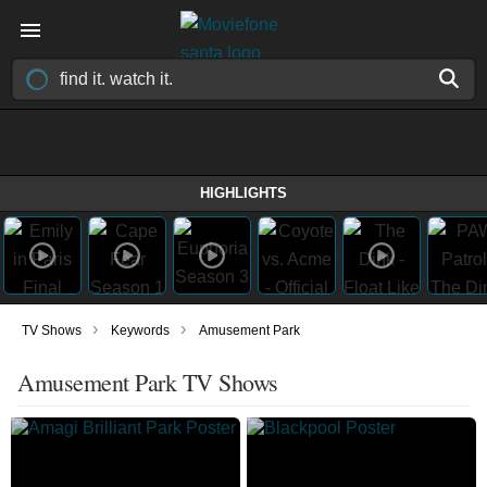
HIGHLIGHTS
›
›
TV Shows
Keywords
Amusement Park
Amusement Park TV Shows