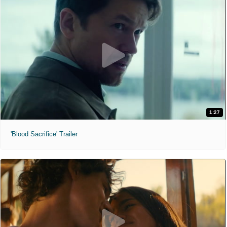
1:27
'Blood Sacrifice' Trailer