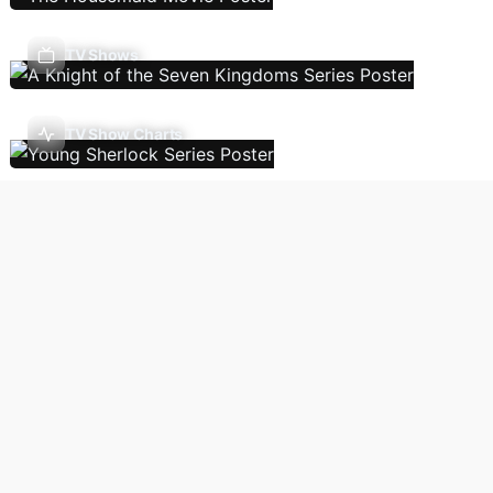
TV Shows
TV Show Charts