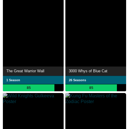
The Great Warrior Wall
3000 Whys of Blue Cat
1 Season
26 Seasons
85
85