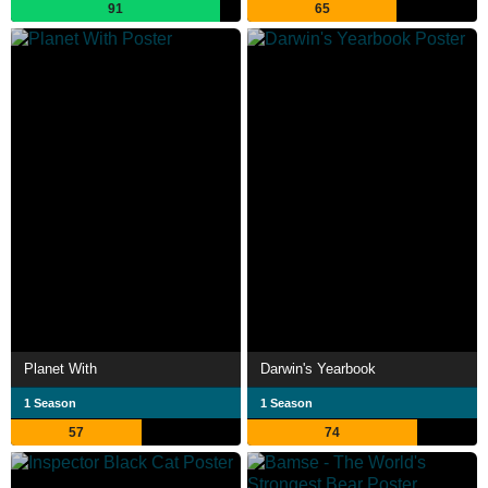
91
65
Planet With
Darwin's Yearbook
1 Season
1 Season
57
74