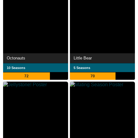
Octonauts
Little Bear
10 Seasons
5 Seasons
72
70