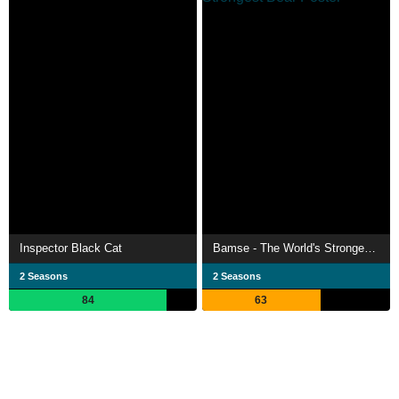
Inspector Black Cat
Bamse - The World's Strongest Bear
2 Seasons
2 Seasons
84
63