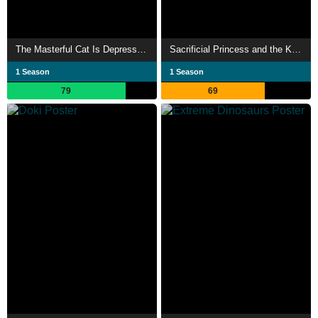
The Masterful Cat Is Depressed Again Today
Sacrificial Princess and the King of Beasts
1 Season
1 Season
79
69