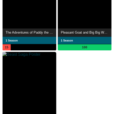
The Adventures of Paddy the Pelican
Pleasant Goat and Big Big Wolf: Happy, Happy, Bang! Bang!
1 Season
1 Season
15
100