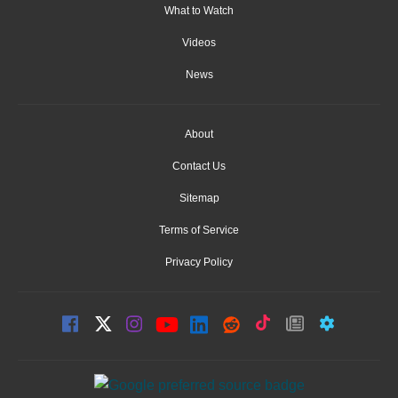
What to Watch
Videos
News
About
Contact Us
Sitemap
Terms of Service
Privacy Policy