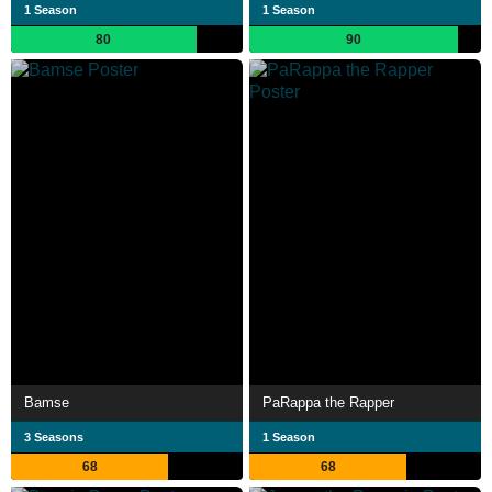
1 Season
1 Season
80
90
Bamse
PaRappa the Rapper
3 Seasons
1 Season
68
68