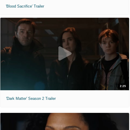
'Blood Sacrifice' Trailer
2:25
'Dark Matter' Season 2 Trailer