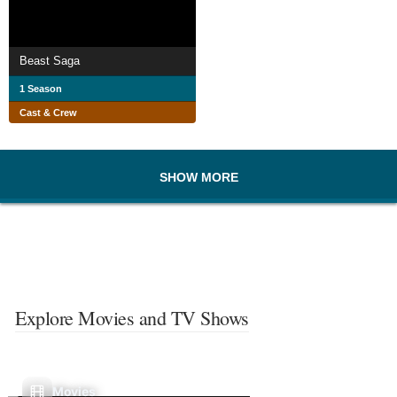
Beast Saga
1 Season
Cast & Crew
SHOW MORE
Explore Movies and TV Shows
Movies