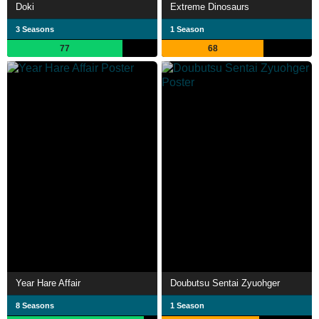
Doki
Extreme Dinosaurs
3 Seasons
1 Season
77
68
Year Hare Affair
Doubutsu Sentai Zyuohger
8 Seasons
1 Season