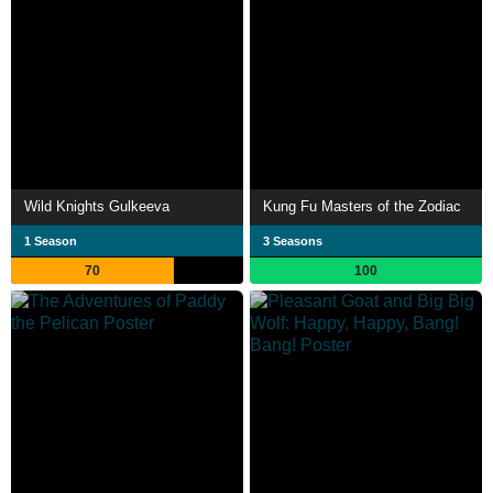
Wild Knights Gulkeeva
Kung Fu Masters of the Zodiac
1 Season
3 Seasons
70
100