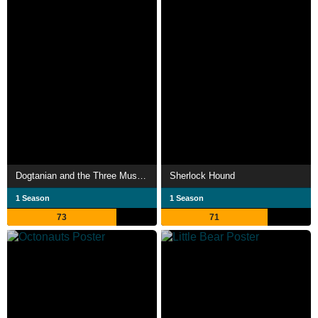
Dogtanian and the Three Muskehounds
Sherlock Hound
1 Season
1 Season
73
71