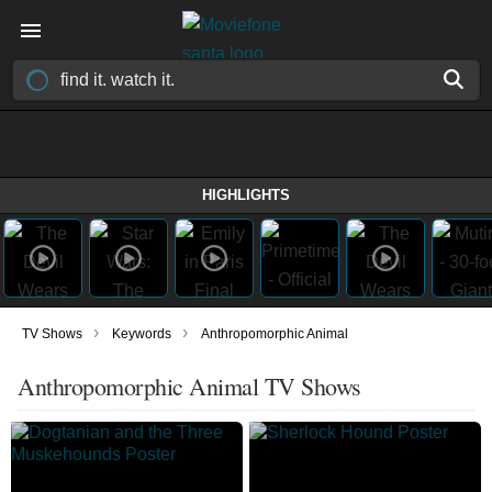
HIGHLIGHTS
›
›
TV Shows
Keywords
Anthropomorphic Animal
Anthropomorphic Animal TV Shows