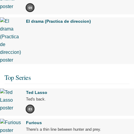
69
El drama (Practica de direccion)
Top Series
Ted Lasso
Ted's back.
83
Furious
There's a thin line between hunter and prey.