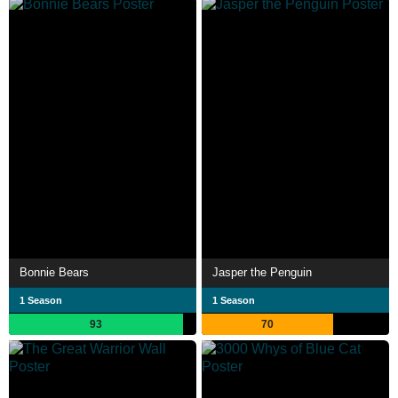
Bonnie Bears
Jasper the Penguin
1 Season
1 Season
93
70