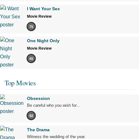
I Want Your Sex
Movie Review
75
One Night Only
Movie Review
65
Top Movies
Obsession
Be careful who you wish for…
82
The Drama
Witness the wedding of the year.