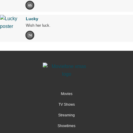
65
Lucky
Wish her luck.
74
Movies
TV Shows
Streaming
Showtimes