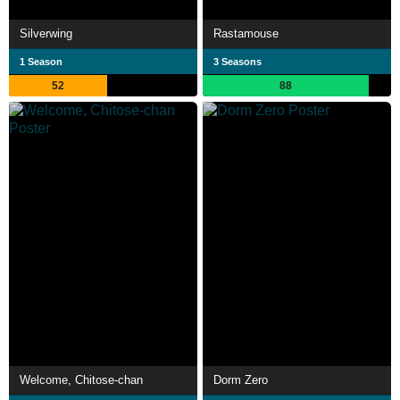
Silverwing
Rastamouse
1 Season
3 Seasons
52
88
Welcome, Chitose-chan
Dorm Zero