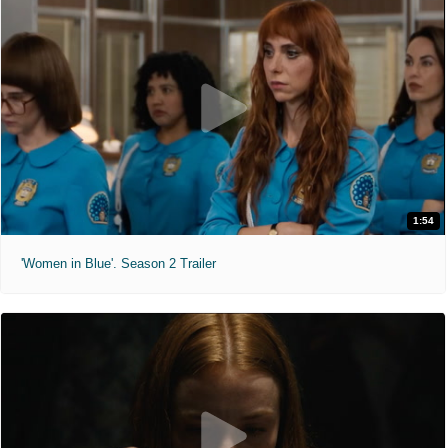
1:54
'Women in Blue'. Season 2 Trailer