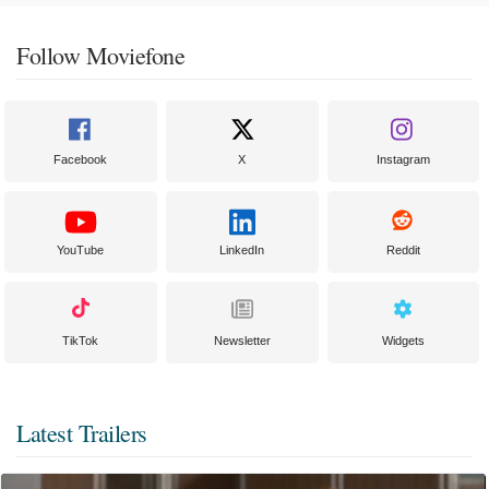
Follow Moviefone
Facebook
X
Instagram
YouTube
LinkedIn
Reddit
TikTok
Newsletter
Widgets
Latest Trailers