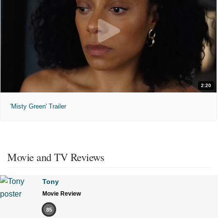
2:20
'Misty Green' Trailer
Movie and TV Reviews
Tony
Movie Review
85