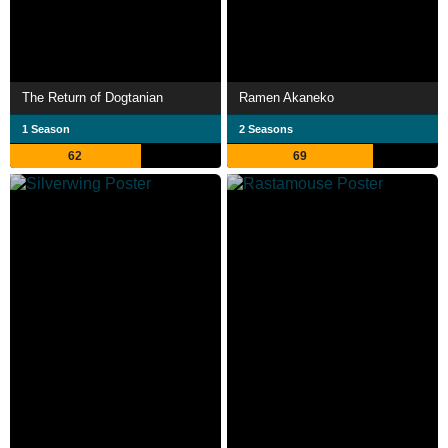
The Return of Dogtanian
Ramen Akaneko
1 Season
2 Seasons
62
69