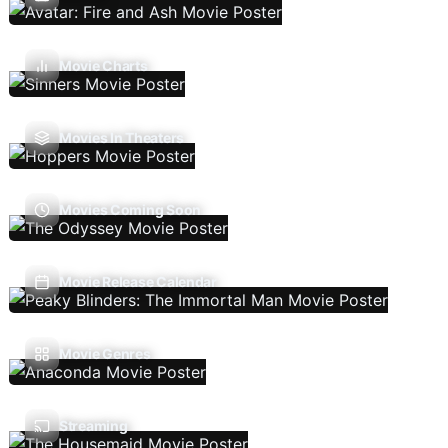
Movie Charts
Movies In Theaters
Movies Coming Soon
Movie Release Calendar
Movie Genres
Streaming