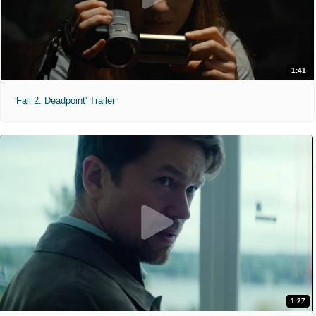
1:41
'Fall 2: Deadpoint' Trailer
1:27