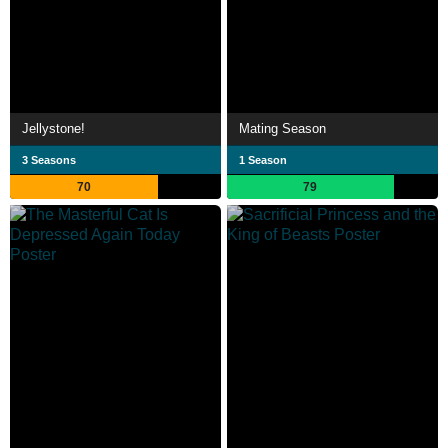
Jellystone!
Mating Season
3 Seasons
1 Season
70
79